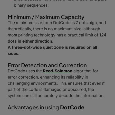
binary sequences.
Minimum / Maximum Capacity
The minimum size for a DotCode is 7 dots high, and
theoretically, there is no maximum size, although
most printing technology has a practical limit of
124
dots in either direction
.
A three-dot-wide quiet zone is required on all
sides.
Error Detection and Correction
DotCode uses the
Reed-Solomon
algorithm for
error correction, enhancing its reliability in
challenging environments. This ensures that even if
part of the code is damaged or obscured, the
system can still accurately decode the information.
Advantages in using
DotCode