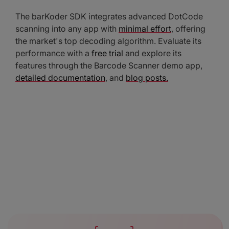
The barKoder SDK integrates advanced DotCode
scanning into any app with
minimal effort
, offering
the market's top decoding algorithm. Evaluate its
performance with a
free trial
and explore its
features through the Barcode Scanner demo app,
detailed documentation
, and
blog posts.