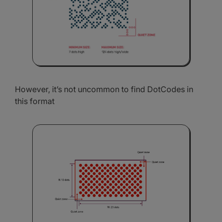
However, it’s not uncommon to find DotCodes in
this format