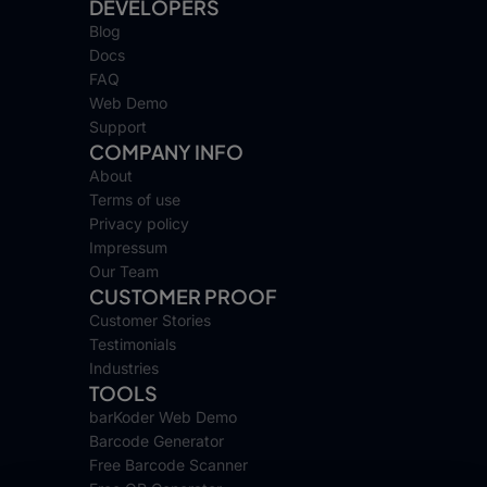
DEVELOPERS
Blog
Docs
FAQ
Web Demo
Support
COMPANY INFO
About
Terms of use
Privacy policy
Impressum
Our Team
CUSTOMER PROOF
Customer Stories
Testimonials
Industries
TOOLS
barKoder Web Demo
Barcode Generator
Free Barcode Scanner