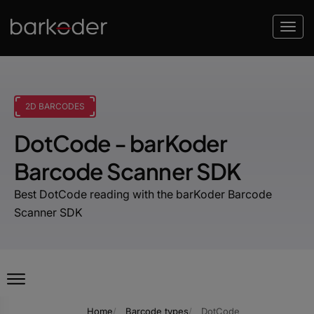
2D BARCODES
DotCode - barKoder
Barcode Scanner SDK
Best DotCode reading with the barKoder Barcode
Scanner SDK
Home
Barcode types
DotCode