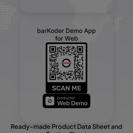
barKoder Demo App
for Web
Ready-made Product Data Sheet and