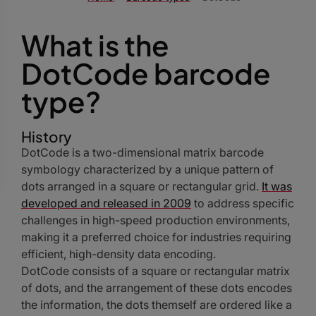
What is the
DotCode barcode
type?
History
DotCode is a two-dimensional matrix barcode
symbology characterized by a unique pattern of
dots arranged in a square or rectangular grid.
It was
developed and released in 2009
to address specific
challenges in high-speed production environments,
making it a preferred choice for industries requiring
efficient, high-density data encoding.
DotCode consists of a square or rectangular matrix
of dots, and the arrangement of these dots encodes
the information, the dots themself are ordered like a