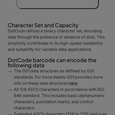
Character Set and Capacity
DotCode utilizes a binary character set, encoding
data through the presence or absence of dots. This
simplicity contributes to its high-speed readability
and suitability for variable data applications.
DotCode barcode can encode the
following data
The GS1 data structures as defined by GS1
standards. For more details GS1 provides more
info on these data structures
here
All 128 ASCII characters in accordance with ISO
646 standard. This includes basic alphanumeric
characters, punctation marks, and control
characters
Extended ASCII characters (128 to 255) and pure