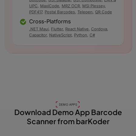
UPC
,
MaxiCode
,
MRZ OCR
,
MSI Plessey
,
PDF417
,
Postal Barcodes
,
Telepen
,
QR Code
Cross-Platforms
.NET Maui
,
Flutter
,
React Native
,
Cordova
,
Capacitor
,
NativeScript
,
Python
,
C#
DEMO APPS
Download Demo App
Barcode
Scanner from barKoder