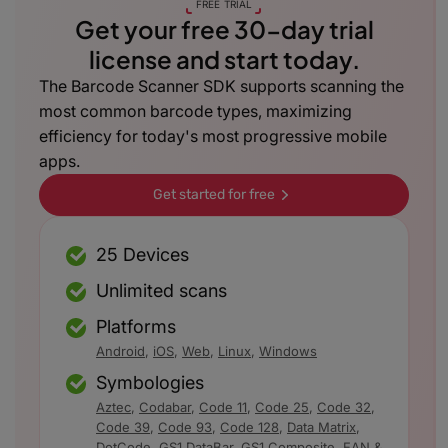
FREE TRIAL
Get your free 30-day trial
license and start today.
The Barcode Scanner SDK supports scanning the
most common barcode types, maximizing
efficiency for today's most progressive mobile
apps.
Get started for free
25 Devices
Unlimited scans
Platforms
Android
,
iOS
,
Web
,
Linux
,
Windows
Symbologies
Aztec
,
Codabar
,
Code 11
,
Code 25
,
Code 32
,
Code 39
,
Code 93
,
Code 128
,
Data Matrix
,
DotCode
,
GS1 DataBar
,
GS1 Composite
,
EAN &