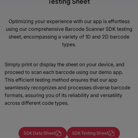
Testing Sheet
Optimizing your experience with our app is effortless
using our comprehensive Barcode Scanner SDK testing
sheet,
encompassing a variety of 1D and 2D barcode
types.
Simply print or display the sheet on your device, and
proceed to scan each barcode using our demo app.
This efficient testing method ensures that our app
seamlessly recognizes and processes diverse barcode
formats, assuring you of its reliability and versatility
across different code types.
SDK Data Sheet
SDK Testing Sheet