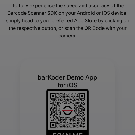
To fully experience the speed and accuracy of the
Barcode Scanner SDK on your Android or iOS device,
simply head to your preferred App Store by clicking on
the respective button, or scan the QR Code with your
camera.
barKoder Demo App
for iOS