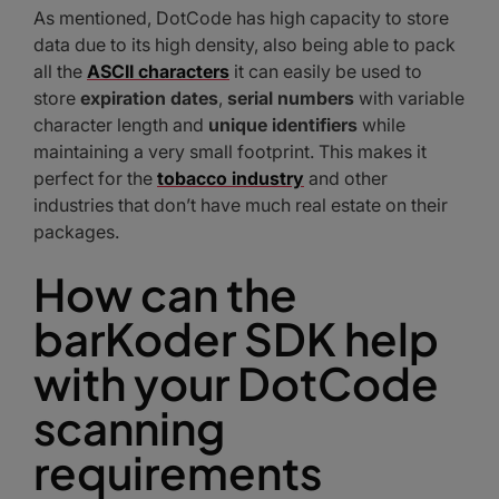
As mentioned, DotCode has high capacity to store
data due to its high density, also being able to pack
all the
ASCII characters
it can easily be used to
store
expiration dates
,
serial numbers
with variable
character length and
unique identifiers
while
maintaining a very small footprint. This makes it
perfect for the
tobacco industry
and other
industries that don’t have much real estate on their
packages.
How can the
barKoder SDK help
with your DotCode
scanning
requirements