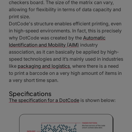
checkers board. The size of the matrix can vary,
allowing for flexibility in terms of data capacity and
print size.
DotCode's structure enables efficient printing, even
in high-speed environments. In fact, this is precisely
why DotCode was created by the
Automatic
Identification and Mobility (AIM)
industry
association, as it can basically be applied by high-
speed technologies and it’s mainly used in industries
like
packaging and logistics
, where there is a need
to print a barcode on a very high amount of items in
a very short time span.
Specifications
The specification for a DotCode
is shown below: