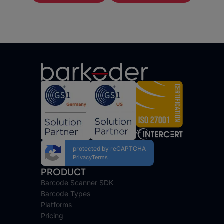
protected by reCAPTCHA
Privacy
Terms
PRODUCT
Barcode Scanner SDK
Barcode Types
Platforms
Pricing