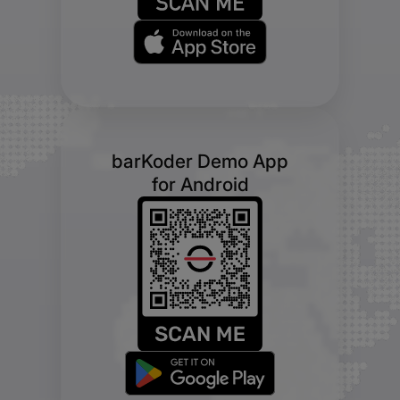
barKoder Demo App
for Android