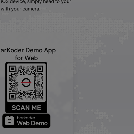
iOS device, simply head to your
 with your camera.
barKoder Demo App
for Web