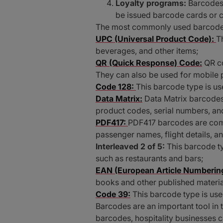
Loyalty programs:
Barcodes 
be issued barcode cards or c
The most commonly used barcode ty
UPC (Universal Product Code):
T
beverages, and other items;
QR (Quick Response) Code:
QR co
They can also be used for mobile
Code 128:
This barcode type is use
Data Matrix:
Data Matrix barcodes
product codes, serial numbers, and
PDF417:
PDF417 barcodes are comm
passenger names, flight details, a
Interleaved 2 of 5:
This barcode t
such as restaurants and bars;
EAN (European Article Numbering
books and other published material
Code 39:
This barcode type is used
Barcodes are an important tool in 
barcodes, hospitality businesses 