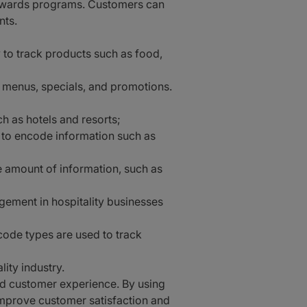
 rewards programs. Customers can
nts.
 to track products such as food,
 menus, specials, and promotions.
ch as hotels and resorts;
 to encode information such as
 amount of information, such as
ement in hospitality businesses
ode types are used to track
ity industry.
and customer experience. By using
improve customer satisfaction and