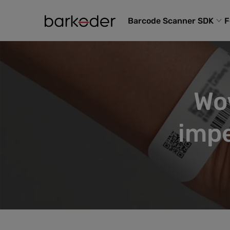
Barcode Scanner SDK
F
Wo
impe