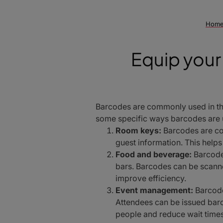
Hom
Equip your 
Barcodes are commonly used in the
some specific ways barcodes are u
Room keys:
Barcodes are co
guest information. This help
Food and beverage:
Barcodes
bars. Barcodes can be scann
improve efficiency.
Event management:
Barcode
Attendees can be issued barc
people and reduce wait times