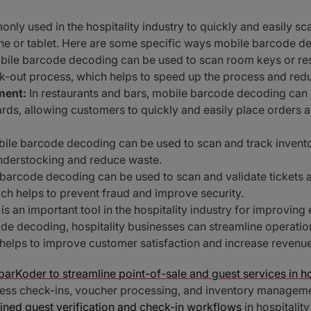
ly used in the hospitality industry to quickly and easily s
e or tablet. Here are some specific ways mobile barcode deco
ile barcode decoding can be used to scan room keys or re
k-out process, which helps to speed up the process and redu
ment:
In restaurants and bars, mobile barcode decoding can
rds, allowing customers to quickly and easily place orders 
ile barcode decoding can be used to scan and track inventory
understocking and reduce waste.
barcode decoding can be used to scan and validate tickets a
ich helps to prevent fraud and improve security.
s an important tool in the hospitality industry for improving
de decoding, hospitality businesses can streamline operati
 helps to improve customer satisfaction and increase revenue
arKoder to streamline point-of-sale and guest services in ho
ss check-ins, voucher processing, and inventory management
ined guest verification and check-in workflows
in hospitalit