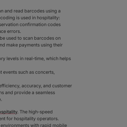
can and read barcodes using a
ding is used in hospitality:
servation confirmation codes
ce errors.
 be used to scan barcodes on
and make payments using their
 levels in real-time, which helps
t events such as concerts,
 efficiency, accuracy, and customer
ons and provide a seamless
.
spitality
. The high-speed
 for hospitality operators.
y environments with rapid mobile