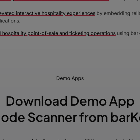
evated interactive hospitality experiences
by embedding relia
ications.
 hospitality point-of-sale and ticketing operations
using barK
Demo Apps
Download Demo App
ode Scanner from bar