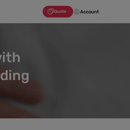
Account
Quote
ith
ading