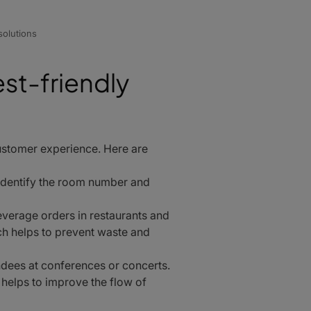
olutions
est-friendly
customer experience. Here are
identify the room number and
verage orders in restaurants and
h helps to prevent waste and
dees at conferences or concerts.
 helps to improve the flow of