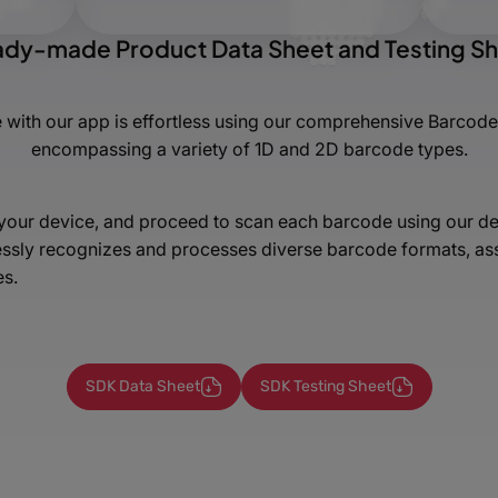
dy-made Product Data Sheet and Testing S
 with our app is effortless using our comprehensive Barcode
encompassing a variety of 1D and 2D barcode types.
n your device, and proceed to scan each barcode using our dem
sly recognizes and processes diverse barcode formats, assur
es.
SDK Data Sheet
SDK Testing Sheet