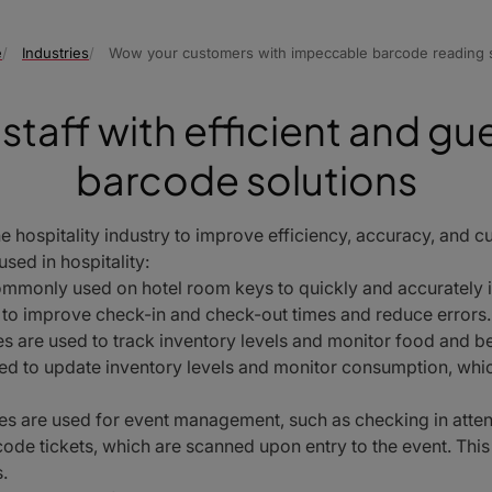
e
Industries
Wow your customers with impeccable barcode reading s
staff with efficient and gu
barcode solutions
 hospitality industry to improve efficiency, accuracy, and 
sed in hospitality:
mmonly used on hotel room keys to quickly and accurately 
s to improve check-in and check-out times and reduce errors.
 are used to track inventory levels and monitor food and be
ed to update inventory levels and monitor consumption, whic
s are used for event management, such as checking in atten
ode tickets, which are scanned upon entry to the event. This
.