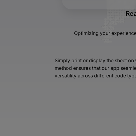
Rea
Optimizing your experience
Simply print or display the sheet o
method ensures that our app seamles
versatility across different code typ