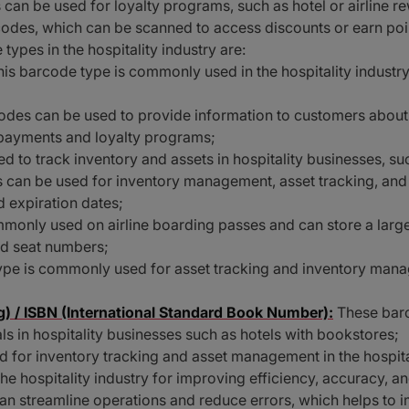
can be used for loyalty programs, such as hotel or airline
odes, which can be scanned to access discounts or earn poi
pes in the hospitality industry are:
his barcode type is commonly used in the hospitality industry
des can be used to provide information to customers about
 payments and loyalty programs;
d to track inventory and assets in hospitality businesses, su
 can be used for inventory management, asset tracking, and
 expiration dates;
only used on airline boarding passes and can store a large
nd seat numbers;
ype is commonly used for asset tracking and inventory manag
) / ISBN (International Standard Book Number):
These barc
s in hospitality businesses such as hotels with bookstores;
 for inventory tracking and asset management in the hospital
the hospitality industry for improving efficiency, accuracy, 
can streamline operations and reduce errors, which helps to 