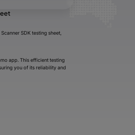
heet
 Scanner SDK testing sheet,
o app. This efficient testing
ing you of its reliability and