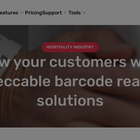
eatures
Pricing
Support
Tools
HOSPITALITY INDUSTRY
w your customers w
ccable barcode re
solutions