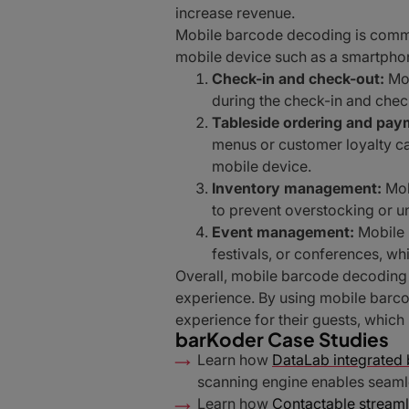
increase revenue.
Mobile barcode decoding is common
mobile device such as a smartphon
Check-in and check-out:
Mob
during the check-in and chec
Tableside ordering and pay
menus or customer loyalty ca
mobile device.
Inventory management:
Mob
to prevent overstocking or 
Event management:
Mobile 
festivals, or conferences, wh
Overall, mobile barcode decoding i
experience. By using mobile barco
experience for their guests, which
barKoder Case Studies
Learn how
DataLab integrated b
scanning engine enables seamle
Learn how
Contactable streaml