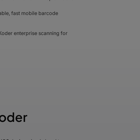
ble, fast mobile barcode
oder enterprise scanning for
Koder