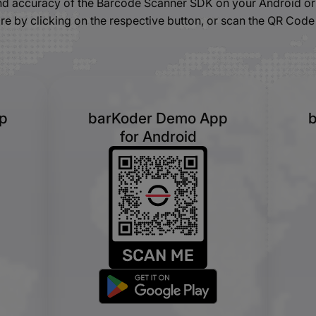
and accuracy of the Barcode Scanner SDK on your Android or 
re by clicking on the respective button, or scan the QR Code
p
barKoder Demo App
for Android