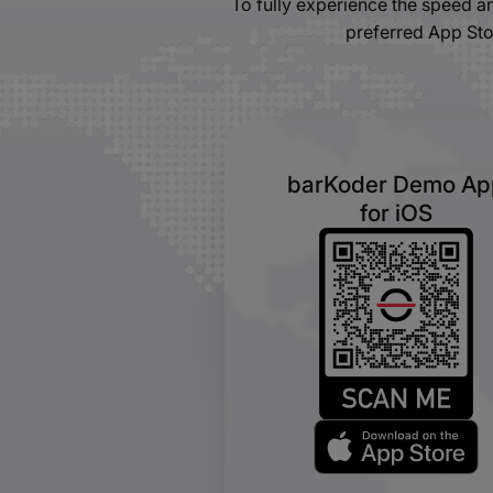
To fully experience the speed 
preferred App Sto
barKoder Demo Ap
for iOS