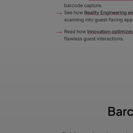
barcode capture.
See how
Reality Engineering el
scanning into guest-facing appl
Read how
Innovation optimized
flawless guest interactions.
Barc