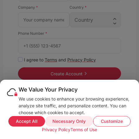
Company
*
Country
*
Phone Number
*
I agree to
Terms
and
Privacy Policy
Create Account
We Value Your Privacy
We use cookies to enhance your browsing experience,
Already have an account?
Sign in
analyze site traffic, and personalize content. You can
•
•
Privacy Policy
Terms and Conditions
About
choose which cookies to accept.
Accept All
Necessary Only
Customize
Privacy Policy
Terms of Use