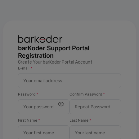
barKoder Support Portal
Registration
Create Your barKoder Portal Account
E-mail
*
Password
*
Confirm Password
*
First Name
*
Last Name
*