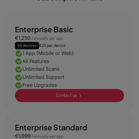
Enterprise Basic
€1,250
/ annually per app
50 devices
€25 per device
1 App (Mobile or Web)
All Features
Unlimited Scans
Unlimited Support
Free Upgrades
Contact us
Enterprise Standard
€1,999
/ annually per app