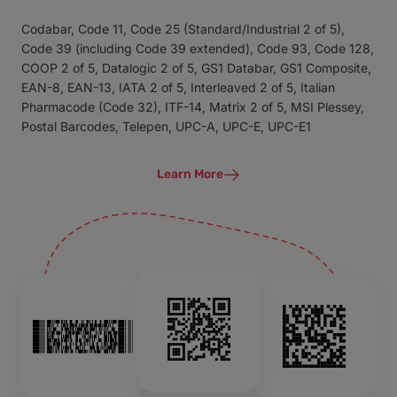
Codabar, Code 11, Code 25 (Standard/Industrial 2 of 5),
Code 39 (including Code 39 extended), Code 93, Code 128,
COOP 2 of 5, Datalogic 2 of 5, GS1 Databar, GS1 Composite,
EAN-8, EAN-13, IATA 2 of 5, Interleaved 2 of 5, Italian
Pharmacode (Code 32), ITF-14, Matrix 2 of 5, MSI Plessey,
Postal Barcodes, Telepen, UPC-A, UPC-E, UPC-E1
Learn More