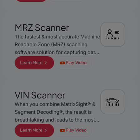
whose result caching and location
reconstruction techniques provide
excellent user-experience and
results.
MRZ Scanner
The fastest & most accurate Machine
Readable Zone (MRZ) scanning
software solution for capturing data
from any MRZ- empowered
Learn More
Play Video
biometric document, ensuring
streamlined, reliable identity
verification. With its easy integration
and seamless setup, it represents an
VIN Scanner
almost turnkey solution for any
When you combine MatrixSight® &
mobile platform without extensive
Segment Decoding®, the result is
configuration.
breathtaking and leads to the most
advanced VIN barcode scanner on
Learn More
Play Video
the market, able to capture the data