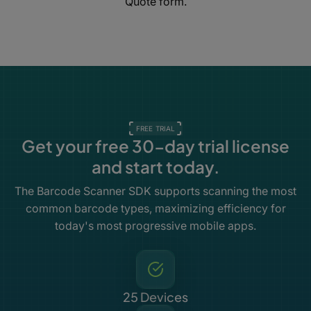
Quote form.
FREE TRIAL
Get your free 30-day trial license
and start today.
The Barcode Scanner SDK supports scanning the most
common barcode types, maximizing efficiency for
today's most progressive mobile apps.
25 Devices