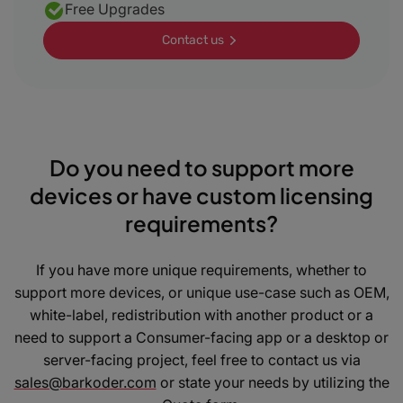
Free Upgrades
Contact us
Do you need to support more
devices or have custom licensing
requirements?
If you have more unique requirements, whether to
support more devices, or unique use-case such as OEM,
white-label, redistribution with another product or a
need to support a Consumer-facing app or a desktop or
server-facing project, feel free to contact us via
sales@barkoder.com
or state your needs by utilizing the