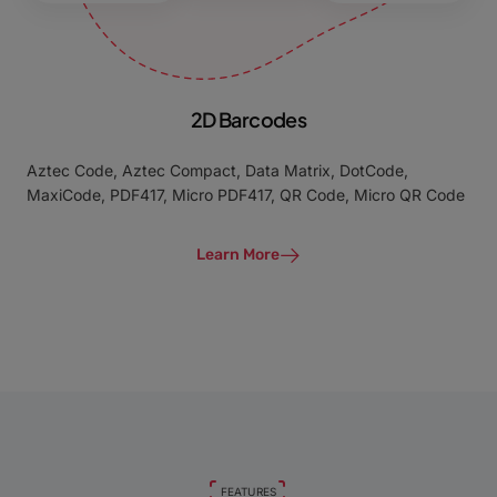
2D Barcodes
Aztec Code, Aztec Compact, Data Matrix, DotCode,
MaxiCode, PDF417, Micro PDF417, QR Code, Micro QR Code
Learn More
FEATURES