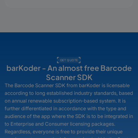
counts to expiration dates and
custom labels, your users see what
matters—instantly, visually, and
interactively.
GET QUOTE
barKoder - An almost free Barcode
Scanner SDK
The Barcode Scanner SDK from barKoder is licensable
according to long established industry standards, based
on annual renewable subscription-based system. It is
further differentiated in accordance with the type and
audience of the app where the SDK is to be integrated in
to Enterprise and Consumer licensing packages.
Regardless, everyone is free to provide their unique