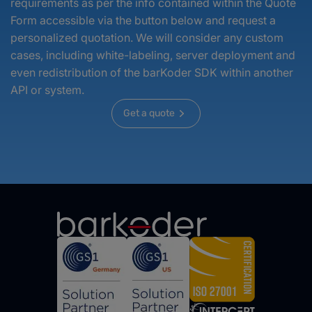
requirements as per the info contained within the Quote
Form accessible via the button below and request a
personalized quotation. We will consider any custom
cases, including white-labeling, server deployment and
even redistribution of the barKoder SDK within another
API or system.
Get a quote