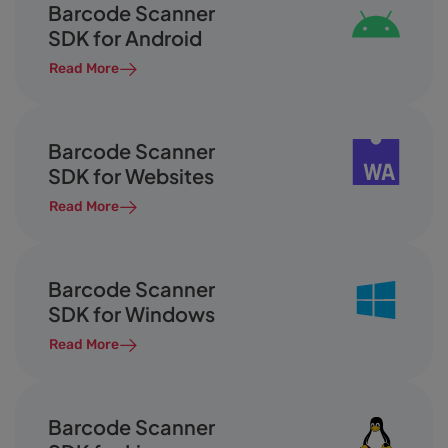
Barcode Scanner
SDK for Android
Read More
Barcode Scanner
SDK for Websites
Read More
Barcode Scanner
SDK for Windows
Read More
Barcode Scanner