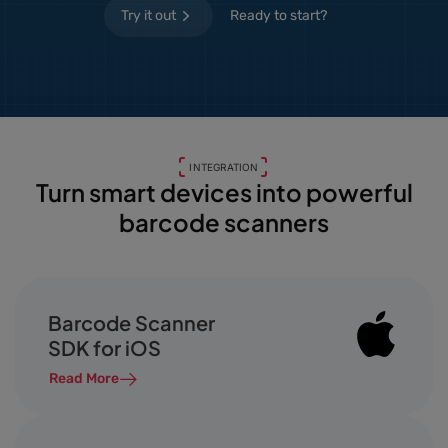
Try it out
Ready to start?
INTEGRATION
Turn smart devices into powerful
barcode scanners
Barcode Scanner
SDK for iOS
Read More