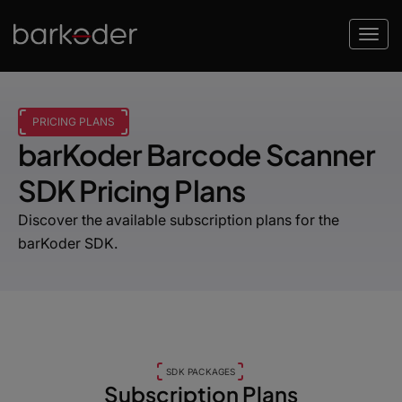
PRICING PLANS
barKoder Barcode Scanner
SDK Pricing Plans
Discover the available subscription plans for the
barKoder SDK.
SDK PACKAGES
Subscription Plans