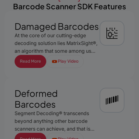
Barcode Scanner SDK Features
Damaged Barcodes
At the core of our cutting-edge
decoding solution lies MatrixSight®,
an algorithm that some among us
dare to deem groundbreaking.
Read More
Play Video
Exclusively featured in our barKoder
software, MatrixSight is meticulously
designed to redefine the very
standards of mobile barcode
Deformed
recognition. This exceptional
Barcodes
algorithm transcends the constraints
of conventional decoding,
Segment Decoding® transcends
establishing a new benchmark for
beyond anything other barcode
reliability, accuracy, and versatility.
scanners can achieve, and that is
successful recognition of 1D