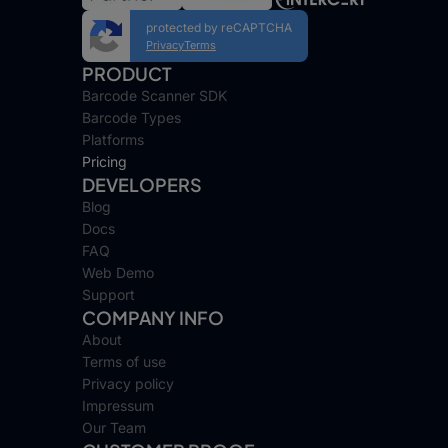
protected by reCAPTCHA
Privacy
Terms
PRODUCT
Barcode Scanner SDK
Barcode Types
Platforms
Pricing
DEVELOPERS
Blog
Docs
FAQ
Web Demo
Support
COMPANY INFO
About
Terms of use
Privacy policy
Impressum
Our Team