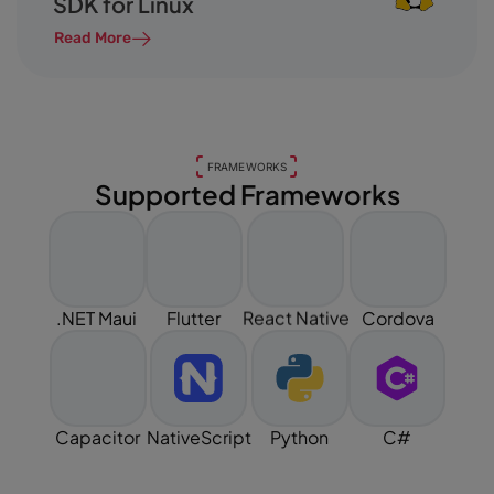
SDK for Linux
Read More
FRAMEWORKS
Supported Frameworks
React Native
.NET Maui
Flutter
Cordova
Capacitor
NativeScript
Python
C#