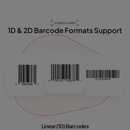
SYMBOLOGIES
1D & 2D Barcode Formats Support
Linear (1D) Barcodes