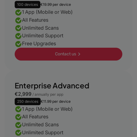
100 devices
€19.99 per device
1 App (Mobile or Web)
All Features
Unlimited Scans
Unlimited Support
Free Upgrades
Contact us
Enterprise Advanced
€2,999
/ annually per app
250 devices
€11.99 per device
1 App (Mobile or Web)
All Features
Unlimited Scans
Unlimited Support