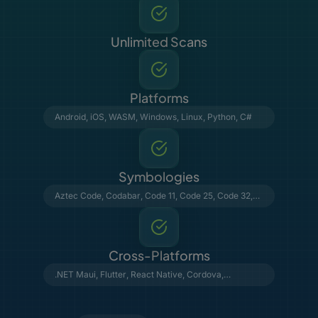
Unlimited Scans
Platforms
Android
,
iOS
,
WASM
,
Windows
,
Linux
,
Python
,
C#
Symbologies
Aztec Code
,
Codabar
,
Code 11
,
Code 25
,
Code 32
,
Code 39
,
Code 93
,
Code 128
,
Data Matrix
,
DataBar
,
DotCode
,
EAN & UPC
,
GS1 Composite
,
MSI Plessey
,
MaxiCode
,
PDF417
,
Postal Barcodes
,
QR Code
,
Telepen
, VIN
Cross-Platforms
.NET Maui
,
Flutter
,
React Native
,
Cordova
,
Capacitor
,
NativeScript
,
Python
,
C#