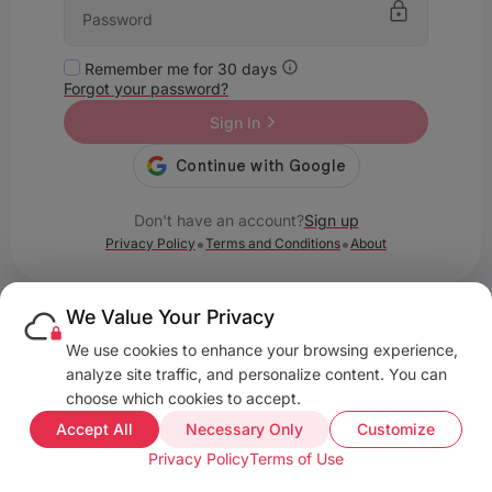
Remember me for 30 days
Forgot your password?
Sign In
Don't have an account?
Sign up
•
•
Privacy Policy
Terms and Conditions
About
We Value Your Privacy
We use cookies to enhance your browsing experience,
analyze site traffic, and personalize content. You can
choose which cookies to accept.
Accept All
Necessary Only
Customize
Privacy Policy
Terms of Use