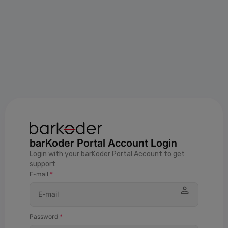
barKoder Portal Account Login
Login with your barKoder Portal Account to get
support
E-mail
*
Password
*