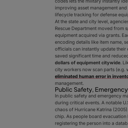
codes lets the military instantly id
improving asset management and au
lifecycle tracking for defense eq
At the state and city level, agenc
Rescue Department moved from s
equipment acquired via grants. Ea
encoding details like item name, s
officials can instantly update thei
saved significant time and reduce
dollars of equipment citywide
. L
city workers now scan parts (e.g.
eliminated human error in invent
management.
Public Safety, Emergenc
In public safety and emergency 
during critical events. A notable U.
chaos of Hurricane Katrina (2005)
chip. As people board evacuation b
registering the person into a datab