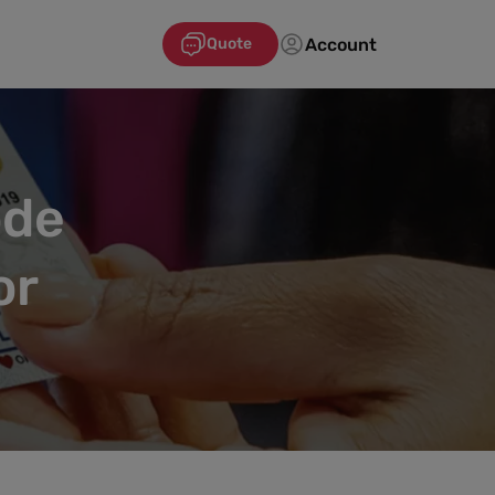
Account
Quote
ode
or