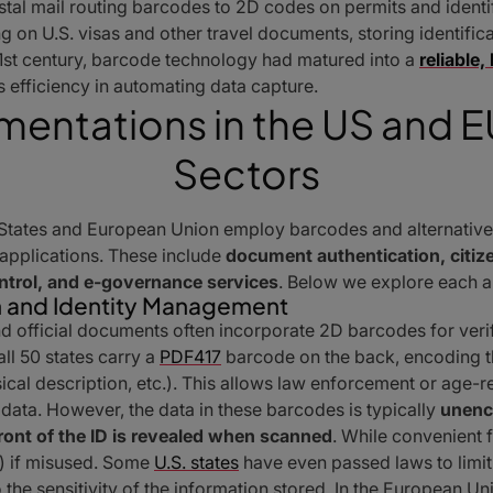
al mail routing barcodes to 2D codes on permits and identifi
 on U.S. visas and other travel documents, storing identific
21st century, barcode technology had matured into a
reliable
ts efficiency in automating data capture.
mentations in the US and
Sectors
 States and European Union employ barcodes and alternative
 applications. These include
document authentication, citiz
ontrol, and e-governance services
. Below we explore each a
 and Identity Management
official documents often incorporate 2D barcodes for verifi
all 50 states carry a
PDF417
barcode on the back, encoding th
ical description, etc.). This allows law enforcement or age-r
 data. However, the data in these barcodes is typically
unenc
ront of the ID is revealed when scanned
. While convenient fo
r) if misused. Some
U.S. states
have even passed laws to limit
 the sensitivity of the information stored. In the European U