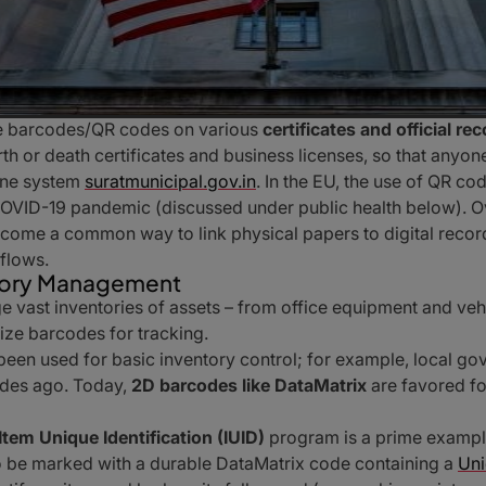
e barcodes/QR codes on various
certificates and official re
th or death certificates and business licenses, so that anyon
line system
suratmunicipal.gov.in
. In the EU, the use of QR co
COVID-19 pandemic (discussed under public health below). 
come a common way to link physical papers to digital record
flows.
ntory Management
 vast inventories of assets – from office equipment and vehicl
lize barcodes for tracking.
 been used for basic inventory control; for example, local g
ades ago. Today,
2D barcodes like DataMatrix
are favored for
Item Unique Identification (IUID)
program is a prime example: 
to be marked with a durable DataMatrix code containing a
Uni