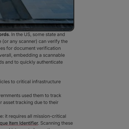
cords
. In the US, some state and
e (or any scanner) can verify the
des for document verification
Overall, embedding a scannable
s and to quickly authenticate
es to critical infrastructure
overnments used them to track
 asset tracking due to their
it requires all mission-critical
que Item Identifier
. Scanning these