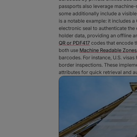
passports also leverage machine
some additionally include a visibl
is a notable example: it includes 
electronic seal to authenticate the
holder data, providing an offline a
QR or PDF417
codes that encode th
both use
Machine Readable Zones
barcodes. For instance, U.S. visas
border inspections. These impleme
attributes for quick retrieval and a