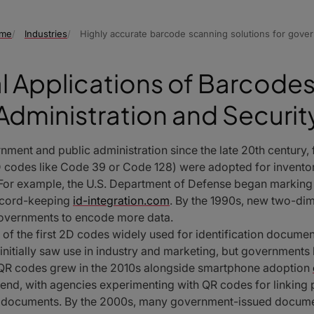
me
Industries
Highly accurate barcode scanning solutions for gove
al Applications of Barcodes 
Administration and Securit
ent and public administration since the late 20th century, fo
 (1D codes like Code 39 or Code 128) were adopted for inven
s. For example, the U.S. Department of Defense began markin
record-keeping
id-integration.com
. By the 1990s, new two-di
overnments to encode more data.
 of the first 2D codes widely used for identification docume
 initially saw use in industry and marketing, but governments
QR codes grew in the 2010s alongside smartphone adoption
end, with agencies experimenting with QR codes for linking ph
ng documents. By the 2000s, many government-issued docum