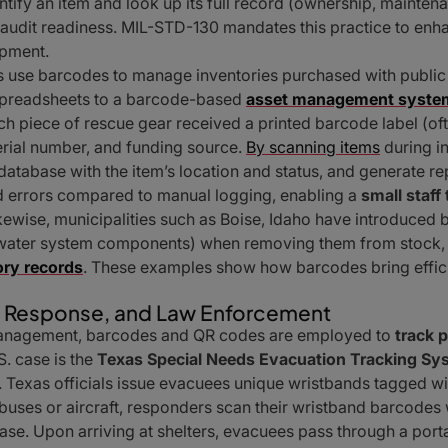
entify an item and look up its full record (ownership, maintenan
dit readiness. MIL-STD-130 mandates this practice to enhanc
uipment.
ies use barcodes to manage inventories purchased with public f
preadsheets to a barcode-based
asset management syste
ch piece of rescue gear received a printed barcode label (o
erial number, and funding source.
By scanning items
during i
r database with the item’s location and status, and generate r
d errors compared to manual logging, enabling a
small staff
ikewise, municipalities such as Boise, Idaho have introduce
 water system components) when removing them from stock, i
ory records
. These examples show how barcodes bring effici
y Response, and Law Enforcement
management, barcodes and QR codes are employed to
track 
S. case is the
Texas Special Needs Evacuation Tracking S
. Texas officials issue evacuees unique wristbands tagged wi
uses or aircraft, responders scan their wristband barcodes w
ase. Upon arriving at shelters, evacuees pass through a porta