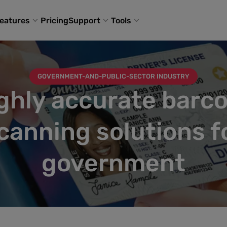
eatures
Pricing
Support
Tools
GOVERNMENT-AND-PUBLIC-SECTOR INDUSTRY
ghly accurate barc
canning solutions f
government