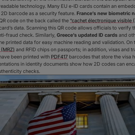
-readable technology. Many EU e-ID cards contain an embe
e 2D barcode as a security feature.
France’s new biometric n
a QR code on the back called the
“cachet électronique visible 
 card’s data. Scanning this QR code allows officials to verify 
nti-fraud check. Similarly,
Greece’s updated ID cards
and oth
e printed data for easy machine reading and validation. On
 (MRZ)
and RFID chips on passports; in addition, visas and t
 have been printed with
PDF417
barcodes that store the visa h
ntations in identity documents show how 2D codes can encap
uthenticity checks.