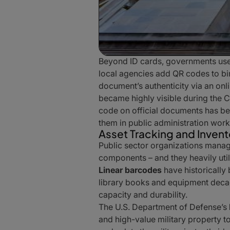
Beyond ID cards, governments us
local agencies add QR codes to bir
document’s authenticity via an on
became highly visible during the 
code on official documents has be
them in public administration work
Asset Tracking and Inve
Public sector organizations manage
components – and they heavily uti
Linear barcodes
have historically
library books and equipment dec
capacity and durability.
The U.S. Department of Defense’s
and high-value military property 