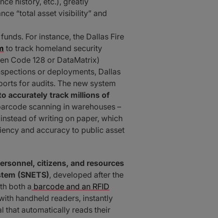
ce history, etc.), greatly
e “total asset visibility” and
unds. For instance, the Dallas Fire
m
to track homeland security
ften Code 128 or DataMatrix)
nspections or deployments, Dallas
eports for audits. The new system
 to accurately track millions of
d barcode scanning in warehouses –
nstead of writing on paper, which
ency and accuracy to public asset
personnel, citizens, and resources
ystem (SNETS)
, developed after the
th both a
barcode and an RFID
ith handheld readers, instantly
l that automatically reads their