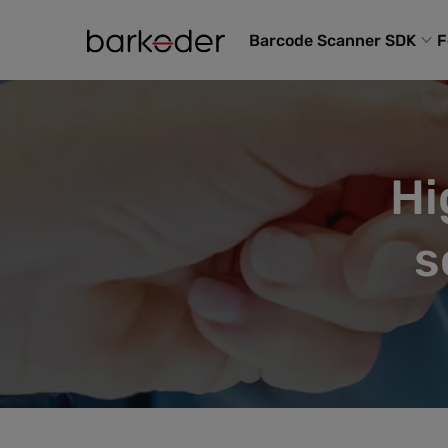
Barcode Scanner SDK
F
Hi
s