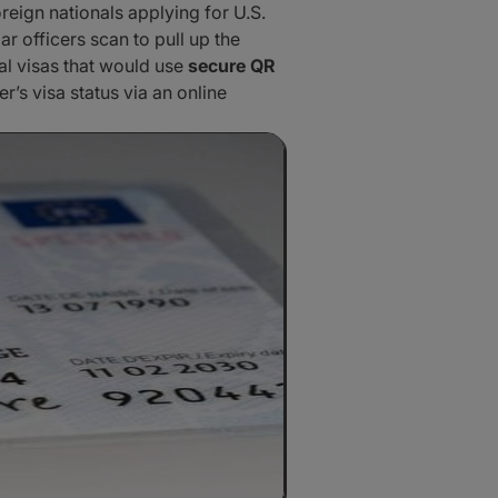
reign nationals applying for U.S.
 officers scan to pull up the
tal visas that would use
secure QR
’s visa status via an online