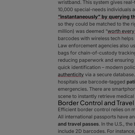
wristband. This system gives real-
10,000 special-needs individuals 
“instantaneously” by querying t
so they could be matched to the r
million) was deemed “
worth every
barcodes with wireless tech helps 
Law enforcement agencies also us
bags for chain-of-custody tracking
reducing paperwork and ensuring a
quick identification – modern poli
authenticity
via a secure database.
hospitals use barcode-tagged
pat
emergencies. There are smartphone
scene to instantly retrieve medica
Border Control and Travel
Efficient border control relies o
All international passports have 
and travel passes
. In the U.S., t
include 2D barcodes. For instance