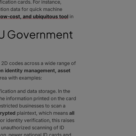
cation cards. For instance,
ation data for quick machine
, low-cost, and ubiquitous tool
in
 EU Government
 2D codes across a wide range of
en identity management, asset
rea with examples:
cation and data storage. In the
e information printed on the card
estricted businesses to scan a
rypted
plaintext, which means
all
r identity verification, this raises
 unauthorized scanning of ID
nion, newer national ID cards and