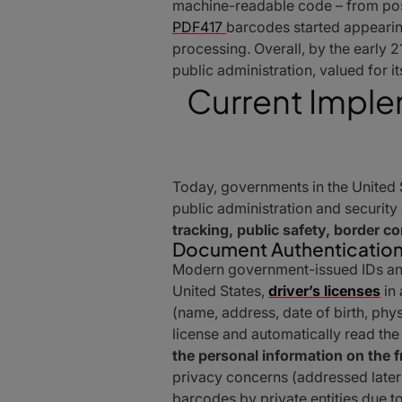
machine-readable code – from post
PDF417
barcodes started appearing
processing. Overall, by the early 
public administration, valued for i
Current Imple
Today, governments in the United
public administration and security
tracking, public safety, border c
Document Authentication
Modern government-issued IDs and 
United States,
driver’s licenses
in 
(name, address, date of birth, phys
license and automatically read the
the personal information on the f
privacy concerns (addressed late
barcodes by private entities due to