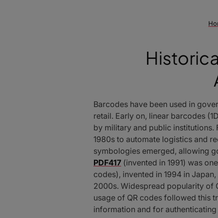
Ho
Historic
Barcodes have been used in governm
retail. Early on, linear barcodes
by military and public institution
1980s to automate logistics and 
symbologies emerged, allowing g
PDF417
(invented in 1991) was one
codes), invented in 1994 in Japan,
2000s. Widespread popularity of 
usage of QR codes followed this tr
information and for authenticati