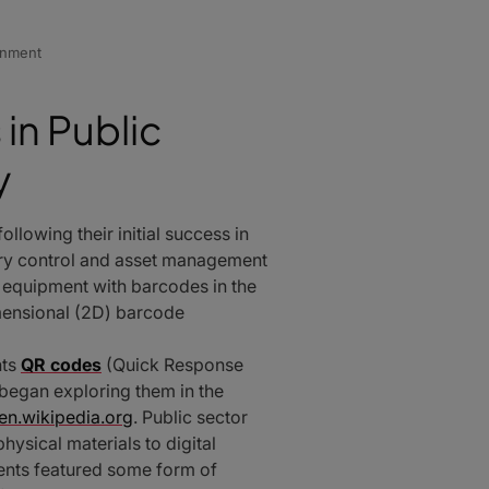
rnment
in Public
y
llowing their initial success in
tory control and asset management
g equipment with barcodes in the
mensional (2D) barcode
nts
QR codes
(Quick Response
 began exploring them in the
en.wikipedia.org
. Public sector
ysical materials to digital
ents featured some form of