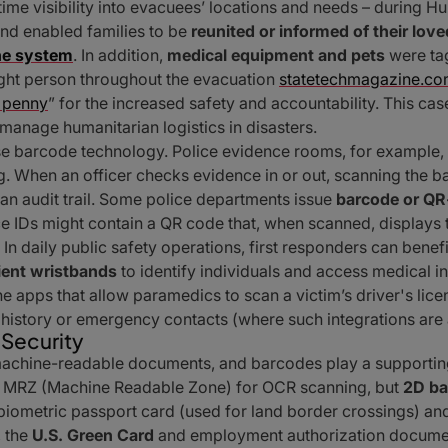
time visibility into evacuees’ locations and needs – during 
and enabled families to be
reunited or informed of their lo
he system
. In addition,
medical equipment and pets
were ta
ight person throughout the evacuation
statetechmagazine.c
 penny
” for the increased safety and accountability. This ca
manage humanitarian logistics in disasters.
e barcode technology. Police evidence rooms, for example,
. When an officer checks evidence in or out, scanning the b
n audit trail. Some police departments issue
barcode or QR-
ce IDs might contain a QR code that, when scanned, displays 
 In daily public safety operations, first responders can bene
ient wristbands
to identify individuals and access medical i
 apps that allow paramedics to scan a victim’s driver's lic
l history or emergency contacts (where such integrations are
 Security
n machine-readable documents, and barcodes play a supporting
an MRZ (Machine Readable Zone) for OCR scanning, but
2D ba
he biometric passport card (used for land border crossings) 
, the
U.S. Green Card
and employment authorization document