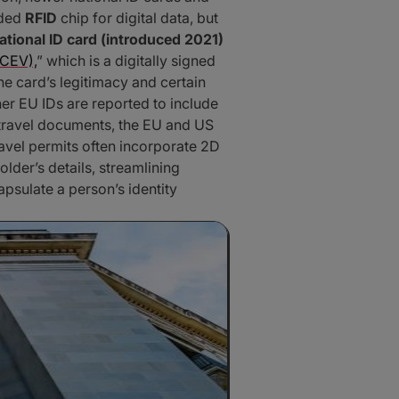
dded
RFID
chip for digital data, but
ational ID card (introduced 2021)
(CEV),
” which is a digitally signed
the card’s legitimacy and certain
er EU IDs are reported to include
 travel documents, the EU and US
ravel permits often incorporate 2D
older’s details, streamlining
sulate a person’s identity