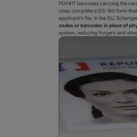
PDF417 barcodes carrying the cardho
visas complete a DS-160 form that
applicant’s file. In the EU, Schenge
codes or barcodes in place of phy
system, reducing forgery and strea