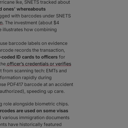
Hurricane Ike, SNETS tracked about
ved ones’ whereabouts
gged with barcodes under SNETS
om
. The investment (about $4
se illustrates how combining
 use barcode labels on evidence
arcode records the transaction,
coded ID cards to officers
for
the
officer’s credentials or verifies
fit from scanning tech: EMTs and
nformation rapidly during
ense PDF417 barcode at an accident
 authorized), speeding up care.
 role alongside biometric chips.
rcodes are used on some visas
and various immigration documents
s have historically featured