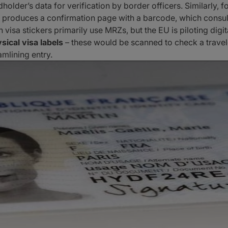
lder’s data for verification by border officers. Similarly, fo
 produces a confirmation page with a barcode, which consular
n visa stickers primarily use MRZs, but the EU is piloting digi
sical visa labels
– these would be scanned to check a traveler
mlining entry.