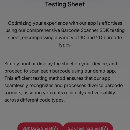
Testing Sheet
Optimizing your experience with our app is effortless
using our comprehensive Barcode Scanner SDK testing
sheet,
encompassing a variety of 1D and 2D barcode
types.
Simply print or display the sheet on your device, and
proceed to scan each barcode using our demo app.
This efficient testing method ensures that our app
seamlessly recognizes and processes diverse barcode
formats, assuring you of its reliability and versatility
across different code types.
SDK Data Sheet
SDK Testing Sheet