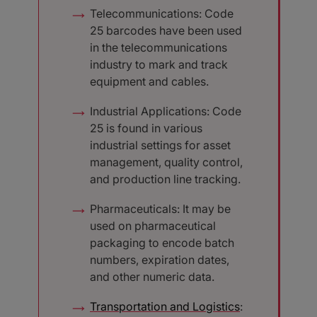
Telecommunications: Code
25 barcodes have been used
in the telecommunications
industry to mark and track
equipment and cables.
Industrial Applications: Code
25 is found in various
industrial settings for asset
management, quality control,
and production line tracking.
Pharmaceuticals: It may be
used on pharmaceutical
packaging to encode batch
numbers, expiration dates,
and other numeric data.
Transportation and Logistics
: