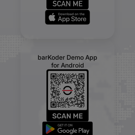
barKoder Demo App
for Android