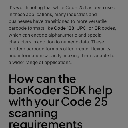
It's worth noting that while Code 25 has been used
in these applications, many industries and
businesses have transitioned to more versatile
barcode formats like
Code 128
,
UPC
, or
QR
codes,
which can encode alphanumeric and special
characters in addition to numeric data. These
modern barcode formats offer greater flexibility
and information capacity, making them suitable for
a wider range of applications.
How can the
barKoder SDK help
with your Code 25
scanning
requirements