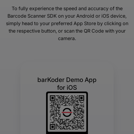
To fully experience the speed and accuracy of the
Barcode Scanner SDK on your Android or iOS device,
simply head to your preferred App Store by clicking on
the respective button, or scan the QR Code with your
camera.
barKoder Demo App
for iOS