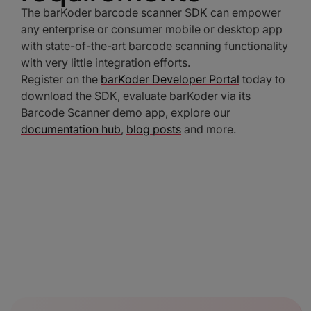
The barKoder barcode scanner SDK can empower
any enterprise or consumer mobile or desktop app
with state-of-the-art barcode scanning functionality
with very little integration efforts.
Register on the
barKoder Developer Portal
today to
download the SDK, evaluate barKoder via its
Barcode Scanner demo app, explore our
documentation hub
,
blog posts
and more.