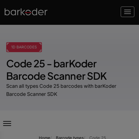
1D BARCODES
Code 25 - barKoder
Barcode Scanner SDK
Scan all types Code 25 barcodes with barKoder
Barcode Scanner SDK
Home
Barcode types
Code 25