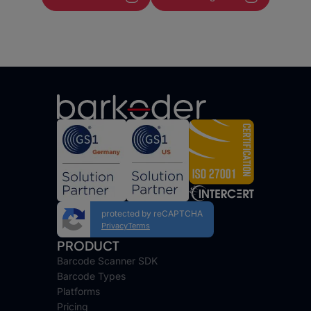
protected by reCAPTCHA
Privacy
Terms
PRODUCT
Barcode Scanner SDK
Barcode Types
Platforms
Pricing