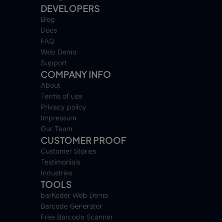
DEVELOPERS
Blog
Docs
FAQ
Web Demo
Support
COMPANY INFO
About
Terms of use
Privacy policy
Impressum
Our Team
CUSTOMER PROOF
Customer Stories
Testimonials
Industries
TOOLS
barKoder Web Demo
Barcode Generator
Free Barcode Scanner