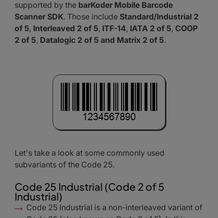
supported by the
barKoder Mobile Barcode
Scanner SDK
. Those include
Standard/Industrial 2
of 5
,
Interleaved 2 of 5
,
ITF-14
,
IATA 2 of 5
,
COOP
2 of 5
,
Datalogic 2 of 5 and Matrix 2 of 5
.
Let's take a look at some commonly used
subvariants of the Code 25.
Code 25 Industrial (Code 2 of 5
Industrial)
Code 25 Industrial is a non-interleaved variant of