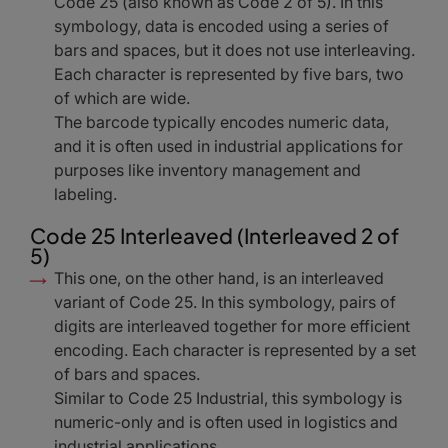
Code 25 (also known as Code 2 of 5). In this
symbology, data is encoded using a series of
bars and spaces, but it does not use interleaving.
Each character is represented by five bars, two
of which are wide.
The barcode typically encodes numeric data,
and it is often used in industrial applications for
purposes like inventory management and
labeling.
Code 25 Interleaved (Interleaved 2 of
5)
This one, on the other hand, is an interleaved
variant of Code 25. In this symbology, pairs of
digits are interleaved together for more efficient
encoding. Each character is represented by a set
of bars and spaces.
Similar to Code 25 Industrial, this symbology is
numeric-only and is often used in logistics and
industrial applications.