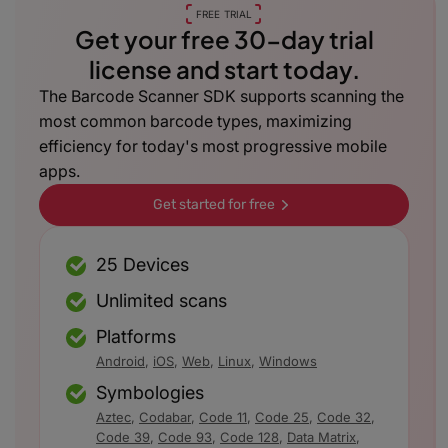
FREE TRIAL
Get your free 30-day trial
license and start today.
The Barcode Scanner SDK supports scanning the
most common barcode types, maximizing
efficiency for today's most progressive mobile
apps.
Get started for free
25 Devices
Unlimited scans
Platforms
Android
,
iOS
,
Web
,
Linux
,
Windows
Symbologies
Aztec
,
Codabar
,
Code 11
,
Code 25
,
Code 32
,
Code 39
,
Code 93
,
Code 128
,
Data Matrix
,