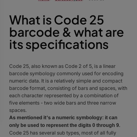
What is Code 25
barcode & what are
its specifications
Code 25, also known as Code 2 of 5, is a linear
barcode symbology commonly used for encoding
numeric data. It is a relatively simple and compact
barcode format, consisting of bars and spaces, with
each character represented by a combination of
five elements - two wide bars and three narrow
spaces.
As mentioned it's a
numeric symbology: it can
only be used to represent the digits 0 through 9.
Code 25 has several sub types, most of all fully