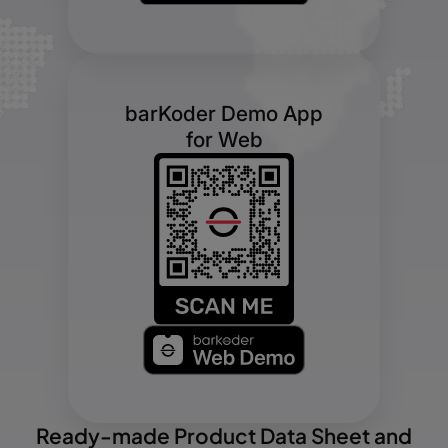
barKoder Demo App
for Web
Ready-made Product Data Sheet and