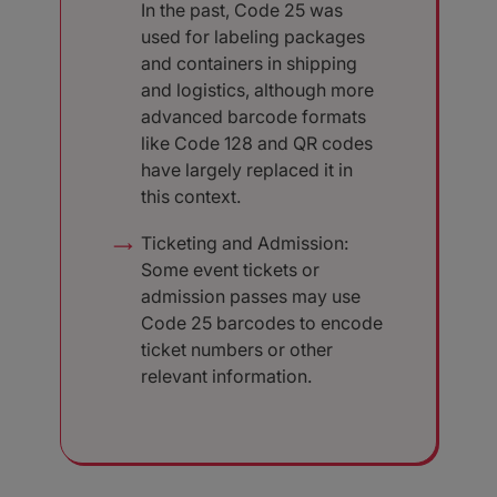
In the past, Code 25 was
used for labeling packages
and containers in shipping
and logistics, although more
advanced barcode formats
like Code 128 and QR codes
have largely replaced it in
this context.
Ticketing and Admission:
Some event tickets or
admission passes may use
Code 25 barcodes to encode
ticket numbers or other
relevant information.