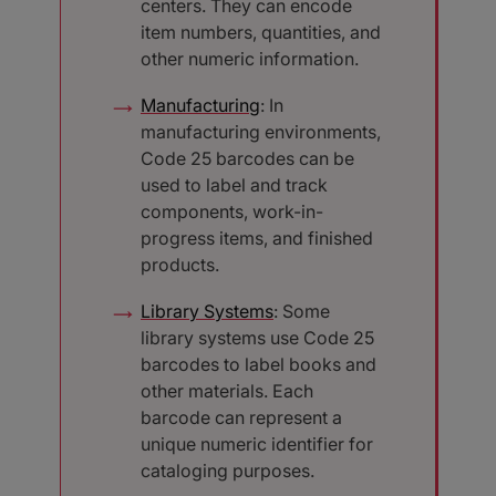
centers. They can encode
item numbers, quantities, and
other numeric information.
Manufacturing
: In
manufacturing environments,
Code 25 barcodes can be
used to label and track
components, work-in-
progress items, and finished
products.
Library Systems
: Some
library systems use Code 25
barcodes to label books and
other materials. Each
barcode can represent a
unique numeric identifier for
cataloging purposes.