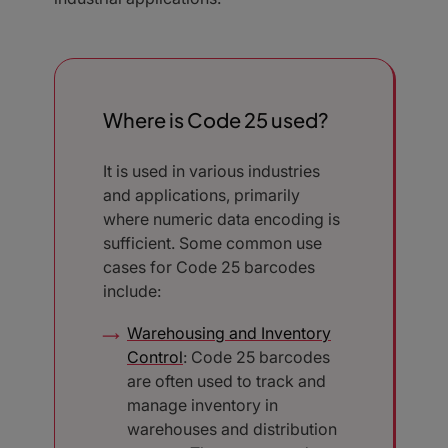
Where is Code 25 used?
It is used in various industries
and applications, primarily
where numeric data encoding is
sufficient. Some common use
cases for Code 25 barcodes
include:
Warehousing and Inventory
Control
: Code 25 barcodes
are often used to track and
manage inventory in
warehouses and distribution