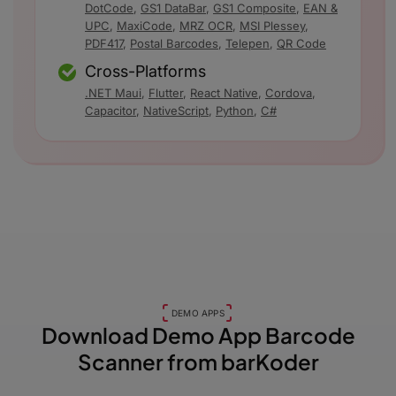
DotCode
,
GS1 DataBar
,
GS1 Composite
,
EAN &
UPC
,
MaxiCode
,
MRZ OCR
,
MSI Plessey
,
PDF417
,
Postal Barcodes
,
Telepen
,
QR Code
Cross-Platforms
.NET Maui
,
Flutter
,
React Native
,
Cordova
,
Capacitor
,
NativeScript
,
Python
,
C#
DEMO APPS
Download Demo App
Barcode
Scanner from barKoder