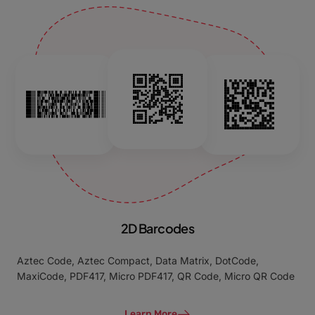
2D Barcodes
Aztec Code, Aztec Compact, Data Matrix, DotCode,
MaxiCode, PDF417, Micro PDF417, QR Code, Micro QR Code
Learn More