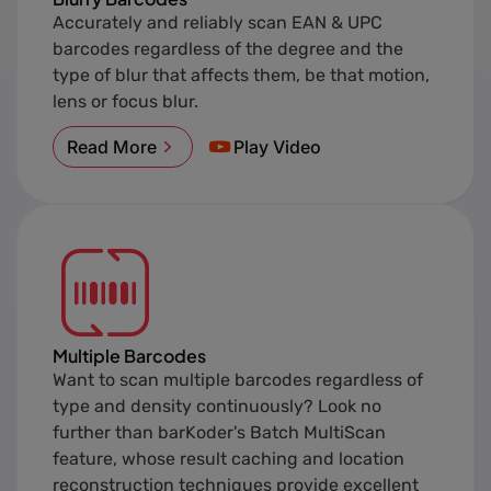
Accurately and reliably scan EAN & UPC
barcodes regardless of the degree and the
type of blur that affects them, be that motion,
lens or focus blur.
Read More
Play Video
Multiple Barcodes
Want to scan multiple barcodes regardless of
type and density continuously? Look no
further than barKoder's Batch MultiScan
feature, whose result caching and location
reconstruction techniques provide excellent