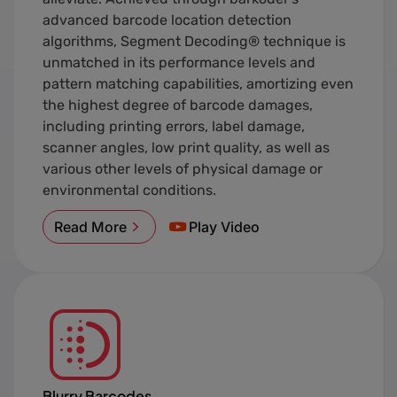
advanced barcode location detection
algorithms, Segment Decoding® technique is
unmatched in its performance levels and
pattern matching capabilities, amortizing even
the highest degree of barcode damages,
including printing errors, label damage,
scanner angles, low print quality, as well as
various other levels of physical damage or
environmental conditions.
Read More
Play Video
Blurry Barcodes