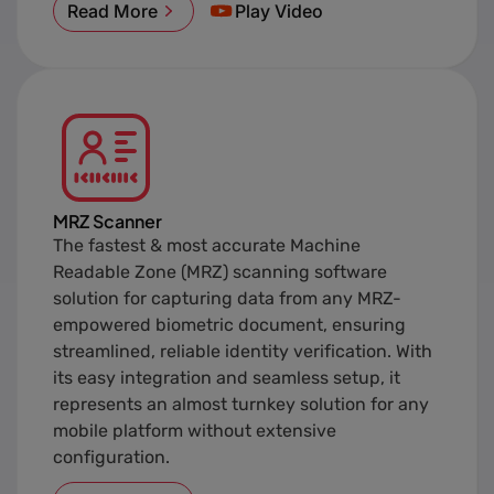
Read More
Play Video
MRZ Scanner
The fastest & most accurate Machine
Readable Zone (MRZ) scanning software
solution for capturing data from any MRZ-
empowered biometric document, ensuring
streamlined, reliable identity verification. With
its easy integration and seamless setup, it
represents an almost turnkey solution for any
mobile platform without extensive
configuration.