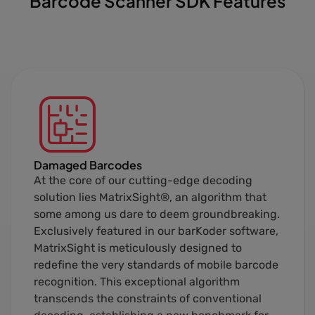
Barcode Scanner SDK Features
Damaged Barcodes
At the core of our cutting-edge decoding
solution lies MatrixSight®, an algorithm that
some among us dare to deem groundbreaking.
Exclusively featured in our barKoder software,
MatrixSight is meticulously designed to
redefine the very standards of mobile barcode
recognition. This exceptional algorithm
transcends the constraints of conventional