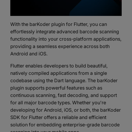
With the barKoder plugin for Flutter, you can
effortlessly integrate advanced barcode scanning
functionality into your cross-platform applications,
providing a seamless experience across both
Android and iOS.
Flutter enables developers to build beautiful,
natively compiled applications from a single
codebase using the Dart language. The barKoder
plugin supports powerful features such as
continuous scanning, fast decoding, and support
for all major barcode types. Whether you're
developing for Android, iOS, or both, the barKoder
SDK for Flutter offers a reliable and efficient
solution for embedding enterprise-grade barcode