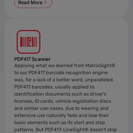
Read More
PDF417 Scanner
Applying what we learned from MatrixSight®
to our PDF417 barcode recognition engine
was, for a lack of a better word, unparalleled.
PDF417 barcodes, usually applied to
identification documents such as driver's
licenses, ID cards, vehicle registration discs
and similar use-cases, due to wearing and
extensive use naturally fade and lose their
basic elements such as its start and stop
patterns. But PDF417-LineSight® doesn't stop