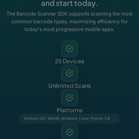
and start today.
The Barcode Scanner SDK supports scanning the most
common barcode types, maximizing efficiency for
today's most progressive mobile apps.
25 Devices
Unlimited Scans
Platforms
Android
,
iOS
,
WASM
,
Windows
,
Linux
,
Python
,
C#