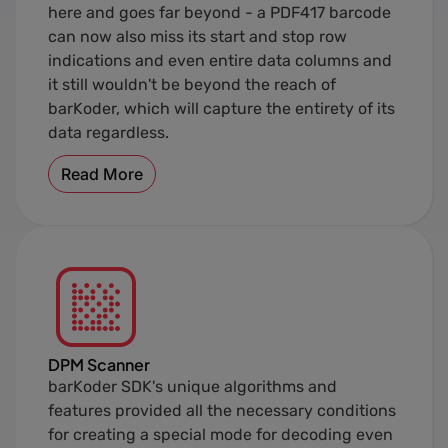
here and goes far beyond - a PDF417 barcode
can now also miss its start and stop row
indications and even entire data columns and
it still wouldn't be beyond the reach of
barKoder, which will capture the entirety of its
data regardless.
Read More
DPM Scanner
barKoder SDK's unique algorithms and
features provided all the necessary conditions
for creating a special mode for decoding even