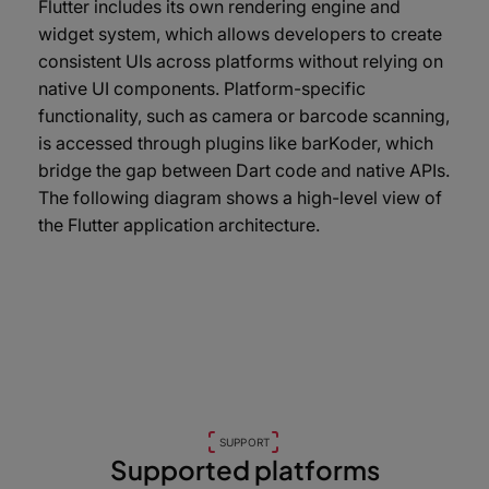
Flutter includes its own rendering engine and
widget system, which allows developers to create
consistent UIs across platforms without relying on
native UI components. Platform-specific
functionality, such as camera or barcode scanning,
is accessed through plugins like barKoder, which
bridge the gap between Dart code and native APIs.
The following diagram shows a high-level view of
the Flutter application architecture.
SUPPORT
Supported platforms