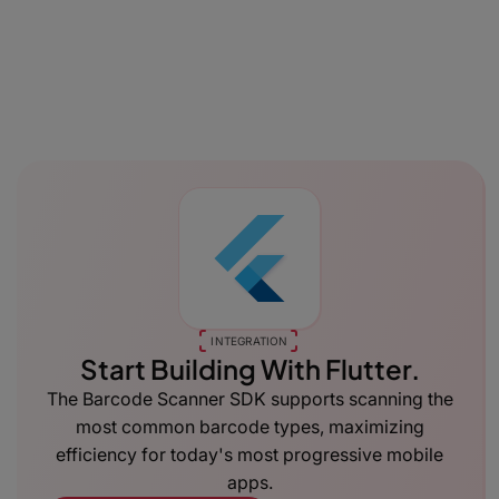
INTEGRATION
Start Building With Flutter.
The Barcode Scanner SDK supports scanning the
most common barcode types, maximizing
efficiency for today's most progressive mobile
apps.