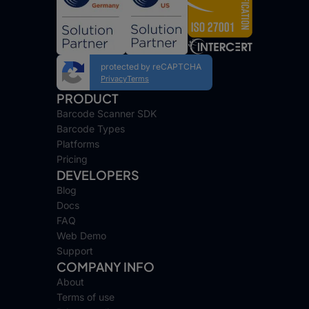
protected by reCAPTCHA
Privacy
Terms
PRODUCT
Barcode Scanner SDK
Barcode Types
Platforms
Pricing
DEVELOPERS
Blog
Docs
FAQ
Web Demo
Support
COMPANY INFO
About
Terms of use