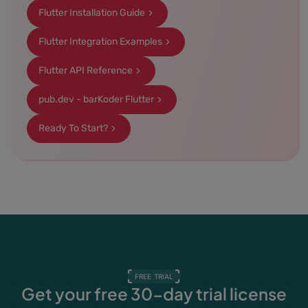
Flutter Installation Guide
Flutter Integration Examples
Flutter API Reference
pub.dev - barKoder Flutter
Ready To Start?
FREE TRIAL
Get your free 30-day trial license