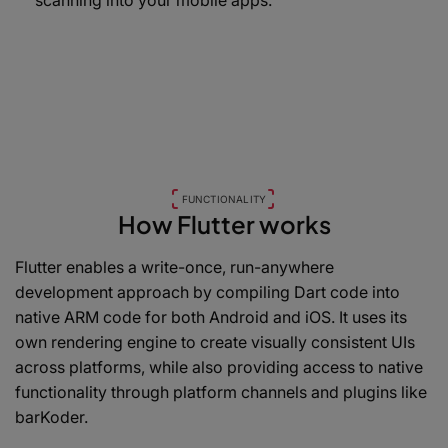
scanning into your mobile apps.
FUNCTIONALITY
How Flutter works
Flutter enables a write-once, run-anywhere
development approach by compiling Dart code into
native ARM code for both Android and iOS. It uses its
own rendering engine to create visually consistent UIs
across platforms, while also providing access to native
functionality through platform channels and plugins like
barKoder.