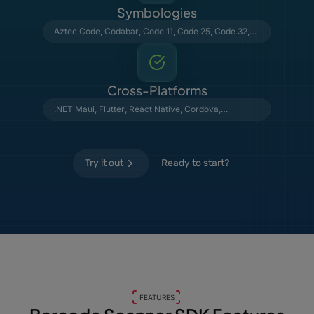
Symbologies
Aztec Code
,
Codabar
,
Code 11
,
Code 25
,
Code 32
,
Code 39
,
Code 93
,
Code 128
,
Data Matrix
,
DataBar
,
DotCode
,
EAN & UPC
,
GS1 Composite
,
MSI Plessey
,
MaxiCode
,
PDF417
,
Postal Barcodes
,
QR Code
,
Telepen
, VIN
Cross-Platforms
.NET Maui
,
Flutter
,
React Native
,
Cordova
,
Capacitor
,
NativeScript
,
Python
,
C#
Try it out
Ready to start?
FEATURES