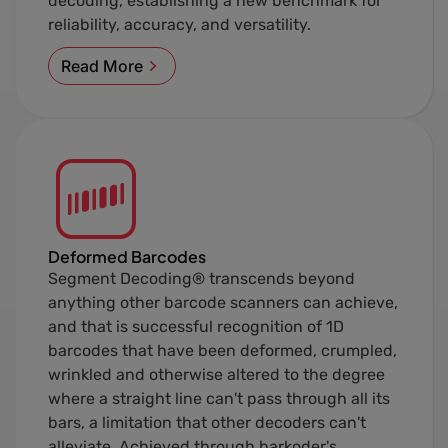
decoding, establishing a new benchmark for
reliability, accuracy, and versatility.
Read More
Deformed Barcodes
Segment Decoding® transcends beyond
anything other barcode scanners can achieve,
and that is successful recognition of 1D
barcodes that have been deformed, crumpled,
wrinkled and otherwise altered to the degree
where a straight line can't pass through all its
bars, a limitation that other decoders can't
alleviate. Achieved through barkoder's