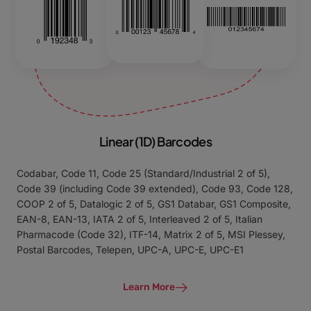
Linear (1D) Barcodes
Codabar, Code 11, Code 25 (Standard/Industrial 2 of 5),
Code 39 (including Code 39 extended), Code 93, Code 128,
COOP 2 of 5, Datalogic 2 of 5, GS1 Databar, GS1 Composite,
EAN-8, EAN-13, IATA 2 of 5, Interleaved 2 of 5, Italian
Pharmacode (Code 32), ITF-14, Matrix 2 of 5, MSI Plessey,
Postal Barcodes, Telepen, UPC-A, UPC-E, UPC-E1
Learn More