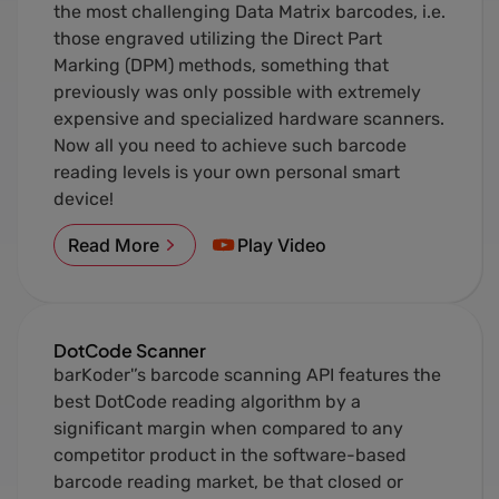
the most challenging Data Matrix barcodes, i.e.
those engraved utilizing the Direct Part
Marking (DPM) methods, something that
previously was only possible with extremely
expensive and specialized hardware scanners.
Now all you need to achieve such barcode
reading levels is your own personal smart
device!
Read More
Play Video
DotCode Scanner
barKoder'’s barcode scanning API features the
best DotCode reading algorithm by a
significant margin when compared to any
competitor product in the software-based
barcode reading market, be that closed or