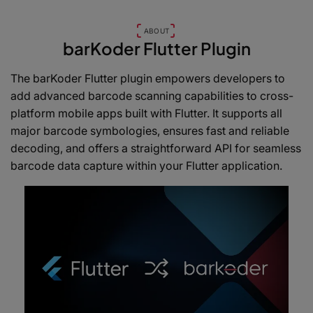
ABOUT
barKoder Flutter Plugin
The barKoder Flutter plugin empowers developers to
add advanced barcode scanning capabilities to cross-
platform mobile apps built with Flutter. It supports all
major barcode symbologies, ensures fast and reliable
decoding, and offers a straightforward API for seamless
barcode data capture within your Flutter application.