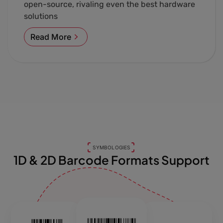
open-source, rivaling even the best hardware
solutions
Read More
SYMBOLOGIES
1D & 2D Barcode Formats Support