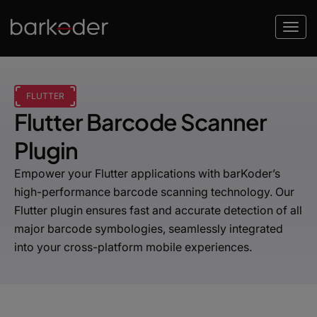
FLUTTER
Flutter Barcode Scanner
Plugin
Empower your Flutter applications with barKoder’s
high-performance barcode scanning technology. Our
Flutter plugin ensures fast and accurate detection of all
major barcode symbologies, seamlessly integrated
into your cross-platform mobile experiences.