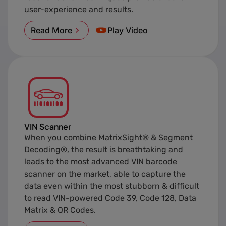
user-experience and results.
Read More
Play Video
VIN Scanner
When you combine MatrixSight® & Segment
Decoding®, the result is breathtaking and
leads to the most advanced VIN barcode
scanner on the market, able to capture the
data even within the most stubborn & difficult
to read VIN-powered Code 39, Code 128, Data
Matrix & QR Codes.