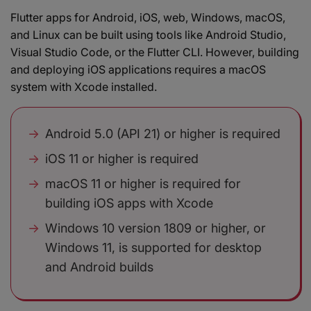
Flutter apps for Android, iOS, web, Windows, macOS,
and Linux can be built using tools like Android Studio,
Visual Studio Code, or the Flutter CLI. However, building
and deploying iOS applications requires a macOS
system with Xcode installed.
Android 5.0 (API 21) or higher is required
iOS 11 or higher is required
macOS 11 or higher is required for
building iOS apps with Xcode
Windows 10 version 1809 or higher, or
Windows 11, is supported for desktop
and Android builds