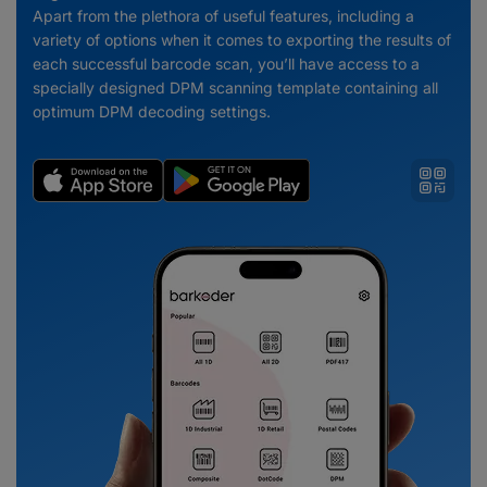
Apart from the plethora of useful features, including a
variety of options when it comes to exporting the results of
each successful barcode scan, you’ll have access to a
specially designed DPM scanning template containing all
optimum DPM decoding settings.