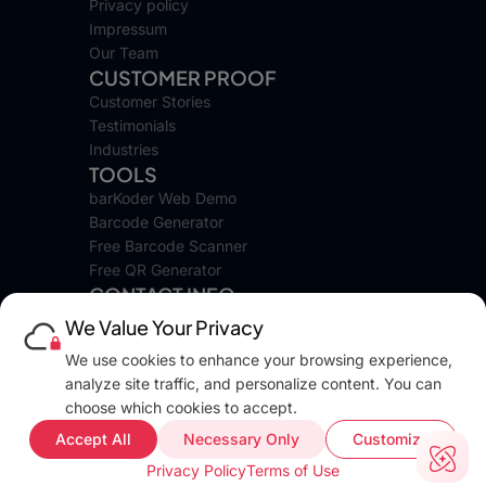
Privacy policy
Impressum
Our Team
CUSTOMER PROOF
Customer Stories
Testimonials
Industries
TOOLS
barKoder Web Demo
Barcode Generator
Free Barcode Scanner
Free QR Generator
CONTACT INFO
We Value Your Privacy
16 Lyuben Karavelov Street,
We use cookies to enhance your browsing experience,
Apt. 2, Sredets District
analyze site traffic, and personalize content. You can
Sofia 1142, Bulgaria
choose which cookies to accept.
Tel: +389 70 243 120
© barKoder is a registered trademark under
EUIPO No: 019237040
, All
Accept All
Necessary Only
Customize
rights reserved.
Privacy Policy
Terms of Use