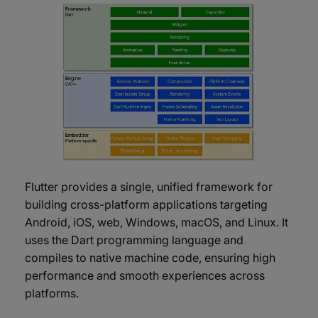
Flutter provides a single, unified framework for
building cross-platform applications targeting
Android, iOS, web, Windows, macOS, and Linux. It
uses the Dart programming language and
compiles to native machine code, ensuring high
performance and smooth experiences across
platforms.