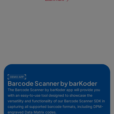
DEMO APP
Barcode Scanner by barKoder
The Barcode Scanner by barKoder app will provide you
with an easy-to-use tool designed to showcase the
versatility and functionality of our Barcode Scanner SDK in
capturing all supported barcode formats, including DPM-
engraved Data Matrix codes.