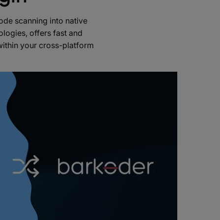
de scanning into native
logies, offers fast and
within your cross-platform