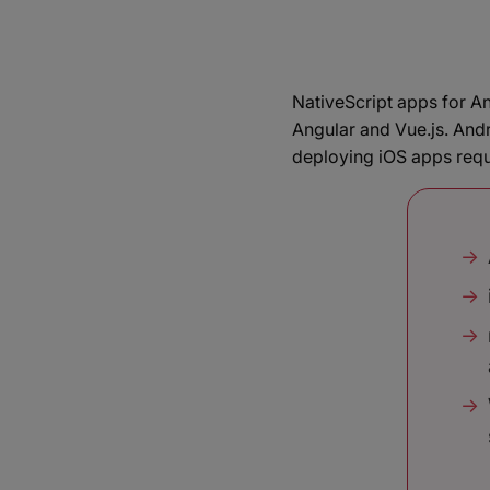
NativeScript apps for A
Angular and Vue.js. And
deploying iOS apps requ