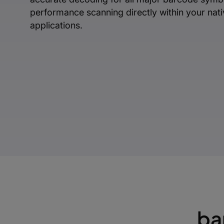
performance scanning directly within your nat
applications.
ba