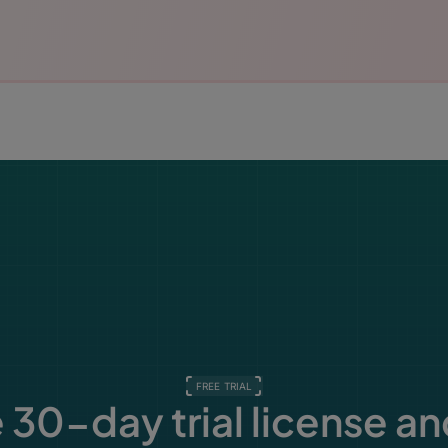
FREE TRIAL
 30-day trial license an