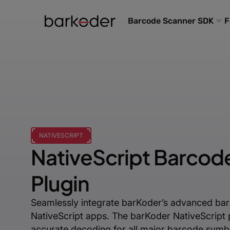
Barcode Scanner SDK
F
NATIVESCRIPT
NativeScript Barcod
Plugin
Seamlessly integrate barKoder’s advanced bar
NativeScript apps. The barKoder NativeScript p
accurate decoding for all major barcode symbo