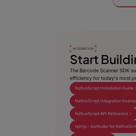
INTEGRATION
Start Build
The Barcode Scanner SDK su
efficiency for today's most 
NativeScript Installation Guide
NativeScript Integration Examp
NativeScript API Reference
npmjs - barKoder for NativeScr