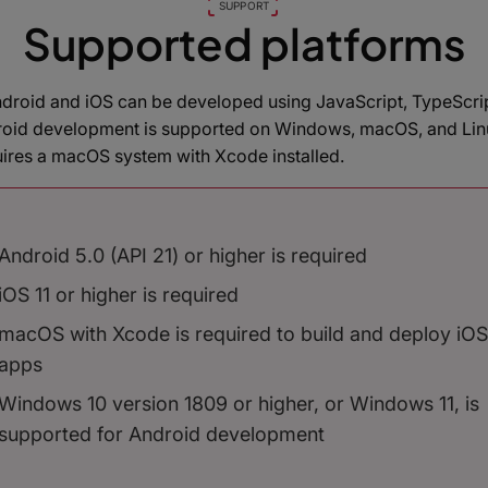
SUPPORT
Supported platforms
ndroid and iOS can be developed using JavaScript, TypeScrip
roid development is supported on Windows, macOS, and Linu
ires a macOS system with Xcode installed.
Android 5.0 (API 21) or higher is required
iOS 11 or higher is required
macOS with Xcode is required to build and deploy iOS
apps
Windows 10 version 1809 or higher, or Windows 11, is
supported for Android development