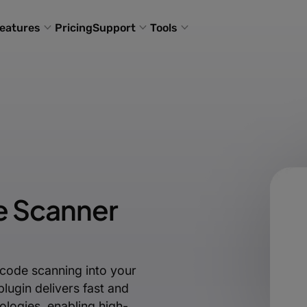
eatures
Pricing
Support
Tools
e Scanner
code scanning into your
lugin delivers fast and
logies, enabling high-