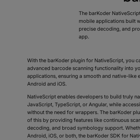
The barKoder NativeScript
mobile applications built 
precise decoding, and prov
app.
With the barKoder plugin for NativeScript, you c
advanced barcode scanning functionality into y
applications, ensuring a smooth and native-like
Android and iOS.
NativeScript enables developers to build truly n
JavaScript, TypeScript, or Angular, while accessi
without the need for wrappers. The barKoder plu
of this by providing features like continuous sc
decoding, and broad symbology support. Whethe
Android, iOS, or both, the barKoder SDK for Nati