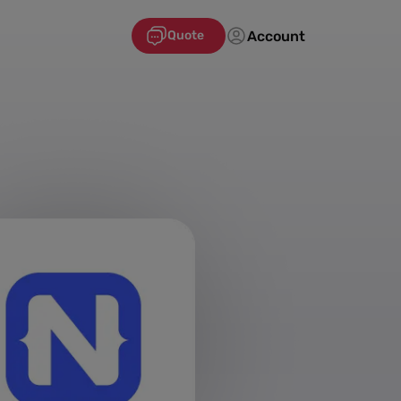
Account
Quote