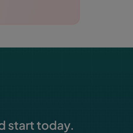
d start today.