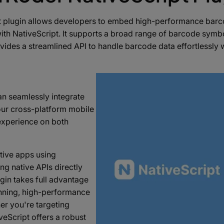
 plugin allows developers to embed high-performance barco
with NativeScript. It supports a broad range of barcode symbo
ides a streamlined API to handle barcode data effortlessly 
an seamlessly integrate
our cross-platform mobile
 experience on both
ative apps using
ng native APIs directly
gin takes full advantage
anning, high-performance
r you're targeting
veScript offers a robust