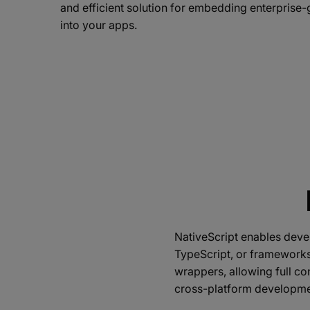
and efficient solution for embedding enterpris
into your apps.
NativeScript enables devel
TypeScript, or frameworks 
wrappers, allowing full co
cross-platform developme