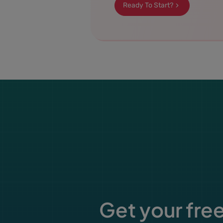
Ready To Start?
Get your free