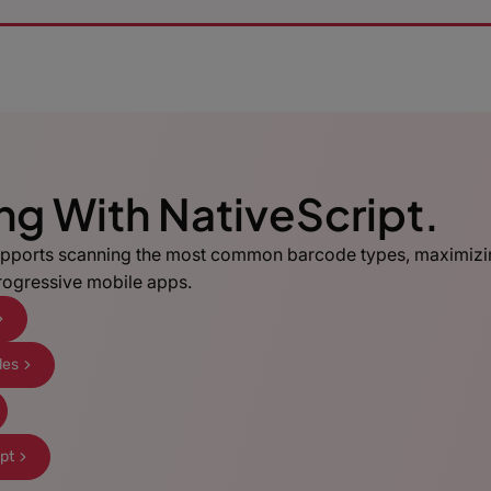
ing With NativeScript.
pports scanning the most common barcode types, maximizi
progressive mobile apps.
les
ipt