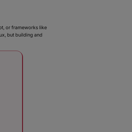
t, or frameworks like
x, but building and