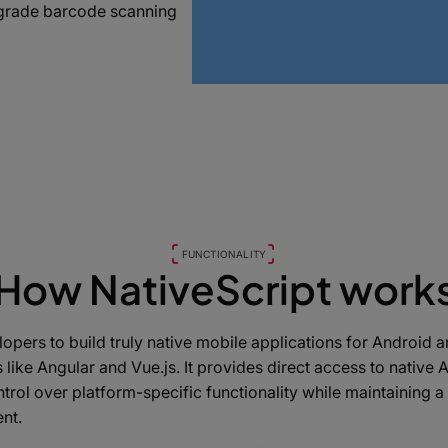
e-grade barcode scanning
FUNCTIONALITY
How NativeScript work
opers to build truly native mobile applications for Android 
like Angular and Vue.js. It provides direct access to native 
ntrol over platform-specific functionality while maintaining 
nt.