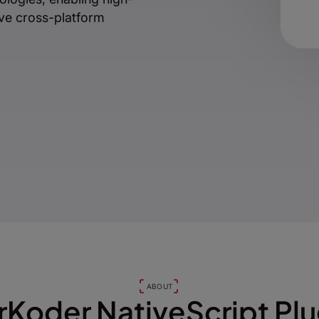
ive cross-platform
ABOUT
rKoder NativeScript Plu