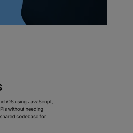
s
and iOS using JavaScript,
APIs without needing
a shared codebase for