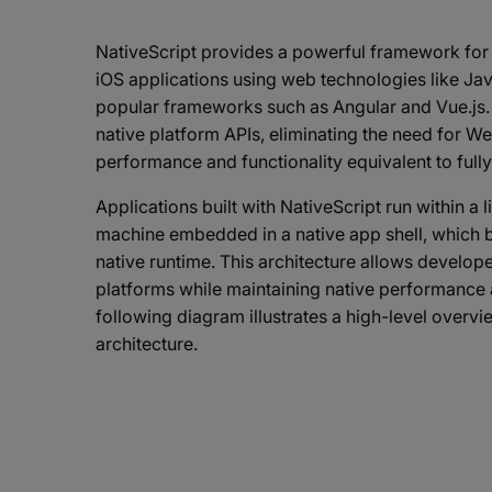
NativeScript provides a powerful framework for 
iOS applications using web technologies like Jav
popular frameworks such as Angular and Vue.js. I
native platform APIs, eliminating the need for 
performance and functionality equivalent to fully
Applications built with NativeScript run within a 
machine embedded in a native app shell, which b
native runtime. This architecture allows develop
platforms while maintaining native performance 
following diagram illustrates a high-level overvi
architecture.