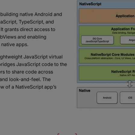
building native Android and
aScript, TypeScript, and
t grants direct access to
WebViews and enabling
 native apps.
lightweight JavaScript virtual
ridges JavaScript code to the
ers to share code across
and look-and-feel. The
ew of a NativeScript app’s