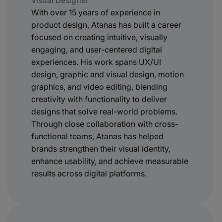
Visual Designer
With over 15 years of experience in
product design, Atanas has built a career
focused on creating intuitive, visually
engaging, and user-centered digital
experiences. His work spans UX/UI
design, graphic and visual design, motion
graphics, and video editing, blending
creativity with functionality to deliver
designs that solve real-world problems.
Through close collaboration with cross-
functional teams, Atanas has helped
brands strengthen their visual identity,
enhance usability, and achieve measurable
results across digital platforms.