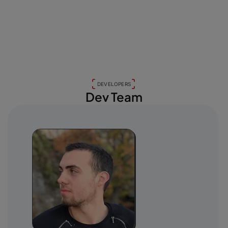
DEVELOPERS
Dev Team