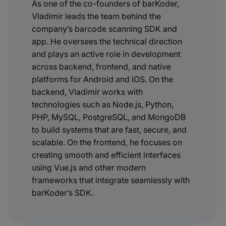
As one of the co-founders of barKoder,
Vladimir leads the team behind the
company’s barcode scanning SDK and
app. He oversees the technical direction
and plays an active role in development
across backend, frontend, and native
platforms for Android and iOS. On the
backend, Vladimir works with
technologies such as Node.js, Python,
PHP, MySQL, PostgreSQL, and MongoDB
to build systems that are fast, secure, and
scalable. On the frontend, he focuses on
creating smooth and efficient interfaces
using Vue.js and other modern
frameworks that integrate seamlessly with
barKoder’s SDK.