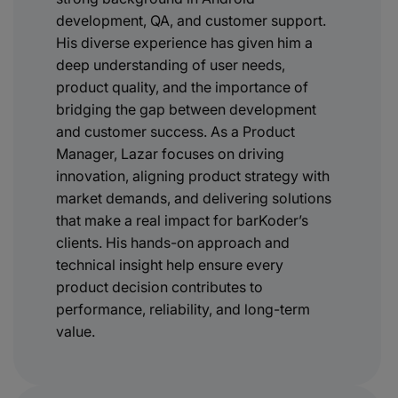
development, QA, and customer support.
His diverse experience has given him a
deep understanding of user needs,
product quality, and the importance of
bridging the gap between development
and customer success. As a Product
Manager, Lazar focuses on driving
innovation, aligning product strategy with
market demands, and delivering solutions
that make a real impact for barKoder’s
clients. His hands-on approach and
technical insight help ensure every
product decision contributes to
performance, reliability, and long-term
value.