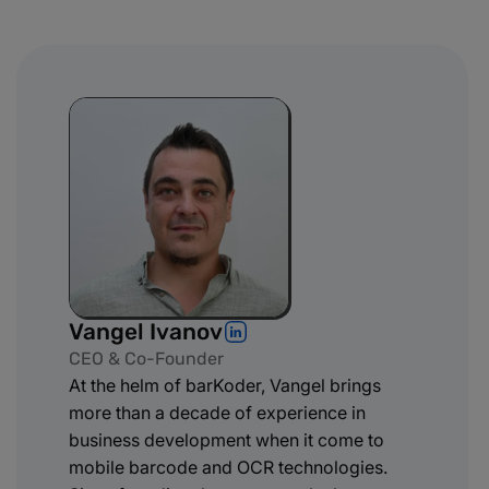
Vangel Ivanov
CEO & Co-Founder
At the helm of barKoder, Vangel brings
more than a decade of experience in
business development when it come to
mobile barcode and OCR technologies.