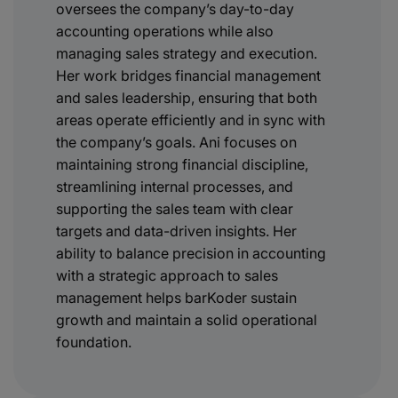
oversees the company’s day-to-day
accounting operations while also
managing sales strategy and execution.
Her work bridges financial management
and sales leadership, ensuring that both
areas operate efficiently and in sync with
the company’s goals. Ani focuses on
maintaining strong financial discipline,
streamlining internal processes, and
supporting the sales team with clear
targets and data-driven insights. Her
ability to balance precision in accounting
with a strategic approach to sales
management helps barKoder sustain
growth and maintain a solid operational
foundation.