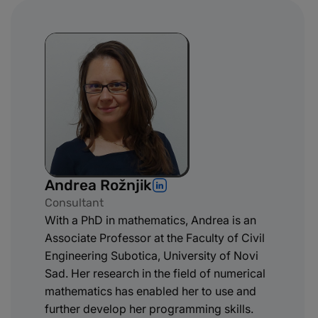
Andrea Rožnjik
Consultant
With a PhD in mathematics, Andrea is an
Associate Professor at the Faculty of Civil
Engineering Subotica, University of Novi
Sad. Her research in the field of numerical
mathematics has enabled her to use and
further develop her programming skills.