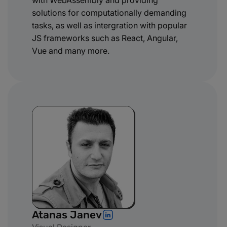
with WebAssembly and providing
solutions for computationally demanding
tasks, as well as intergration with popular
JS frameworks such as React, Angular,
Vue and many more.
Atanas Janev