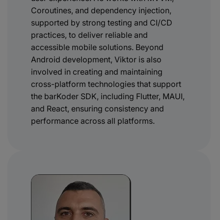
Coroutines, and dependency injection,
supported by strong testing and CI/CD
practices, to deliver reliable and
accessible mobile solutions. Beyond
Android development, Viktor is also
involved in creating and maintaining
cross-platform technologies that support
the barKoder SDK, including Flutter, MAUI,
and React, ensuring consistency and
performance across all platforms.