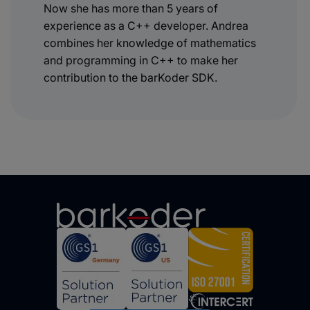
Now she has more than 5 years of
experience as a C++ developer. Andrea
combines her knowledge of mathematics
and programming in C++ to make her
contribution to the barKoder SDK.