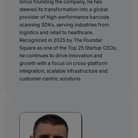
Since founding the company, he has
steered its transformation into a global
provider of high-performance barcode
scanning SDKs, serving industries from
logistics and retail to healthcare.
Recognized in 2025 by The Founder
Square as one of the Top 25 Startup CEOs,
he continues to drive innovation and
growth with a focus on cross-platform
integration, scalable infrastructure and
customer-centric solutions