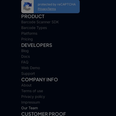
protected by reCAPTCHA
Privacy
Terms
PRODUCT
Barcode Scanner SDK
Barcode Types
Platforms
Pricing
DEVELOPERS
Blog
Docs
FAQ
Web Demo
Support
COMPANY INFO
About
Terms of use
Privacy policy
Impressum
Our Team
CUSTOMER PROOF