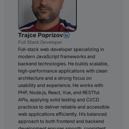
Trajce Poprizov
Full Stack Developer
Full-stack web developer specializing in
modern JavaScript frameworks and
backend technologies. He builds scalable,
high-performance applications with clean
architecture and a strong focus on
usability and experience. He works with
PHP, Node.js, React, Vue, and RESTful
APIs, applying solid testing and CI/CD
practices to deliver reliable and accessible
web applications efficiently. His balanced
approach to both frontend and backend
development ensures smooth, consistent