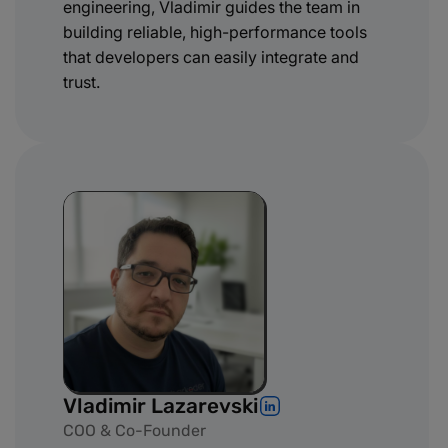
engineering, Vladimir guides the team in
building reliable, high-performance tools
that developers can easily integrate and
trust.
Vladimir Lazarevski
COO & Co-Founder