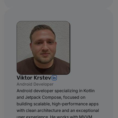
Viktor Krstev
Android Developer
Android developer specializing in Kotlin
and Jetpack Compose, focused on
building scalable, high-performance apps
with clean architecture and an exceptional
user experience. He works with MVVM,