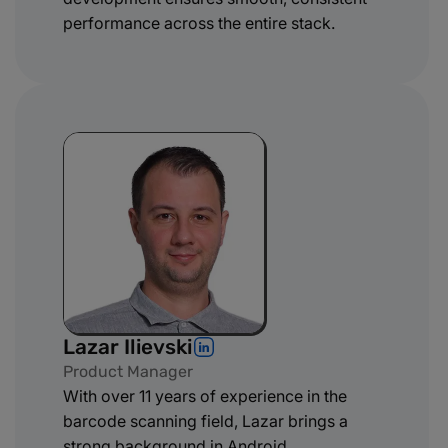
performance across the entire stack.
Lazar Ilievski
Product Manager
With over 11 years of experience in the
barcode scanning field, Lazar brings a
strong background in Android