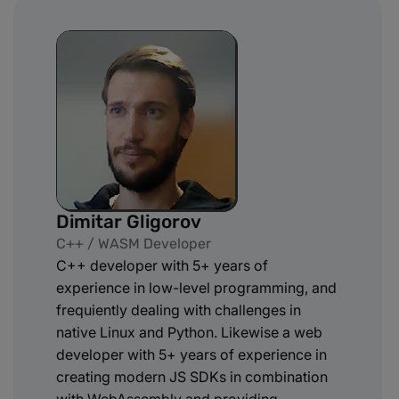
Dimitar Gligorov
C++ / WASM Developer
C++ developer with 5+ years of
experience in low-level programming, and
frequiently dealing with challenges in
native Linux and Python. Likewise a web
developer with 5+ years of experience in
creating modern JS SDKs in combination