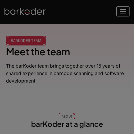
BARKODER TEAM
Meet the team
The barKoder team brings together over 15 years of
shared experience in barcode scanning and software
development.
ABOUT
barKoder at a glance