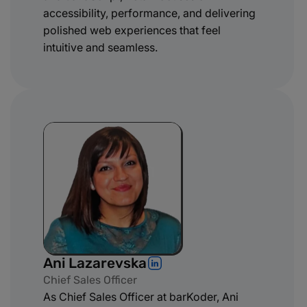
accessibility, performance, and delivering
polished web experiences that feel
intuitive and seamless.
Ani Lazarevska
Chief Sales Officer
As Chief Sales Officer at barKoder, Ani