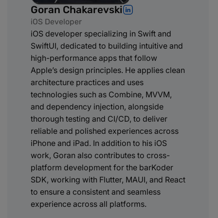
Goran Chakarevski
iOS Developer
iOS developer specializing in Swift and
SwiftUI, dedicated to building intuitive and
high-performance apps that follow
Apple’s design principles. He applies clean
architecture practices and uses
technologies such as Combine, MVVM,
and dependency injection, alongside
thorough testing and CI/CD, to deliver
reliable and polished experiences across
iPhone and iPad. In addition to his iOS
work, Goran also contributes to cross-
platform development for the barKoder
SDK, working with Flutter, MAUI, and React
to ensure a consistent and seamless
experience across all platforms.