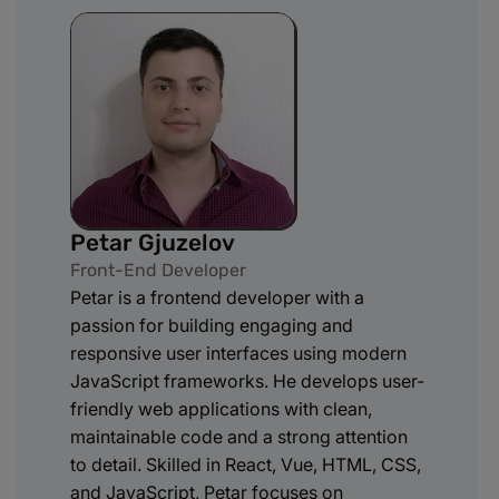
Petar Gjuzelov
Front-End Developer
Petar is a frontend developer with a
passion for building engaging and
responsive user interfaces using modern
JavaScript frameworks. He develops user-
friendly web applications with clean,
maintainable code and a strong attention
to detail. Skilled in React, Vue, HTML, CSS,
and JavaScript, Petar focuses on