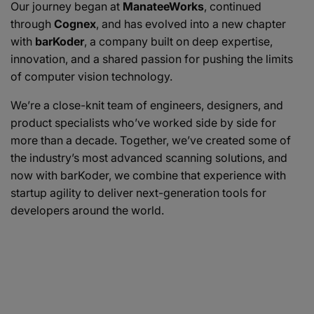
Our journey began at
ManateeWorks
, continued
through
Cognex
, and has evolved into a new chapter
with
barKoder
, a company built on deep expertise,
innovation, and a shared passion for pushing the limits
of computer vision technology.
We’re a close-knit team of engineers, designers, and
product specialists who’ve worked side by side for
more than a decade. Together, we’ve created some of
the industry’s most advanced scanning solutions, and
now with barKoder, we combine that experience with
startup agility to deliver next-generation tools for
developers around the world.