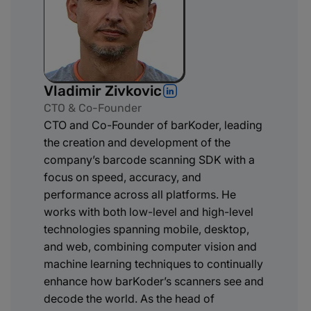
Vladimir Zivkovic
CTO & Co-Founder
CTO and Co-Founder of barKoder, leading
the creation and development of the
company’s barcode scanning SDK with a
focus on speed, accuracy, and
performance across all platforms. He
works with both low-level and high-level
technologies spanning mobile, desktop,
and web, combining computer vision and
machine learning techniques to continually
enhance how barKoder’s scanners see and
decode the world. As the head of