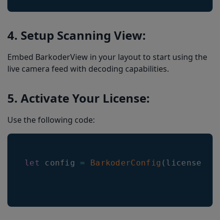
4. Setup Scanning View:
Embed BarkoderView in your layout to start using the
live camera feed with decoding capabilities.
5. Activate Your License:
Use the following code:
let
 config 
=
BarkoderConfig
(
licenseKey