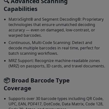
🔍 Advanced Scanning
Capabilities
MatrixSight® and Segment Decoding®: Proprietary
technologies that ensure unmatched decoding
accuracy — even on damaged, low-contrast, or
warped barcodes.
Continuous, Multi-Code Scanning: Detect and
decode multiple barcodes in real time, perfect for
batch scanning workflows.
MRZ Support: Recognize machine-readable zones
(MRZ) on passports, ID cards, and travel documents.
📦 Broad Barcode Type
Coverage
Supports over 30 barcode types including QR Code,
UPC, EAN, PDF417, DotCode, Data Matrix, Code 128,