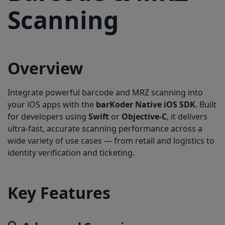
3.Request Camera Permission:
Scanning
4. Setup Scanning View:
5. Activate Your License:
Overview
Integrate powerful barcode and MRZ scanning into
your iOS apps with the
barKoder Native iOS SDK
. Built
for developers using
Swift
or
Objective-C
, it delivers
ultra-fast, accurate scanning performance across a
wide variety of use cases — from retail and logistics to
identity verification and ticketing.
Key Features