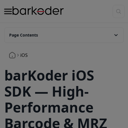
Page Contents
Overview
iOS
Key Features
🔍 Advanced Scanning Capabilities
barKoder iOS
📦 Broad Barcode Type Coverage
SDK — High-
⚙️ Platform & Framework Support
Quick Integration Guide
Performance
1. Add SDK Frameworks to your Xcode project:
Barcode & MRZ
2.Disable Bitcode: