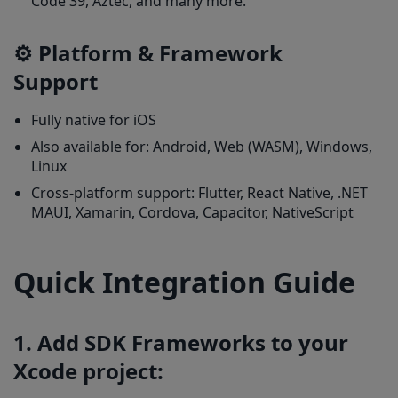
Code 39, Aztec, and many more.
⚙️ Platform & Framework
Support
Fully native for iOS
Also available for: Android, Web (WASM), Windows,
Linux
Cross-platform support: Flutter, React Native, .NET
MAUI, Xamarin, Cordova, Capacitor, NativeScript
Quick Integration Guide
1. Add SDK Frameworks to your
Xcode project: