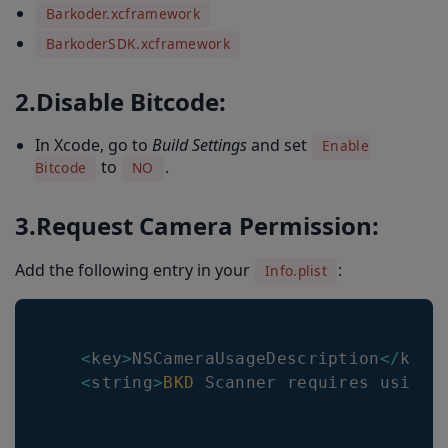
Barkoder.xcframework
BarkoderSDK.xcframework
2.Disable Bitcode:
In Xcode, go to
Build Settings
and set
Enable
to
.
Bitcode
NO
3.Request Camera Permission:
Add the following entry in your
:
Info.plist
<
key
>
NSCameraUsageDescription
<
/
key
>
<
string
>
BKD
Scanner
 requires using 