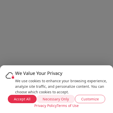
We Value Your Privacy
We use cookies to enhance your browsing experience,
analyze site traffic, and personalize content. You can
choose which cookies to accept.
Accept All
Necessary Only
Customize
Privacy Policy
Terms of Use