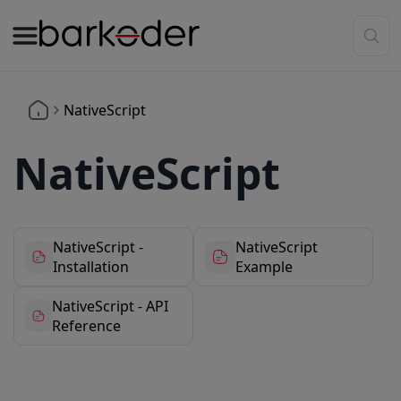
NativeScript
NativeScript
NativeScript -
NativeScript
Installation
Example
NativeScript - API
Reference