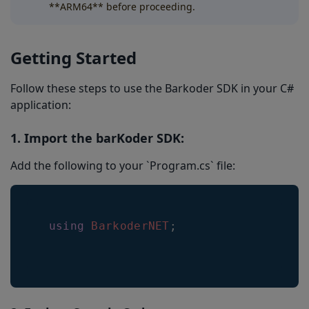
**ARM64** before proceeding.
Getting Started
Follow these steps to use the Barkoder SDK in your C#
application:
1. Import the barKoder SDK:
Add the following to your `Program.cs` file:
using
BarkoderNET
;