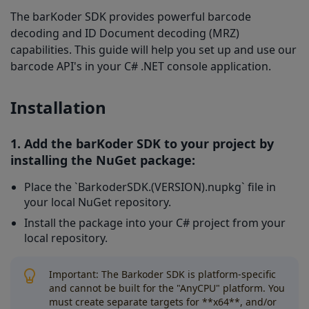
5. Configure the Decoder:
The barKoder SDK provides powerful barcode
6. Run Your Application:
decoding and ID Document decoding (MRZ)
capabilities. This guide will help you set up and use our
Using OCR (MRZ) Features
barcode API's in your C# .NET console application.
1. Enable MRZ Decoding:
Installation
2. Use an MRZ-Enabled License Key:
1. Add the barKoder SDK to your project by
installing the NuGet package:
Place the `BarkoderSDK.(VERSION).nupkg` file in
your local NuGet repository.
Install the package into your C# project from your
local repository.
Important: The Barkoder SDK is platform-specific
and cannot be built for the "AnyCPU" platform. You
must create separate targets for **x64**, and/or