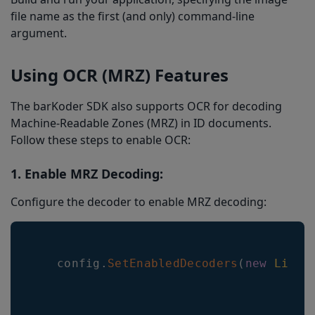
file name as the first (and only) command-line
argument.
Using OCR (MRZ) Features
The barKoder SDK also supports OCR for decoding
Machine-Readable Zones (MRZ) in ID documents.
Follow these steps to enable OCR:
1. Enable MRZ Decoding:
Configure the decoder to enable MRZ decoding:
   config
.
SetEnabledDecoders
(
new
List
<