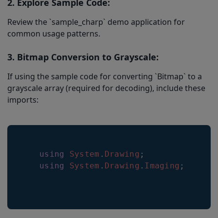
2. Explore Sample Code:
Review the `sample_charp` demo application for
common usage patterns.
3. Bitmap Conversion to Grayscale:
If using the sample code for converting `Bitmap` to a
grayscale array (required for decoding), include these
imports:
using
System
.
Drawing
;
using
System
.
Drawing
.
Imaging
;