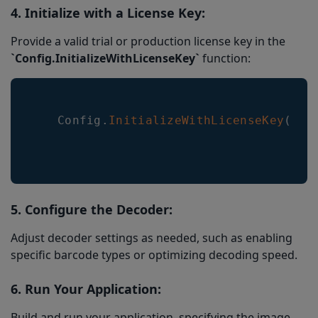
4. Initialize with a License Key:
Provide a valid trial or production license key in the
`Config.InitializeWithLicenseKey`
function:
Config
.
InitializeWithLicenseKey
(
"Yo
5. Configure the Decoder:
Adjust decoder settings as needed, such as enabling
specific barcode types or optimizing decoding speed.
6. Run Your Application:
Build and run your application, specifying the image