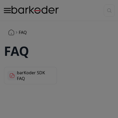
FAQ
FAQ
barKoder SDK
FAQ