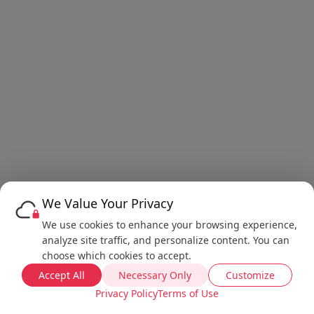
We Value Your Privacy
We use cookies to enhance your browsing experience,
analyze site traffic, and personalize content. You can
choose which cookies to accept.
Accept All
Necessary Only
Customize
Privacy Policy
Terms of Use