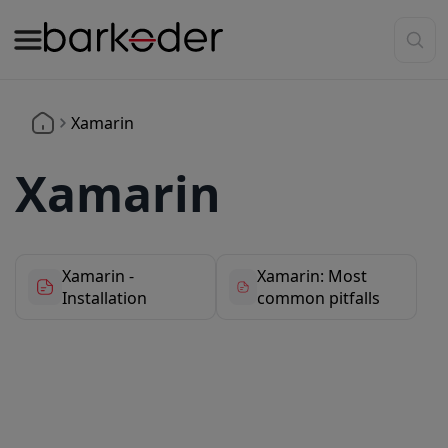
Xamarin
Xamarin
Xamarin -
Xamarin: Most
Installation
common pitfalls