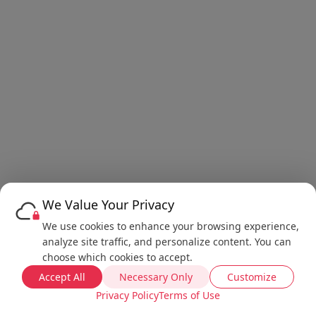
We Value Your Privacy
We use cookies to enhance your browsing experience,
analyze site traffic, and personalize content. You can
choose which cookies to accept.
Accept All
Necessary Only
Customize
Privacy Policy
Terms of Use