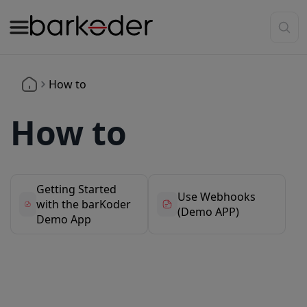
How to
How to
Getting Started
Use Webhooks
with the barKoder
(Demo APP)
Demo App