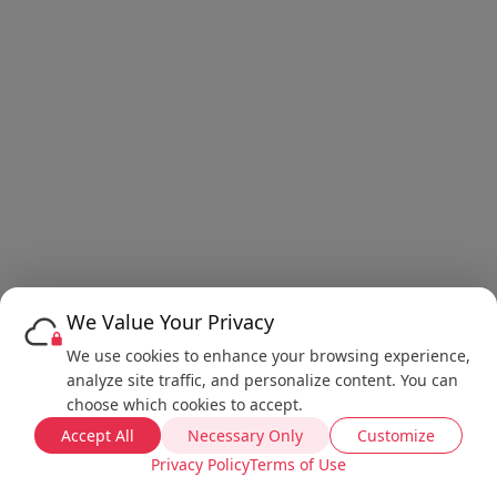
We Value Your Privacy
We use cookies to enhance your browsing experience,
analyze site traffic, and personalize content. You can
choose which cookies to accept.
Accept All
Necessary Only
Customize
Privacy Policy
Terms of Use