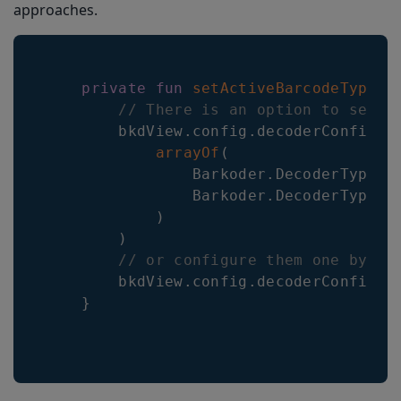
approaches.
private
fun
setActiveBarcodeTypes
(
// There is an option to set m
        bkdView
.
config
.
decoderConfig
.
S
arrayOf
(
                Barkoder
.
DecoderType
.
Q
                Barkoder
.
DecoderType
.
E
)
)
// or configure them one by on
        bkdView
.
config
.
decoderConfig
.
U
}