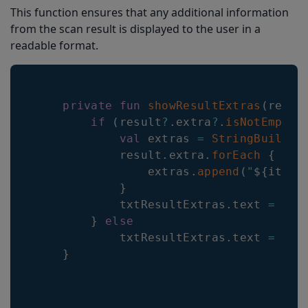
This function ensures that any additional information
from the scan result is displayed to the user in a
readable format.
private
fun
showResultExtras
(
resul
if
(
result
?
.
extra
?
.
isNotEmpty
(
val
 extras 
=
StringBuilder
            result
.
extra
.
forEach
{
                extras
.
append
(
"
${
it
.
ke
}
            txtResultExtras
.
text 
=
 ext
}
else
            txtResultExtras
.
text 
=
""
}