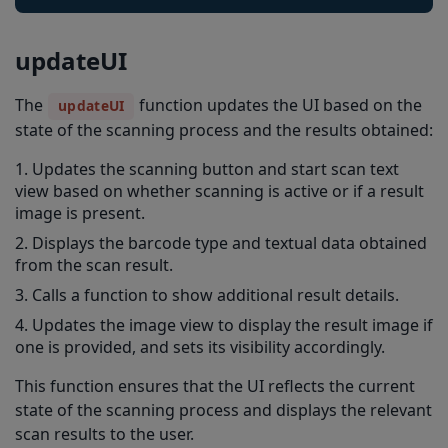
updateUI
The
function updates the UI based on the
updateUI
state of the scanning process and the results obtained:
Updates the scanning button and start scan text
view based on whether scanning is active or if a result
image is present.
Displays the barcode type and textual data obtained
from the scan result.
Calls a function to show additional result details.
Updates the image view to display the result image if
one is provided, and sets its visibility accordingly.
This function ensures that the UI reflects the current
state of the scanning process and displays the relevant
scan results to the user.