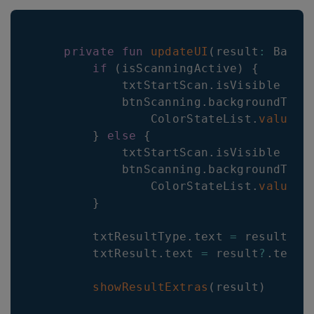
private
fun
updateUI
(
result
:
 Barko
if
(
isScanningActive
)
{
            txtStartScan
.
isVisible 
=
f
            btnScanning
.
backgroundTint
                ColorStateList
.
valueOf
}
else
{
            txtStartScan
.
isVisible 
=
 r
            btnScanning
.
backgroundTint
                ColorStateList
.
valueOf
}
        txtResultType
.
text 
=
 result
?
.
b
        txtResult
.
text 
=
 result
?
.
textua
showResultExtras
(
result
)