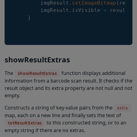
        imgResult
.
setImageBitmap
(
resul
        imgResult
.
isVisible 
=
 resultIm
}
showResultExtras
The
function displays additional
showResultExtras
information from a barcode scan result. It checks if the
result object and its extra property are not null and not
empty.
Constructs a string of key-value pairs from the
extra
map, each on a new line and finally sets the text of
to this constructed string, or to an
txtResultExtras
empty string if there are no extras.