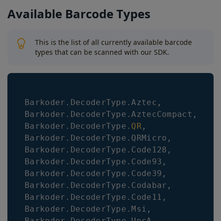
Available Barcode Types
This is the list of all currently available barcode
types that can be scanned with our SDK.
Barkoder
.
DecoderType
.
Aztec
,
Barkoder
.
DecoderType
.
AztecCompact
,
Barkoder
.
DecoderType
.
QR
,
Barkoder
.
DecoderType
.
QRMicro
,
Barkoder
.
DecoderType
.
Code128
,
Barkoder
.
DecoderType
.
Code93
,
Barkoder
.
DecoderType
.
Code39
,
Barkoder
.
DecoderType
.
Codabar
,
Barkoder
.
DecoderType
.
Code11
,
Barkoder
.
DecoderType
.
Msi
,
Barkoder
.
DecoderType
.
UpcA
,