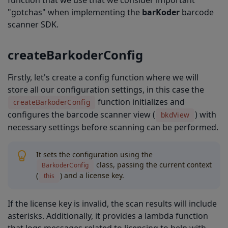
function that we use that we consider important
onCreate
"gotchas" when implementing the
barKoder
barcode
Complete Solution
scanner SDK.
createBarkoderConfig
Firstly, let's create a config function where we will
store all our configuration settings, in this case the
function initializes and
createBarkoderConfig
configures the barcode scanner view (
) with
bkdView
necessary settings before scanning can be performed.
It sets the configuration using the
class, passing the current context
BarkoderConfig
(
) and a license key.
this
If the license key is invalid, the scan results will include
asterisks. Additionally, it provides a lambda function