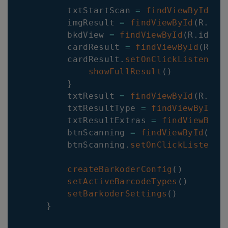
        txtStartScan 
=
findViewById
(
R
.
        imgResult 
=
findViewById
(
R
.
id
.
        bkdView 
=
findViewById
(
R
.
id
.
ba
        cardResult 
=
findViewById
(
R
.
id
        cardResult
.
setOnClickListener
showFullResult
(
)
}
        txtResult 
=
findViewById
(
R
.
id
.
        txtResultType 
=
findViewById
(
R
        txtResultExtras 
=
findViewById
        btnScanning 
=
findViewById
(
R
.
i
        btnScanning
.
setOnClickListener
createBarkoderConfig
(
)
setActiveBarcodeTypes
(
)
setBarkoderSettings
(
)
}