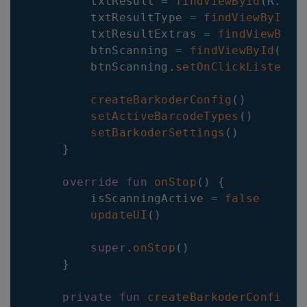
        txtResult 
=
findViewById
(
R
.
id
.
        txtResultType 
=
findViewById
(
R
        txtResultExtras 
=
findViewById
        btnScanning 
=
findViewById
(
R
.
i
        btnScanning
.
setOnClickListener
createBarkoderConfig
(
)
setActiveBarcodeTypes
(
)
setBarkoderSettings
(
)
}
override
fun
onStop
(
)
{
        isScanningActive 
=
false
updateUI
(
)
super
.
onStop
(
)
}
private
fun
createBarkoderConfig
(
)