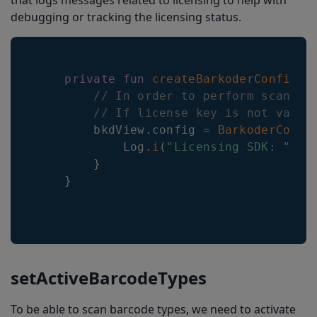
that logs messages related to licensing to help with
debugging or tracking the licensing status.
private
fun
createBarkoderConfig
(
)
// In order to perform scannin
// If license key is not valid
        bkdView
.
config 
=
BarkoderConfi
            Log
.
i
(
"Licensing SDK: "
,
 i
}
}
setActiveBarcodeTypes
To be able to scan barcode types, we need to activate