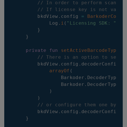
// In order to perform scannin
// If license key is not valid
        bkdView
.
config 
=
BarkoderConfi
            Log
.
i
(
"Licensing SDK: "
,
 i
}
}
private
fun
setActiveBarcodeTypes
(
// There is an option to set m
        bkdView
.
config
.
decoderConfig
.
S
arrayOf
(
                Barkoder
.
DecoderType
.
Q
                Barkoder
.
DecoderType
.
E
)
)
// or configure them one by on
        bkdView
.
config
.
decoderConfig
.
U
}