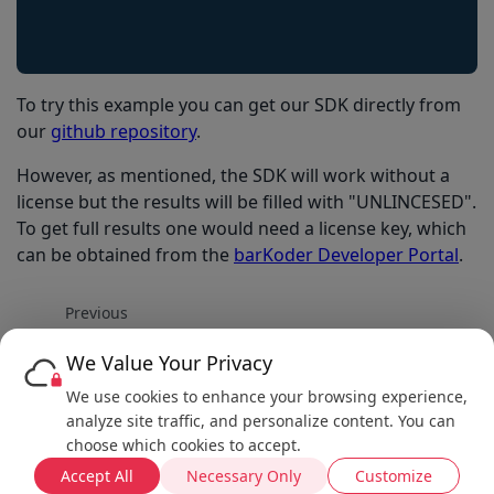
To try this example you can get our SDK directly from
our
github repository
.
However, as mentioned, the SDK will work without a
license but the results will be filled with "UNLINCESED".
To get full results one would need a license key, which
can be obtained from the
barKoder Developer Portal
.
Previous
Enable South African Driving License parser
We Value Your Privacy
Next
We use cookies to enhance your browsing experience,
Enable MultiScan
analyze site traffic, and personalize content. You can
choose which cookies to accept.
Accept All
Necessary Only
Customize