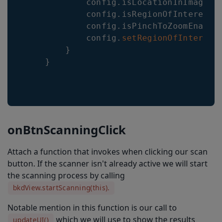
            config
.
isLocationInImageRe
            config
.
isRegionOfInterestV
            config
.
isPinchToZoomEnable
            config
.
setRegionOfInterest
}
}
onBtnScanningClick
Attach a function that invokes when clicking our scan
button. If the scanner isn't already active we will start
the scanning process by calling
bkdView.startScanning(this).
Notable mention in this function is our call to
which we will use to show the results
updateUI()