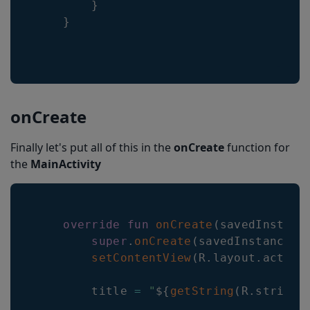
}
}
onCreate
Finally let's put all of this in the
onCreate
function for
the
MainActivity
override
fun
onCreate
(
savedInstanc
super
.
onCreate
(
savedInstanceSt
setContentView
(
R
.
layout
.
activi
        title 
=
"
${
getString
(
R
.
string
.