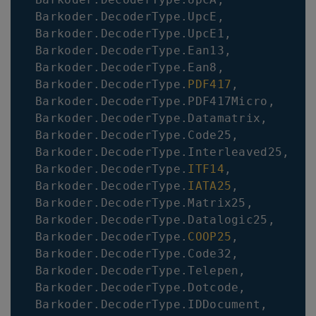
Barkoder
.
DecoderType
.
UpcE
,
Barkoder
.
DecoderType
.
UpcE1
,
Barkoder
.
DecoderType
.
Ean13
,
Barkoder
.
DecoderType
.
Ean8
,
Barkoder
.
DecoderType
.
PDF417
,
Barkoder
.
DecoderType
.
PDF417Micro
,
Barkoder
.
DecoderType
.
Datamatrix
,
Barkoder
.
DecoderType
.
Code25
,
Barkoder
.
DecoderType
.
Interleaved25
,
Barkoder
.
DecoderType
.
ITF14
,
Barkoder
.
DecoderType
.
IATA25
,
Barkoder
.
DecoderType
.
Matrix25
,
Barkoder
.
DecoderType
.
Datalogic25
,
Barkoder
.
DecoderType
.
COOP25
,
Barkoder
.
DecoderType
.
Code32
,
Barkoder
.
DecoderType
.
Telepen
,
Barkoder
.
DecoderType
.
Dotcode
,
Barkoder
.
DecoderType
.
IDDocument
,