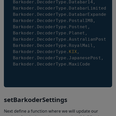
Barkoder
.
DecoderType
.
Databar14
,
Barkoder
.
DecoderType
.
DatabarLimited
,
Barkoder
.
DecoderType
.
DatabarExpanded
,
Barkoder
.
DecoderType
.
PostalIMB
,
Barkoder
.
DecoderType
.
Postnet
,
Barkoder
.
DecoderType
.
Planet
,
Barkoder
.
DecoderType
.
AustralianPost
,
Barkoder
.
DecoderType
.
RoyalMail
,
Barkoder
.
DecoderType
.
KIX
,
Barkoder
.
DecoderType
.
JapanesePost
,
Barkoder
.
DecoderType
.
MaxiCode
setBarkoderSettings
Next define a function where we will update our