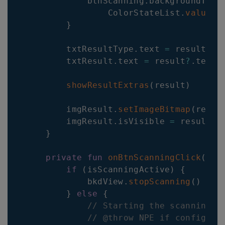
            btnScanning
.
backgroundTint
                ColorStateList
.
valueOf
}
        txtResultType
.
text 
=
 result
?
.
b
        txtResult
.
text 
=
 result
?
.
textua
showResultExtras
(
result
)
        imgResult
.
setImageBitmap
(
resul
        imgResult
.
isVisible 
=
 resultIm
}
private
fun
onBtnScanningClick
(
)
{
if
(
isScanningActive
)
{
            bkdView
.
stopScanning
(
)
}
else
{
// Starting the scanning p
// @throw NPE if config is