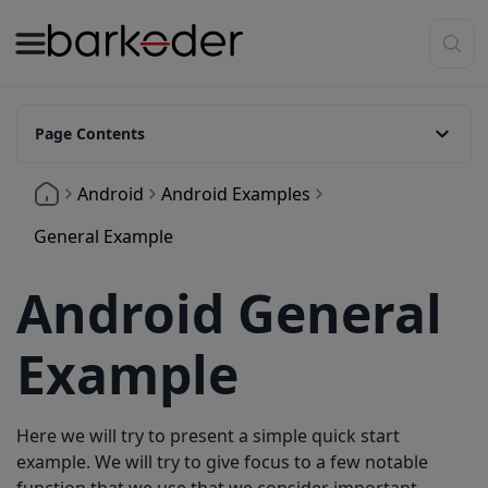
Page Contents
createBarkoderConfig
Android
Android Examples
setActiveBarcodeTypes
General Example
Available Barcode Types
Android General
setBarkoderSettings
onBtnScanningClick
Example
updateUI
showResultExtras
Here we will try to present a simple quick start
showFullResult
example. We will try to give focus to a few notable