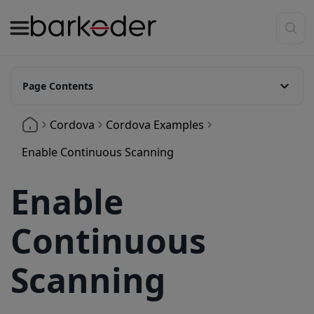
Page Contents
What is Continuous Scanning for Cordova?
Cordova
Cordova Examples
How to enable continuous scanning?
Enable Continuous Scanning
Duplicate Scan Control
Enable
Continuous
Scanning