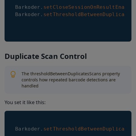
Barkoder
.
setCloseSessionOnResultEnable
Barkoder
.
setThresholdBetweenDuplicates
Duplicate Scan Control
The thresholdBetweenDuplicatesScans property
controls how repeated barcode detections are
handled
You set it like this:
Barkoder
.
setThresholdBetweenDuplicates