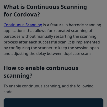
What is Continuous Scanning
for Cordova?
Continuous Scanning
is a feature in barcode scanning
applications that allows for repeated scanning of
barcodes without manually restarting the scanning
process after each successful scan. It is implemented
by configuring the scanner to keep the session open
and adjusting the delay between duplicate scans.
How to enable continuous
scanning?
To enable continuous scanning, add the following
code: