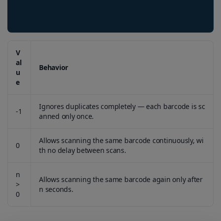
V
al
Behavior
u
e
Ignores duplicates completely — each barcode is sc
-1
anned only once.
Allows scanning the same barcode continuously, wi
0
th no delay between scans.
n
Allows scanning the same barcode again only after
>
n seconds.
0