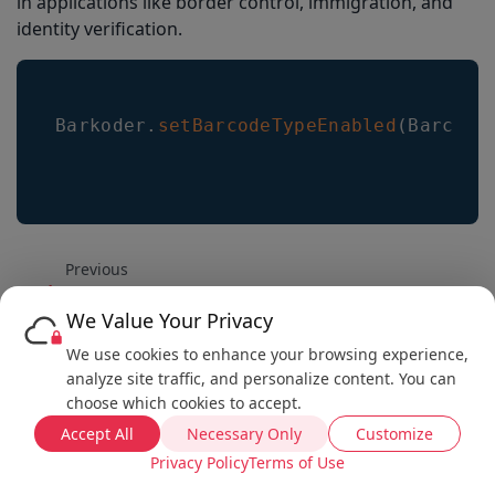
in applications like border control, immigration, and
identity verification.
Barkoder
.
setBarcodeTypeEnabled
(
Barcode
Previous
How to enable AR Mode
We Value Your Privacy
Next
We use cookies to enhance your browsing experience,
Vue Integration Example
analyze site traffic, and personalize content. You can
choose which cookies to accept.
Accept All
Necessary Only
Customize
Privacy Policy
Terms of Use