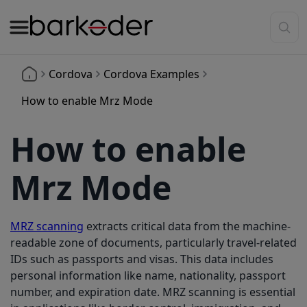
Cordova
Cordova Examples
How to enable Mrz Mode
How to enable
Mrz Mode
MRZ scanning
extracts critical data from the machine-
readable zone of documents, particularly travel-related
IDs such as passports and visas. This data includes
personal information like name, nationality, passport
number, and expiration date. MRZ scanning is essential