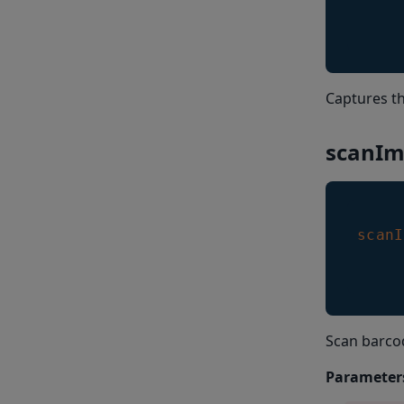
Captures th
scanIm
scanI
Scan barco
Parameter