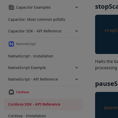
stopSc
Capacitor Examples
Capacitor: Most common pitfalls
stopS
Capacitor SDK - API Reference
NativeScript
NativeScript - Installation
Halts the 
processing
NativeScript Example
NativeScript - API Reference
pauseS
Cordova
Cordova SDK - API Reference
pause
Cordova - Installation