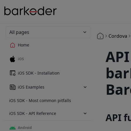
All pages
Cordova
Home
API
iOS
bar
iOS SDK - Installation
Bar
iOS Examples
iOS SDK - Most common pitfalls
iOS SDK - API Reference
API f
Android