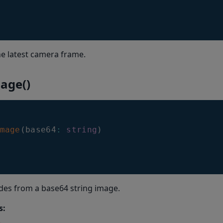
e latest camera frame.
age()
mage
(
base64
:
string
)
des from a base64 string image.
s: