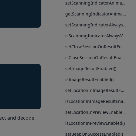
setScanningIndicatorAnimation()
getScanningIndicatorAnimation()
setScanningIndicatorAlwaysVisible()
isScanningIndicatorAlwaysVisible()
setCloseSessionOnResultEnabled()
isCloseSessionOnResultEnabled()
setImageResultEnabled()
isImageResultEnabled()
setLocationInImageResultEnabled()
isLocationInImageResultEnabled()
setLocationInPreviewEnabled()
tect and decode
isLocationInPreviewEnabled()
setBeepOnSuccessEnabled()