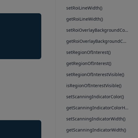
setRoiLineWidth()
getRoiLineWidth()
setRoiOverlayBackgroundColor()
getRoiOverlayBackgroundColorHex()
setRegionOfInterest()
getRegionOfInterest()
setRegionOfInterestVisible()
isRegionOfInterestVisible()
setScanningIndicatorColor()
getScanningIndicatorColorHex()
setScanningIndicatorWidth()
getScanningIndicatorWidth()