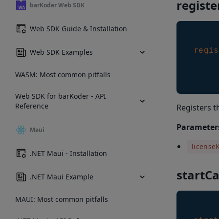
regist
barKoder Web SDK
Web SDK Guide & Installation
regis
Web SDK Examples
WASM: Most common pitfalls
Web SDK for barKoder - API
Reference
Registers t
Parameter
Maui
license
.NET Maui - Installation
startC
.NET Maui Example
MAUI: Most common pitfalls