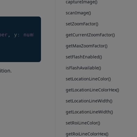
captureImage()
scanImage()
setZoomFactor()
ber
,
 y
:
number
)
getCurrentZoomFactor()
getMaxZoomFactor()
setFlashEnabled()
isFlashAvailable()
ition.
setLocationLineColor()
getLocationLineColorHex()
setLocationLineWidth()
getLocationLineWidth()
setRoiLineColor()
getRoiLineColorHex()