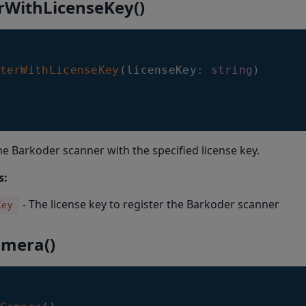
erWithLicenseKey()
terWithLicenseKey
(
licenseKey
:
string
)
he Barkoder scanner with the specified license key.
s:
- The license key to register the Barkoder scanner
Key
amera()