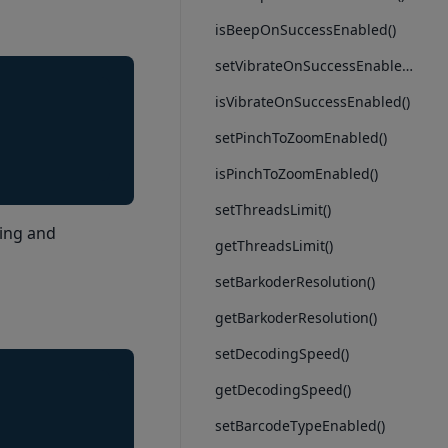
isBeepOnSuccessEnabled()
setVibrateOnSuccessEnabled()
isVibrateOnSuccessEnabled()
setPinchToZoomEnabled()
isPinchToZoomEnabled()
setThreadsLimit()
ring and
getThreadsLimit()
setBarkoderResolution()
getBarkoderResolution()
setDecodingSpeed()
getDecodingSpeed()
setBarcodeTypeEnabled()