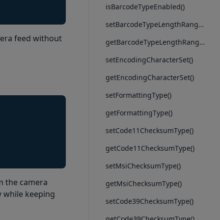
isBarcodeTypeEnabled()
setBarcodeTypeLengthRange()
era feed without
getBarcodeTypeLengthRange()
setEncodingCharacterSet()
getEncodingCharacterSet()
setFormattingType()
getFormattingType()
setCode11ChecksumType()
getCode11ChecksumType()
setMsiChecksumType()
om the camera
getMsiChecksumType()
w while keeping
setCode39ChecksumType()
getCode39ChecksumType()