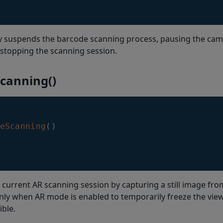
y suspends the barcode scanning process, pausing the cam
stopping the scanning session.
Scanning()
eScanning
(
)
 current AR scanning session by capturing a still image fr
nly when AR mode is enabled to temporarily freeze the vie
ible.