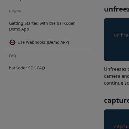
unfree
How to
Getting Started with the barKoder
Demo App
unfre
Use Webhooks (Demo APP)
FAQ
barKoder SDK FAQ
Unfreezes t
camera and 
continue s
captur
captu