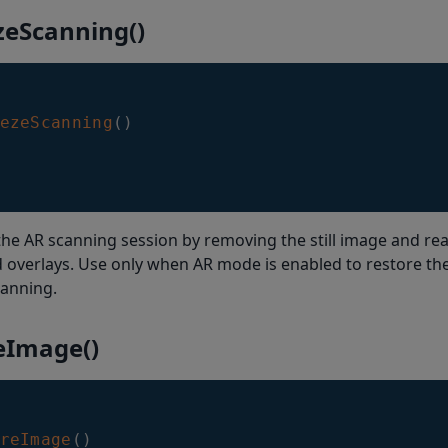
zeScanning()
ezeScanning
(
)
he AR scanning session by removing the still image and rea
overlays. Use only when AR mode is enabled to restore the
canning.
eImage()
reImage
(
)