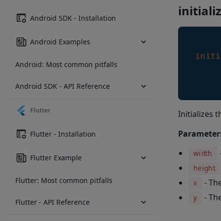
initiali
Android SDK - Installation
Android Examples
initi
Android: Most common pitfalls
Android SDK - API Reference
Flutter
Initializes
Parameter
Flutter - Installation
width
Flutter Example
height
Flutter: Most common pitfalls
- Th
x
- Th
y
Flutter - API Reference