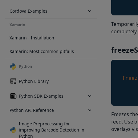
Cordova Examples
Temporaril
Xamarin
completely 
Xamarin - Installation
freeze
Xamarin: Most common pitfalls
Python
freez
Python Library
Python SDK Examples
Python API Reference
Freezes the
feed. Use o
Image Preprocessing for
overlays vis
improving Barcode Detection in
Python