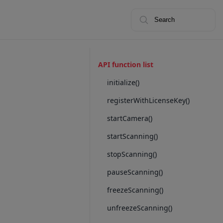
Search
API function list
initialize()
registerWithLicenseKey()
startCamera()
startScanning()
stopScanning()
pauseScanning()
freezeScanning()
unfreezeScanning()