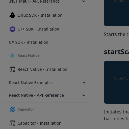
start
.NET Maui - API Reference
Linux SDK - Installation
C++ SDK - Installation
Starts the 
C# SDK - installation
startSc
React Native
React Native - Installation
start
React Native Examples
React Native - API Reference
Capacitor
Initiates t
barcodes f
Capacitor - Installation