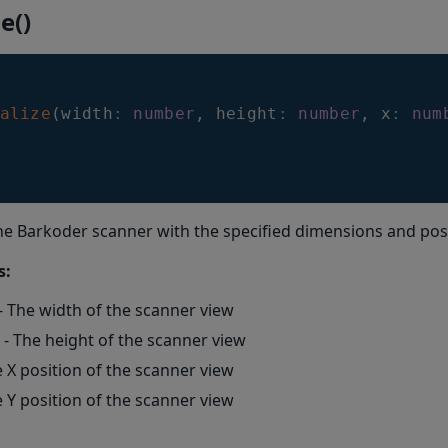
ze()
alize
(
width
:
number
,
 height
:
number
,
 x
:
num
 the Barkoder scanner with the specified dimensions and pos
s:
- The width of the scanner view
- The height of the scanner view
e X position of the scanner view
e Y position of the scanner view