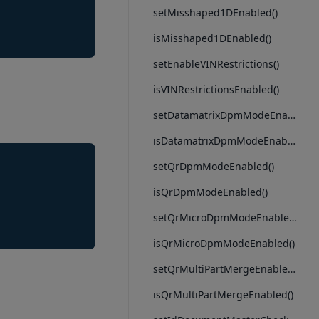
setMisshaped1DEnabled()
isMisshaped1DEnabled()
setEnableVINRestrictions()
isVINRestrictionsEnabled()
setDatamatrixDpmModeEnabled()
isDatamatrixDpmModeEnabled()
setQrDpmModeEnabled()
isQrDpmModeEnabled()
setQrMicroDpmModeEnabled()
isQrMicroDpmModeEnabled()
setQrMultiPartMergeEnabled()
isQrMultiPartMergeEnabled()