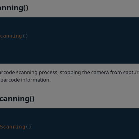
anning()
canning
(
)
barcode scanning process, stopping the camera from captu
 barcode information.
canning()
Scanning
(
)