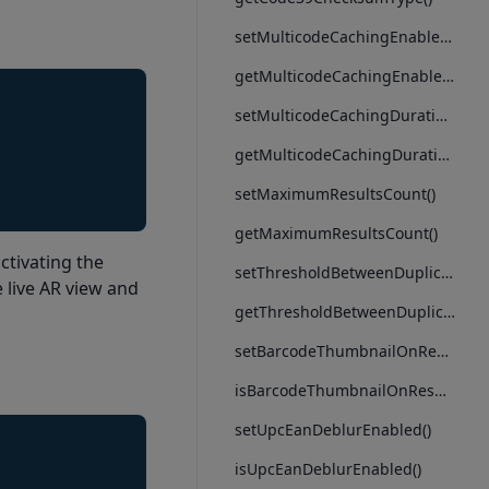
setMulticodeCachingEnabled()
getMulticodeCachingEnabled()
setMulticodeCachingDuration()
getMulticodeCachingDuration()
setMaximumResultsCount()
getMaximumResultsCount()
ctivating the
setThresholdBetweenDuplicatesScans()
 live AR view and
getThresholdBetweenDuplicatesScans()
setBarcodeThumbnailOnResultEnabled()
isBarcodeThumbnailOnResultEnabled()
setUpcEanDeblurEnabled()
isUpcEanDeblurEnabled()