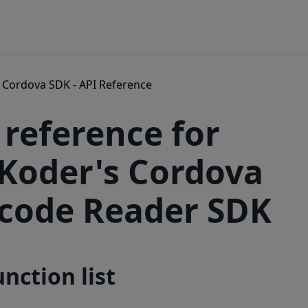
Cordova SDK - API Reference
 reference for
Koder's Cordova
code Reader SDK
unction list