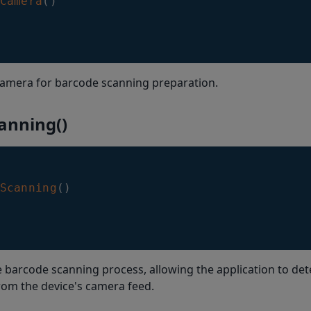
Camera
(
)
camera for barcode scanning preparation.
anning()
Scanning
(
)
he barcode scanning process, allowing the application to de
rom the device's camera feed.