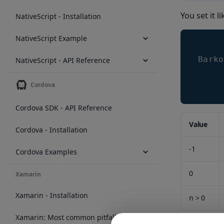
You set it li
NativeScript - Installation
NativeScript Example
Barko
NativeScript - API Reference
Cordova
Cordova SDK - API Reference
Value
Cordova - Installation
-1
Cordova Examples
0
Xamarin
Xamarin - Installation
n > 0
Xamarin: Most common pitfalls