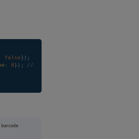
:
false
}
)
;
ue
:
0
}
)
;
// it can take values -1, or n > 0
d barcode