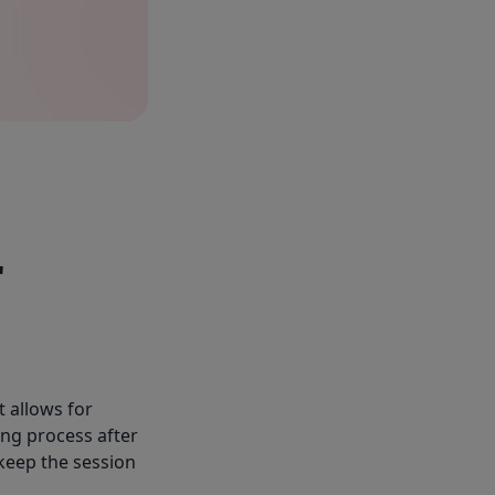
r
t allows for
ng process after
 keep the session