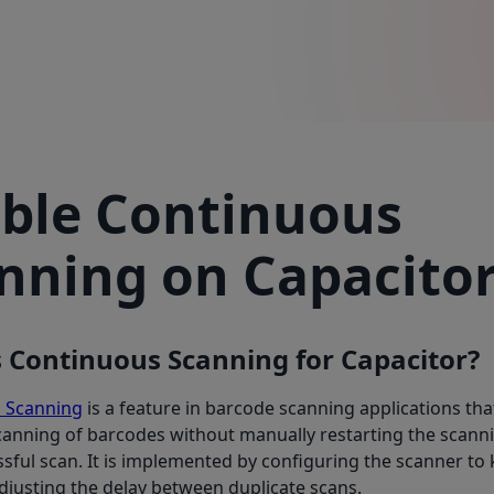
ble Continuous
nning on Capacito
 Continuous Scanning for Capacitor?
 Scanning
is a feature in barcode scanning applications tha
anning of barcodes without manually restarting the scanni
sful scan. It is implemented by configuring the scanner to
justing the delay between duplicate scans.