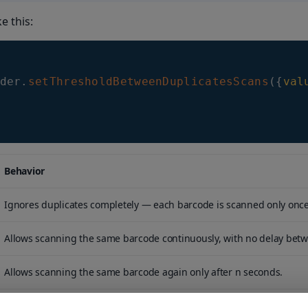
ke this:
der
.
setThresholdBetweenDuplicatesScans
(
{
val
Behavior
Ignores duplicates completely — each barcode is scanned only once
Allows scanning the same barcode continuously, with no delay bet
Allows scanning the same barcode again only after n seconds.