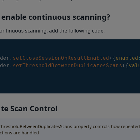
 enable continuous scanning?
ontinuous scanning, add the following code:
der
.
setCloseSessionOnResultEnabled
(
{
enabled
der
.
setThresholdBetweenDuplicatesScans
(
{
val
te Scan Control
thresholdBetweenDuplicatesScans property controls how repeate
ctions are handled