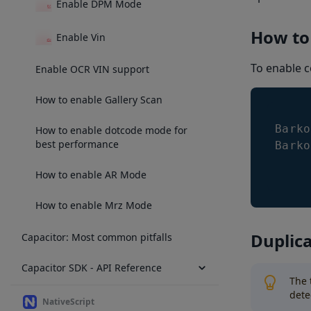
Enable DPM Mode
How to
Enable Vin
To enable c
Enable OCR VIN support
How to enable Gallery Scan
Barko
How to enable dotcode mode for
best performance
Barko
How to enable AR Mode
How to enable Mrz Mode
Duplica
Capacitor: Most common pitfalls
Capacitor SDK - API Reference
The 
dete
NativeScript