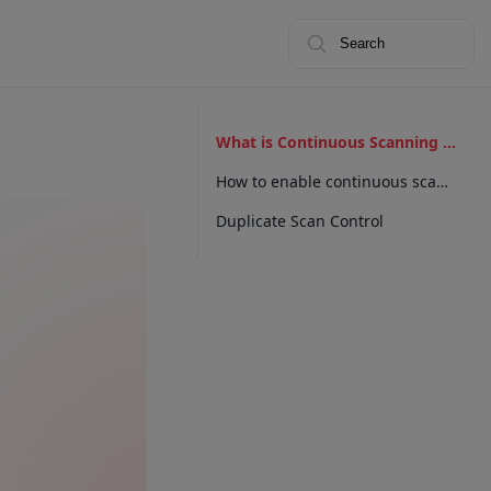
Search
What is Continuous Scanning for Capacitor?
How to enable continuous scanning?
Duplicate Scan Control