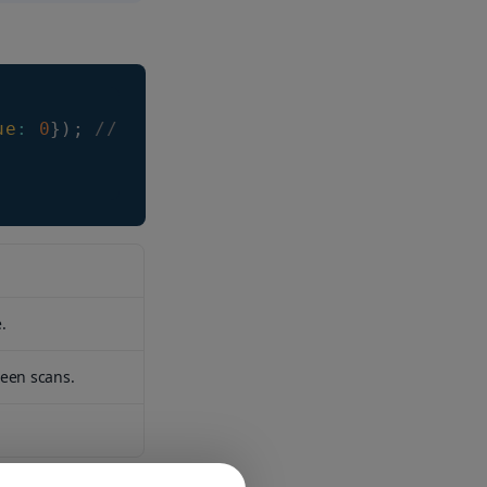
ue
:
0
}
)
;
// it can take values -1, or n > 0
.
ween scans.