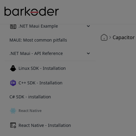
.NET Maui - Installation
.NET Maui Example
Capacitor
MAUI: Most common pitfalls
.NET Maui - API Reference
Linux SDK - Installation
C++ SDK - Installation
C# SDK - installation
React Native
React Native - Installation