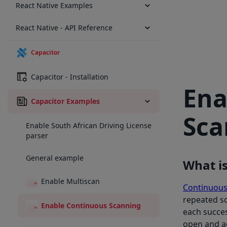
React Native Examples
React Native - API Reference
Capacitor
Capacitor - Installation
Ena
Capacitor Examples
Sca
Enable South African Driving License
parser
General example
What is
Enable Multiscan
Continuous
repeated sc
Enable Continuous Scanning
each succes
open and ad