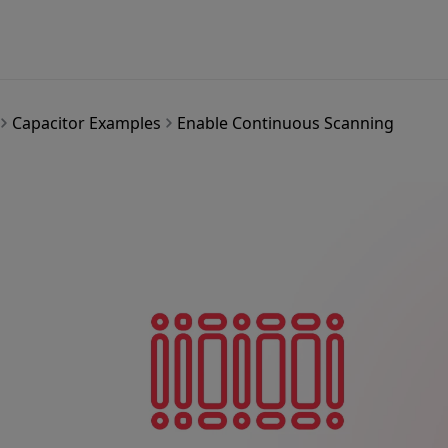
Capacitor Examples
Enable Continuous Scanning