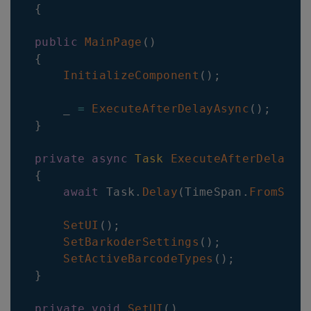
{
public
MainPage
(
)
{
InitializeComponent
(
)
;
    _ 
=
ExecuteAfterDelayAsync
(
)
;
}
private
async
Task
ExecuteAfterDelayAs
{
await
 Task
.
Delay
(
TimeSpan
.
FromSeco
SetUI
(
)
;
SetBarkoderSettings
(
)
;
SetActiveBarcodeTypes
(
)
;
}
private
void
SetUI
(
)