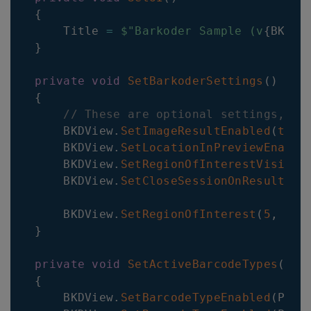
{
    Title 
=
$"Barkoder Sample (v
{
BKDVi
}
private
void
SetBarkoderSettings
(
)
{
// These are optional settings, ot
    BKDView
.
SetImageResultEnabled
(
true
    BKDView
.
SetLocationInPreviewEnable
    BKDView
.
SetRegionOfInterestVisible
    BKDView
.
SetCloseSessionOnResultEna
    BKDView
.
SetRegionOfInterest
(
5
,
5
,
}
private
void
SetActiveBarcodeTypes
(
)
{
    BKDView
.
SetBarcodeTypeEnabled
(
Plug