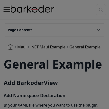
Page Contents
Add BarkoderView
Maui
.NET Maui Example
General Example
Add Namespace Declaration
Creating Barkoder Configuration
General Example
Enabling Symbologies
Enabling Symbologies Directly
Add BarkoderView
Enabling Symbologies via JSON Configuration
Setting barKoder settings
Add Namespace Declaration
Starting Scan
In your XAML file where you want to use the plugin,