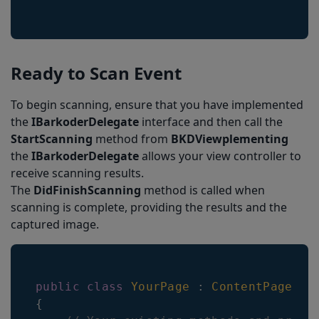
Ready to Scan Event
To begin scanning, ensure that you have implemented
the
IBarkoderDelegate
interface and then call the
StartScanning
method from
BKDViewplementing
the
IBarkoderDelegate
allows your view controller to
receive scanning results.
The
DidFinishScanning
method is called when
scanning is complete, providing the results and the
captured image.
public
class
YourPage
:
ContentPage
,
I
{