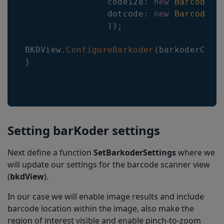
code128
:
new
BarcodeCo
dotcode
:
new
BarcodeCo
)
)
;
BKDView
.
ConfigureBarkoder
(
barkoderConf
}
Setting barKoder settings
Next define a function
SetBarkoderSettings
where we
will update our settings for the barcode scanner view
(
bkdView
).
In our case we will enable image results and include
barcode location within the image, also make the
region of interest visible and enable pinch-to-zoom