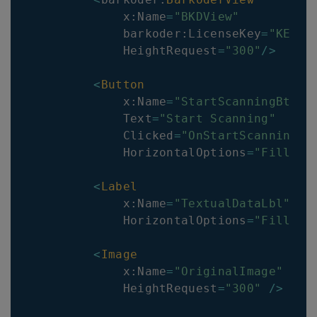
            x
:
Name
=
"BKDView"
            barkoder
:
LicenseKey
=
"KEY"
            HeightRequest
=
"300"
/
>
<
Button
            x
:
Name
=
"StartScanningBtn"
            Text
=
"Start Scanning"
            Clicked
=
"OnStartScanningBt
            HorizontalOptions
=
"Fill"
/
<
Label
            x
:
Name
=
"TextualDataLbl"
            HorizontalOptions
=
"Fill"
/
<
Image
            x
:
Name
=
"OriginalImage"
            HeightRequest
=
"300"
/
>