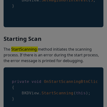
    BKDView
.
SetRegionOfInterest
(
5
,
5
,
}
Starting Scan
The
StartScanning
method initiates the scanning
process. If there is an error during the start process,
the error message is printed for debugging.
private
void
OnStartScanningBtnClicked
{
BKDView
.
StartScanning
(
this
)
;
}