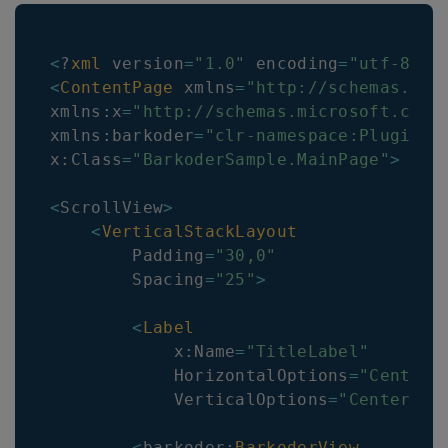
<
?
xml
 version
=
"1.0"
 encoding
=
"utf-8"
?
<
ContentPage
 xmlns
=
"http://schemas.mic
xmlns
:
x
=
"http://schemas.microsoft.com/
xmlns
:
barkoder
=
"clr-namespace:Plugin.M
x
:
Class
=
"BarkoderSample.MainPage"
>
<
ScrollView
>
<
VerticalStackLayout
        Padding
=
"30,0"
        Spacing
=
"25"
>
<
Label
            x
:
Name
=
"TitleLabel"
            HorizontalOptions
=
"Center"
            VerticalOptions
=
"CenterAnd
<
barkoder
:
BarkoderView