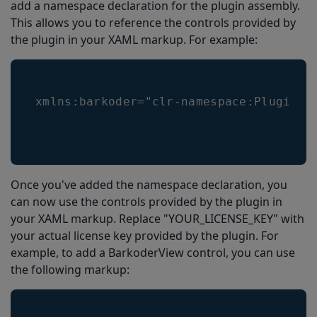
add a namespace declaration for the plugin assembly.
Ready to Scan Event
This allows you to reference the controls provided by
Complete solution
the plugin in your XAML markup. For example:
MainPage.xaml
MainPage.xaml.cs
xmlns:barkoder="clr-namespace:Plugin.M
Once you've added the namespace declaration, you
can now use the controls provided by the plugin in
your XAML markup. Replace "YOUR_LICENSE_KEY" with
your actual license key provided by the plugin. For
example, to add a BarkoderView control, you can use
the following markup: