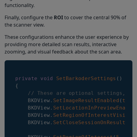
functionality.
Finally, configure the
ROI
to cover the central 90% of
the scanner view.
These configurations enhance the user experience by
providing more detailed scan results, interactive
zooming, and visual feedback about the scan area.
private
void
SetBarkoderSettings
(
)
{
// These are optional settings, ot
    BKDView
.
SetImageResultEnabled
(
true
    BKDView
.
SetLocationInPreviewEnable
    BKDView
.
SetRegionOfInterestVisible
    BKDView
.
SetCloseSessionOnResultEna