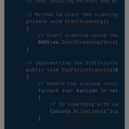
// Your existing methods and prope
// Method to start the scanning pr
private
void
StartScanning
(
)
{
// Start scanning using the Ba
        BKDView
.
StartScanning
(
this
)
;
}
// Implementing the DidFinishScann
public
void
DidFinishScanning
(
Barc
{
// Handle the scanned result h
foreach
(
var
 barcode 
in
 result
{
// Do something with each 
            Console
.
WriteLine
(
$"Scanne
}