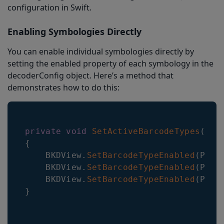
configuration in Swift.
Enabling Symbologies Directly
You can enable individual symbologies directly by
setting the enabled property of each symbology in the
decoderConfig object. Here’s a method that
demonstrates how to do this:
private
void
SetActiveBarcodeTypes
(
)
{
    BKDView
.
SetBarcodeTypeEnabled
(
Plug
    BKDView
.
SetBarcodeTypeEnabled
(
Plug
    BKDView
.
SetBarcodeTypeEnabled
(
Plug
}