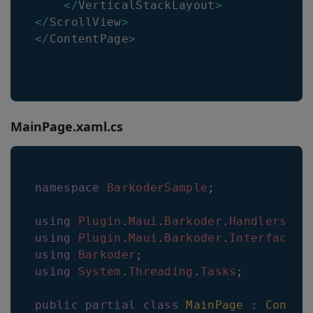
<
/
VerticalStackLayout
>
<
/
ScrollView
>
<
/
ContentPage
>
MainPage.xaml.cs
namespace
BarkoderSample
;
using
Plugin
.
Maui
.
Barkoder
.
Handlers
;
using
Plugin
.
Maui
.
Barkoder
.
Interfaces
;
using
Barkoder
;
using
System
.
Threading
.
Tasks
;
public
partial
class
MainPage
:
Conten