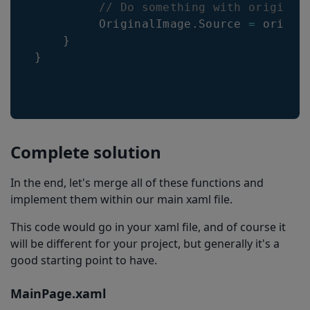
// Do something with original
         OriginalImage
.
Source 
=
 origina
}
}
Complete solution
In the end, let's merge all of these functions and
implement them within our main xaml file.
This code would go in your xaml file, and of course it
will be different for your project, but generally it's a
good starting point to have.
MainPage.xaml