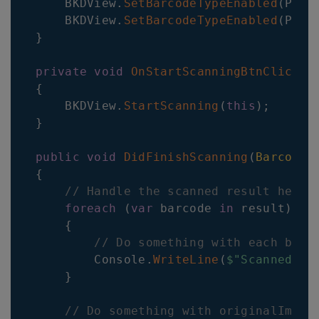
    BKDView
.
SetBarcodeTypeEnabled
(
Plug
    BKDView
.
SetBarcodeTypeEnabled
(
Plug
}
private
void
OnStartScanningBtnClicked
{
    BKDView
.
StartScanning
(
this
)
;
}
public
void
DidFinishScanning
(
BarcodeR
{
// Handle the scanned result here
foreach
(
var
 barcode 
in
 result
)
{
// Do something with each barc
        Console
.
WriteLine
(
$"Scanned ba
}
// Do something with originalImage