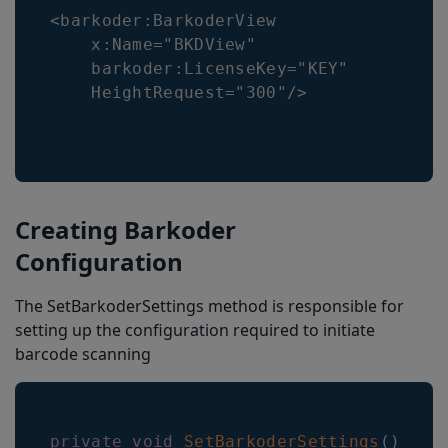
<barkoder:BarkoderView

    x:Name="BKDView"

    barkoder:LicenseKey="KEY"

    HeightRequest="300"/>
Creating Barkoder
Configuration
The SetBarkoderSettings method is responsible for
setting up the configuration required to initiate
barcode scanning
private
void
SetBarkoderSettings
(
)