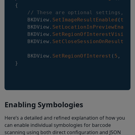
{
// These are optional settings, ot
    BKDView
.
SetImageResultEnabled
(
true
    BKDView
.
SetLocationInPreviewEnable
    BKDView
.
SetRegionOfInterestVisible
    BKDView
.
SetCloseSessionOnResultEna
    BKDView
.
SetRegionOfInterest
(
5
,
5
,
}
Enabling Symbologies
Here’s a detailed and refined explanation of how you
can enable individual symbologies for barcode
scanning using both direct configuration and JSON