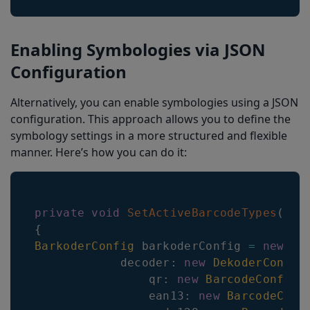
Enabling Symbologies via JSON
Configuration
Alternatively, you can enable symbologies using a JSON
configuration. This approach allows you to define the
symbology settings in a more structured and flexible
manner. Here’s how you can do it:
private
void
SetActiveBarcodeTypes
(
)
{
BarkoderConfig
 barkoderConfig 
=
new
Ba
decoder
:
new
DekoderConfig
qr
:
new
BarcodeConfig
(
ean13
:
new
BarcodeConf