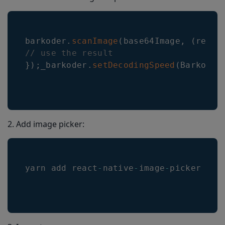
barkoder
.
scanImage
(
base64Image
,
(
resul
// use the result
}
)
;
_barkoder
.
setDecodingSpeed
(
Barkoder
2. Add image picker:
yarn add react
-
native
-
image
-
picker