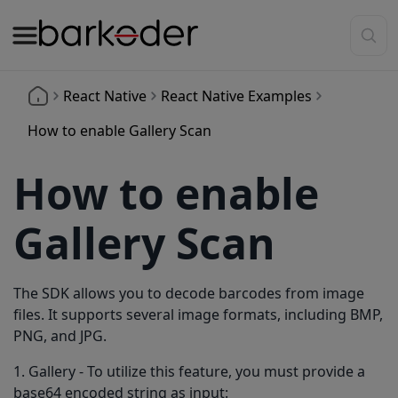
React Native
React Native Examples
How to enable Gallery Scan
How to enable
Gallery Scan
The SDK allows you to decode barcodes from image
files. It supports several image formats, including BMP,
PNG, and JPG.
1. Gallery - To utilize this feature, you must provide a
base64 encoded string as input: