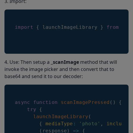
3. Import:
import
{
 launchImageLibrary 
}
from
're
4. Use: Then setup a _
scanImage
method that will
invoke the image picker and then convert that to
base64 and send it to our decoder:
async
function
scanImagePressed
(
)
{
try
{
launchImageLibrary
(
{
mediaType
:
'photo'
,
includeB
(
response
)
=>
{