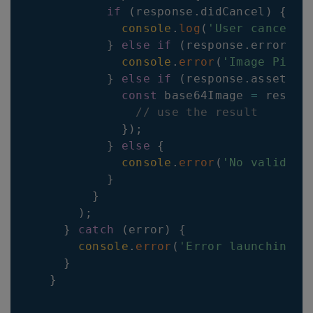
if
(
response
.
didCancel
)
{
console
.
log
(
'User cancelle
}
else
if
(
response
.
errorCod
console
.
error
(
'Image Picke
}
else
if
(
response
.
assets
?.
const
 base64Image 
=
 respon
// use the result
}
)
;
}
else
{
console
.
error
(
'No valid im
}
}
)
;
}
catch
(
error
)
{
console
.
error
(
'Error launching i
}
}