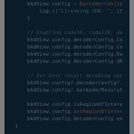
    bkdView
.
config 
=
BarkoderConfig
(
th
        Log
.
i
(
"Licensing SDK: "
,
 it
.
me
}
// Enabling code39, code128, datam
    bkdView
.
config
.
decoderConfig
.
Code3
    bkdView
.
config
.
decoderConfig
.
Code1
    bkdView
.
config
.
decoderConfig
.
Datam
    bkdView
.
config
.
decoderConfig
.
QR
.
en
// For best result decoding speed 
    bkdView
.
config
?
.
decoderConfig
?
.
dec
    bkdView
.
config
?
.
barkoderResolution
    bkdView
.
config
.
isRegionOfInterestV
    bkdView
.
config
.
setRegionOfInterest
    bkdView
.
config
.
decoderConfig
.
enabl
}