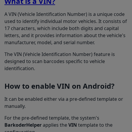
What is a VIN?
A VIN (Vehicle Identification Number) is a unique code
used to identify individual motor vehicles. It consists of
17 characters, which include both digits and capital
letters, and it provides information about the vehicle's
manufacturer, model, and serial number.
The VIN (Vehicle Identification Number) feature is
designed to scan barcodes specific to vehicle
identification.
How to enable VIN on Android?
It can be enabled either via a pre-defined template or
manually.
For the pre-defined template, the system's
BarkoderHelper
applies the
VIN
template to the