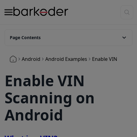
Page Contents
What is a VIN?
Android
Android Examples
Enable VIN
How to enable VIN on Android?
Set it via pre-defined template:
Enable VIN
Set it manually:
Scanning on
Android