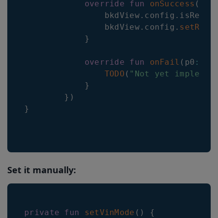
override
fun
onSuccess
(
)
{
                bkdView
.
config
.
isRegio
                bkdView
.
config
.
setRegi
}
override
fun
onFail
(
p0
:
 Ba
TODO
(
"Not yet implemen
}
}
)
}
Set it manually:
private
fun
setVinMode
(
)
{