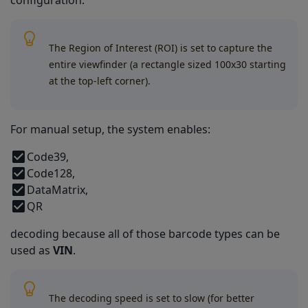
configuration.
The Region of Interest (ROI) is set to capture the
entire viewfinder (a rectangle sized 100x30 starting
at the top-left corner).
For manual setup, the system enables:
Code39,
Code128,
DataMatrix,
QR
decoding because all of those barcode types can be
used as
VIN
.
The decoding speed is set to slow (for better