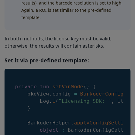
results), and the barcode resolution is set to high.
Again, a ROI is set similar to the pre-defined
template.
In both methods, the license key must be valid,
otherwise, the results will contain asterisks.
Set it via pre-defined template:
private
fun
setVinMode
(
)
{
    bkdView
.
config 
=
BarkoderConfig
(
th
        Log
.
i
(
"Licensing SDK: "
,
 it
.
me
}
    BarkoderHelper
.
applyConfigSettings
object
:
 BarkoderConfigCallbac