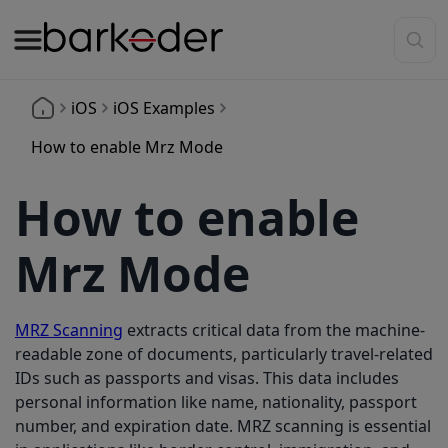
iOS
iOS Examples
How to enable Mrz Mode
How to enable
Mrz Mode
MRZ Scanning
extracts critical data from the machine-
readable zone of documents, particularly travel-related
IDs such as passports and visas. This data includes
personal information like name, nationality, passport
number, and expiration date. MRZ scanning is essential