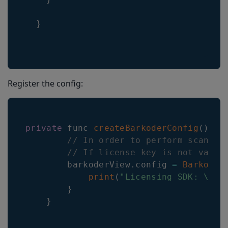
}
Register the config:
private
 func 
createBarkoderConfig
(
)
{
// In order to perform scannin
// If license key is not valid
        barkoderView
.
config
=
Barkoder
print
(
"Licensing SDK: \(li
}
}