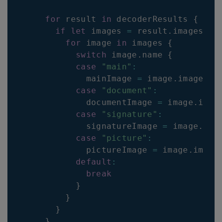
for
 result 
in
 decoderResults 
{
if
let
 images 
=
 result
.
images
{
for
 image 
in
 images 
{
switch
 image
.
name
{
case
"main"
:
            mainImage 
=
 image
.
image
case
"document"
:
            documentImage 
=
 image
.
imag
case
"signature"
:
            signatureImage 
=
 image
.
ima
case
"picture"
:
            pictureImage 
=
 image
.
image
default
:
break
}
}
}
}