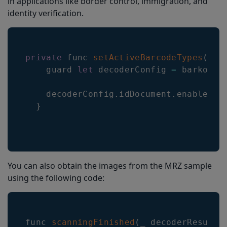
in applications like border control, immigration, and
identity verification.
private
 func 
setActiveBarcodeTypes
(
)
{
    guard 
let
 decoderConfig 
=
 barkoder
    decoderConfig
.
idDocument
.
enabled
=
}
You can also obtain the images from the MRZ sample
using the following code:
func 
scanningFinished
(
_ decoderResults