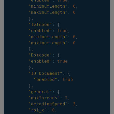
"enabled"
:
true
,
"minimumLength"
:
0
,
"maximumLength"
:
0
}
,
"Telepen"
:
{
"enabled"
:
true
,
"minimumLength"
:
0
,
"maximumLength"
:
0
}
,
"Dotcode"
:
{
"enabled"
:
true
}
,
"ID Document"
:
{
"enabled"
:
true
}
,
"general"
:
{
"maxThreads"
:
2
,
"decodingSpeed"
:
3
,
"roi_x"
:
0
,