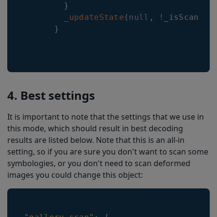
}
_updateState
(
null
,
!
_isScannin
}
4. Best settings
It is important to note that the settings that we use in
this mode, which should result in best decoding
results are listed below. Note that this is an all-in
setting, so if you are sure you don't want to scan some
symbologies, or you don't need to scan deformed
images you could change this object: