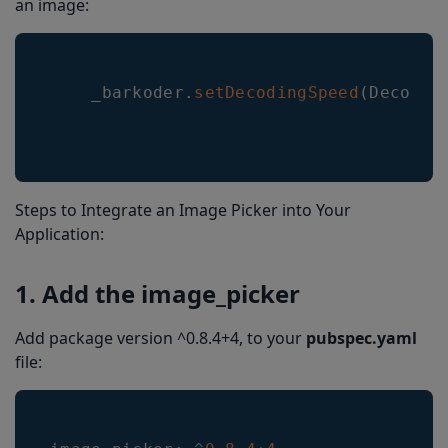
an image:
    _barkoder
.
setDecodingSpeed
(
Decodin
Steps to Integrate an Image Picker into Your
Application:
1. Add the image_picker
Add package version ^0.8.4+4, to your
pubspec.yaml
file: