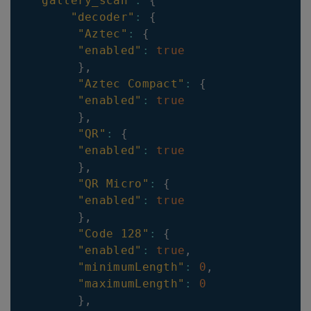
"gallery_scan"
:
{
"decoder"
:
{
"Aztec"
:
{
"enabled"
:
true
}
,
"Aztec Compact"
:
{
"enabled"
:
true
}
,
"QR"
:
{
"enabled"
:
true
}
,
"QR Micro"
:
{
"enabled"
:
true
}
,
"Code 128"
:
{
"enabled"
:
true
,
"minimumLength"
:
0
,
"maximumLength"
:
0
}
,