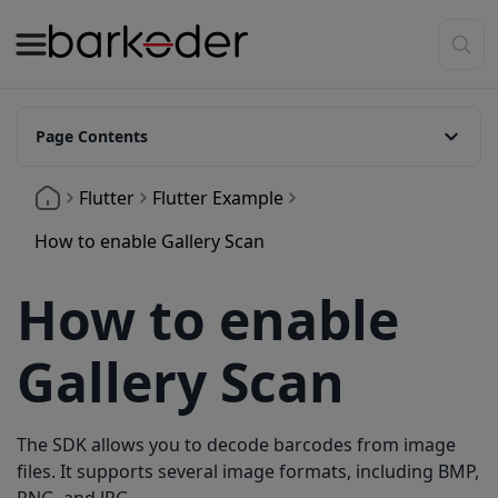
Page Contents
1. Add the image_picker
Flutter
Flutter Example
2. Import the image_picker package
How to enable Gallery Scan
3. Setup _scanImage
How to enable
4. Best settings
Gallery Scan
The SDK allows you to decode barcodes from image
files. It supports several image formats, including BMP,