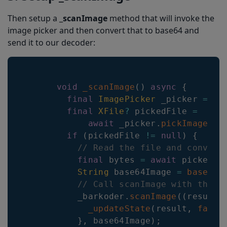
Then setup a _
scanImage
method that will invoke the
image picker and then convert that to base64 and
send it to our decoder:
void
_scanImage
(
)
async
{
final
ImagePicker
 _picker 
=
Im
final
XFile
?
 pickedFile 
=
await
 _picker
.
pickImage
(
so
if
(
pickedFile 
!=
null
)
{
// Read the file and convert
final
 bytes 
=
await
 pickedFi
String
 base64Image 
=
base64E
// Call scanImage with the b
          _barkoder
.
scanImage
(
(
result
)
_updateState
(
result
,
false
}
,
 base64Image
)
;