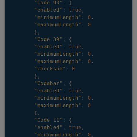
"Code 93"
:
{
"enabled"
:
true
,
"minimumLength"
:
0
,
"maximumLength"
:
0
}
,
"Code 39"
:
{
"enabled"
:
true
,
"minimumLength"
:
0
,
"maximumLength"
:
0
,
"checksum"
:
0
}
,
"Codabar"
:
{
"enabled"
:
true
,
"minimumLength"
:
0
,
"maximumLength"
:
0
}
,
"Code 11"
:
{
"enabled"
:
true
,
"minimumLength"
:
0
,