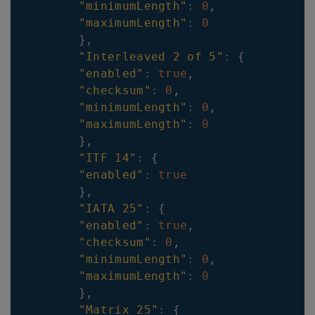
"minimumLength"
:
0
,
"maximumLength"
:
0
}
,
"Interleaved 2 of 5"
:
{
"enabled"
:
true
,
"checksum"
:
0
,
"minimumLength"
:
0
,
"maximumLength"
:
0
}
,
"ITF 14"
:
{
"enabled"
:
true
}
,
"IATA 25"
:
{
"enabled"
:
true
,
"checksum"
:
0
,
"minimumLength"
:
0
,
"maximumLength"
:
0
}
,
"Matrix 25"
:
{