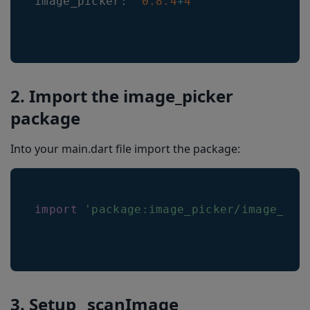
image_picker
:
^
0.8
.4
+
4
2. Import the image_picker
package
Into your main.dart file import the package:
import
'package:image_picker/image_pic
3. Setup _scanImage