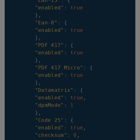
"Ean-13"
:
{
"enabled"
:
true
}
,
"Ean-8"
:
{
"enabled"
:
true
}
,
"PDF 417"
:
{
"enabled"
:
true
}
,
"PDF 417 Micro"
:
{
"enabled"
:
true
}
,
"Datamatrix"
:
{
"enabled"
:
true
,
"dpmMode"
:
1
}
,
"Code 25"
:
{
"enabled"
:
true
,
"checksum"
:
0
,