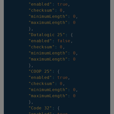
"enabled"
:
true
,
"checksum"
:
0
,
"minimumLength"
:
0
,
"maximumLength"
:
0
}
,
"Datalogic 25"
:
{
"enabled"
:
false
,
"checksum"
:
0
,
"minimumLength"
:
0
,
"maximumLength"
:
0
}
,
"COOP 25"
:
{
"enabled"
:
true
,
"checksum"
:
0
,
"minimumLength"
:
0
,
"maximumLength"
:
0
}
,
"Code 32"
:
{