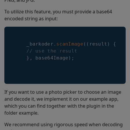
PNG, and JPG.
To utilize this feature, you must provide a base64
encoded string as input:
    _barkoder
.
scanImage
(
(
result
)
{
// use the result      
}
,
 base64Image
)
;
If you want to use a photo picker to choose an image
and decode it, we implement it on our example app,
which you can find together with the plugin in the
folder example.
We recommend using rigorous speed when decoding