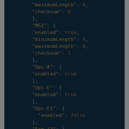
"maximumLength"
:
0
,
"checksum"
:
0
}
,
"MSI"
:
{
"enabled"
:
true
,
"minimumLength"
:
4
,
"maximumLength"
:
0
,
"checksum"
:
1
}
,
"Upc-A"
:
{
"enabled"
:
true
}
,
"Upc-E"
:
{
"enabled"
:
true
}
,
"Upc-E1"
:
{
"enabled"
:
false
}
,