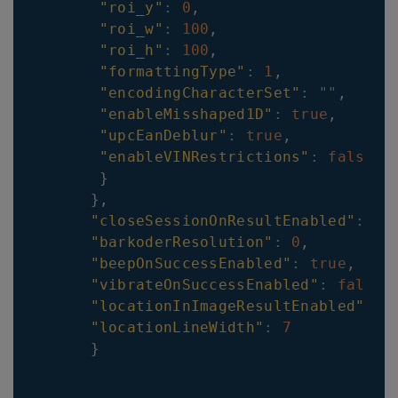
"roi_y"
:
0
,
"roi_w"
:
100
,
"roi_h"
:
100
,
"formattingType"
:
1
,
"encodingCharacterSet"
:
""
,
"enableMisshaped1D"
:
true
,
"upcEanDeblur"
:
true
,
"enableVINRestrictions"
:
false
}
}
,
"closeSessionOnResultEnabled"
:
tr
"barkoderResolution"
:
0
,
"beepOnSuccessEnabled"
:
true
,
"vibrateOnSuccessEnabled"
:
false
,
"locationInImageResultEnabled"
:
t
"locationLineWidth"
:
7
}