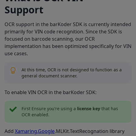
Support
OCR support in the barKoder SDK is currently intended
primarily for VIN code recognition. Since the SDK is
focused on barcode scanning, our OCR
implementation has been optimized specifically for VIN
use cases.
At this time, OCR is not designed to function as a
general document scanner.
To enable VIN OCR in the barKoder SDK:
First Ensure you're using a
license key
that has
OCR enabled.
Add
Xamaring.Google
.MLKit.TextRecognation library