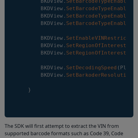
BKDView
.
SetBarcodeTypeEnabled
(
BKDView
.
SetBarcodeTypeEnabled
(
BKDView
.
SetBarcodeTypeEnabled
(
BKDView
.
SetBarcodeTypeEnabled
(
BKDView
.
SetEnableVINRestrictio
BKDView
.
SetRegionOfInterest
(
0
,
BKDView
.
SetRegionOfInterestVis
BKDView
.
SetDecodingSpeed
(
Plugi
BKDView
.
SetBarkoderResolution
(
}
The SDK will first attempt to extract the VIN from
supported barcode formats such as Code 39, Code