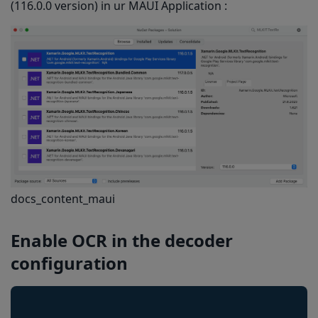
(116.0.0 version) in ur MAUI Application :
docs_content_maui
Enable OCR
in the decoder
configuration