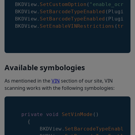
BKDView
.
SetCustomOption
(
"enable_ocr_fu
BKDView
.
SetBarcodeTypeEnabled
(
Plugin
.
M
BKDView
.
SetBarcodeTypeEnabled
(
Plugin
.
M
BKDView
.
SetEnableVINRestrictions
(
true
)
Available symbologies
As mentioned in the
VIN
section of our site, VIN
scanning works with the following symbologies:
private
void
SetVinMode
(
)
{
BKDView
.
SetBarcodeTypeEnabled
(