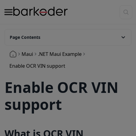
Page Contents
What is OCR VIN Support
Maui
.NET Maui Example
Enable OCR in the decoder configuration
Enable OCR VIN support
Available symbologies
Enable OCR VIN
Release Information
support
What is OCR VIN