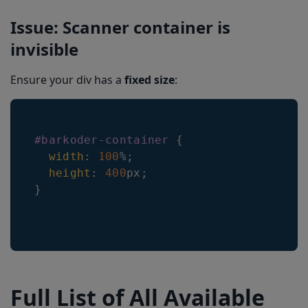
Issue: Scanner container is
invisible
Ensure your div has a
fixed size
:
#barkoder-container
{
width
:
100
%
;
height
:
400
px
;
}
Full List of All Available