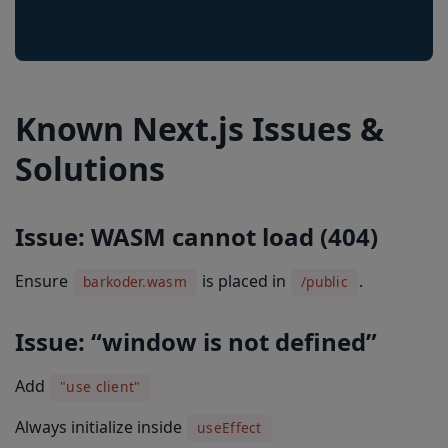
Known Next.js Issues &
Solutions
Issue: WASM cannot load (404)
Ensure
is placed in
.
barkoder.wasm
/public
Issue: “window is not defined”
Add
"use client"
Always initialize inside
useEffect