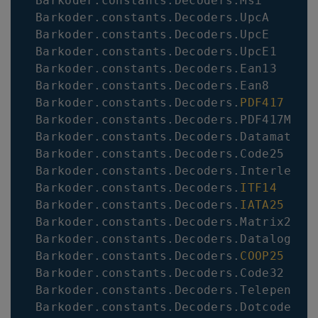
Barkoder
.
constants
.
Decoders
.
Msi
Barkoder
.
constants
.
Decoders
.
UpcA
Barkoder
.
constants
.
Decoders
.
UpcE
Barkoder
.
constants
.
Decoders
.
UpcE1
Barkoder
.
constants
.
Decoders
.
Ean13
Barkoder
.
constants
.
Decoders
.
Ean8
Barkoder
.
constants
.
Decoders
.
PDF417
Barkoder
.
constants
.
Decoders
.
PDF417Micr
Barkoder
.
constants
.
Decoders
.
Datamatrix
Barkoder
.
constants
.
Decoders
.
Code25
Barkoder
.
constants
.
Decoders
.
Interleave
Barkoder
.
constants
.
Decoders
.
ITF14
Barkoder
.
constants
.
Decoders
.
IATA25
Barkoder
.
constants
.
Decoders
.
Matrix25
Barkoder
.
constants
.
Decoders
.
Datalogic2
Barkoder
.
constants
.
Decoders
.
COOP25
Barkoder
.
constants
.
Decoders
.
Code32
Barkoder
.
constants
.
Decoders
.
Telepen
Barkoder
.
constants
.
Decoders
.
Dotcode