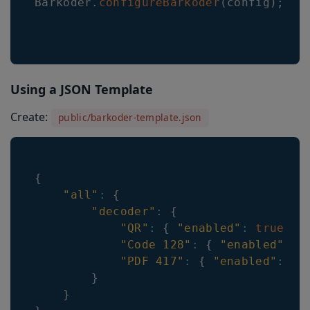
Barkoder
.
configureBarkoder
(
config
)
;
Using a JSON Template
Create:
public/barkoder-template.json
{
"all"
:
{
"decoder"
:
{
"QR"
:
{
"enabled"
:
true
}
,
"Code 128"
:
{
"enabled"
:
t
"PDF 417"
:
{
"enabled"
:
tr
}
}