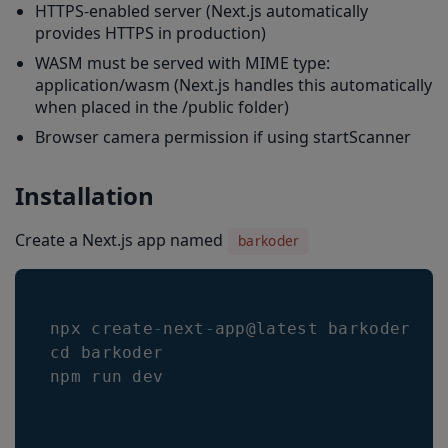
HTTPS-enabled server (Next.js automatically
provides HTTPS in production)
WASM must be served with MIME type:
application/wasm (Next.js handles this automatically
when placed in the /public folder)
Browser camera permission if using startScanner
Installation
Create a Next.js app named
barkoder
npx create
-
next
-
app@latest barkoder 
--
cd barkoder 

npm run dev