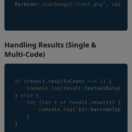
Barkoder
.
scanImage
(
"/test.png"
,
 callba
Handling Results (Single &
Multi-Code)
if
(
result
.
resultsCount
===
1
)
{
console
.
log
(
result
.
textualData
)
;
}
else
{
for
(
let
 r 
of
 result
.
results
)
{
console
.
log
(
`
${
r
.
barcodeTypeNa
}
}