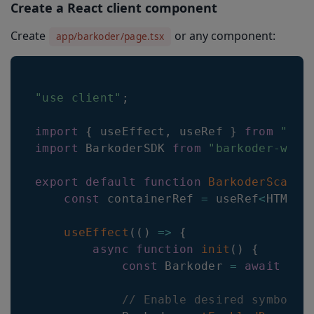
Create a React client component
Create
or any component:
app/barkoder/page.tsx
"use client"
;
import
{
 useEffect
,
 useRef 
}
from
"rea
import
BarkoderSDK
from
"barkoder-wasm
export
default
function
BarkoderScanne
const
 containerRef 
=
 useRef
<
HTMLDi
useEffect
(
(
)
=>
{
async
function
init
(
)
{
const
Barkoder
=
await
Bar
// Enable desired symbolog