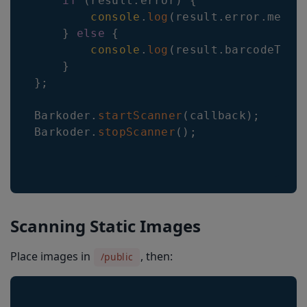
if
(
result
.
error
)
{
console
.
log
(
result
.
error
.
messa
}
else
{
console
.
log
(
result
.
barcodeType
}
}
;
Barkoder
.
startScanner
(
callback
)
;
Barkoder
.
stopScanner
(
)
;
Scanning Static Images
Place images in
, then:
/public