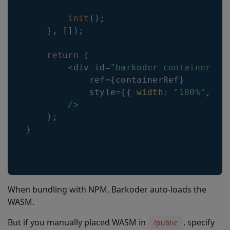
init
(
)
;
}
,
[
]
)
;
return
(
<
div id
=
"barkoder-container"
            ref
=
{
containerRef
}
            style
=
{
{
width
:
"100%"
,
he
/
>
)
;
}
When bundling with NPM, Barkoder auto-loads the
WASM.
But if you manually placed WASM in
, specify
/public