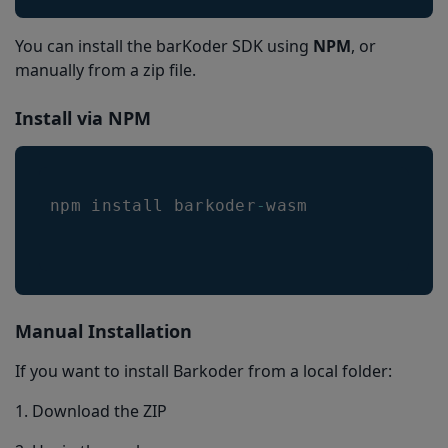
You can install the barKoder SDK using
NPM
, or
manually from a zip file.
Install via NPM
npm install barkoder
-
wasm
Manual Installation
If you want to install Barkoder from a local folder:
1. Download the ZIP