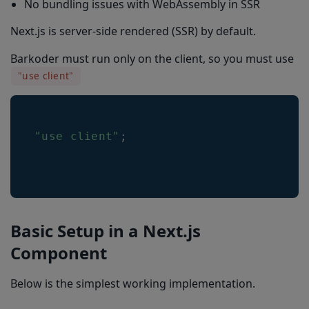
No bundling issues with WebAssembly in SSR
Next.js is server-side rendered (SSR) by default.
Barkoder must run only on the client, so you must use
"use client"
"use client"
;
Basic Setup in a Next.js
Component
Below is the simplest working implementation.