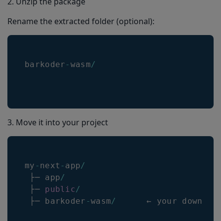
2. Unzip the package
Rename the extracted folder (optional):
barkoder
-
wasm
/
3. Move it into your project
my
-
next
-
app
/
 ├─ app
/
 ├─ 
public
/
 ├─ barkoder
-
wasm
/
      ← your downloa