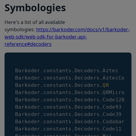
Symbologies
Here's a list of all available
symbologies:
https://barkoder.com/docs/v1/barkoder-
web-sdk/web-sdk-for-barkoder-api-
reference#decoders
Barkoder
.
constants
.
Decoders
.
Aztec
Barkoder
.
constants
.
Decoders
.
AztecCompa
Barkoder
.
constants
.
Decoders
.
QR
Barkoder
.
constants
.
Decoders
.
QRMicro
Barkoder
.
constants
.
Decoders
.
Code128
Barkoder
.
constants
.
Decoders
.
Code93
Barkoder
.
constants
.
Decoders
.
Code39
Barkoder
.
constants
.
Decoders
.
Codabar
Barkoder
.
constants
.
Decoders
.
Code11