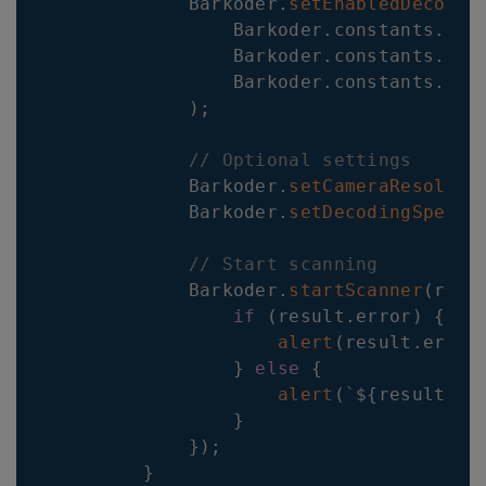
Barkoder
.
setEnabledDecoder
Barkoder
.
constants
.
Dec
Barkoder
.
constants
.
Dec
Barkoder
.
constants
.
Dec
)
;
// Optional settings
Barkoder
.
setCameraResoluti
Barkoder
.
setDecodingSpeed
(
// Start scanning
Barkoder
.
startScanner
(
resu
if
(
result
.
error
)
{
alert
(
result
.
error
}
else
{
alert
(
`
${
result
.
ba
}
}
)
;
}