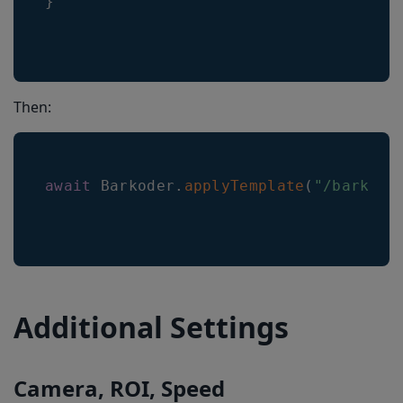
}
Then:
await
Barkoder
.
applyTemplate
(
"/barkode
Additional Settings
Camera, ROI, Speed