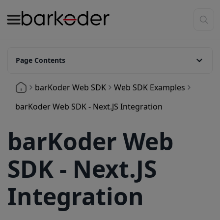
Page Contents
Requirements
barKoder Web SDK
Web SDK Examples
Installation
barKoder Web SDK - Next.JS Integration
Install via NPM
barKoder Web
Manual Installation
Project Structure
SDK - Next.JS
Basic Setup in a Next.js Component
Integration
Create a React client component
Configuring Barkoder