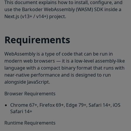
This document explains how to install, configure, and
Enabling Symbologies
use the Barkoder WebAssembly (WASM) SDK inside a
Using configureBarkoder()
Next.js (v13+ / v14+) project.
Using a JSON Template
Additional Settings
Requirements
Camera, ROI, Speed
WebAssembly is a type of code that can be run in
Starting & Stopping the Scanner
modern web browsers — it is a low-level assembly-like
Scanning Static Images
language with a compact binary format that runs with
near-native performance and is designed to run
Handling Results (Single & Multi-Code)
alongside JavaScript.
Known Next.js Issues & Solutions
Browser Requirements
Issue: WASM cannot load (404)
Chrome 67+, Firefox 69+, Edge 79+, Safari 14+, iOS
Issue: “window is not defined”
Safari 14+
Issue: Scanner container is invisible
Runtime Requirements
Full List of All Available Symbologies