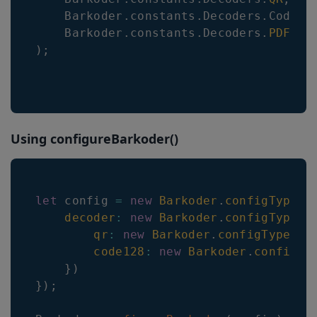
Barkoder
.
constants
.
Decoders
.
Code12
Barkoder
.
constants
.
Decoders
.
PDF417
)
;
Using configureBarkoder()
let
 config 
=
new
Barkoder
.
configTypes
.
decoder
:
new
Barkoder
.
configTypes
.
qr
:
new
Barkoder
.
configTypes
.
B
code128
:
new
Barkoder
.
configTy
}
)
}
)
;