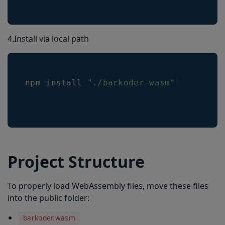
4.Install via local path
npm install 
"./barkoder-wasm"
Project Structure
To properly load WebAssembly files, move these files
into the public folder:
barkoder.wasm