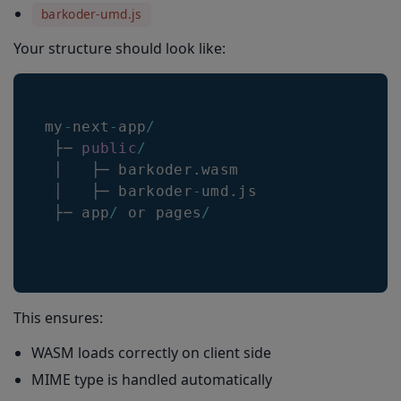
barkoder-umd.js
Your structure should look like:
my
-
next
-
app
/
 ├─ 
public
/
 │   ├─ barkoder
.
wasm
 │   ├─ barkoder
-
umd
.
js
 ├─ app
/
 or pages
/
This ensures:
WASM loads correctly on client side
MIME type is handled automatically