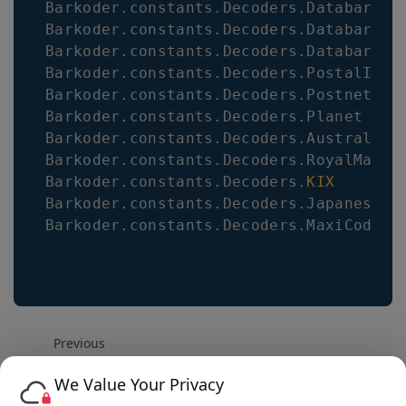
Barkoder
.
constants
.
Decoders
.
Databar14
Barkoder
.
constants
.
Decoders
.
DatabarLim
Barkoder
.
constants
.
Decoders
.
DatabarExp
Barkoder
.
constants
.
Decoders
.
PostalIMB
Barkoder
.
constants
.
Decoders
.
Postnet
Barkoder
.
constants
.
Decoders
.
Planet
Barkoder
.
constants
.
Decoders
.
Australian
Barkoder
.
constants
.
Decoders
.
RoyalMail
Barkoder
.
constants
.
Decoders
.
KIX
Barkoder
.
constants
.
Decoders
.
JapanesePo
Barkoder
.
constants
.
Decoders
.
MaxiCode
Previous
React.js Integration Example WASM
We Value Your Privacy