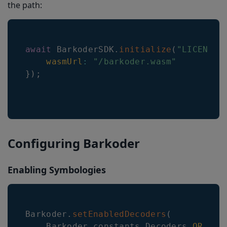
the path:
await
BarkoderSDK
.
initialize
(
"LICENSE_
wasmUrl
:
"/barkoder.wasm"
}
)
;
Configuring Barkoder
Enabling Symbologies
Barkoder
.
setEnabledDecoders
(
Barkoder
.
constants
.
Decoders
.
QR
,