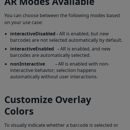
AR Modes Available
You can choose between the following modes based
on your use case:
interactiveDisabled
-
AR is enabled, but new
barcodes are not selected automatically by default.
interactiveEnabled
-
AR is enabled, and new
barcodes are automatically selected.
nonInteractive
-
AR is enabled with non-
interactive behavior; selection happens
automatically without user interactions.
Customize Overlay
Colors
To visually indicate whether a barcode is selected or