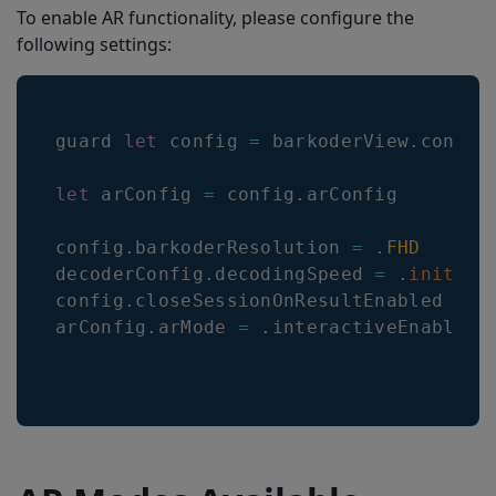
To enable AR functionality, please configure the
following settings:
guard 
let
 config 
=
 barkoderView
.
config
let
 arConfig 
=
 config
.
arConfig
config
.
barkoderResolution
=
.
FHD
decoderConfig
.
decodingSpeed
=
.
init
(
2
)
config
.
closeSessionOnResultEnabled
=
f
arConfig
.
arMode
=
.
interactiveEnabled