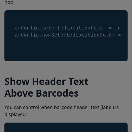
not:
arConfig
.
selectedLocationColor
=
.
gree
arConfig
.
nonSelectedLocationColor
=
.
r
Show Header Text
Above Barcodes
You can control when barcode header text (label) is
displayed: