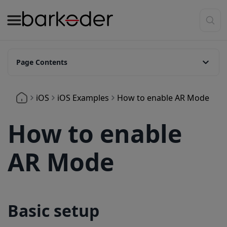
Page Contents
Basic setup
iOS
iOS Examples
How to enable AR Mode
AR Modes Available
Customize Overlay Colors
How to enable
Show Header Text Above Barcodes
AR Mode
Basic setup