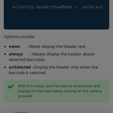
arConfig
.
headerShowMode
=
.
onSelecteda
Options include:
never
-
Never display the header text.
always
-
Always display the header above
detected barcodes.
onSelected -
Display the header only when the
barcode is selected.
With this setup, you’ll be able to draw boxes and
display the barcode status directly on the camera
preview!
Previous