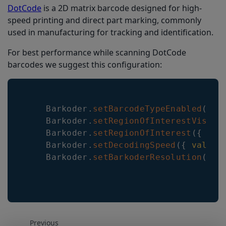
DotCode
is a 2D matrix barcode designed for high-
speed printing and direct part marking, commonly
used in manufacturing for tracking and identification.
For best performance while scanning DotCode
barcodes we suggest this configuration:
Barkoder
.
setBarcodeTypeEnabled
(
{
t
Barkoder
.
setRegionOfInterestVisibl
Barkoder
.
setRegionOfInterest
(
{
lef
Barkoder
.
setDecodingSpeed
(
{
value
:
Barkoder
.
setBarkoderResolution
(
{
v
Previous