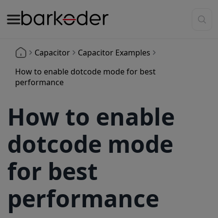
Capacitor
Capacitor Examples
How to enable dotcode mode for best
performance
How to enable
dotcode mode
for best
performance