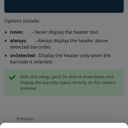
Options include:
never
,
-
Never display the header text.
always
,
-
Always display the header above
detected barcodes.
onSelected -
Display the header only when the
barcode is selected.
With this setup, you’ll be able to draw boxes and
display the barcode status directly on the camera
preview!
Previous
How to enable Gallery Scan