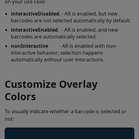
on your use case:
interactiveDisabled
, - AR is enabled, but new
barcodes are not selected automatically by default.
interactiveEnabled
, - AR is enabled, and new
barcodes are automatically selected.
nonInteractive
- AR is enabled with non-
interactive behavior; selection happens
automatically without user interactions.
Customize Overlay
Colors
To visually indicate whether a barcode is selected or
not: