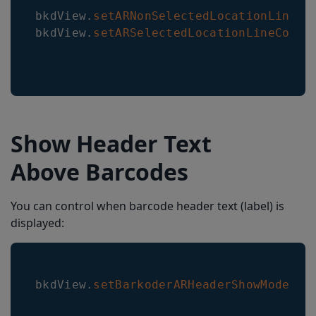
bkdView
.
setARNonSelectedLocationLineCo
bkdView
.
setARSelectedLocationLineColor
Show Header Text
Above Barcodes
You can control when barcode header text (label) is
displayed:
bkdView
.
setBarkoderARHeaderShowMode
(
Ba