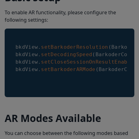
To enable AR functionality, please configure the
following settings:
bkdView
.
setBarkoderResolution
(
Barkoder
bkdView
.
setDecodingSpeed
(
BarkoderConst
bkdView
.
setCloseSessionOnResultEnabled
bkdView
.
setBarkoderARMode
(
BarkoderCons
AR Modes Available
You can choose between the following modes based