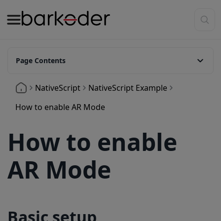
Page Contents
Basic setup
NativeScript
NativeScript Example
AR Modes Available
How to enable AR Mode
Customize Overlay Colors
How to enable
Show Header Text Above Barcodes
AR Mode
Basic setup