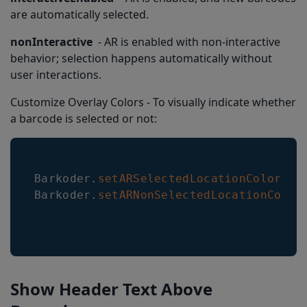
are automatically selected.
nonInteractive
- AR is enabled with non-interactive
behavior; selection happens automatically without
user interactions.
Customize Overlay Colors - To visually indicate whether
a barcode is selected or not:
Barkoder
.
setARSelectedLocationColor
(
{
Barkoder
.
setARNonSelectedLocationColor
Show Header Text Above