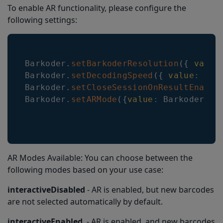
To enable AR functionality, please configure the
following settings:
Barkoder
.
setBarkoderResolution
(
{
value
Barkoder
.
setDecodingSpeed
(
{
value
:
Dec
Barkoder
.
setCloseSessionOnResultEnable
Barkoder
.
setARMode
(
{
value
:
BarkoderARM
AR Modes Available: You can choose between the
following modes based on your use case:
interactiveDisabled
- AR is enabled, but new barcodes
are not selected automatically by default.
interactiveEnabled
- AR is enabled, and new barcodes