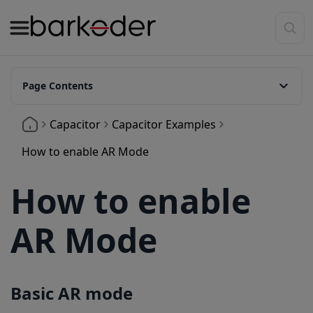
Page Contents
Basic AR mode
Capacitor
Capacitor Examples
Show Header Text Above Barcodes
How to enable AR Mode
How to enable
AR Mode
Basic AR mode