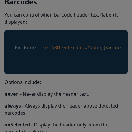
Barcodes
You can control when barcode header text (label) is
displayed:
Barkoder
.
setARHeaderShowMode
(
{
value
:
B
Options include:
never
- Never display the header text.
always
- Always display the header above detected
barcodes.
onSelected
- Display the header only when the
barcode is selected.