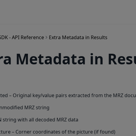
SDK - API Reference
Extra Metadata in Results
ra Metadata in Res
ted – Original key/value pairs extracted from the MRZ do
unmodified MRZ string
 string with all decoded MRZ data
cture – Corner coordinates of the picture (if found)