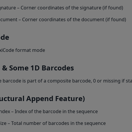
gnature – Corner coordinates of the signature (if found)
ocument – Corner coordinates of the document (if found)
ode
xiCode format mode
 & Some 1D Barcodes
 the barcode is part of a composite barcode, 0 or missing if s
ructural Append Feature)
dex – Index of the barcode in the sequence
ize – Total number of barcodes in the sequence