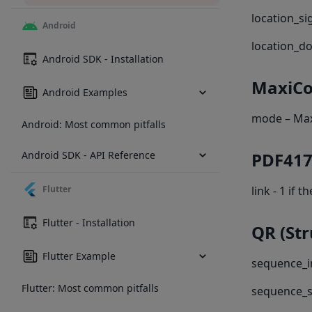
location_si
Android
location_d
Android SDK - Installation
MaxiC
Android Examples
mode – Ma
Android: Most common pitfalls
Android SDK - API Reference
PDF417
Flutter
link - 1 if
Flutter - Installation
QR (St
Flutter Example
sequence_in
Flutter: Most common pitfalls
sequence_s