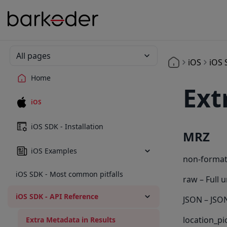
All pages
iOS
iOS 
Home
Ext
iOS
iOS SDK - Installation
MRZ
iOS Examples
non-format
iOS SDK - Most common pitfalls
raw – Full 
iOS SDK - API Reference
JSON – JSON
location_pi
Extra Metadata in Results