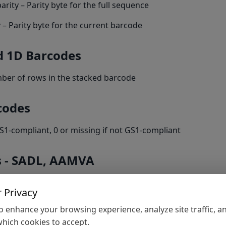
rity – Parity byte for the full sequence
 – Parity byte for the current barcode
d 1D Barcodes
ber of rows in the stacked barcode
codes
S1-compliant, 0 or missing if not GS1-compliant
s - SADL, AAMVA
ON – JSON string containing all parsed data
 Privacy
xt – Key/value pairs of parsed data
 enhance your browsing experience, analyze site traffic, a
hich cookies to accept.