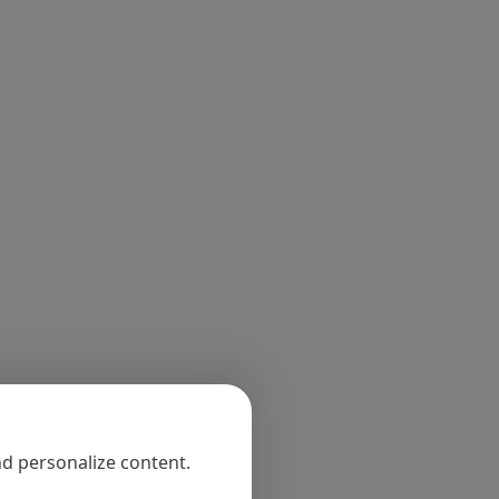
nd personalize content.