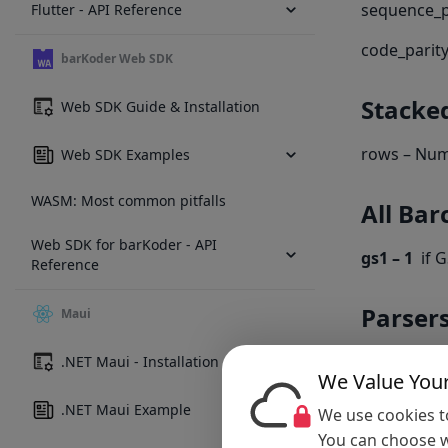
sequence_pa
Flutter - API Reference
code_parity
barKoder Web SDK
Stacke
Web SDK Guide & Installation
rows – Num
Web SDK Examples
WASM: Most common pitfalls
All Bar
Web SDK for barKoder - API
gs1 – 1
if G
Reference
Parser
Maui
formattedJS
.NET Maui - Installation
We Value Your
formattedTe
.NET Maui Example
We use cookies to
You can choose w