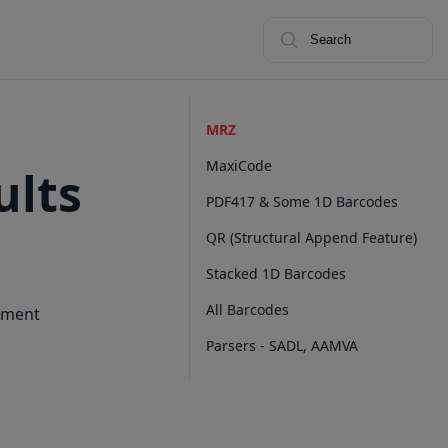
Search
MRZ
MaxiCode
ults
PDF417 & Some 1D Barcodes
QR (Structural Append Feature)
Stacked 1D Barcodes
All Barcodes
cument
Parsers - SADL, AAMVA