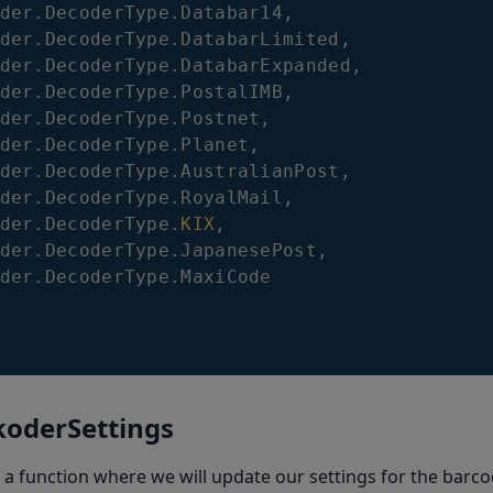
der
.
DecoderType
.
Databar14
,
der
.
DecoderType
.
DatabarLimited
,
der
.
DecoderType
.
DatabarExpanded
,
der
.
DecoderType
.
PostalIMB
,
der
.
DecoderType
.
Postnet
,
der
.
DecoderType
.
Planet
,
der
.
DecoderType
.
AustralianPost
,
der
.
DecoderType
.
RoyalMail
,
der
.
DecoderType
.
KIX
,
der
.
DecoderType
.
JapanesePost
,
der
.
DecoderType
.
MaxiCode
koderSettings
 a function where we will update our settings for the barc