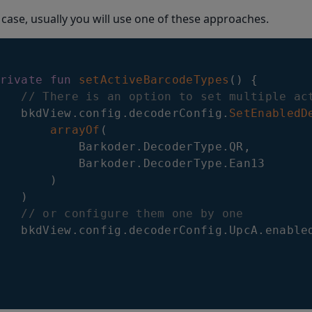
 case, usually you will use one of these approaches.
rivate
fun
setActiveBarcodeTypes
(
)
{
// There is an option to set multiple ac
   bkdView
.
config
.
decoderConfig
.
SetEnabledD
arrayOf
(
           Barkoder
.
DecoderType
.
QR
,
           Barkoder
.
DecoderType
.
Ean13

)
)
// or configure them one by one
   bkdView
.
config
.
decoderConfig
.
UpcA
.
enable