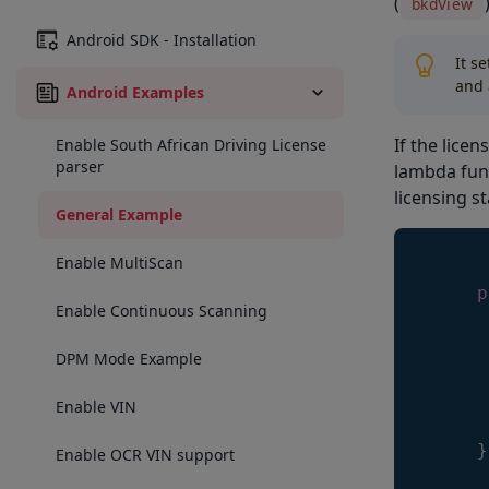
(
bkdView
Android SDK - Installation
It s
and 
Android Examples
If the licen
Enable South African Driving License
parser
lambda func
licensing st
General Example
Enable MultiScan
p
Enable Continuous Scanning
DPM Mode Example
     
     
Enable VIN
}
Enable OCR VIN support