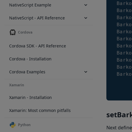
Barko
NativeScript Example
Barko
Barko
NativeScript - API Reference
Barko
Barko
Cordova
Barko
Cordova SDK - API Reference
Barko
Barko
Cordova - Installation
Barko
Barko
Cordova Examples
Barko
Xamarin
Xamarin - Installation
Xamarin: Most common pitfalls
setBar
Python
Next define