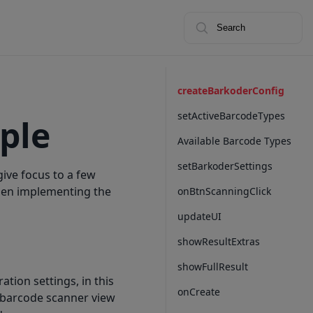
Search
createBarkoderConfig
setActiveBarcodeTypes
ple
Available Barcode Types
setBarkoderSettings
give focus to a few
hen implementing the
onBtnScanningClick
updateUI
showResultExtras
showFullResult
ration settings, in this
onCreate
e barcode scanner view