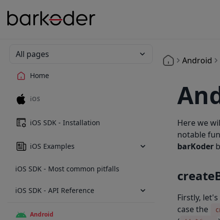
All pages
Android
Home
And
iOS
Here we wil
iOS SDK - Installation
notable fu
barKoder
b
iOS Examples
iOS SDK - Most common pitfalls
create
iOS SDK - API Reference
Firstly, let
case the
c
Android