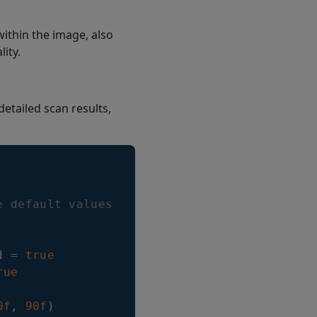
within the image, also
ity.
etailed scan results,
e default values will be used
d 
=
true
rue
0f
,
90f
)