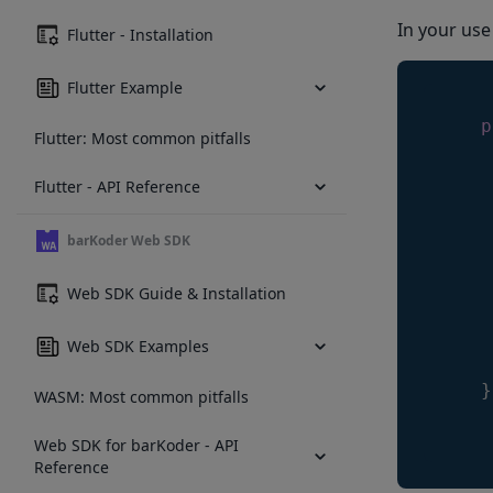
In your use
Flutter - Installation
Flutter Example
p
Flutter: Most common pitfalls
     
Flutter - API Reference
     
barKoder Web SDK
     
Web SDK Guide & Installation
Web SDK Examples
     
}
WASM: Most common pitfalls
Web SDK for barKoder - API
Reference