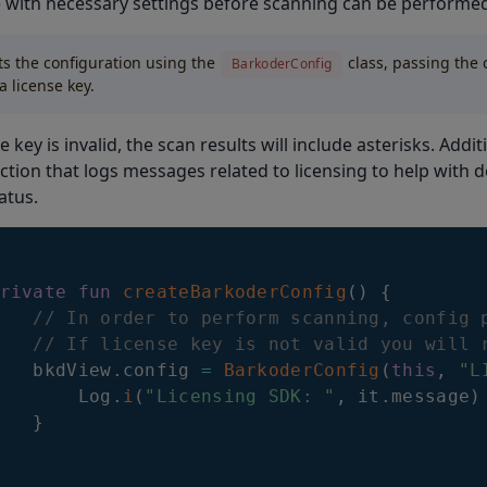
) with necessary settings before scanning can be performe
ets the configuration using the
class, passing the 
BarkoderConfig
a license key.
se key is invalid, the scan results will include asterisks. Addit
tion that logs messages related to licensing to help with 
atus.
rivate
fun
createBarkoderConfig
(
)
{
// In order to perform scanning, config 
// If license key is not valid you will 
   bkdView
.
config 
=
BarkoderConfig
(
this
,
"L
       Log
.
i
(
"Licensing SDK: "
,
 it
.
message
)
}