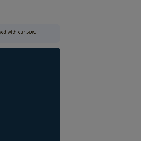
nned with our SDK.