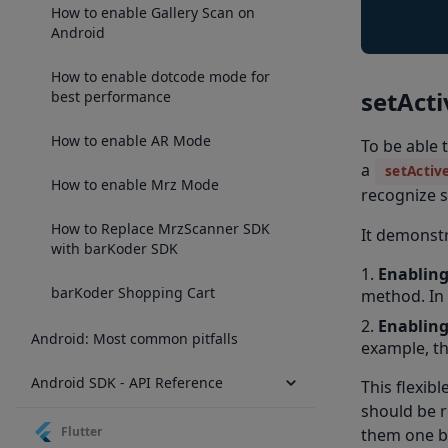
How to enable Gallery Scan on
Android
How to enable dotcode mode for
setAct
best performance
How to enable AR Mode
To be able 
a
setActiv
How to enable Mrz Mode
recognize s
How to Replace MrzScanner SDK
It demonst
with barKoder SDK
Enabling
barKoder Shopping Cart
method. In
Enabling
Android: Most common pitfalls
example, th
Android SDK - API Reference
This flexib
should be r
Flutter
them one b