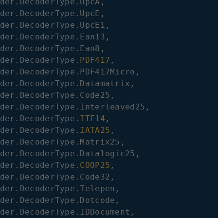
der
.
DecoderType
.
UpcA
,
der
.
DecoderType
.
UpcE
,
der
.
DecoderType
.
UpcE1
,
der
.
DecoderType
.
Ean13
,
der
.
DecoderType
.
Ean8
,
der
.
DecoderType
.
PDF417
,
der
.
DecoderType
.
PDF417Micro
,
der
.
DecoderType
.
Datamatrix
,
der
.
DecoderType
.
Code25
,
der
.
DecoderType
.
Interleaved25
,
der
.
DecoderType
.
ITF14
,
der
.
DecoderType
.
IATA25
,
der
.
DecoderType
.
Matrix25
,
der
.
DecoderType
.
Datalogic25
,
der
.
DecoderType
.
COOP25
,
der
.
DecoderType
.
Code32
,
der
.
DecoderType
.
Telepen
,
der
.
DecoderType
.
Dotcode
,
der
.
DecoderType
.
IDDocument
,