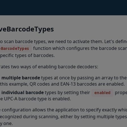
iveBarcodeTypes
to scan barcode types, we need to activate them. Let's defin
function which configures the barcode scan
eBarcodeTypes
pecific types of barcodes.
rates two ways of enabling barcode decoders:
 multiple barcode
types at once by passing an array to th
 this example, QR codes and EAN-13 barcodes are enabled.
 individual barcode
types by setting their
prope
enabled
e UPC-A barcode type is enabled.
le configuration allows the application to specify exactly w
ecognized during scanning, either by setting multiple types
y one.