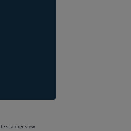
ode scanner view