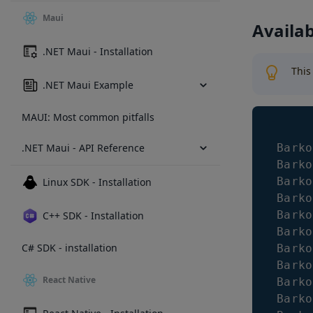
Maui
Availa
.NET Maui - Installation
This
.NET Maui Example
MAUI: Most common pitfalls
.NET Maui - API Reference
Barko
Barko
Barko
Linux SDK - Installation
Barko
Barko
C++ SDK - Installation
Barko
C# SDK - installation
Barko
Barko
React Native
Barko
Barko