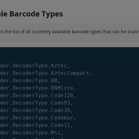
ble Barcode Types
 is the list of all currently available barcode types that can be sca
der
.
DecoderType
.
Aztec
,
der
.
DecoderType
.
AztecCompact
,
der
.
DecoderType
.
QR
,
der
.
DecoderType
.
QRMicro
,
der
.
DecoderType
.
Code128
,
der
.
DecoderType
.
Code93
,
der
.
DecoderType
.
Code39
,
der
.
DecoderType
.
Codabar
,
der
.
DecoderType
.
Code11
,
der
.
DecoderType
.
Msi
,