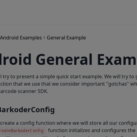
Android Examples
General Example
roid General Exam
l try to present a simple quick start example. We will try to 
nction that we use that we consider important "gotchas" w
arcode scanner SDK.
BarkoderConfig
's create a config function where we will store all our configu
function initializes and configures th
reateBarkoderConfig