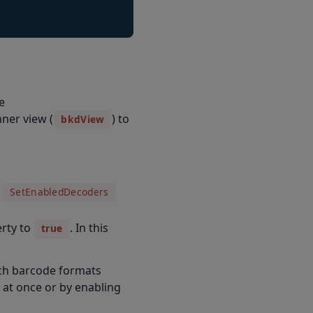
e
ner view (
) to
bkdView
e
SetEnabledDecoders
rty to
. In this
true
hich barcode formats
 at once or by enabling