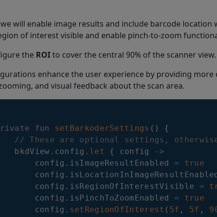
 we will enable image results and include barcode location 
gion of interest visible and enable pinch-to-zoom functional
nfigure the
ROI
to cover the central 90% of the scanner view.
gurations enhance the user experience by providing more d
 zooming, and visual feedback about the scan area.
rivate
fun
setBarkoderSettings
(
)
{
// These are optional settings, otherwis
   bkdView
.
config
.
let
{
 config 
->
       config
.
isImageResultEnabled 
=
true
       config
.
isLocationInImageResultEnable
       config
.
isRegionOfInterestVisible 
=
t
       config
.
isPinchToZoomEnabled 
=
true
       config
.
setRegionOfInterest
(
5f
,
5f
,
9