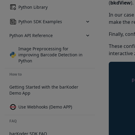
(
bkdView
).
Python Library
In our case
Python SDK Examples
make the re
Finally, co
Python API Reference
These confi
Image Preprocessing for
interactive
improving Barcode Detection in
Python
How to
p
Getting Started with the barKoder
Demo App
     
     
Use Webhooks (Demo APP)
     
     
FAQ
     
     
barKoder SDK FAQ