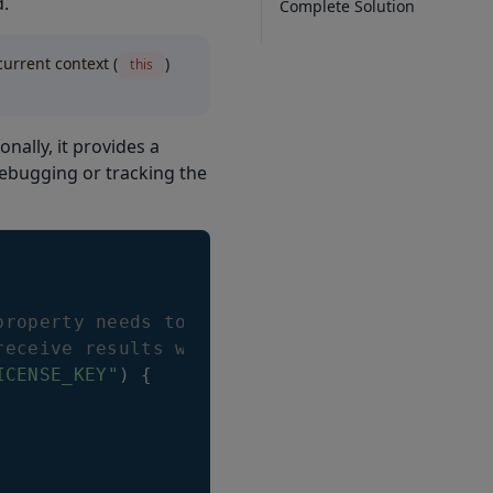
d.
Complete Solution
current context (
)
this
ionally, it provides a
debugging or tracking the
property needs to be set before
receive results with asterisks inside
ICENSE_KEY"
)
{