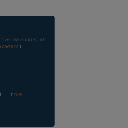
tive barcodes at once as array
ecoders
(
d 
=
true