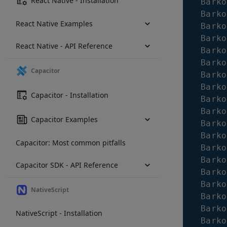
React Native - Installation
Barko
Barko
React Native Examples
Barko
Barko
React Native - API Reference
Barko
Barko
Capacitor
Barko
Barko
Capacitor - Installation
Barko
Barko
Capacitor Examples
Barko
Barko
Capacitor: Most common pitfalls
Barko
Barko
Capacitor SDK - API Reference
Barko
Barko
NativeScript
Barko
Barko
NativeScript - Installation
Barko