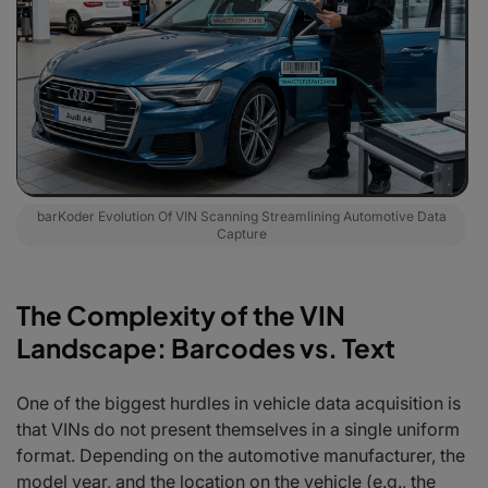
barKoder Evolution Of VIN Scanning Streamlining Automotive Data
Capture
The Complexity of the VIN
Landscape: Barcodes vs. Text
One of the biggest hurdles in vehicle data acquisition is
that VINs do not present themselves in a single uniform
format. Depending on the automotive manufacturer, the
model year, and the location on the vehicle (e.g., the