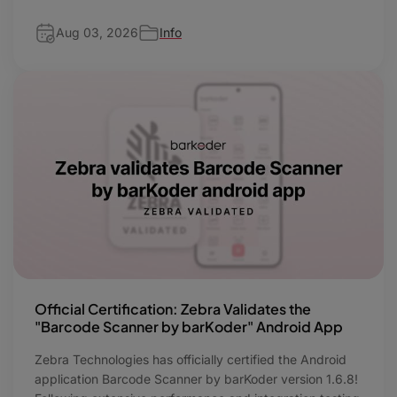
Aug 03, 2026
Info
Official Certification: Zebra Validates the
"Barcode Scanner by barKoder" Android App
Zebra Technologies has officially certified the Android
application Barcode Scanner by barKoder version 1.6.8!