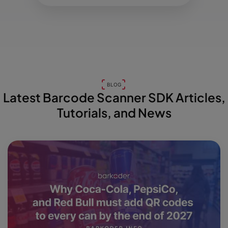
BLOG
Latest Barcode Scanner SDK Articles,
Tutorials, and News