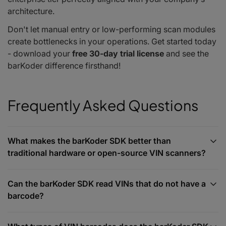
architecture.
Don't let manual entry or low-performing scan modules
create bottlenecks in your operations. Get started today
- download your
free 30-day trial license
and see the
barKoder difference firsthand!
Frequently Asked Questions
What makes the barKoder SDK better than
traditional hardware or open-source VIN scanners?
Can the barKoder SDK read VINs that do not have a
barcode?