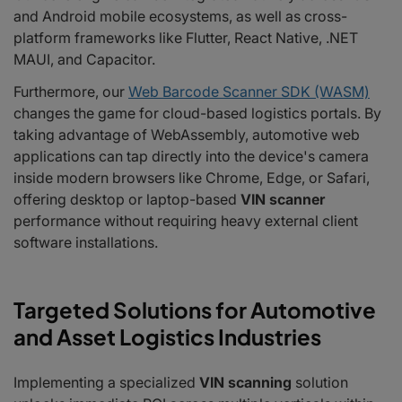
and Android mobile ecosystems, as well as cross-
platform frameworks like Flutter, React Native, .NET
MAUI, and Capacitor.
Furthermore, our
Web Barcode Scanner SDK (WASM)
changes the game for cloud-based logistics portals. By
taking advantage of WebAssembly, automotive web
applications can tap directly into the device's camera
inside modern browsers like Chrome, Edge, or Safari,
offering desktop or laptop-based
VIN scanner
performance without requiring heavy external client
software installations.
Targeted Solutions for Automotive
and Asset Logistics Industries
Implementing a specialized
VIN scanning
solution