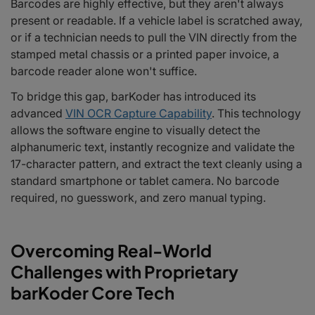
Barcodes are highly effective, but they aren't always
present or readable. If a vehicle label is scratched away,
or if a technician needs to pull the VIN directly from the
stamped metal chassis or a printed paper invoice, a
barcode reader alone won't suffice.
To bridge this gap, barKoder has introduced its
advanced
VIN OCR Capture Capability
. This technology
allows the software engine to visually detect the
alphanumeric text, instantly recognize and validate the
17-character pattern, and extract the text cleanly using a
standard smartphone or tablet camera. No barcode
required, no guesswork, and zero manual typing.
Overcoming Real-World
Challenges with Proprietary
barKoder Core Tech