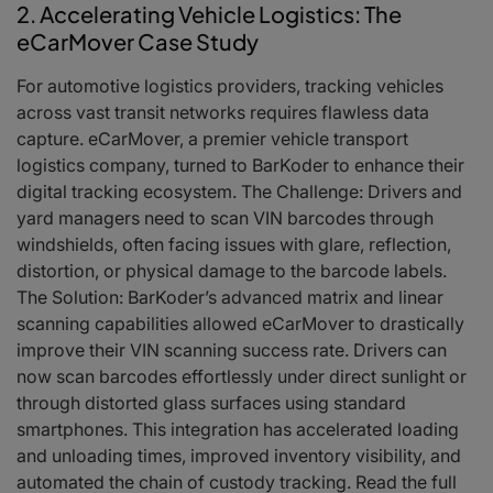
2. Accelerating Vehicle Logistics: The
eCarMover Case Study
For automotive logistics providers, tracking vehicles
across vast transit networks requires flawless data
capture. eCarMover, a premier vehicle transport
logistics company, turned to BarKoder to enhance their
digital tracking ecosystem. The Challenge: Drivers and
yard managers need to scan VIN barcodes through
windshields, often facing issues with glare, reflection,
distortion, or physical damage to the barcode labels.
The Solution: BarKoder’s advanced matrix and linear
scanning capabilities allowed eCarMover to drastically
improve their VIN scanning success rate. Drivers can
now scan barcodes effortlessly under direct sunlight or
through distorted glass surfaces using standard
smartphones. This integration has accelerated loading
and unloading times, improved inventory visibility, and
automated the chain of custody tracking. Read the full