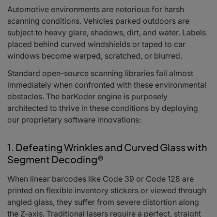
Automotive environments are notorious for harsh
scanning conditions. Vehicles parked outdoors are
subject to heavy glare, shadows, dirt, and water. Labels
placed behind curved windshields or taped to car
windows become warped, scratched, or blurred.
Standard open-source scanning libraries fail almost
immediately when confronted with these environmental
obstacles. The barKoder engine is purposely
architected to thrive in these conditions by deploying
our proprietary software innovations:
1. Defeating Wrinkles and Curved Glass with
Segment Decoding®
When linear barcodes like Code 39 or Code 128 are
printed on flexible inventory stickers or viewed through
angled glass, they suffer from severe distortion along
the Z-axis. Traditional lasers require a perfect, straight