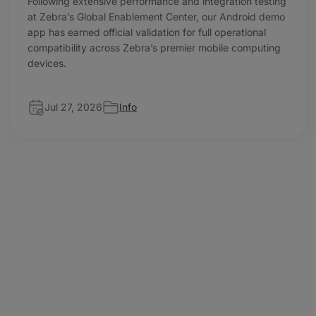
Following extensive performance and integration testing
at Zebra’s Global Enablement Center, our Android demo
app has earned official validation for full operational
compatibility across Zebra’s premier mobile computing
devices.
Jul 27, 2026
Info