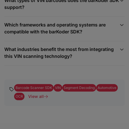
What types of VIN barcodes does the barKoder SDK
support?
Which frameworks and operating systems are
compatible with the barKoder SDK?
What industries benefit the most from integrating
this VIN scanning technology?
Barcode Scanner SDK
VIN
Segment Decoding
Automotive
View all
OCR