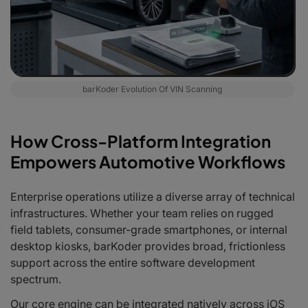
barKoder Evolution Of VIN Scanning
How Cross-Platform Integration
Empowers Automotive Workflows
Enterprise operations utilize a diverse array of technical
infrastructures. Whether your team relies on rugged
field tablets, consumer-grade smartphones, or internal
desktop kiosks, barKoder provides broad, frictionless
support across the entire software development
spectrum.
Our core engine can be integrated natively across iOS