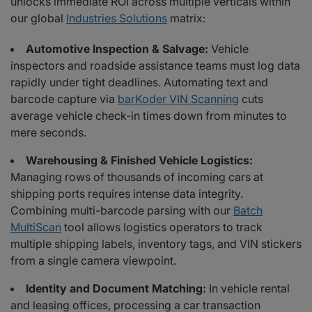
unlocks immediate ROI across multiple verticals within
our global
Industries Solutions
matrix:
Automotive Inspection & Salvage:
Vehicle
inspectors and roadside assistance teams must log data
rapidly under tight deadlines. Automating text and
barcode capture via
barKoder VIN Scanning
cuts
average vehicle check-in times down from minutes to
mere seconds.
Warehousing & Finished Vehicle Logistics:
Managing rows of thousands of incoming cars at
shipping ports requires intense data integrity.
Combining multi-barcode parsing with our
Batch
MultiScan
tool allows logistics operators to track
multiple shipping labels, inventory tags, and VIN stickers
from a single camera viewpoint.
Identity and Document Matching:
In vehicle rental
and leasing offices, processing a car transaction