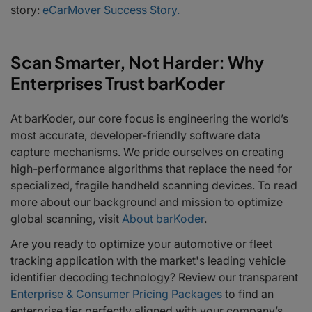
story:
eCarMover Success Story.
Scan Smarter, Not Harder: Why
Enterprises Trust barKoder
At barKoder, our core focus is engineering the world’s
most accurate, developer-friendly software data
capture mechanisms. We pride ourselves on creating
high-performance algorithms that replace the need for
specialized, fragile handheld scanning devices. To read
more about our background and mission to optimize
global scanning, visit
About barKoder
.
Are you ready to optimize your automotive or fleet
tracking application with the market's leading vehicle
identifier decoding technology? Review our transparent
Enterprise & Consumer Pricing Packages
to find an
enterprise tier perfectly aligned with your company’s