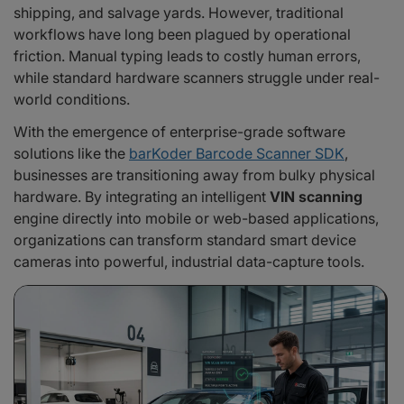
shipping, and salvage yards. However, traditional
1. Streamlining Automotive Roadside Assistance: The Club Assist Case
Study
workflows have long been plagued by operational
2. Accelerating Vehicle Logistics: The eCarMover Case Study
friction. Manual typing leads to costly human errors,
Scan Smarter, Not Harder: Why Enterprises Trust barKoder
while standard hardware scanners struggle under real-
Frequently Asked Questions
world conditions.
With the emergence of enterprise-grade software
solutions like the
barKoder Barcode Scanner SDK
,
businesses are transitioning away from bulky physical
hardware. By integrating an intelligent
VIN scanning
engine directly into mobile or web-based applications,
organizations can transform standard smart device
cameras into powerful, industrial data-capture tools.