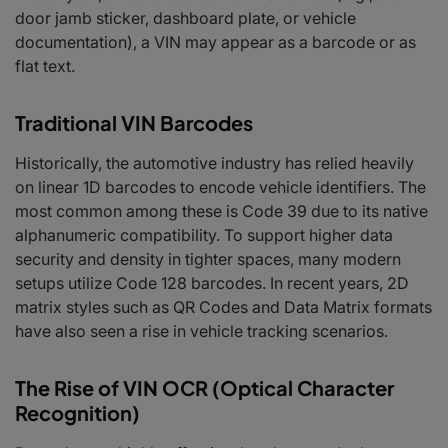
door jamb sticker, dashboard plate, or vehicle
documentation), a VIN may appear as a barcode or as
flat text.
Traditional VIN Barcodes
Historically, the automotive industry has relied heavily
on linear 1D barcodes to encode vehicle identifiers. The
most common among these is Code 39 due to its native
alphanumeric compatibility. To support higher data
security and density in tighter spaces, many modern
setups utilize Code 128 barcodes. In recent years, 2D
matrix styles such as QR Codes and Data Matrix formats
have also seen a rise in vehicle tracking scenarios.
The Rise of VIN OCR (Optical Character
Recognition)