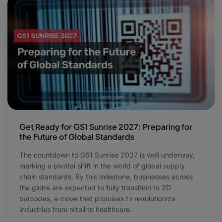
Get Ready for GS1 Sunrise 2027: Preparing for
the Future of Global Standards
The countdown to GS1 Sunrise 2027 is well underway,
marking a pivotal shift in the world of global supply
chain standards. By this milestone, businesses across
the globe are expected to fully transition to 2D
barcodes, a move that promises to revolutionize
industries from retail to healthcare.