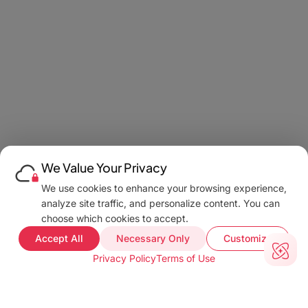
We Value Your Privacy
We use cookies to enhance your browsing experience,
analyze site traffic, and personalize content. You can
choose which cookies to accept.
Accept All
Necessary Only
Customize
Privacy Policy
Terms of Use