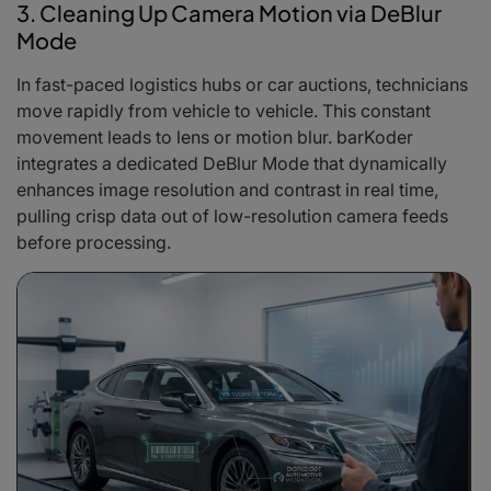
3. Cleaning Up Camera Motion via DeBlur
Mode
In fast-paced logistics hubs or car auctions, technicians
move rapidly from vehicle to vehicle. This constant
movement leads to lens or motion blur. barKoder
integrates a dedicated DeBlur Mode that dynamically
enhances image resolution and contrast in real time,
pulling crisp data out of low-resolution camera feeds
before processing.