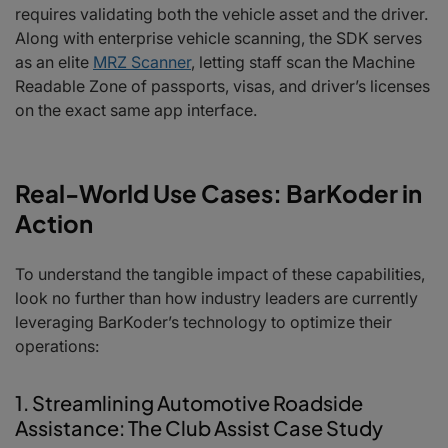
requires validating both the vehicle asset and the driver.
Along with enterprise vehicle scanning, the SDK serves
as an elite
MRZ Scanner
, letting staff scan the Machine
Readable Zone of passports, visas, and driver’s licenses
on the exact same app interface.
Real-World Use Cases: BarKoder in
Action
To understand the tangible impact of these capabilities,
look no further than how industry leaders are currently
leveraging BarKoder’s technology to optimize their
operations:
1. Streamlining Automotive Roadside
Assistance: The Club Assist Case Study