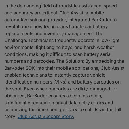
In the demanding field of roadside assistance, speed
and accuracy are critical. Club Assist, a mobile
automotive solution provider, integrated BarKoder to
revolutionize how technicians handle car battery
replacements and inventory management. The
Challenge: Technicians frequently operate in low-light
environments, tight engine bays, and harsh weather
conditions, making it difficult to scan battery serial
numbers and barcodes. The Solution: By embedding the
BarKoder SDK into their mobile applications, Club Assist
enabled technicians to instantly capture vehicle
identification numbers (VINs) and battery barcodes on
the spot. Even when barcodes are dirty, damaged, or
obscured, BarKoder ensures a seamless scan,
significantly reducing manual data entry errors and
minimizing the time spent per service call. Read the full
story:
Club Assist Success Story.