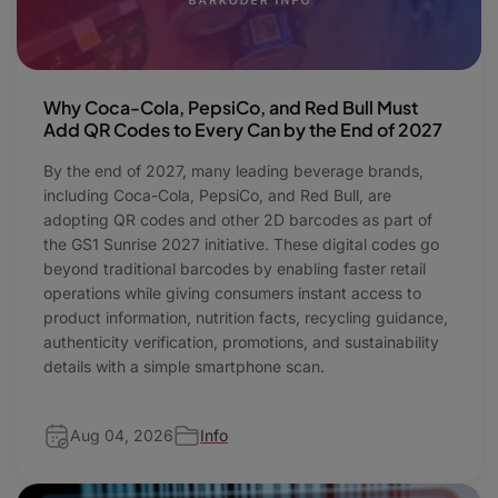
Why Coca-Cola, PepsiCo, and Red Bull Must
Add QR Codes to Every Can by the End of 2027
By the end of 2027, many leading beverage brands,
including Coca-Cola, PepsiCo, and Red Bull, are
adopting QR codes and other 2D barcodes as part of
the GS1 Sunrise 2027 initiative. These digital codes go
beyond traditional barcodes by enabling faster retail
operations while giving consumers instant access to
product information, nutrition facts, recycling guidance,
authenticity verification, promotions, and sustainability
details with a simple smartphone scan.
Aug 04, 2026
Info