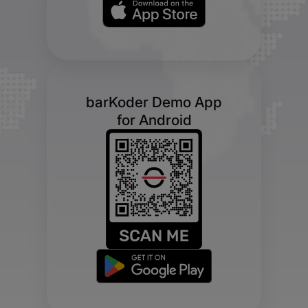
barKoder Demo App
for Android