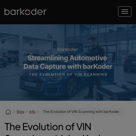
Blog
Info
The Evolution of VIN Scanning with barKoder
The Evolution of VIN