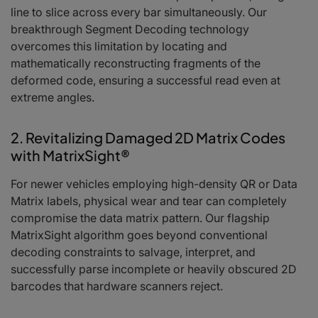
line to slice across every bar simultaneously. Our
breakthrough Segment Decoding technology
overcomes this limitation by locating and
mathematically reconstructing fragments of the
deformed code, ensuring a successful read even at
extreme angles.
2. Revitalizing Damaged 2D Matrix Codes
with MatrixSight®
For newer vehicles employing high-density QR or Data
Matrix labels, physical wear and tear can completely
compromise the data matrix pattern. Our flagship
MatrixSight algorithm goes beyond conventional
decoding constraints to salvage, interpret, and
successfully parse incomplete or heavily obscured 2D
barcodes that hardware scanners reject.