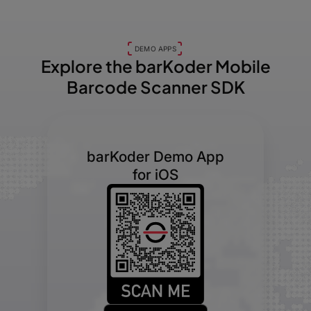
DEMO APPS
Explore the barKoder
Mobile
Barcode Scanner SDK
barKoder Demo App
for iOS