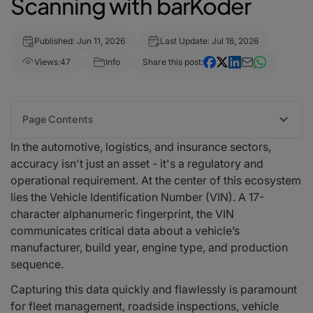
Scanning with barKoder
Published: Jun 11, 2026
Last Update: Jul 16, 2026
Views:
47
Info
Share this post:
Page Contents
In the automotive, logistics, and insurance sectors,
The Complexity of the VIN Landscape: Barcodes vs. Text
accuracy isn't just an asset - it's a regulatory and
Traditional VIN Barcodes
operational requirement. At the center of this ecosystem
The Rise of VIN OCR (Optical Character Recognition)
lies the Vehicle Identification Number (VIN). A 17-
Overcoming Real-World Challenges with Proprietary barKoder Core
Tech
character alphanumeric fingerprint, the VIN
1. Defeating Wrinkles and Curved Glass with Segment Decoding®
communicates critical data about a vehicle’s
2. Revitalizing Damaged 2D Matrix Codes with MatrixSight®
manufacturer, build year, engine type, and production
3. Cleaning Up Camera Motion via DeBlur Mode
sequence.
How Cross-Platform Integration Empowers Automotive Workflows
Capturing this data quickly and flawlessly is paramount
Targeted Solutions for Automotive and Asset Logistics Industries
for fleet management, roadside inspections, vehicle
Real-World Use Cases: BarKoder in Action