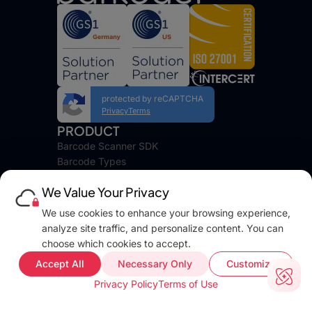
protected by reCAPTCHA
Privacy
Terms
PRODUCT
Barcode Scanner SDK
Barcode Types
Platforms
We Value Your Privacy
Pricing
DEVELOPERS
We use cookies to enhance your browsing experience,
Blog
analyze site traffic, and personalize content. You can
Docs
choose which cookies to accept.
FAQ
Accept All
Necessary Only
Customize
Web Demo
Privacy Policy
Terms of Use
Support
COMPANY INFO