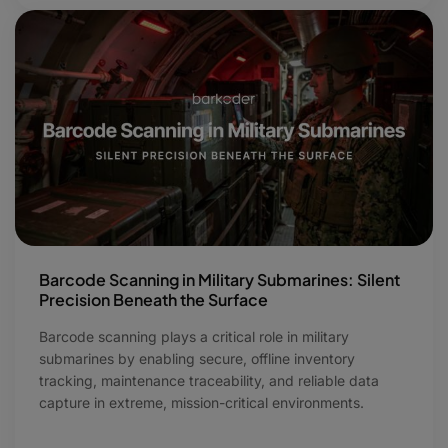
Barcode Scanning in Military Submarines: Silent
Precision Beneath the Surface
Barcode scanning plays a critical role in military
submarines by enabling secure, offline inventory
tracking, maintenance traceability, and reliable data
capture in extreme, mission-critical environments.