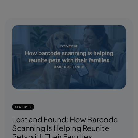
FEATURED
Lost and Found: How Barcode
Scanning Is Helping Reunite
Pets with Their Families