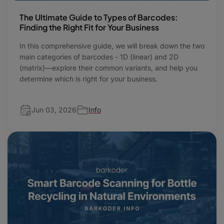
The Ultimate Guide to Types of Barcodes:
Finding the Right Fit for Your Business
In this comprehensive guide, we will break down the two
main categories of barcodes - 1D (linear) and 2D
(matrix)—explore their common variants, and help you
determine which is right for your business.
Jun 03, 2026
Info