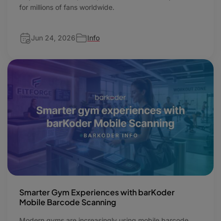
for millions of fans worldwide.
Jun 24, 2026
Info
Smarter Gym Experiences with barKoder
Mobile Barcode Scanning
Modern gyms are increasingly using mobile barcode