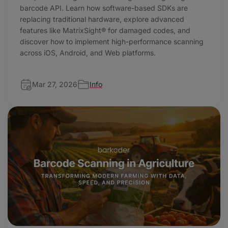
barcode API. Learn how software-based SDKs are
replacing traditional hardware, explore advanced
features like MatrixSight® for damaged codes, and
discover how to implement high-performance scanning
across iOS, Android, and Web platforms.
Mar 27, 2026
Info