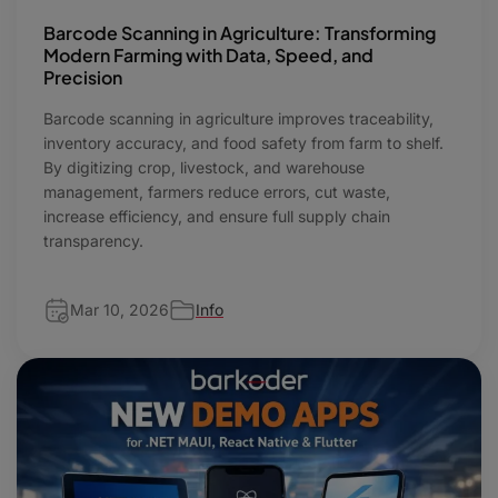
Barcode Scanning in Agriculture: Transforming
Modern Farming with Data, Speed, and
Precision
Barcode scanning in agriculture improves traceability,
inventory accuracy, and food safety from farm to shelf.
By digitizing crop, livestock, and warehouse
management, farmers reduce errors, cut waste,
increase efficiency, and ensure full supply chain
transparency.
Mar 10, 2026
Info