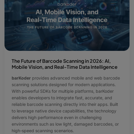
The Future of Barcode Scanning in 2026: AI,
Mobile Vision, and Real-Time Data Intelligence
barKoder
provides advanced mobile and web barcode
scanning solutions designed for modern applications.
With powerful SDKs for multiple platforms, barKoder
enables developers to integrate fast, accurate, and
reliable barcode scanning directly into their apps. Built
to leverage native device capabilities, the technology
delivers high performance even in challenging
environments such as low light, damaged barcodes, or
high-speed scanning scenarios.