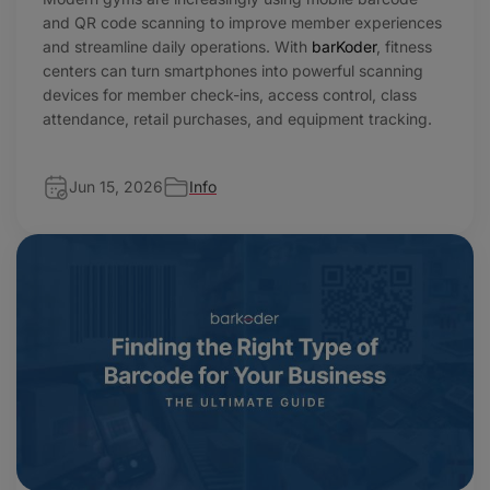
and QR code scanning to improve member experiences
and streamline daily operations. With
barKoder
, fitness
centers can turn smartphones into powerful scanning
devices for member check-ins, access control, class
attendance, retail purchases, and equipment tracking.
Jun 15, 2026
Info