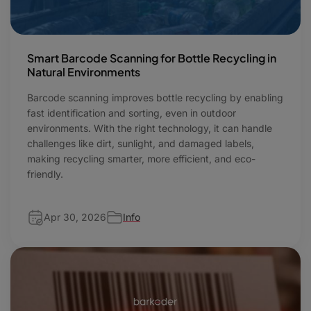
Smart Barcode Scanning for Bottle Recycling in
Natural Environments
Barcode scanning improves bottle recycling by enabling
fast identification and sorting, even in outdoor
environments. With the right technology, it can handle
challenges like dirt, sunlight, and damaged labels,
making recycling smarter, more efficient, and eco-
friendly.
Apr 30, 2026
Info