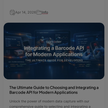
Apr 14, 2026
Info
The Ultimate Guide to Choosing and Integrating a
Barcode API for Modern Applications
Unlock the power of modern data capture with our
comprehensive guide to selecting and integrating a