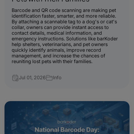
Barcode and QR code scanning are making pet
identification faster, smarter, and more reliable.
By attaching a scannable tag to a dog's or cat's
collar, owners can provide instant access to
contact details, medical information, and
emergency instructions. Solutions like
barKoder
help shelters, veterinarians, and pet owners
quickly identify animals, improve record
management, and increase the chances of
reuniting lost pets with their families.
Jul 01, 2026
Info