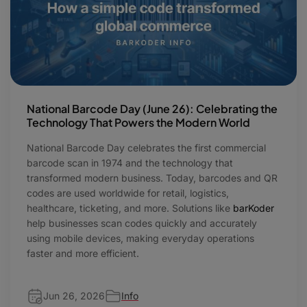
National Barcode Day (June 26): Celebrating the
Technology That Powers the Modern World
National Barcode Day celebrates the first commercial
barcode scan in 1974 and the technology that
transformed modern business. Today, barcodes and QR
codes are used worldwide for retail, logistics,
healthcare, ticketing, and more. Solutions like
barKoder
help businesses scan codes quickly and accurately
using mobile devices, making everyday operations
faster and more efficient.
Jun 26, 2026
Info