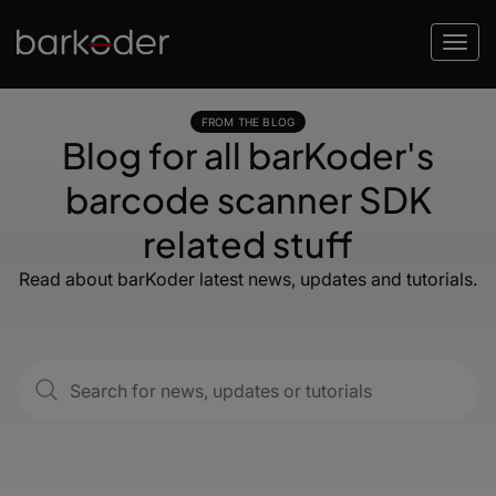
FROM THE BLOG
Blog for all barKoder's
barcode scanner SDK
related stuff
Read about barKoder latest news, updates and tutorials.