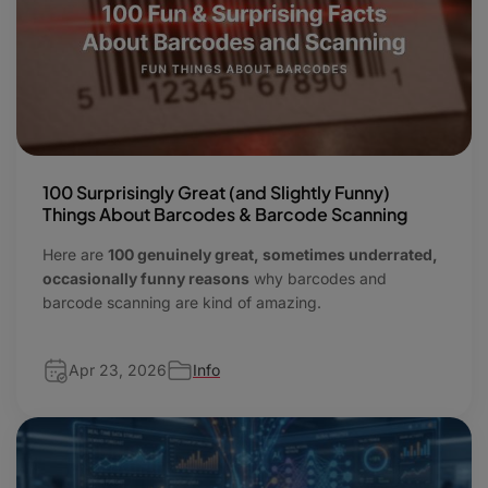
100 Surprisingly Great (and Slightly Funny)
Things About Barcodes & Barcode Scanning
Here are
100 genuinely great, sometimes underrated,
occasionally funny reasons
why barcodes and
barcode scanning are kind of amazing.
Apr 23, 2026
Info