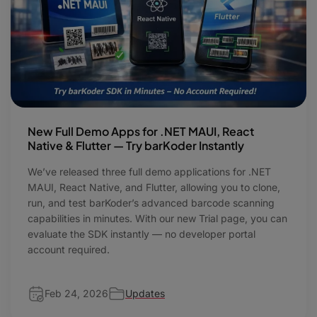
New Full Demo Apps for .NET MAUI, React
Native & Flutter — Try barKoder Instantly
We’ve released three full demo applications for .NET
MAUI, React Native, and Flutter, allowing you to clone,
run, and test barKoder’s advanced barcode scanning
capabilities in minutes. With our new Trial page, you can
evaluate the SDK instantly — no developer portal
account required.
Feb 24, 2026
Updates