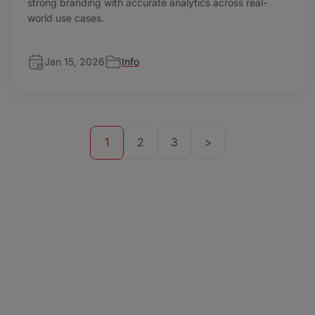
strong branding with accurate analytics across real-
world use cases.
Jan 15, 2026
Info
1
2
3
>