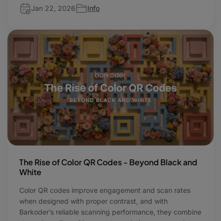
Jan 22, 2026
Info
The Rise of Color QR Codes - Beyond Black and
White
Color QR codes improve engagement and scan rates
when designed with proper contrast, and with
Barkoder’s reliable scanning performance, they combine