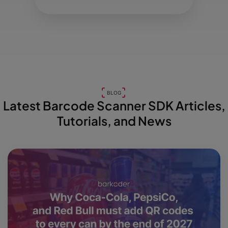
BLOG
Latest Barcode Scanner SDK Articles,
Tutorials, and News