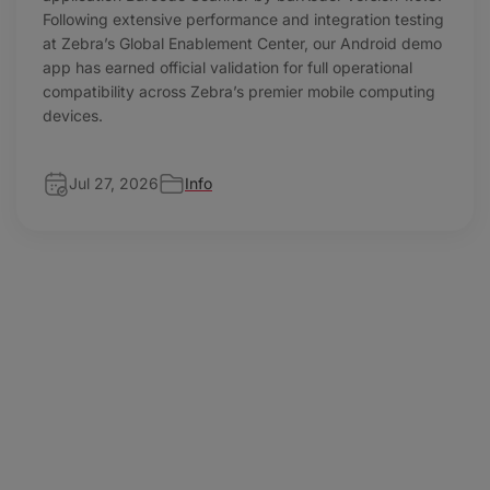
Following extensive performance and integration testing
at Zebra’s Global Enablement Center, our Android demo
app has earned official validation for full operational
compatibility across Zebra’s premier mobile computing
devices.
Jul 27, 2026
Info