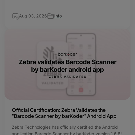
Aug 03, 2026
Info
Official Certification: Zebra Validates the
"Barcode Scanner by barKoder" Android App
Zebra Technologies has officially certified the Android
application Barcode Scanner by barKoder version 1.6.8!