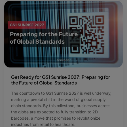
Get Ready for GS1 Sunrise 2027: Preparing for
the Future of Global Standards
The countdown to GS1 Sunrise 2027 is well underway,
marking a pivotal shift in the world of global supply
chain standards. By this milestone, businesses across
the globe are expected to fully transition to 2D
barcodes, a move that promises to revolutionize
industries from retail to healthcare.