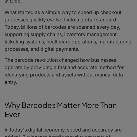
in Ohio.
What started as a simple way to speed up checkout
processes quickly evolved into a global standard.
Today, billions of barcodes are scanned every day,
supporting supply chains, inventory management,
ticketing systems, healthcare operations, manufacturing
processes, and digital payments.
The barcode revolution changed how businesses
operate by providing a fast and accurate method for
identifying products and assets without manual data
entry.
Why Barcodes Matter More Than
Ever
In today's digital economy, speed and accuracy are