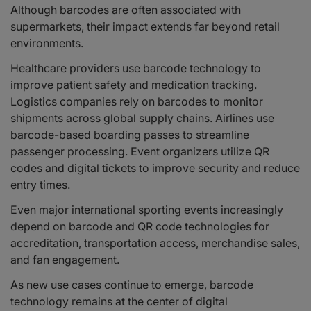
Although barcodes are often associated with
supermarkets, their impact extends far beyond retail
environments.
Healthcare providers use barcode technology to
improve patient safety and medication tracking.
Logistics companies rely on barcodes to monitor
shipments across global supply chains. Airlines use
barcode-based boarding passes to streamline
passenger processing. Event organizers utilize QR
codes and digital tickets to improve security and reduce
entry times.
Even major international sporting events increasingly
depend on barcode and QR code technologies for
accreditation, transportation access, merchandise sales,
and fan engagement.
As new use cases continue to emerge, barcode
technology remains at the center of digital