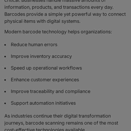
critical. Businesses handle massive amounts of
information, products, and transactions every day.
Barcodes provide a simple yet powerful way to connect
physical items with digital systems.
Modern barcode technology helps organizations:
Reduce human errors
Improve inventory accuracy
Speed up operational workflows
Enhance customer experiences
Improve traceability and compliance
Support automation initiatives
As industries continue their digital transformation
journeys, barcode scanning remains one of the most
cost-effective technologies available.