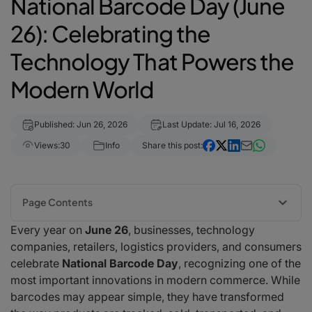
National Barcode Day (June
26): Celebrating the
Technology That Powers the
Modern World
Published: Jun 26, 2026
Last Update: Jul 16, 2026
Views:
30
Info
Share this post:
Page Contents
Every year on
June 26
, businesses, technology
The History of the Barcode
companies, retailers, logistics providers, and consumers
Why Barcodes Matter More Than Ever
celebrate
National Barcode Day
, recognizing one of the
The Rise of Mobile Barcode Scanning
most important innovations in modern commerce. While
How barKoder Is Helping Shape the Future
barcodes may appear simple, they have transformed
Barcodes Beyond Retail