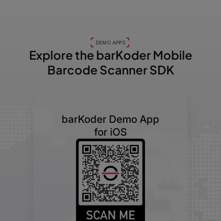
DEMO APPS
Explore the barKoder
Mobile
Barcode Scanner SDK
barKoder Demo App
for iOS