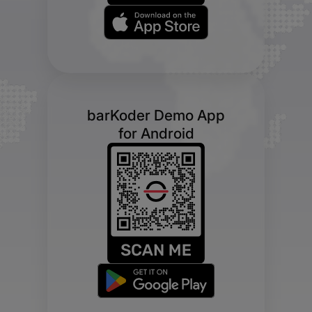
barKoder Demo App
for Android