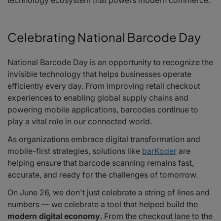
technology ecosystem that powers modern commerce.
Celebrating National Barcode Day
National Barcode Day is an opportunity to recognize the
invisible technology that helps businesses operate
efficiently every day. From improving retail checkout
experiences to enabling global supply chains and
powering mobile applications, barcodes continue to
play a vital role in our connected world.
As organizations embrace digital transformation and
mobile-first strategies, solutions like
barKoder
are
helping ensure that barcode scanning remains fast,
accurate, and ready for the challenges of tomorrow.
On June 26, we don't just celebrate a string of lines and
numbers — we celebrate a tool that helped build the
modern digital economy
. From the checkout lane to the