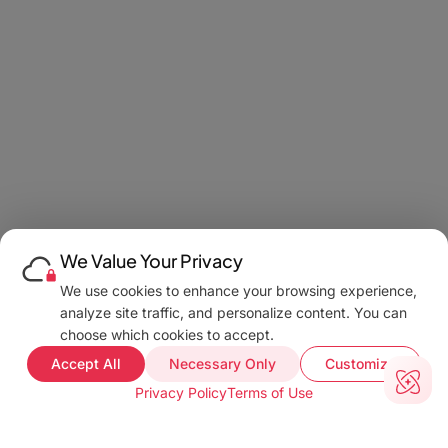
We Value Your Privacy
We use cookies to enhance your browsing experience,
analyze site traffic, and personalize content. You can
choose which cookies to accept.
Accept All
Necessary Only
Customize
Privacy Policy
Terms of Use