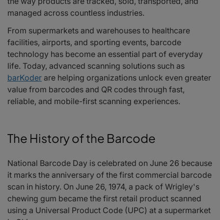
the way products are tracked, sold, transported, and
Looking Ahead
managed across countless industries.
Celebrating National Barcode Day
Frequently Asked Questions
From supermarkets and warehouses to healthcare
facilities, airports, and sporting events, barcode
technology has become an essential part of everyday
life. Today, advanced scanning solutions such as
barKoder
are helping organizations unlock even greater
value from barcodes and QR codes through fast,
reliable, and mobile-first scanning experiences.
The History of the Barcode
National Barcode Day is celebrated on June 26 because
it marks the anniversary of the first commercial barcode
scan in history. On June 26, 1974, a pack of Wrigley's
chewing gum became the first retail product scanned
using a Universal Product Code (UPC) at a supermarket