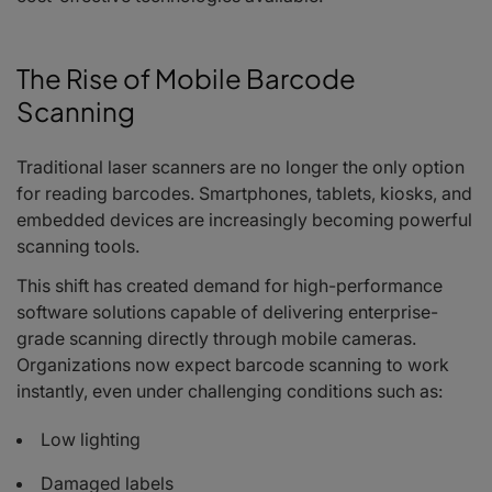
The Rise of Mobile Barcode
Scanning
Traditional laser scanners are no longer the only option
for reading barcodes. Smartphones, tablets, kiosks, and
embedded devices are increasingly becoming powerful
scanning tools.
This shift has created demand for high-performance
software solutions capable of delivering enterprise-
grade scanning directly through mobile cameras.
Organizations now expect barcode scanning to work
instantly, even under challenging conditions such as:
Low lighting
Damaged labels