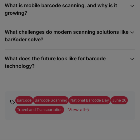
What is mobile barcode scanning, and why is it
growing?
What challenges do modern scanning solutions like
barKoder solve?
What does the future look like for barcode
technology?
barcode
Barcode Scanning
National Barcode Day
June 26
View all
Travel and Transportation