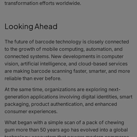
transformation efforts worldwide.
Looking Ahead
The future of barcode technology is closely connected
to the growth of mobile computing, automation, and
connected systems. New developments in computer
vision, artificial intelligence, and cloud-based services
are making barcode scanning faster, smarter, and more
reliable than ever before.
At the same time, organizations are exploring next-
generation applications involving digital identities, smart
packaging, product authentication, and enhanced
consumer experiences.
What began with a simple scan of a pack of chewing
gum more than 50 years ago has evolved into a global