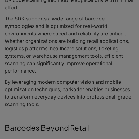
QR code scanning into mobile applications with minimal
effort.
The SDK supports a wide range of barcode
symbologies and is optimized for real-world
environments where speed and reliability are critical.
Whether organizations are building retail applications,
logistics platforms, healthcare solutions, ticketing
systems, or warehouse management tools, efficient
scanning can significantly improve operational
performance.
By leveraging modern computer vision and mobile
optimization techniques, barKoder enables businesses
to transform everyday devices into professional-grade
scanning tools.
Barcodes Beyond Retail