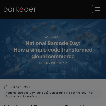
Blog
Info
National Barcode Day (June 26): Celebrating the Technology That
Powers the Modern World