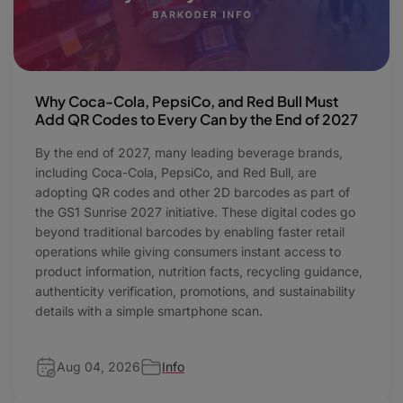
Why Coca-Cola, PepsiCo, and Red Bull Must
Add QR Codes to Every Can by the End of 2027
By the end of 2027, many leading beverage brands,
including Coca-Cola, PepsiCo, and Red Bull, are
adopting QR codes and other 2D barcodes as part of
the GS1 Sunrise 2027 initiative. These digital codes go
beyond traditional barcodes by enabling faster retail
operations while giving consumers instant access to
product information, nutrition facts, recycling guidance,
authenticity verification, promotions, and sustainability
details with a simple smartphone scan.
Aug 04, 2026
Info