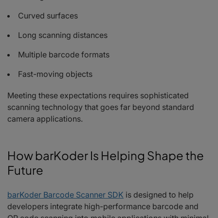
Curved surfaces
Long scanning distances
Multiple barcode formats
Fast-moving objects
Meeting these expectations requires sophisticated
scanning technology that goes far beyond standard
camera applications.
How barKoder Is Helping Shape the
Future
barKoder Barcode Scanner SDK
is designed to help
developers integrate high-performance barcode and