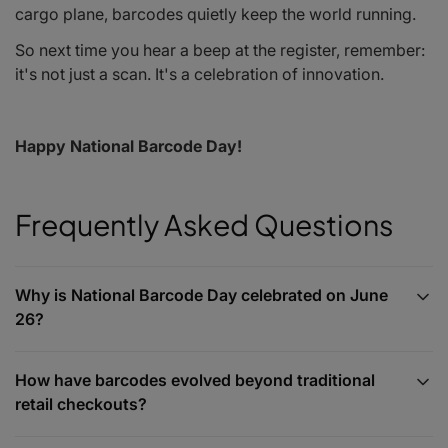
cargo plane, barcodes quietly keep the world running.
So next time you hear a
beep
at the register, remember:
it's not just a scan. It's a celebration of innovation.
Happy National Barcode Day!
Frequently Asked Questions
Why is National Barcode Day celebrated on June
26?
How have barcodes evolved beyond traditional
retail checkouts?