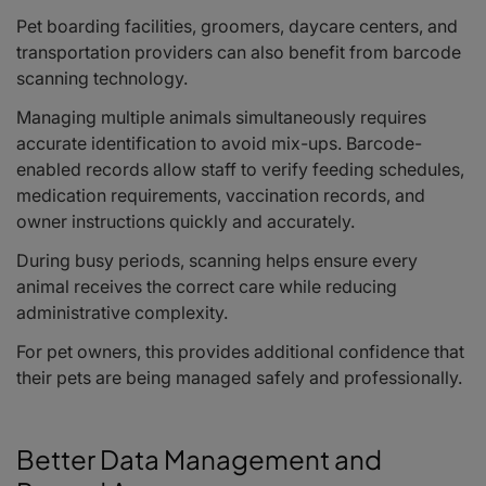
Pet boarding facilities, groomers, daycare centers, and
transportation providers can also benefit from barcode
scanning technology.
Managing multiple animals simultaneously requires
accurate identification to avoid mix-ups. Barcode-
enabled records allow staff to verify feeding schedules,
medication requirements, vaccination records, and
owner instructions quickly and accurately.
During busy periods, scanning helps ensure every
animal receives the correct care while reducing
administrative complexity.
For pet owners, this provides additional confidence that
their pets are being managed safely and professionally.
Better Data Management and