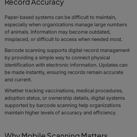
Record Accuracy
Paper-based systems can be difficult to maintain,
especially when organizations manage large numbers
of animals. Information may become outdated,
misplaced, or difficult to access when needed most.
Barcode scanning supports digital record management
by providing a simple way to connect physical
identification with electronic information. Updates can
be made instantly, ensuring records remain accurate
and current.
Whether tracking vaccinations, medical procedures,
adoption status, or ownership details, digital systems
supported by barcode scanning help organizations
maintain higher levels of accuracy and efficiency.
Why Mobile Scanning Matters