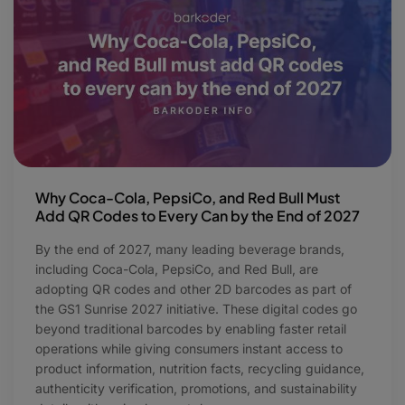
Why Coca-Cola, PepsiCo, and Red Bull Must
Add QR Codes to Every Can by the End of 2027
By the end of 2027, many leading beverage brands,
including Coca-Cola, PepsiCo, and Red Bull, are
adopting QR codes and other 2D barcodes as part of
the GS1 Sunrise 2027 initiative. These digital codes go
beyond traditional barcodes by enabling faster retail
operations while giving consumers instant access to
product information, nutrition facts, recycling guidance,
authenticity verification, promotions, and sustainability