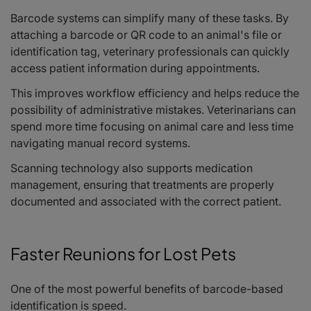
Barcode systems can simplify many of these tasks. By
attaching a barcode or QR code to an animal's file or
identification tag, veterinary professionals can quickly
access patient information during appointments.
This improves workflow efficiency and helps reduce the
possibility of administrative mistakes. Veterinarians can
spend more time focusing on animal care and less time
navigating manual record systems.
Scanning technology also supports medication
management, ensuring that treatments are properly
documented and associated with the correct patient.
Faster Reunions for Lost Pets
One of the most powerful benefits of barcode-based
identification is speed.