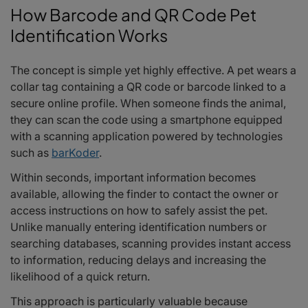
How Barcode and QR Code Pet
Identification Works
The concept is simple yet highly effective. A pet wears a
collar tag containing a QR code or barcode linked to a
secure online profile. When someone finds the animal,
they can scan the code using a smartphone equipped
with a scanning application powered by technologies
such as
barKoder
.
Within seconds, important information becomes
available, allowing the finder to contact the owner or
access instructions on how to safely assist the pet.
Unlike manually entering identification numbers or
searching databases, scanning provides instant access
to information, reducing delays and increasing the
likelihood of a quick return.
This approach is particularly valuable because