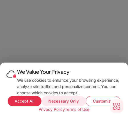
We Value Your Privacy
We use cookies to enhance your browsing experience,
analyze site traffic, and personalize content. You can
choose which cookies to accept.
Accept All
Necessary Only
Customize
Privacy Policy
Terms of Use