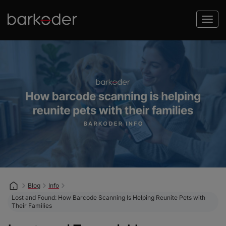
Blog
Info
Lost and Found: How Barcode Scanning Is Helping Reunite Pets with
Their Families