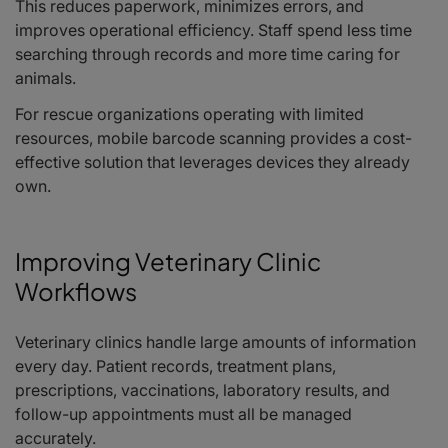
This reduces paperwork, minimizes errors, and
improves operational efficiency. Staff spend less time
searching through records and more time caring for
animals.
For rescue organizations operating with limited
resources, mobile barcode scanning provides a cost-
effective solution that leverages devices they already
own.
Improving Veterinary Clinic
Workflows
Veterinary clinics handle large amounts of information
every day. Patient records, treatment plans,
prescriptions, vaccinations, laboratory results, and
follow-up appointments must all be managed
accurately.