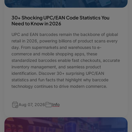
30+ Shocking UPC/EAN Code Statistics You
Need to Know in 2026
UPC and EAN barcodes remain the backbone of global
retail in 2026, powering billions of product scans every
day. From supermarkets and warehouses to e-
commerce and mobile shopping apps, these
standardized barcodes enable fast checkouts, accurate
inventory management, and seamless product
identification. Discover 30+ surprising UPC/EAN
statistics and fun facts that highlight why barcode
technology continues to drive modern commerce.
Aug 07, 2026
Info