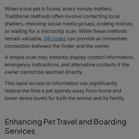
When a lost pet is found, every minute matters.
Traditional methods often involve contacting local
shelters, checking social media groups, posting notices,
or waiting for a microchip scan. While these methods
remain valuable,
QR codes
can provide an immediate
connection between the finder and the owner.
A simple scan may instantly display contact information,
emergency instructions, and alternative contacts if the
owner cannot be reached directly.
This rapid access to information can significantly
reduce the time a pet spends away from home and
lower stress levels for both the animal and its family.
Enhancing Pet Travel and Boarding
Services