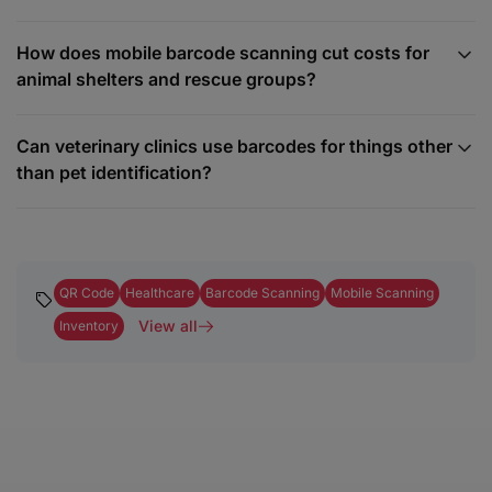
How does mobile barcode scanning cut costs for
animal shelters and rescue groups?
Can veterinary clinics use barcodes for things other
than pet identification?
QR Code
Healthcare
Barcode Scanning
Mobile Scanning
View all
Inventory