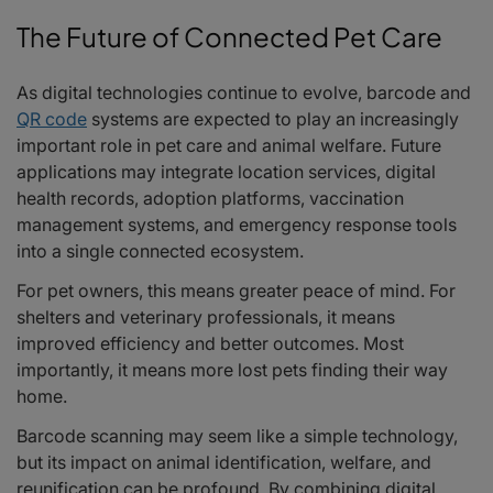
The Future of Connected Pet Care
As digital technologies continue to evolve, barcode and
QR code
systems are expected to play an increasingly
important role in pet care and animal welfare. Future
applications may integrate location services, digital
health records, adoption platforms, vaccination
management systems, and emergency response tools
into a single connected ecosystem.
For pet owners, this means greater peace of mind. For
shelters and veterinary professionals, it means
improved efficiency and better outcomes. Most
importantly, it means more lost pets finding their way
home.
Barcode scanning may seem like a simple technology,
but its impact on animal identification, welfare, and
reunification can be profound. By combining digital