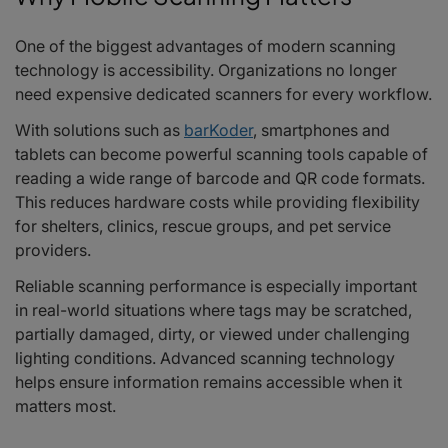
One of the biggest advantages of modern scanning
technology is accessibility. Organizations no longer
need expensive dedicated scanners for every workflow.
With solutions such as
barKoder
, smartphones and
tablets can become powerful scanning tools capable of
reading a wide range of barcode and QR code formats.
This reduces hardware costs while providing flexibility
for shelters, clinics, rescue groups, and pet service
providers.
Reliable scanning performance is especially important
in real-world situations where tags may be scratched,
partially damaged, dirty, or viewed under challenging
lighting conditions. Advanced scanning technology
helps ensure information remains accessible when it
matters most.