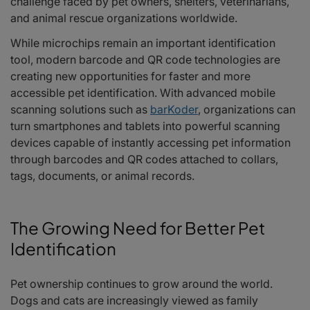
challenge faced by pet owners, shelters, veterinarians,
Enhancing Pet Travel and Boarding Services
and animal rescue organizations worldwide.
Better Data Management and Record Accuracy
Why Mobile Scanning Matters
While microchips remain an important identification
The Future of Connected Pet Care
tool, modern barcode and QR code technologies are
Frequently Asked Questions
creating new opportunities for faster and more
accessible pet identification. With advanced mobile
scanning solutions such as
barKoder
, organizations can
turn smartphones and tablets into powerful scanning
devices capable of instantly accessing pet information
through barcodes and QR codes attached to collars,
tags, documents, or animal records.
The Growing Need for Better Pet
Identification
Pet ownership continues to grow around the world.
Dogs and cats are increasingly viewed as family