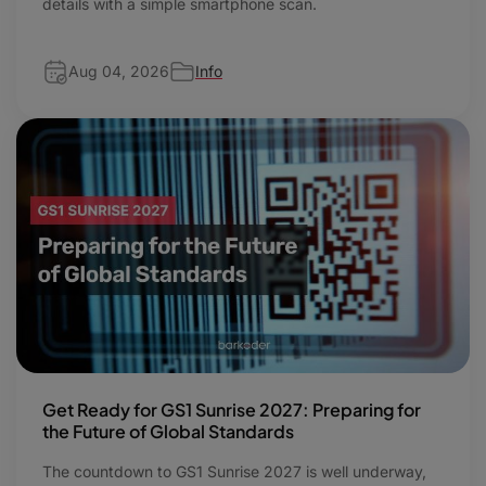
details with a simple smartphone scan.
Aug 04, 2026
Info
Get Ready for GS1 Sunrise 2027: Preparing for
the Future of Global Standards
The countdown to GS1 Sunrise 2027 is well underway,