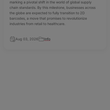
marking a pivotal shift in the world of global supply
chain standards. By this milestone, businesses across
the globe are expected to fully transition to 2D
barcodes, a move that promises to revolutionize
industries from retail to healthcare.
Aug 03, 2026
Info