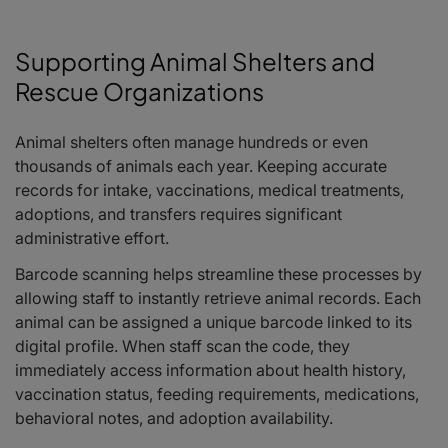
Supporting Animal Shelters and
Rescue Organizations
Animal shelters often manage hundreds or even
thousands of animals each year. Keeping accurate
records for intake, vaccinations, medical treatments,
adoptions, and transfers requires significant
administrative effort.
Barcode scanning helps streamline these processes by
allowing staff to instantly retrieve animal records. Each
animal can be assigned a unique barcode linked to its
digital profile. When staff scan the code, they
immediately access information about health history,
vaccination status, feeding requirements, medications,
behavioral notes, and adoption availability.