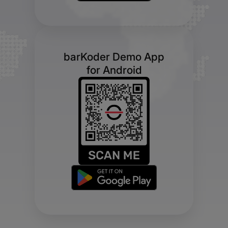
barKoder Demo App
for Android