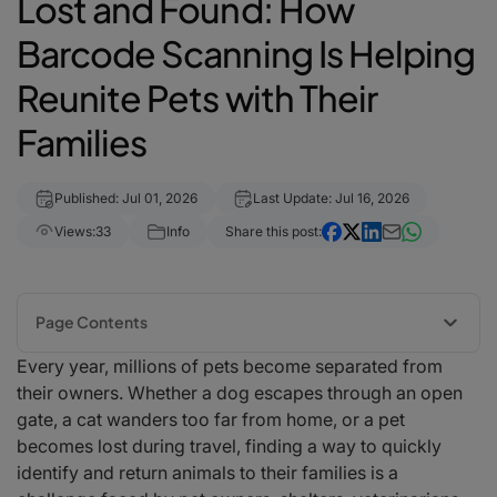
Lost and Found: How
Barcode Scanning Is Helping
Reunite Pets with Their
Families
Published: Jul 01, 2026
Last Update: Jul 16, 2026
Views:
33
Info
Share this post:
Page Contents
Every year, millions of pets become separated from
The Growing Need for Better Pet Identification
their owners. Whether a dog escapes through an open
How Barcode and QR Code Pet Identification Works
gate, a cat wanders too far from home, or a pet
Supporting Animal Shelters and Rescue Organizations
becomes lost during travel, finding a way to quickly
Improving Veterinary Clinic Workflows
identify and return animals to their families is a
Faster Reunions for Lost Pets