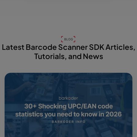
BLOG
Latest Barcode Scanner SDK Articles,
Tutorials, and News