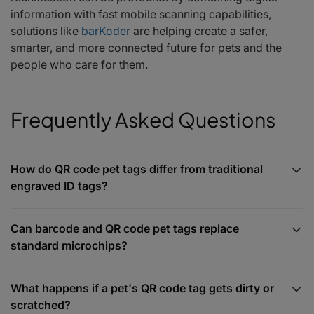
information with fast mobile scanning capabilities,
solutions like
barKoder
are helping create a safer,
smarter, and more connected future for pets and the
people who care for them.
Frequently Asked Questions
How do QR code pet tags differ from traditional
engraved ID tags?
Can barcode and QR code pet tags replace
standard microchips?
What happens if a pet's QR code tag gets dirty or
scratched?