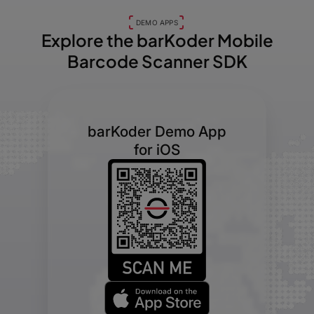
DEMO APPS
Explore the barKoder
Mobile
Barcode Scanner SDK
barKoder Demo App
for iOS