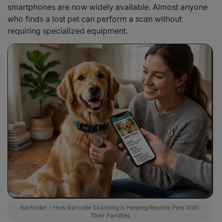
smartphones are now widely available. Almost anyone
who finds a lost pet can perform a scan without
requiring specialized equipment.
barKoder - How Barcode Scanning is Helping Reunite Pets With
Their Families