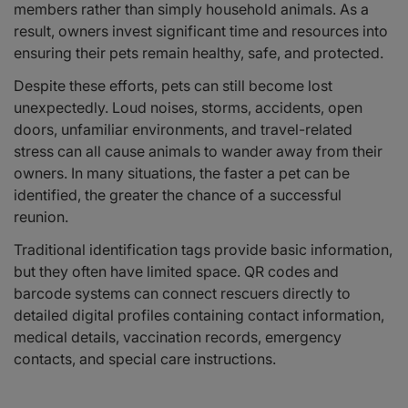
members rather than simply household animals. As a
result, owners invest significant time and resources into
ensuring their pets remain healthy, safe, and protected.
Despite these efforts, pets can still become lost
unexpectedly. Loud noises, storms, accidents, open
doors, unfamiliar environments, and travel-related
stress can all cause animals to wander away from their
owners. In many situations, the faster a pet can be
identified, the greater the chance of a successful
reunion.
Traditional identification tags provide basic information,
but they often have limited space. QR codes and
barcode systems can connect rescuers directly to
detailed digital profiles containing contact information,
medical details, vaccination records, emergency
contacts, and special care instructions.