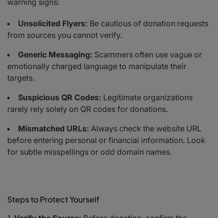
warning signs:
Unsolicited Flyers:
Be cautious of donation requests
from sources you cannot verify.
Generic Messaging:
Scammers often use vague or
emotionally charged language to manipulate their
targets.
Suspicious QR Codes:
Legitimate organizations
rarely rely solely on QR codes for donations.
Mismatched URLs:
Always check the website URL
before entering personal or financial information. Look
for subtle misspellings or odd domain names.
Steps to Protect Yourself