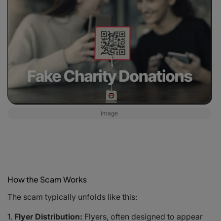
image
How the Scam Works
The scam typically unfolds like this:
Flyer Distribution:
Flyers, often designed to appear