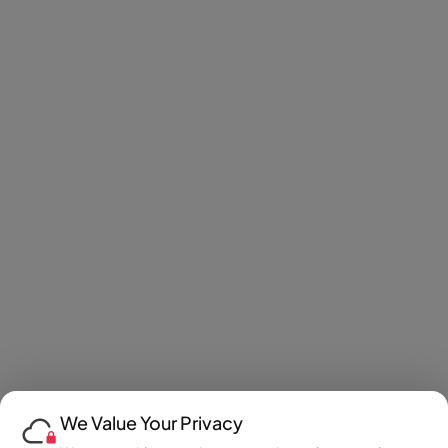
We Value Your Privacy