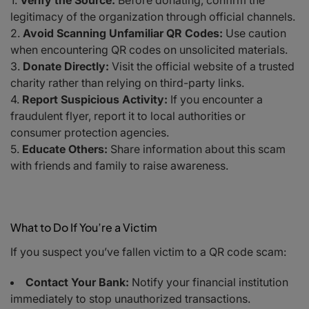
Verify the Source:
Before donating, confirm the
legitimacy of the organization through official channels.
Avoid Scanning Unfamiliar QR Codes:
Use caution
when encountering QR codes on unsolicited materials.
Donate Directly:
Visit the official website of a trusted
charity rather than relying on third-party links.
Report Suspicious Activity:
If you encounter a
fraudulent flyer, report it to local authorities or
consumer protection agencies.
Educate Others:
Share information about this scam
with friends and family to raise awareness.
What to Do If You’re a Victim
If you suspect you’ve fallen victim to a QR code scam:
Contact Your Bank:
Notify your financial institution
immediately to stop unauthorized transactions.