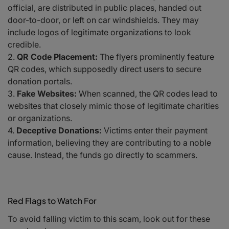
official, are distributed in public places, handed out
door-to-door, or left on car windshields. They may
include logos of legitimate organizations to look
credible.
QR Code Placement:
The flyers prominently feature
QR codes, which supposedly direct users to secure
donation portals.
Fake Websites:
When scanned, the QR codes lead to
websites that closely mimic those of legitimate charities
or organizations.
Deceptive Donations:
Victims enter their payment
information, believing they are contributing to a noble
cause. Instead, the funds go directly to scammers.
Red Flags to Watch For
To avoid falling victim to this scam, look out for these