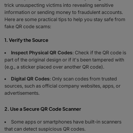
Fake Charity Donations
trick unsuspecting victims into revealing sensitive
How the Scam Works
information or sending money to fraudulent accounts.
Red Flags to Watch For
Here are some practical tips to help you stay safe from
Steps to Protect Yourself
fake QR code scams:
What to Do If You’re a Victim
When in Doubt
1. Verify the Source
Inspect Physical QR Codes
: Check if the QR code is
part of the original design or if it's been tampered with
(e.g., a sticker placed over another QR code).
Digital QR Codes
: Only scan codes from trusted
sources, such as official company websites, apps, or
advertisements.
2. Use a Secure QR Code Scanner
Some apps or smartphones have built-in scanners
that can detect suspicious QR codes.