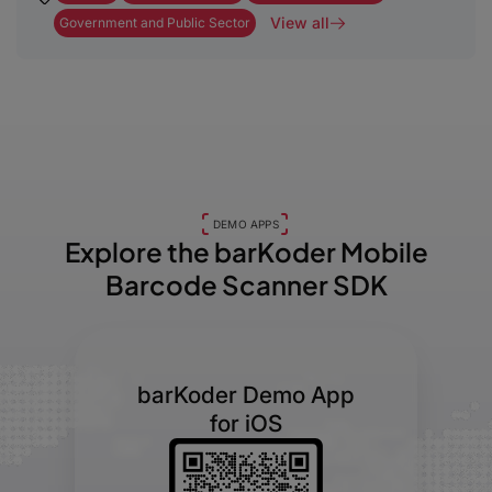
View all
Government and Public Sector
DEMO APPS
Explore the barKoder
Mobile
Barcode Scanner SDK
barKoder Demo App
for iOS