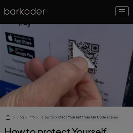
Blog
Info
How to protect Yourself from QR Code scams
How to protect Yourself