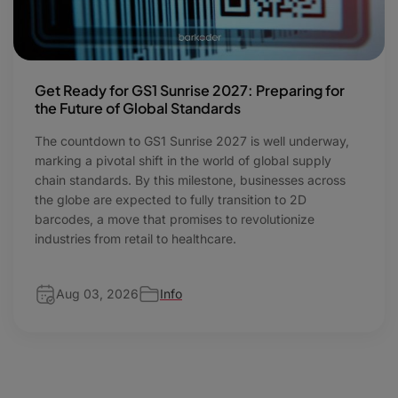
Get Ready for GS1 Sunrise 2027: Preparing for
the Future of Global Standards
The countdown to GS1 Sunrise 2027 is well underway,
marking a pivotal shift in the world of global supply
chain standards. By this milestone, businesses across
the globe are expected to fully transition to 2D
barcodes, a move that promises to revolutionize
industries from retail to healthcare.
Aug 03, 2026
Info