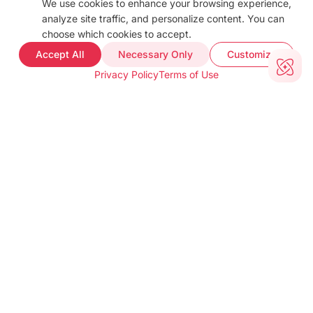
We use cookies to enhance your browsing experience,
analyze site traffic, and personalize content. You can
choose which cookies to accept.
Accept All
Necessary Only
Customize
Privacy Policy
Terms of Use