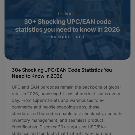
30+ Shocking UPC/EAN Code Statistics You
Need to Know in 2026
UPC and EAN barcodes remain the backbone of global
retail in 2026, powering billions of product scans every
day. From supermarkets and warehouses to e-
commerce and mobile shopping apps, these
standardized barcodes enable fast checkouts, accurate
inventory management, and seamless product
identification. Discover 30+ surprising UPC/EAN
statistics and fun facts that highlight why barcode