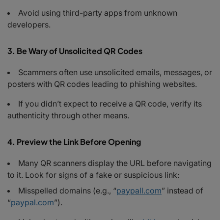
Avoid using third-party apps from unknown
developers.
3. Be Wary of Unsolicited QR Codes
Scammers often use unsolicited emails, messages, or
posters with QR codes leading to phishing websites.
If you didn’t expect to receive a QR code, verify its
authenticity through other means.
4. Preview the Link Before Opening
Many QR scanners display the URL before navigating
to it. Look for signs of a fake or suspicious link:
Misspelled domains (e.g., “
paypall.com
” instead of
“
paypal.com
”).