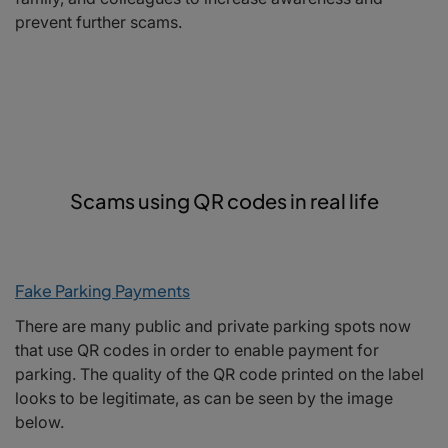
prevent further scams.
Scams using QR codes in real life
Fake Parking Payments
There are many public and private parking spots now
that use QR codes in order to enable payment for
parking. The quality of the QR code printed on the label
looks to be legitimate, as can be seen by the image
below.