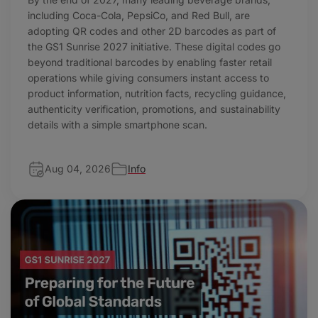
including Coca-Cola, PepsiCo, and Red Bull, are
adopting QR codes and other 2D barcodes as part of
the GS1 Sunrise 2027 initiative. These digital codes go
beyond traditional barcodes by enabling faster retail
operations while giving consumers instant access to
product information, nutrition facts, recycling guidance,
authenticity verification, promotions, and sustainability
details with a simple smartphone scan.
Aug 04, 2026
Info