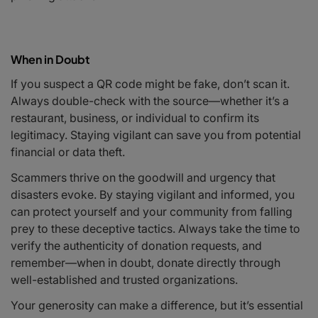
When in Doubt
If you suspect a QR code might be fake, don’t scan it.
Always double-check with the source—whether it’s a
restaurant, business, or individual to confirm its
legitimacy. Staying vigilant can save you from potential
financial or data theft.
Scammers thrive on the goodwill and urgency that
disasters evoke. By staying vigilant and informed, you
can protect yourself and your community from falling
prey to these deceptive tactics. Always take the time to
verify the authenticity of donation requests, and
remember—when in doubt, donate directly through
well-established and trusted organizations.
Your generosity can make a difference, but it’s essential