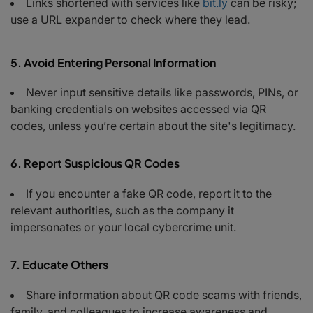
Links shortened with services like
bit.ly
can be risky;
use a URL expander to check where they lead.
5. Avoid Entering Personal Information
Never input sensitive details like passwords, PINs, or
banking credentials on websites accessed via QR
codes, unless you’re certain about the site's legitimacy.
6. Report Suspicious QR Codes
If you encounter a fake QR code, report it to the
relevant authorities, such as the company it
impersonates or your local cybercrime unit.
7. Educate Others
Share information about QR code scams with friends,
family, and colleagues to increase awareness and