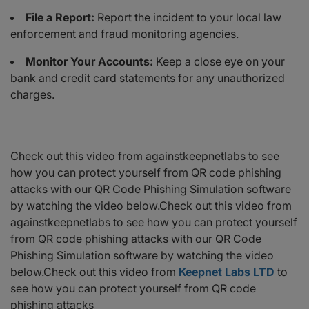
File a Report:
Report the incident to your local law
enforcement and fraud monitoring agencies.
Monitor Your Accounts:
Keep a close eye on your
bank and credit card statements for any unauthorized
charges.
Check out this video from againstkeepnetlabs to see
how you can protect yourself from QR code phishing
attacks with our QR Code Phishing Simulation software
by watching the video below.Check out this video from
againstkeepnetlabs to see how you can protect yourself
from QR code phishing attacks with our QR Code
Phishing Simulation software by watching the video
below.Check out this video from
Keepnet Labs LTD
to
see how you can protect yourself from QR code
phishing attacks