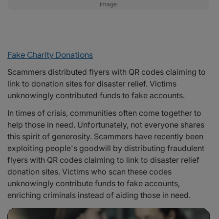
image
Fake Charity Donations
Scammers distributed flyers with QR codes claiming to
link to donation sites for disaster relief. Victims
unknowingly contributed funds to fake accounts.
In times of crisis, communities often come together to
help those in need. Unfortunately, not everyone shares
this spirit of generosity. Scammers have recently been
exploiting people's goodwill by distributing fraudulent
flyers with QR codes claiming to link to disaster relief
donation sites. Victims who scan these codes
unknowingly contribute funds to fake accounts,
enriching criminals instead of aiding those in need.