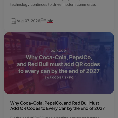
technology continues to drive modern commerce.
Aug 07, 2026
Info
Why Coca-Cola, PepsiCo, and Red Bull Must
Add QR Codes to Every Can by the End of 2027
By the end of 2027, many leading beverage brands,