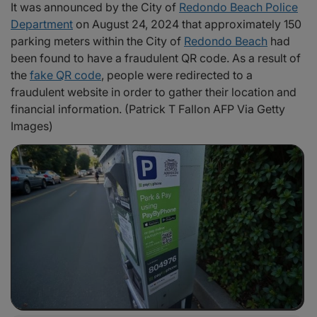
It was announced by the City of
Redondo Beach Police
Department
on August 24, 2024 that approximately 150
parking meters within the City of
Redondo Beach
had
been found to have a fraudulent QR code. As a result of
the
fake QR code
, people were redirected to a
fraudulent website in order to gather their location and
financial information. (Patrick T Fallon AFP Via Getty
Images)