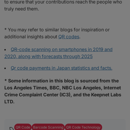
to ensure that your contributions reach the people who
truly need them.
* You may refer to similar blogs for inspiration or
additional insights about
QR codes
.
QR-code scanning on smartphones in 2019 and
2020, along with forecasts through 2025
Qr code payments in Japan statistics and facts.
* Some information in this blog is sourced from the
Los Angeles Times, BBC, NBC Los Angeles, Internet
Crime Complaint Center (IC3), and the Keepnet Labs
LTD.
QR Code
Barcode Scanning
QR Code Technology