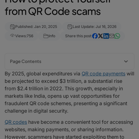
from QR Code scams
Published: Jan 20, 2025
Last Update: Jul 16, 2026
Views:
756
Info
Share this post:
Page Contents
By 2025, global expenditures via
QR code payments
will
1. Verify the Source
be projected to exceed $3 trillion, a substantial rise
2. Use a Secure QR Code Scanner
from $2.4 trillion in 2022. This growth, especially in
3. Be Wary of Unsolicited QR Codes
markets like India, opens up vast opportunities for
4. Preview the Link Before Opening
fraudulent QR code schemes, presenting a significant
5. Avoid Entering Personal Information
challenge in digital security.
6. Report Suspicious QR Codes
7. Educate Others
QR codes
have become a convenient tool for accessing
Scams using QR codes in real life
websites, making payments, or sharing information.
Fake Parking Payments
However, scammers have started exploiting them to