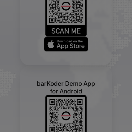
barKoder Demo App
for Android