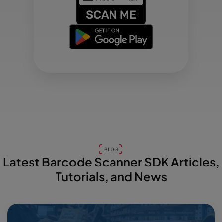
BLOG
Latest Barcode Scanner SDK Articles,
Tutorials, and News