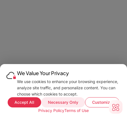
We Value Your Privacy
We use cookies to enhance your browsing experience,
analyze site traffic, and personalize content. You can
choose which cookies to accept.
Accept All
Necessary Only
Customize
Privacy Policy
Terms of Use