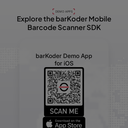
DEMO APPS
Explore the barKoder
Mobile
Barcode Scanner SDK
barKoder Demo App
for iOS