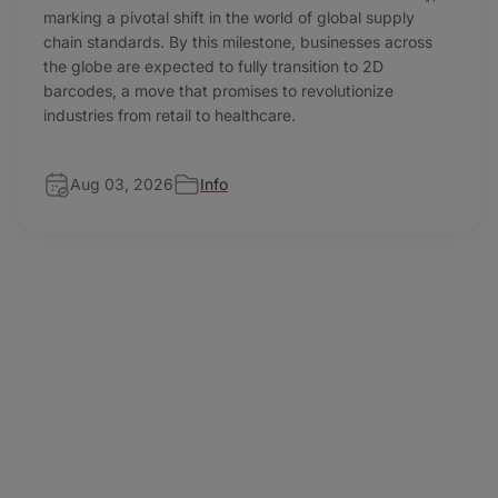
marking a pivotal shift in the world of global supply
chain standards. By this milestone, businesses across
the globe are expected to fully transition to 2D
barcodes, a move that promises to revolutionize
industries from retail to healthcare.
Aug 03, 2026
Info