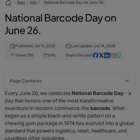
Blog
Info
National Barcode Day on June 26.
National Barcode Day on
June 26.
Published: Jul 12, 2025
Last Update: Jul 14, 2026
Views:
259
Info
Share this post:
Page Contents
Every June 26, we celebrate
National Barcode Day
- a
A Brief History of the Barcode
day that honors one of the most transformative
Why Barcodes Still Matter
inventions in modern commerce: the
barcode
. What
The Rise of Mobile Barcode Scanning
began as a simple black-and-white pattern on a
Fun Facts About Barcodes
chewing gum package in 1974 has evolved into a global
Global Impact
standard that powers logistics, retail, healthcare, and
How to Celebrate National Barcode Day
countless other industries.
Final Thoughts