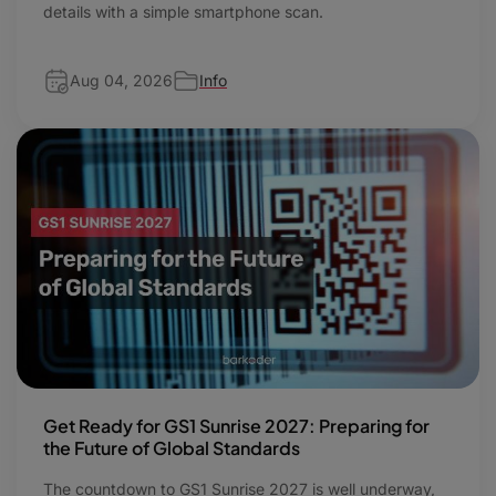
details with a simple smartphone scan.
Aug 04, 2026
Info
Get Ready for GS1 Sunrise 2027: Preparing for
the Future of Global Standards
The countdown to GS1 Sunrise 2027 is well underway,