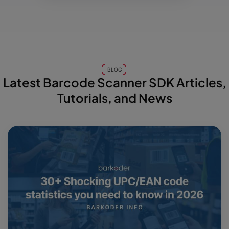
BLOG
Latest Barcode Scanner SDK Articles,
Tutorials, and News