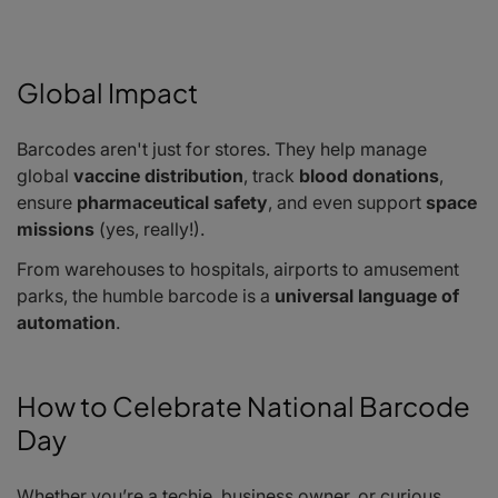
Global Impact
Barcodes aren't just for stores. They help manage
global
vaccine distribution
, track
blood donations
,
ensure
pharmaceutical safety
, and even support
space
missions
(yes, really!).
From warehouses to hospitals, airports to amusement
parks, the humble barcode is a
universal language of
automation
.
How to Celebrate National Barcode
Day
Whether you’re a techie, business owner, or curious