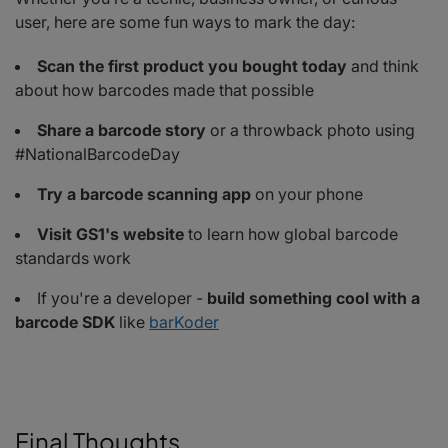
user, here are some fun ways to mark the day:
Scan the first product you bought today
and think
about how barcodes made that possible
Share a barcode story
or a throwback photo using
#NationalBarcodeDay
Try a barcode scanning app
on your phone
Visit GS1's website
to learn how global barcode
standards work
If you're a developer -
build something cool with a
barcode SDK
like
barKoder
Final Thoughts