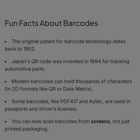
Fun Facts About Barcodes
The original patent for barcode technology dates
back to 1952.
Japan's QR code was invented in 1994 for tracking
automotive parts.
Modern barcodes can hold thousands of characters
(in 2D formats like QR or Data Matrix).
Some barcodes, like PDF417 and Aztec, are used in
passports and driver’s licenses.
You can now scan barcodes from
screens
, not just
printed packaging.