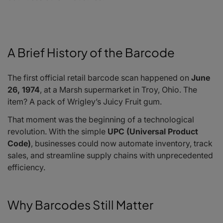
A Brief History of the Barcode
The first official retail barcode scan happened on
June
26, 1974
, at a Marsh supermarket in Troy, Ohio. The
item? A pack of Wrigley’s Juicy Fruit gum.
That moment was the beginning of a technological
revolution. With the simple
UPC (Universal Product
Code)
, businesses could now automate inventory, track
sales, and streamline supply chains with unprecedented
efficiency.
Why Barcodes Still Matter