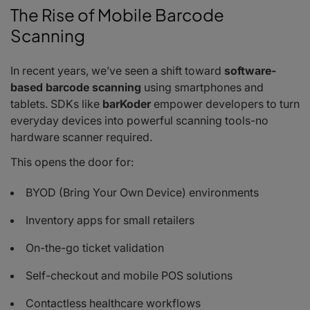
The Rise of Mobile Barcode
Scanning
In recent years, we’ve seen a shift toward
software-
based barcode scanning
using smartphones and
tablets. SDKs like
barKoder
empower developers to turn
everyday devices into powerful scanning tools-no
hardware scanner required.
This opens the door for:
BYOD (Bring Your Own Device) environments
Inventory apps for small retailers
On-the-go ticket validation
Self-checkout and mobile POS solutions
Contactless healthcare workflows