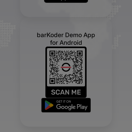
barKoder Demo App
for Android