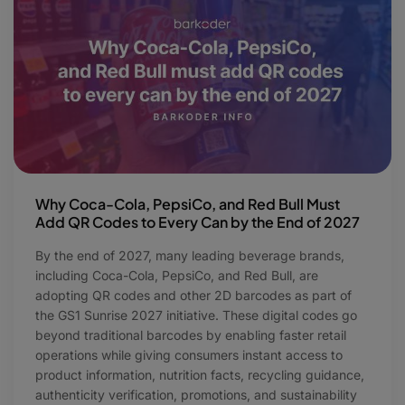
Why Coca-Cola, PepsiCo, and Red Bull Must
Add QR Codes to Every Can by the End of 2027
By the end of 2027, many leading beverage brands,
including Coca-Cola, PepsiCo, and Red Bull, are
adopting QR codes and other 2D barcodes as part of
the GS1 Sunrise 2027 initiative. These digital codes go
beyond traditional barcodes by enabling faster retail
operations while giving consumers instant access to
product information, nutrition facts, recycling guidance,
authenticity verification, promotions, and sustainability