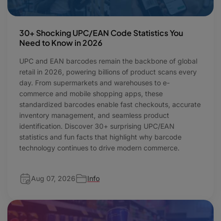
30+ Shocking UPC/EAN Code Statistics You
Need to Know in 2026
UPC and EAN barcodes remain the backbone of global
retail in 2026, powering billions of product scans every
day. From supermarkets and warehouses to e-
commerce and mobile shopping apps, these
standardized barcodes enable fast checkouts, accurate
inventory management, and seamless product
identification. Discover 30+ surprising UPC/EAN
statistics and fun facts that highlight why barcode
technology continues to drive modern commerce.
Aug 07, 2026
Info