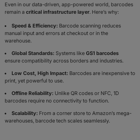
Even in our data-driven, app-powered world, barcodes
remain a
critical infrastructure layer
. Here’s why:
Speed & Efficiency:
Barcode scanning reduces
manual input and errors at checkout or in the
warehouse.
Global Standards:
Systems like
GS1 barcodes
ensure compatibility across borders and industries.
Low Cost, High Impact:
Barcodes are inexpensive to
print, yet powerful to use.
Offline Reliability:
Unlike QR codes or NFC, 1D
barcodes require no connectivity to function.
Scalability:
From a corner store to Amazon’s mega-
warehouses, barcode tech scales seamlessly.