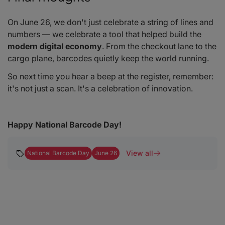
On June 26, we don't just celebrate a string of lines and
numbers — we celebrate a tool that helped build the
modern digital economy
. From the checkout lane to the
cargo plane, barcodes quietly keep the world running.
So next time you hear a
beep
at the register, remember:
it's not just a scan. It's a celebration of innovation.
Happy National Barcode Day!
View all
National Barcode Day
June 26