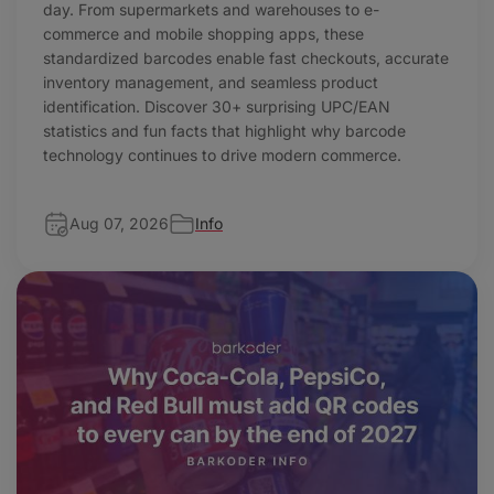
day. From supermarkets and warehouses to e-
commerce and mobile shopping apps, these
standardized barcodes enable fast checkouts, accurate
inventory management, and seamless product
identification. Discover 30+ surprising UPC/EAN
statistics and fun facts that highlight why barcode
technology continues to drive modern commerce.
Aug 07, 2026
Info