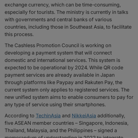
exchange currency, which can be time-consuming,
especially for tourists. The ministry is currently in talks
with governments and central banks of various
countries, including those in Southeast Asia, to facilitate
this process.
The Cashless Promotion Council is working on
developing a payment system that will connect
domestic and international services. This system is
expected to be operational by 2024. While QR code
payment services are already available in Japan
through platforms like Paypay and Rakuten Pay, the
current system only applies to registered services. The
new unified system aims to enable consumers to pay for
any type of service using their smartphones.
According to
TechinAsia
and
NikkeiAsia
additionally,
five ASEAN member countries – Singapore, Indonesia,
Thailand, Malaysia, and the Philippines – signed a
memorandum of understanding in 2022 to integrate