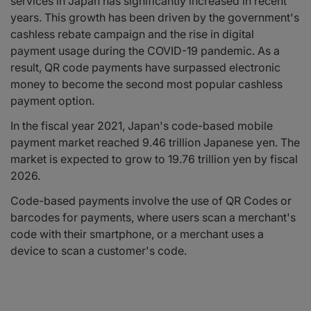
services in Japan has significantly increased in recent
years. This growth has been driven by the government's
cashless rebate campaign and the rise in digital
payment usage during the COVID-19 pandemic. As a
result, QR code payments have surpassed electronic
money to become the second most popular cashless
payment option.
In the fiscal year 2021, Japan's code-based mobile
payment market reached 9.46 trillion Japanese yen. The
market is expected to grow to 19.76 trillion yen by fiscal
2026.
Code-based payments involve the use of QR Codes or
barcodes for payments, where users scan a merchant's
code with their smartphone, or a merchant uses a
device to scan a customer's code.