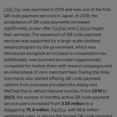
LINE Pay
was launched in 2014 and was one of the first
QR code payment services in Japan. In 2019, the
acceptance of QR code payments increased
significantly, a year after
PayPay
and
D Barai
began
their services. The expansion of QR code payment
services was supported by a large-scale cashless
reward program by the government, which was
introduced alongside an increase in consumption tax.
Additionally, new payment providers aggressively
competed for market share with reward campaigns and
an initial phase of zero merchant fees. During this time,
merchants also started offering QR code payment
options from overseas providers like Alipay and
WeChat Pay to attract inbound tourists. From
2018
to
2023
, the number of monthly active QR code payment
service users increased from
3.55 million
to a
staggering
75.8 million
.
PayPay
, with 56.6 million
registered users, is among the largest QR code payment