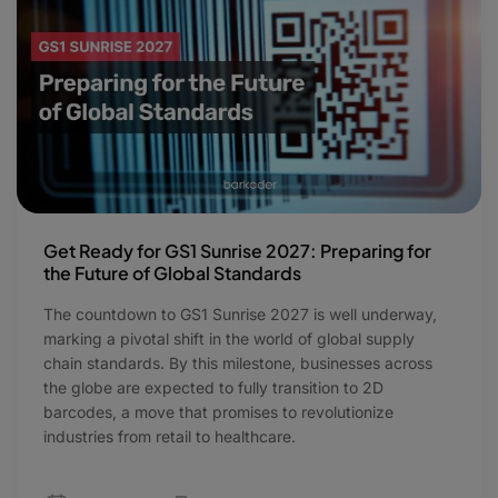
Get Ready for GS1 Sunrise 2027: Preparing for
the Future of Global Standards
The countdown to GS1 Sunrise 2027 is well underway,
marking a pivotal shift in the world of global supply
chain standards. By this milestone, businesses across
the globe are expected to fully transition to 2D
barcodes, a move that promises to revolutionize
industries from retail to healthcare.