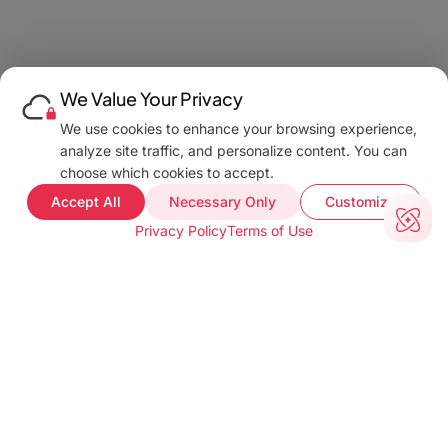
We Value Your Privacy
We use cookies to enhance your browsing experience,
analyze site traffic, and personalize content. You can
choose which cookies to accept.
Accept All
Necessary Only
Customize
Privacy Policy
Terms of Use