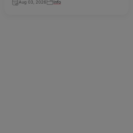
Aug 03, 2026
Info