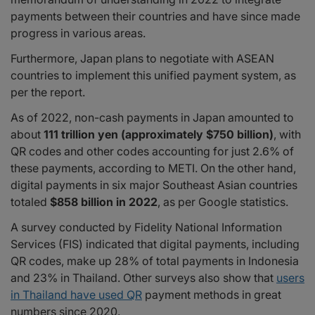
payments between their countries and have since made
progress in various areas.
Furthermore, Japan plans to negotiate with ASEAN
countries to implement this unified payment system, as
per the report.
As of 2022, non-cash payments in Japan amounted to
about
111 trillion yen (approximately $750 billion)
, with
QR codes and other codes accounting for just 2.6% of
these payments, according to METI. On the other hand,
digital payments in six major Southeast Asian countries
totaled
$858 billion in 2022
, as per Google statistics.
A survey conducted by Fidelity National Information
Services (FIS) indicated that digital payments, including
QR codes, make up 28% of total payments in Indonesia
and 23% in Thailand. Other surveys also show that
users
in Thailand have used QR
payment methods in great
numbers since 2020.