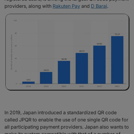
providers, along with
Rakuten Pay
and
D Barai
.
In 2019, Japan introduced a standardized QR code
called JPQR to enable the use of one single QR code for
all participating payment providers. Japan also wants to
make its system compatible with that of a number of