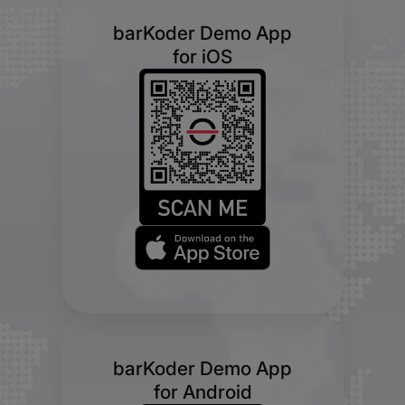
barKoder Demo App
for iOS
barKoder Demo App
for Android