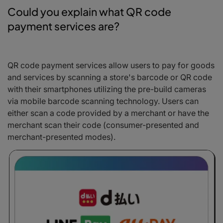
Could you explain what QR code
payment services are?
QR code payment services allow users to pay for goods
and services by scanning a store's barcode or QR code
with their smartphones utilizing the pre-build cameras
via mobile barcode scanning technology. Users can
either scan a code provided by a merchant or have the
merchant scan their code (consumer-presented and
merchant-presented modes).