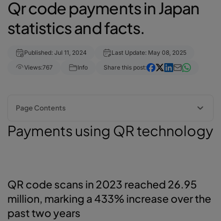
Qr code payments in Japan
statistics and facts.
Published: Jul 11, 2024
Last Update: May 08, 2025
Views:
767
Info
Share this post:
Page Contents
Payments using QR technology
Payments using QR technology
QR code scans in 2023 reached 26.95 million, marking a 433%
increase over the past two years
QR code payments in Japan - statistics & facts
Could you explain what QR code payment services are?
QR code scans in 2023 reached 26.95
The rapid ascent of QR code payment services
Japan and ASEAN plan to introduce a collaborative QR code payment
million, marking a 433% increase over the
service in FY2025
past two years
QR Code payment services and the barKoder API