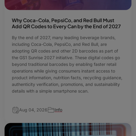
Why Coca-Cola, PepsiCo, and Red Bull Must
Add QR Codes to Every Can by the End of 2027
By the end of 2027, many leading beverage brands,
including Coca-Cola, PepsiCo, and Red Bull, are
adopting QR codes and other 2D barcodes as part of
the GS1 Sunrise 2027 initiative. These digital codes go
beyond traditional barcodes by enabling faster retail
operations while giving consumers instant access to
product information, nutrition facts, recycling guidance,
authenticity verification, promotions, and sustainability
details with a simple smartphone scan.
Aug 04, 2026
Info