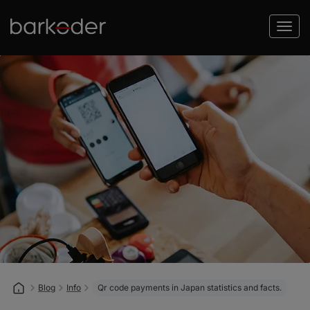
Blog
Info
Qr code payments in Japan statistics and facts.