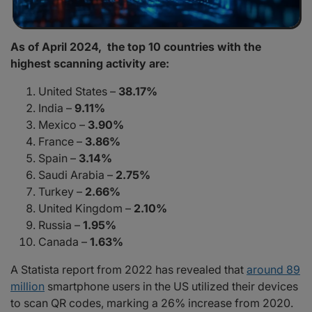
As of April 2024, the top 10 countries with the
highest scanning activity are:
United States –
38.17%
India –
9.11%
Mexico –
3.90%
France –
3.86%
Spain –
3.14%
Saudi Arabia –
2.75%
Turkey –
2.66%
United Kingdom –
2.10%
Russia –
1.95%
Canada –
1.63%
A Statista report from 2022 has revealed that
around 89
million
smartphone users in the US utilized their devices
to scan QR codes, marking a 26% increase from 2020.