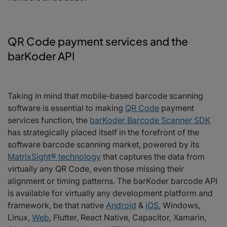
QR Code payment services and the
barKoder API
Taking in mind that mobile-based barcode scanning
software is essential to making
QR Code
payment
services function, the
barKoder Barcode Scanner SDK
has strategically placed itself in the forefront of the
software barcode scanning market, powered by its
MatrixSight® technology
that captures the data from
virtually any QR Code, even those missing their
alignment or timing patterns. The barKoder barcode API
is available for virtually any development platform and
framework, be that native
Android
&
iOS
, Windows,
Linux,
Web
, Flutter, React Native, Capacitor, Xamarin,