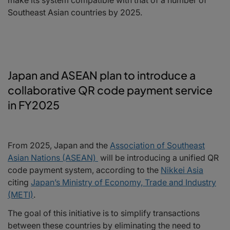
Southeast Asian countries by 2025.
Japan and ASEAN plan to introduce a
collaborative QR code payment service
in FY2025
From 2025, Japan and the
Association of Southeast
Asian Nations (ASEAN)
will be introducing a unified QR
code payment system, according to the
Nikkei Asia
citing
Japan’s Ministry of Economy, Trade and Industry
(METI)
.
The goal of this initiative is to simplify transactions
between these countries by eliminating the need to