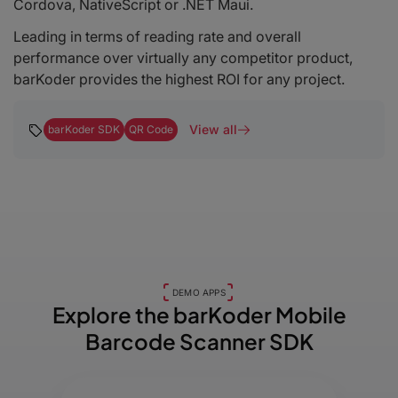
Cordova, NativeScript or .NET Maui.
Leading in terms of reading rate and overall
performance over virtually any competitor product,
barKoder provides the highest ROI for any project.
View all
barKoder SDK
QR Code
DEMO APPS
Explore the barKoder
Mobile
Barcode Scanner SDK