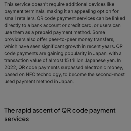
This service doesn't require additional devices like
payment terminals, making it an appealing option for
small retailers. QR code payment services can be linked
directly to a bank account or credit card, or users can
use them as a prepaid payment method. Some
providers also offer peer-to-peer money transfers,
which have seen significant growth in recent years. QR
code payments are gaining popularity in Japan, with a
transaction value of almost 15 trillion Japanese yen. In
2022, QR code payments surpassed electronic money,
based on NFC technology, to become the second-most
used payment method in Japan.
The rapid ascent of QR code payment
services