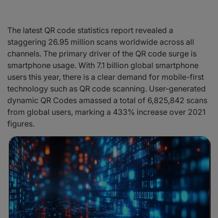
The latest QR code statistics report revealed a
staggering 26.95 million scans worldwide across all
channels. The primary driver of the QR code surge is
smartphone usage. With 7.1 billion global smartphone
users this year, there is a clear demand for mobile-first
technology such as QR code scanning. User-generated
dynamic QR Codes amassed a total of 6,825,842 scans
from global users, marking a 433% increase over 2021
figures.