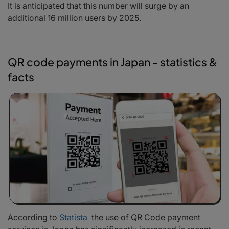
It is anticipated that this number will surge by an
additional 16 million users by 2025.
QR code payments in Japan - statistics &
facts
According to
Statista
t
he use of QR Code payment