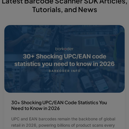
Latest Barcode Scanner SDK Articles,
Tutorials, and News
30+ Shocking UPC/EAN Code Statistics You
Need to Know in 2026
UPC and EAN barcodes remain the backbone of global
retail in 2026, powering billions of product scans every