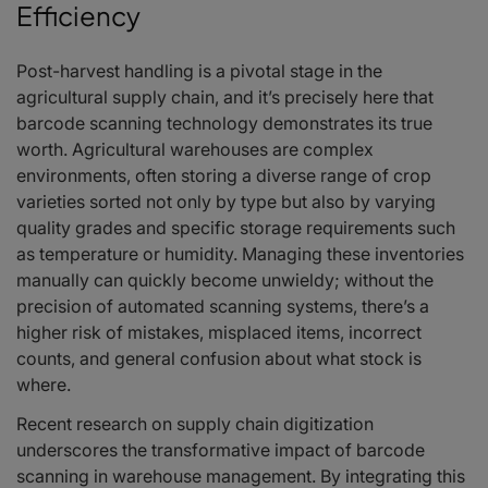
Efficiency
Post-harvest handling is a pivotal stage in the
agricultural supply chain, and it’s precisely here that
barcode scanning technology demonstrates its true
worth. Agricultural warehouses are complex
environments, often storing a diverse range of crop
varieties sorted not only by type but also by varying
quality grades and specific storage requirements such
as temperature or humidity. Managing these inventories
manually can quickly become unwieldy; without the
precision of automated scanning systems, there’s a
higher risk of mistakes, misplaced items, incorrect
counts, and general confusion about what stock is
where.
Recent research on supply chain digitization
underscores the transformative impact of barcode
scanning in warehouse management. By integrating this