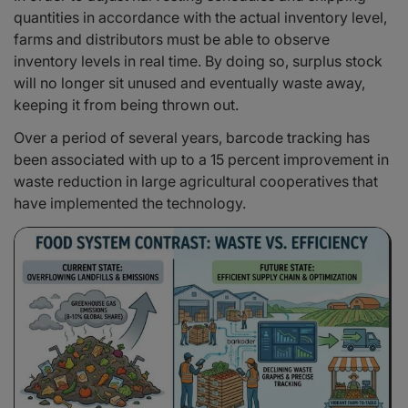
quantities in accordance with the actual inventory level,
farms and distributors must be able to observe
inventory levels in real time. By doing so, surplus stock
will no longer sit unused and eventually waste away,
keeping it from being thrown out.
Over a period of several years, barcode tracking has
been associated with up to a 15 percent improvement in
waste reduction in large agricultural cooperatives that
have implemented the technology.