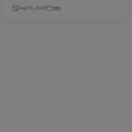
Aug 03, 2026
Info