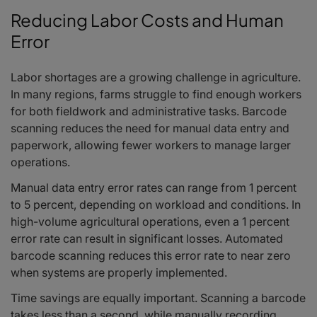
Reducing Labor Costs and Human
Error
Labor shortages are a growing challenge in agriculture.
In many regions, farms struggle to find enough workers
for both fieldwork and administrative tasks. Barcode
scanning reduces the need for manual data entry and
paperwork, allowing fewer workers to manage larger
operations.
Manual data entry error rates can range from 1 percent
to 5 percent, depending on workload and conditions. In
high-volume agricultural operations, even a 1 percent
error rate can result in significant losses. Automated
barcode scanning reduces this error rate to near zero
when systems are properly implemented.
Time savings are equally important. Scanning a barcode
takes less than a second, while manually recording