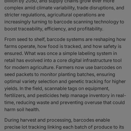
billion by 2050, and supply chains grow ever more
Reducing Labor Costs and Human Error
complex amid climate variability, trade disruptions, and
Supporting Precision Agriculture and Data Analytics
stricter regulations, agricultural operations are
Sustainability and Waste Reduction
increasingly turning to barcode scanning technology to
The Future of Barcode Scanning in Agriculture
boost traceability, efficiency, and profitability.
From seed to shelf, barcode systems are reshaping how
farms operate, how food is tracked, and how safety is
ensured. What was once a simple labeling system in
retail has evolved into a core digital infrastructure tool
for modern agriculture. Farmers now use barcodes on
seed packets to monitor planting batches, ensuring
optimal variety selection and genetic tracking for higher
yields. In the field, scannable tags on equipment,
fertilizers, and pesticides help manage inventory in real-
time, reducing waste and preventing overuse that could
harm soil health.
During harvest and processing, barcodes enable
precise lot tracking linking each batch of produce to its