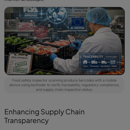
Food safety inspector scanning produce barcodes with a mobile
device using barKoder to verify traceability, regulatory compliance,
and supply chain inspection status.
Enhancing Supply Chain
Transparency