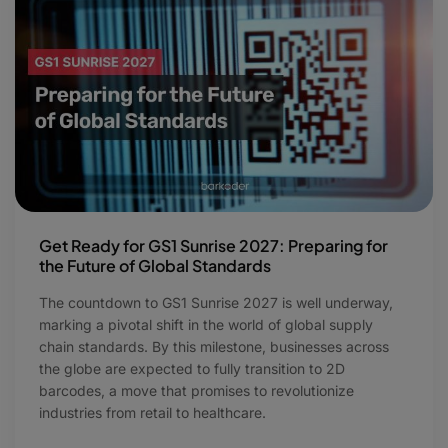
Get Ready for GS1 Sunrise 2027: Preparing for
the Future of Global Standards
The countdown to GS1 Sunrise 2027 is well underway,
marking a pivotal shift in the world of global supply
chain standards. By this milestone, businesses across
the globe are expected to fully transition to 2D
barcodes, a move that promises to revolutionize
industries from retail to healthcare.