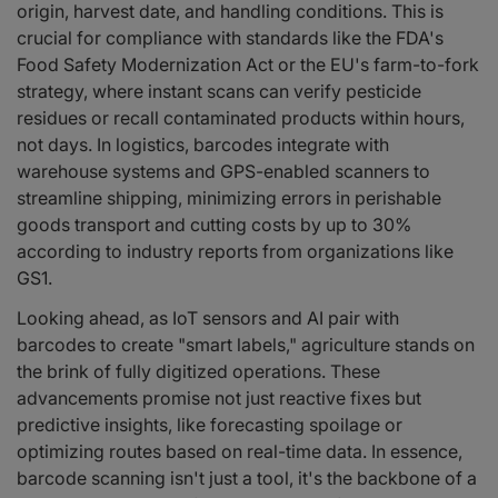
origin, harvest date, and handling conditions. This is
crucial for compliance with standards like the FDA's
Food Safety Modernization Act or the EU's farm-to-fork
strategy, where instant scans can verify pesticide
residues or recall contaminated products within hours,
not days. In logistics, barcodes integrate with
warehouse systems and GPS-enabled scanners to
streamline shipping, minimizing errors in perishable
goods transport and cutting costs by up to 30%
according to industry reports from organizations like
GS1.
Looking ahead, as IoT sensors and AI pair with
barcodes to create "smart labels," agriculture stands on
the brink of fully digitized operations. These
advancements promise not just reactive fixes but
predictive insights, like forecasting spoilage or
optimizing routes based on real-time data. In essence,
barcode scanning isn't just a tool, it's the backbone of a