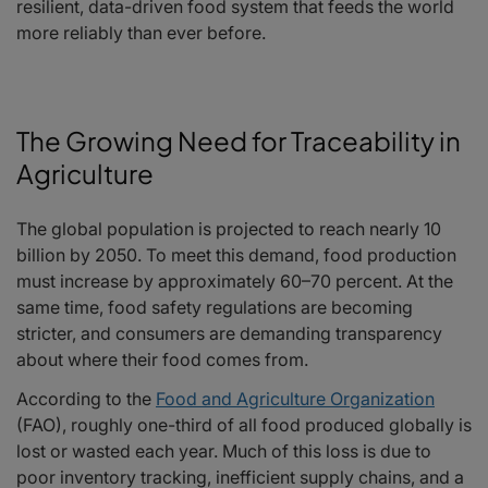
resilient, data-driven food system that feeds the world
more reliably than ever before.
The Growing Need for Traceability in
Agriculture
The global population is projected to reach nearly 10
billion by 2050. To meet this demand, food production
must increase by approximately 60–70 percent. At the
same time, food safety regulations are becoming
stricter, and consumers are demanding transparency
about where their food comes from.
According to the
Food and Agriculture Organization
(FAO), roughly one-third of all food produced globally is
lost or wasted each year. Much of this loss is due to
poor inventory tracking, inefficient supply chains, and a