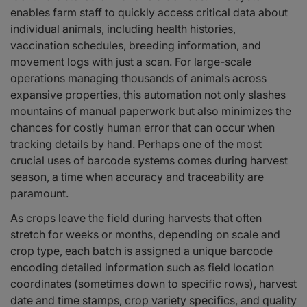
enables farm staff to quickly access critical data about
individual animals, including health histories,
vaccination schedules, breeding information, and
movement logs with just a scan. For large-scale
operations managing thousands of animals across
expansive properties, this automation not only slashes
mountains of manual paperwork but also minimizes the
chances for costly human error that can occur when
tracking details by hand. Perhaps one of the most
crucial uses of barcode systems comes during harvest
season, a time when accuracy and traceability are
paramount.
As crops leave the field during harvests that often
stretch for weeks or months, depending on scale and
crop type, each batch is assigned a unique barcode
encoding detailed information such as field location
coordinates (sometimes down to specific rows), harvest
date and time stamps, crop variety specifics, and quality