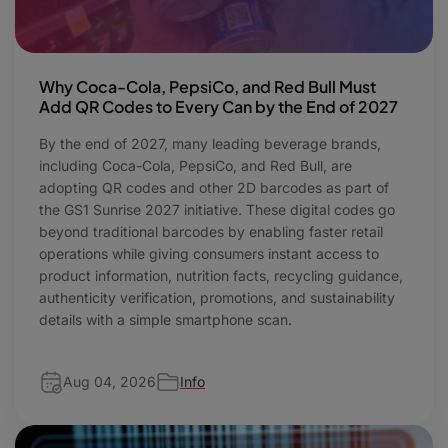
Why Coca-Cola, PepsiCo, and Red Bull Must
Add QR Codes to Every Can by the End of 2027
By the end of 2027, many leading beverage brands,
including Coca-Cola, PepsiCo, and Red Bull, are
adopting QR codes and other 2D barcodes as part of
the GS1 Sunrise 2027 initiative. These digital codes go
beyond traditional barcodes by enabling faster retail
operations while giving consumers instant access to
product information, nutrition facts, recycling guidance,
authenticity verification, promotions, and sustainability
details with a simple smartphone scan.
Aug 04, 2026
Info