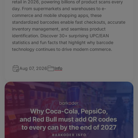
retail in 2026, powering billions of product scans every
day. From supermarkets and warehouses to e-
commerce and mobile shopping apps, these
standardized barcodes enable fast checkouts, accurate
inventory management, and seamless product
identification. Discover 30+ surprising UPC/EAN
statistics and fun facts that highlight why barcode
technology continues to drive modern commerce.
Aug 07, 2026
Info