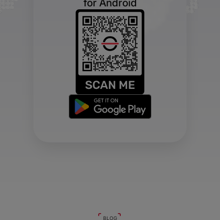
for Android
BLOG