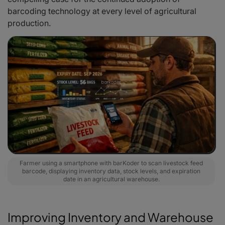
barcoding technology at every level of agricultural
production.
Farmer using a smartphone with barKoder to scan livestock feed
barcode, displaying inventory data, stock levels, and expiration
date in an agricultural warehouse.
Improving Inventory and Warehouse