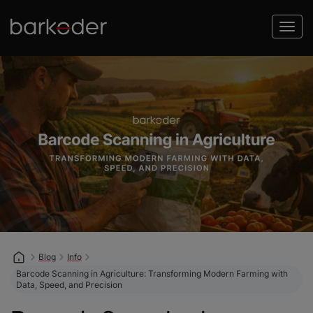
Blog
Info
Barcode Scanning in Agriculture: Transforming Modern Farming with
Data, Speed, and Precision