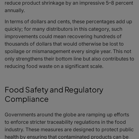
reduce product shrinkage by an impressive 5–8 percent
annually.
In terms of dollars and cents, these percentages add up
quickly; for many distributors in this category, such
improvements could mean recovering hundreds of
thousands of dollars that would otherwise be lost to
spoilage or mismanagement every single year. This not
only strengthens their bottom line but also contributes to
reducing food waste on a significant scale.
Food Safety and Regulatory
Compliance
Governments around the globe are ramping up efforts
to enforce stricter traceability regulations in the food
industry. These measures are designed to protect public
health by ensuring that contaminated products can be