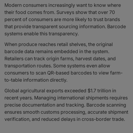
Modern consumers increasingly want to know where
their food comes from. Surveys show that over 70
percent of consumers are more likely to trust brands
that provide transparent sourcing information. Barcode
systems enable this transparency.
When produce reaches retail shelves, the original
barcode data remains embedded in the system.
Retailers can track origin farms, harvest dates, and
transportation routes. Some systems even allow
consumers to scan QR-based barcodes to view farm-
to-table information directly.
Global agricultural exports exceeded $1.7 trillion in
recent years. Managing international shipments requires
precise documentation and tracking. Barcode scanning
ensures smooth customs processing, accurate shipment
verification, and reduced delays in cross-border trade.