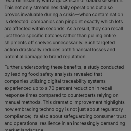
records instantly with a quick scan or database search.
This not only streamlines daily operations but also
proves invaluable during a crisis—when contamination
is detected, companies can pinpoint exactly which lots
are affected within seconds. As a result, they can recall
just those specific batches rather than pulling entire
shipments off shelves unnecessarily. Such targeted
action drastically reduces both financial losses and
potential damage to brand reputation.
Further underscoring these benefits, a study conducted
by leading food safety analysts revealed that
companies utilizing digital traceability systems
experienced up to a 70 percent reduction in recall
response times compared to counterparts relying on
manual methods. This dramatic improvement highlights
how embracing technology is not just about regulatory
compliance; it’s also about safeguarding consumer trust
and operational resilience in an increasingly demanding
market landscape.