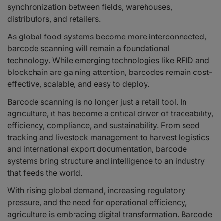
synchronization between fields, warehouses,
distributors, and retailers.
As global food systems become more interconnected,
barcode scanning will remain a foundational
technology. While emerging technologies like RFID and
blockchain are gaining attention, barcodes remain cost-
effective, scalable, and easy to deploy.
Barcode scanning is no longer just a retail tool. In
agriculture, it has become a critical driver of traceability,
efficiency, compliance, and sustainability. From seed
tracking and livestock management to harvest logistics
and international export documentation, barcode
systems bring structure and intelligence to an industry
that feeds the world.
With rising global demand, increasing regulatory
pressure, and the need for operational efficiency,
agriculture is embracing digital transformation. Barcode