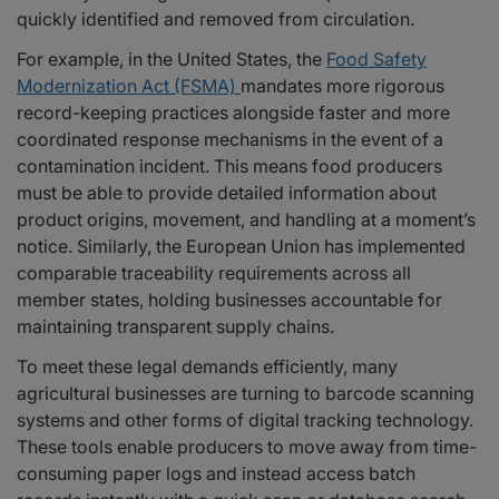
quickly identified and removed from circulation.
For example, in the United States, the
Food Safety
Modernization Act (FSMA)
mandates more rigorous
record-keeping practices alongside faster and more
coordinated response mechanisms in the event of a
contamination incident. This means food producers
must be able to provide detailed information about
product origins, movement, and handling at a moment’s
notice. Similarly, the European Union has implemented
comparable traceability requirements across all
member states, holding businesses accountable for
maintaining transparent supply chains.
To meet these legal demands efficiently, many
agricultural businesses are turning to barcode scanning
systems and other forms of digital tracking technology.
These tools enable producers to move away from time-
consuming paper logs and instead access batch