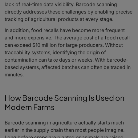
lack of real-time data visibility. Barcode scanning
directly addresses these challenges by enabling precise
tracking of agricultural products at every stage.
In addition, food recalls have become more frequent
and more expensive. The average cost of a food recall
can exceed $10 million for large producers. Without
traceability systems, identifying the origin of
contamination can take days or weeks. With barcode-
based systems, affected batches can often be traced in
minutes.
How Barcode Scanning Is Used on
Modern Farms
Barcode scanning in agriculture actually starts much
earlier in the supply chain than most people imagine.
Long before crops are planted or animals are raised,