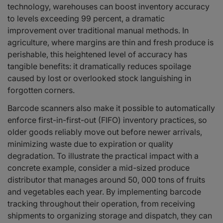
technology, warehouses can boost inventory accuracy
to levels exceeding 99 percent, a dramatic
improvement over traditional manual methods. In
agriculture, where margins are thin and fresh produce is
perishable, this heightened level of accuracy has
tangible benefits: it dramatically reduces spoilage
caused by lost or overlooked stock languishing in
forgotten corners.
Barcode scanners also make it possible to automatically
enforce first-in-first-out (FIFO) inventory practices, so
older goods reliably move out before newer arrivals,
minimizing waste due to expiration or quality
degradation. To illustrate the practical impact with a
concrete example, consider a mid-sized produce
distributor that manages around 50, 000 tons of fruits
and vegetables each year. By implementing barcode
tracking throughout their operation, from receiving
shipments to organizing storage and dispatch, they can