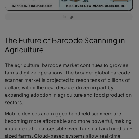
image
The Future of Barcode Scanning in
Agriculture
The agricultural barcode market continues to grow as
farms digitize operations. The broader global barcode
scanner market is projected to reach tens of billions of
dollars within the next decade, driven in part by
expanding adoption in agriculture and food production
sectors.
Mobile devices and rugged handheld scanners are
becoming more affordable and more powerful, making
implementation accessible even for small and medium-
sized farms. Cloud-based systems allow real-time