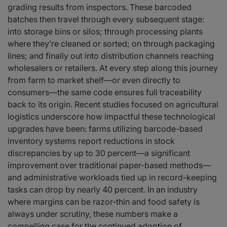
grading results from inspectors. These barcoded
batches then travel through every subsequent stage:
into storage bins or silos; through processing plants
where they’re cleaned or sorted; on through packaging
lines; and finally out into distribution channels reaching
wholesalers or retailers. At every step along this journey
from farm to market shelf—or even directly to
consumers—the same code ensures full traceability
back to its origin. Recent studies focused on agricultural
logistics underscore how impactful these technological
upgrades have been: farms utilizing barcode-based
inventory systems report reductions in stock
discrepancies by up to 30 percent—a significant
improvement over traditional paper-based methods—
and administrative workloads tied up in record-keeping
tasks can drop by nearly 40 percent. In an industry
where margins can be razor-thin and food safety is
always under scrutiny, these numbers make a
compelling case for the continued adoption of