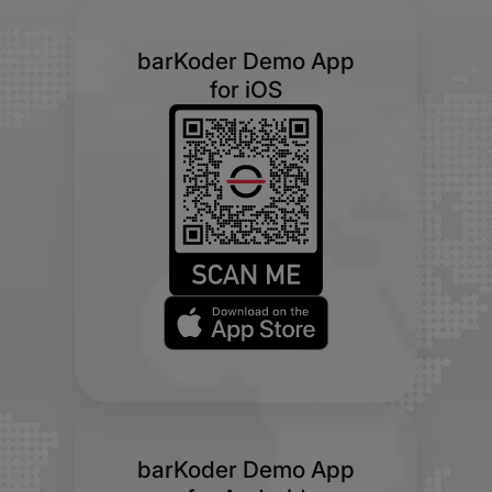
barKoder Demo App
for iOS
barKoder Demo App