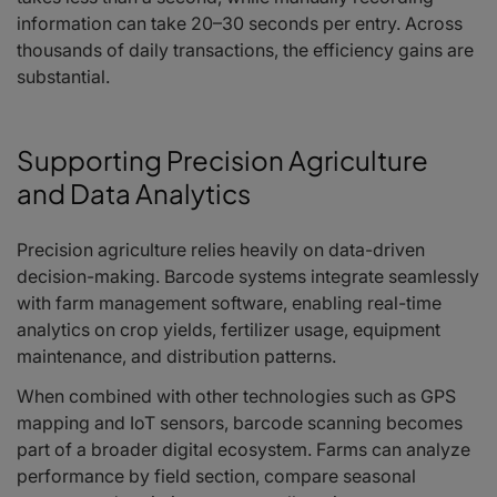
information can take 20–30 seconds per entry. Across
thousands of daily transactions, the efficiency gains are
substantial.
Supporting Precision Agriculture
and Data Analytics
Precision agriculture relies heavily on data-driven
decision-making. Barcode systems integrate seamlessly
with farm management software, enabling real-time
analytics on crop yields, fertilizer usage, equipment
maintenance, and distribution patterns.
When combined with other technologies such as GPS
mapping and IoT sensors, barcode scanning becomes
part of a broader digital ecosystem. Farms can analyze
performance by field section, compare seasonal