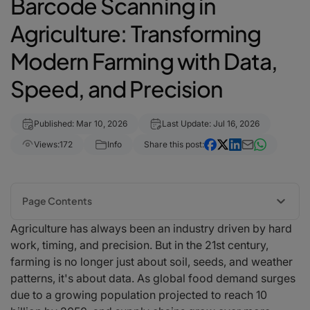
Barcode Scanning in
Agriculture: Transforming
Modern Farming with Data,
Speed, and Precision
Published: Mar 10, 2026
Last Update: Jul 16, 2026
Views:
172
Info
Share this post:
Page Contents
Agriculture has always been an industry driven by hard
The Growing Need for Traceability in Agriculture
work, timing, and precision. But in the 21st century,
How Barcode Scanning Is Used on Modern Farms
farming is no longer just about soil, seeds, and weather
Improving Inventory and Warehouse Efficiency
patterns, it's about data. As global food demand surges
Food Safety and Regulatory Compliance
due to a growing population projected to reach 10
Enhancing Supply Chain Transparency