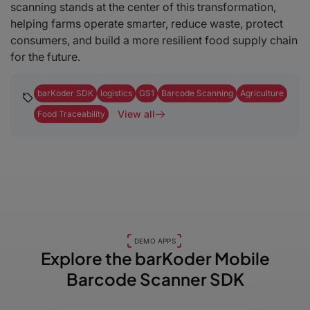
scanning stands at the center of this transformation,
helping farms operate smarter, reduce waste, protect
consumers, and build a more resilient food supply chain
for the future.
barKoder SDK
logistics
GS1
Barcode Scanning
Agriculture
View all
Food Traceability
DEMO APPS
Explore the barKoder
Mobile
Barcode Scanner SDK