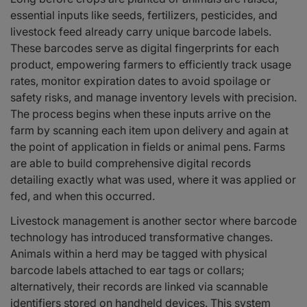
essential inputs like seeds, fertilizers, pesticides, and
livestock feed already carry unique barcode labels.
These barcodes serve as digital fingerprints for each
product, empowering farmers to efficiently track usage
rates, monitor expiration dates to avoid spoilage or
safety risks, and manage inventory levels with precision.
The process begins when these inputs arrive on the
farm by scanning each item upon delivery and again at
the point of application in fields or animal pens. Farms
are able to build comprehensive digital records
detailing exactly what was used, where it was applied or
fed, and when this occurred.
Livestock management is another sector where barcode
technology has introduced transformative changes.
Animals within a herd may be tagged with physical
barcode labels attached to ear tags or collars;
alternatively, their records are linked via scannable
identifiers stored on handheld devices. This system