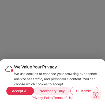
We Value Your Privacy
We use cookies to enhance your browsing experience,
analyze site traffic, and personalize content. You can
choose which cookies to accept.
Accept All
Necessary Only
Customize
Privacy Policy
Terms of Use