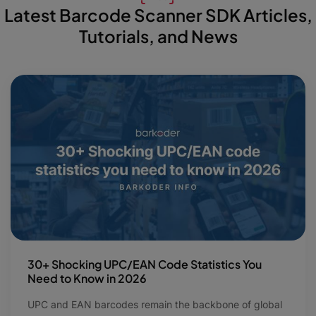
Latest Barcode Scanner SDK Articles,
Tutorials, and News
30+ Shocking UPC/EAN Code Statistics You
Need to Know in 2026
UPC and EAN barcodes remain the backbone of global