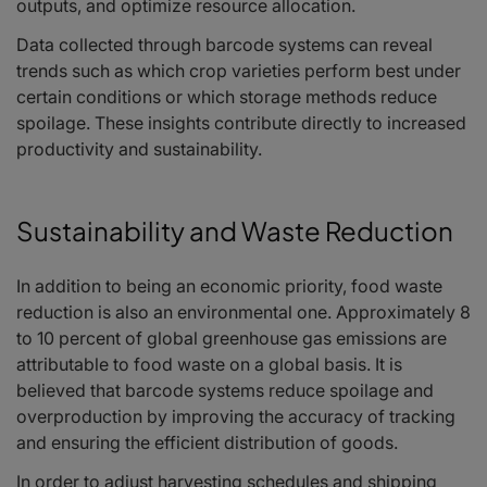
outputs, and optimize resource allocation.
Data collected through barcode systems can reveal
trends such as which crop varieties perform best under
certain conditions or which storage methods reduce
spoilage. These insights contribute directly to increased
productivity and sustainability.
Sustainability and Waste Reduction
In addition to being an economic priority, food waste
reduction is also an environmental one. Approximately 8
to 10 percent of global greenhouse gas emissions are
attributable to food waste on a global basis. It is
believed that barcode systems reduce spoilage and
overproduction by improving the accuracy of tracking
and ensuring the efficient distribution of goods.
In order to adjust harvesting schedules and shipping