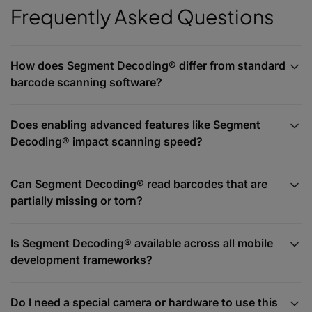
Frequently Asked Questions
How does Segment Decoding® differ from standard
barcode scanning software?
Does enabling advanced features like Segment
Decoding® impact scanning speed?
Can Segment Decoding® read barcodes that are
partially missing or torn?
Is Segment Decoding® available across all mobile
development frameworks?
Do I need a special camera or hardware to use this