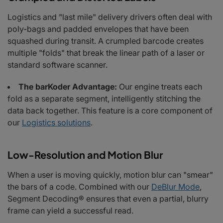
Logistics and "last mile" delivery drivers often deal with
poly-bags and padded envelopes that have been
squashed during transit. A crumpled barcode creates
multiple "folds" that break the linear path of a laser or
standard software scanner.
The barKoder Advantage:
Our engine treats each
fold as a separate segment, intelligently stitching the
data back together. This feature is a core component of
our
Logistics solutions
.
Low-Resolution and Motion Blur
When a user is moving quickly, motion blur can "smear"
the bars of a code. Combined with our
DeBlur Mode
,
Segment Decoding® ensures that even a partial, blurry
frame can yield a successful read.