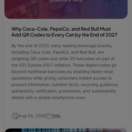
Why Coca-Cola, PepsiCo, and Red Bull Must
Add QR Codes to Every Can by the End of 2027
By the end of 2027, many leading beverage brands,
including Coca-Cola, PepsiCo, and Red Bull, are
adopting QR codes and other 2D barcodes as part of
the GS1 Sunrise 2027 initiative. These digital codes go
beyond traditional barcodes by enabling faster retail
operations while giving consumers instant access to
product information, nutrition facts, recycling guidance,
authenticity verification, promotions, and sustainability
details with a simple smartphone scan.
Aug 04, 2026
Info