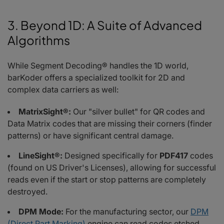
3. Beyond 1D: A Suite of Advanced
Algorithms
While Segment Decoding® handles the 1D world,
barKoder offers a specialized toolkit for 2D and
complex data carriers as well:
MatrixSight®:
Our "silver bullet" for QR codes and
Data Matrix codes that are missing their corners (finder
patterns) or have significant central damage.
LineSight®:
Designed specifically for
PDF417
codes
(found on US Driver's Licenses), allowing for successful
reads even if the start or stop patterns are completely
destroyed.
DPM Mode:
For the manufacturing sector, our
DPM
(Direct Part Marking)
engine can read codes etched