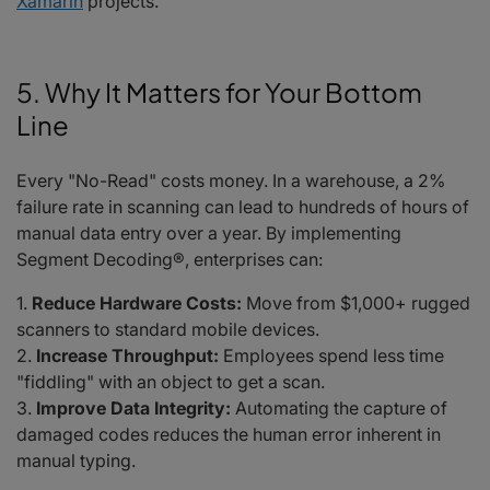
Xamarin
projects.
5. Why It Matters for Your Bottom
Line
Every "No-Read" costs money. In a warehouse, a 2%
failure rate in scanning can lead to hundreds of hours of
manual data entry over a year. By implementing
Segment Decoding®, enterprises can:
Reduce Hardware Costs:
Move from $1,000+ rugged
scanners to standard mobile devices.
Increase Throughput:
Employees spend less time
"fiddling" with an object to get a scan.
Improve Data Integrity:
Automating the capture of
damaged codes reduces the human error inherent in
manual typing.