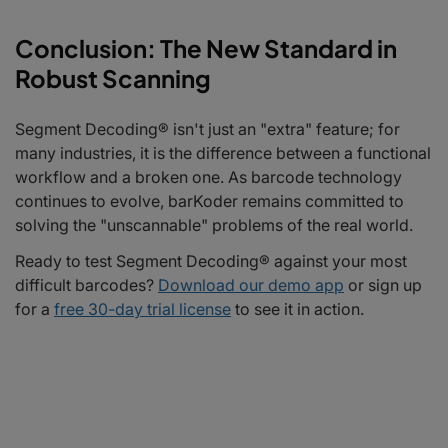
Conclusion: The New Standard in
Robust Scanning
Segment Decoding® isn't just an "extra" feature; for
many industries, it is the difference between a functional
workflow and a broken one. As barcode technology
continues to evolve, barKoder remains committed to
solving the "unscannable" problems of the real world.
Ready to test Segment Decoding® against your most
difficult barcodes?
Download our demo app
or sign up
for a
free 30-day trial license
to see it in action.