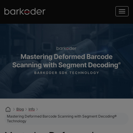
Blog
Info
Mastering Deformed Barcode Scanning with Segment Decoding®
Technology