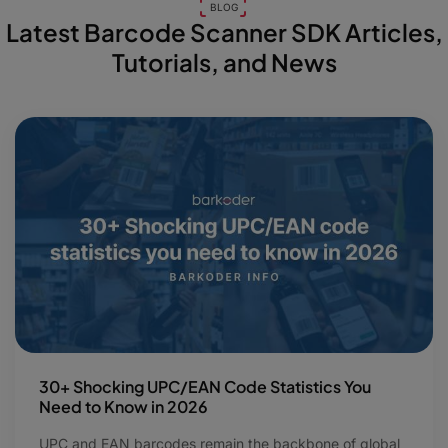
BLOG
Latest Barcode Scanner SDK Articles,
Tutorials, and News
30+ Shocking UPC/EAN Code Statistics You
Need to Know in 2026
UPC and EAN barcodes remain the backbone of global