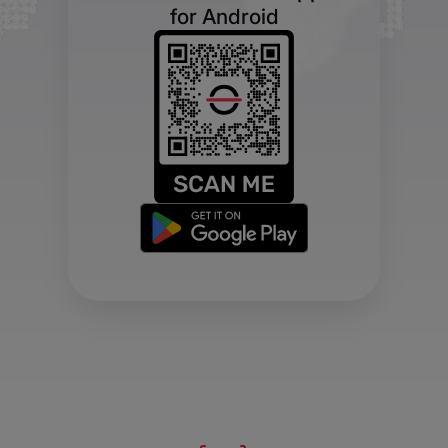
for Android