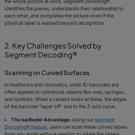
the whole picture at once. Segment Decoding®
identifies the pieces, understands their relationship to
each other, and completes the picture-even if the
physical label is warped beyond recognition.
2. Key Challenges Solved by
Segment Decoding®
Scanning on Curved Surfaces
In healthcare and cosmetics, small 1D barcodes are
often applied to cylindrical objects like vials, syringes,
and lipsticks. When a camera looks at these, the edges
of the barcode "taper off" due to the Z-axis curve.
The barKoder Advantage:
Using our
Segment
Decoding® feature
, users can scan these curved labels
from any angle without needing to rotate the object