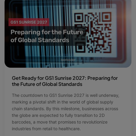
Get Ready for GS1 Sunrise 2027: Preparing for
the Future of Global Standards
The countdown to GS1 Sunrise 2027 is well underway,
marking a pivotal shift in the world of global supply
chain standards. By this milestone, businesses across
the globe are expected to fully transition to 2D
barcodes, a move that promises to revolutionize
industries from retail to healthcare.