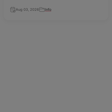
Aug 03, 2026
Info