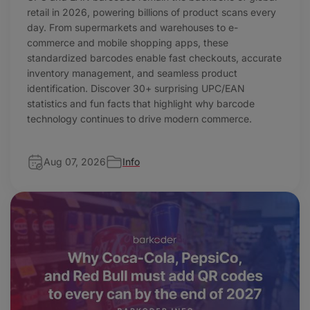
retail in 2026, powering billions of product scans every
day. From supermarkets and warehouses to e-
commerce and mobile shopping apps, these
standardized barcodes enable fast checkouts, accurate
inventory management, and seamless product
identification. Discover 30+ surprising UPC/EAN
statistics and fun facts that highlight why barcode
technology continues to drive modern commerce.
Aug 07, 2026
Info