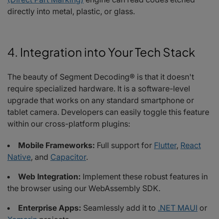
directly into metal, plastic, or glass.
4. Integration into Your Tech Stack
The beauty of Segment Decoding® is that it doesn't
require specialized hardware. It is a software-level
upgrade that works on any standard smartphone or
tablet camera. Developers can easily toggle this feature
within our cross-platform plugins:
Mobile Frameworks:
Full support for
Flutter
,
React
Native
, and
Capacitor
.
Web Integration:
Implement these robust features in
the browser using our WebAssembly SDK.
Enterprise Apps:
Seamlessly add it to
.NET MAUI
or