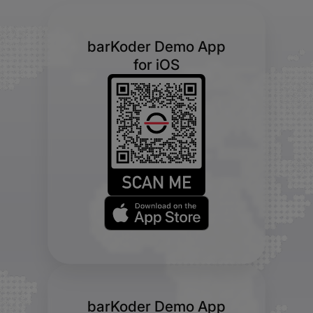
barKoder Demo App
for iOS
barKoder Demo App