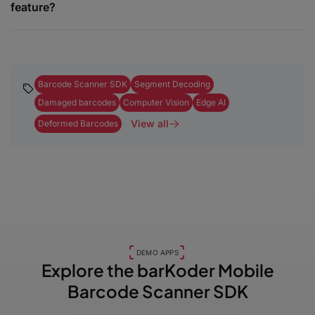
feature?
Barcode Scanner SDK
Segment Decoding
Damaged barcodes
Computer Vision
Edge AI
View all
Deformed Barcodes
DEMO APPS
Explore the barKoder
Mobile
Barcode Scanner SDK