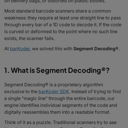
on delivery bags, or distorted on plastic bottles.
3. Beyond 1D: A Suite of Advanced Algorithms
4. Integration into Your Tech Stack
Most standard barcode scanners share a common
5. Why It Matters for Your Bottom Line
weakness: they require at least one straight line to pass
Conclusion: The New Standard in Robust Scanning
through every bar of a 1D code to decode it. If the code
Frequently Asked Questions
is curved or deformed to the point where no such line
exists, the scanner fails.
At
barKoder
, we solved this with
Segment Decoding®
.
1. What is Segment Decoding®?
Segment Decoding® is a proprietary algorithm
exclusive to the
barKoder SDK
. Instead of trying to find
a single "magic line" through the entire barcode, our
engine identifies individual segments of the code and
digitally reassembles them into a readable format.
Think of it as a puzzle. Traditional scanners try to see