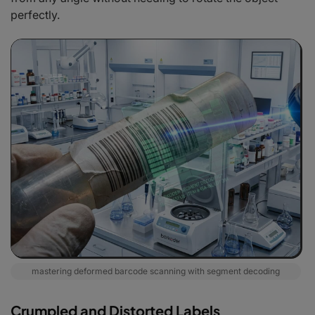
perfectly.
mastering deformed barcode scanning with segment decoding
Crumpled and Distorted Labels