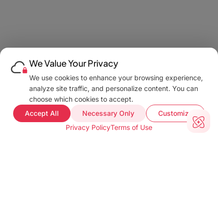
We Value Your Privacy
We use cookies to enhance your browsing experience,
analyze site traffic, and personalize content. You can
choose which cookies to accept.
Accept All
Necessary Only
Customize
Privacy Policy
Terms of Use