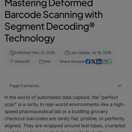
Mastering Deformed
Barcode Scanning with
Segment Decoding®
Technology
Published: May 27, 2026
Last Update: Jul 16, 2026
Views:
63
Info
Share this post:
Page Contents
In the world of automated data capture, the "perfect
1. What is Segment Decoding®?
scan" is a rarity. In real-world environments-like a high-
2. Key Challenges Solved by Segment Decoding®
speed pharmaceutical lab or a bustling grocery
Scanning on Curved Surfaces
checkout-barcodes are rarely flat, pristine, or perfectly
Crumpled and Distorted Labels
aligned. They are wrapped around test tubes, crumpled
Low-Resolution and Motion Blur