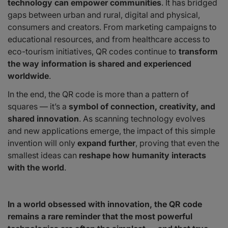
technology can empower communities
. It has bridged
gaps between urban and rural, digital and physical,
consumers and creators. From marketing campaigns to
educational resources, and from healthcare access to
eco-tourism initiatives, QR codes continue to
transform
the way information is shared and experienced
worldwide
.
In the end, the QR code is more than a pattern of
squares — it’s a
symbol of connection, creativity, and
shared innovation
. As scanning technology evolves
and new applications emerge, the impact of this simple
invention will only
expand further
, proving that even the
smallest ideas can
reshape how humanity interacts
with the world
.
In a world obsessed with innovation, the QR code
remains a rare reminder that the most powerful