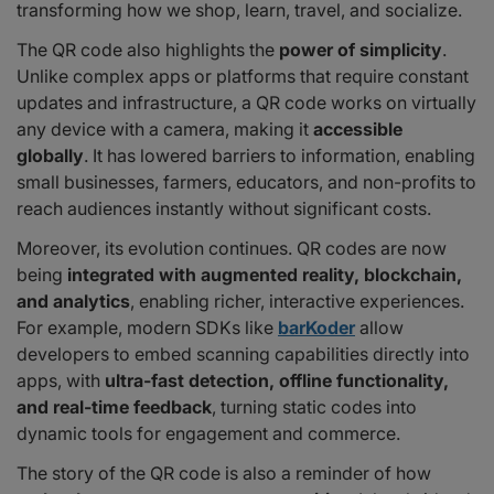
transforming how we shop, learn, travel, and socialize.
The QR code also highlights the
power of simplicity
.
Unlike complex apps or platforms that require constant
updates and infrastructure, a QR code works on virtually
any device with a camera, making it
accessible
globally
. It has lowered barriers to information, enabling
small businesses, farmers, educators, and non-profits to
reach audiences instantly without significant costs.
Moreover, its evolution continues. QR codes are now
being
integrated with augmented reality, blockchain,
and analytics
, enabling richer, interactive experiences.
For example, modern SDKs like
barKoder
allow
developers to embed scanning capabilities directly into
apps, with
ultra-fast detection, offline functionality,
and real-time feedback
, turning static codes into
dynamic tools for engagement and commerce.
The story of the QR code is also a reminder of how