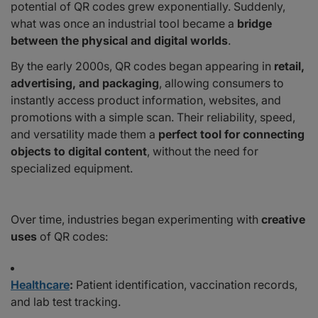
potential of QR codes grew exponentially. Suddenly,
what was once an industrial tool became a
bridge
between the physical and digital worlds
.
By the early 2000s, QR codes began appearing in
retail,
advertising, and packaging
, allowing consumers to
instantly access product information, websites, and
promotions with a simple scan. Their reliability, speed,
and versatility made them a
perfect tool for connecting
objects to digital content
, without the need for
specialized equipment.
Over time, industries began experimenting with
creative
uses
of QR codes:
Healthcare
:
Patient identification, vaccination records,
and lab test tracking.