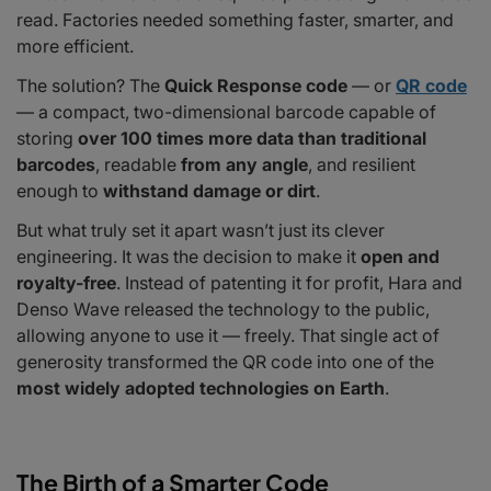
read. Factories needed something faster, smarter, and
QR Codes in 2025: Smarter, Faster, Everywhere
more efficient.
More Than Just a Code
The solution? The
Quick Response code
— or
QR code
— a compact, two-dimensional barcode capable of
storing
over 100 times more data than traditional
barcodes
, readable
from any angle
, and resilient
enough to
withstand damage or dirt
.
But what truly set it apart wasn’t just its clever
engineering. It was the decision to make it
open and
royalty-free
. Instead of patenting it for profit, Hara and
Denso Wave released the technology to the public,
allowing anyone to use it — freely. That single act of
generosity transformed the QR code into one of the
most widely adopted technologies on Earth
.
The Birth of a Smarter Code