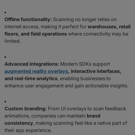
Offline functionality:
Scanning no longer relies on
internet access, making it perfect for
warehouses, retail
floors, and field operations
where connectivity may be
limited.
Advanced integrations:
Modern SDKs support
augmented reality overlays
, interactive interfaces,
and real-time analytics
, enabling businesses to
enhance user engagement and gain actionable insights.
Custom branding:
From UI overlays to scan feedback
animations, companies can maintain
brand
consistency
, making scanning feel like a native part of
their app experience.