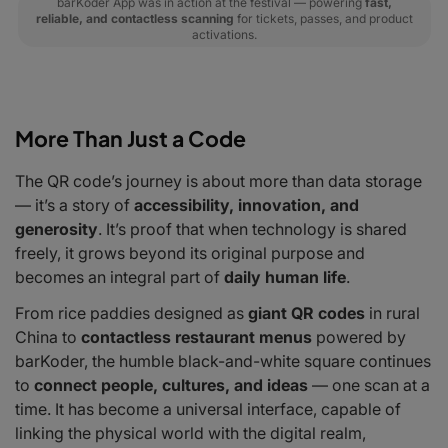
barKoder App was in action at the festival — powering
fast,
reliable, and contactless scanning
for tickets, passes, and product
activations.
More Than Just a Code
The QR code’s journey is about more than data storage
— it’s a story of
accessibility, innovation, and
generosity
. It’s proof that when technology is shared
freely, it grows beyond its original purpose and
becomes an integral part of
daily human life
.
From rice paddies designed as
giant QR codes
in rural
China to
contactless restaurant menus
powered by
barKoder, the humble black-and-white square continues
to
connect people, cultures, and ideas
— one scan at a
time. It has become a universal interface, capable of
linking the physical world with the digital realm,