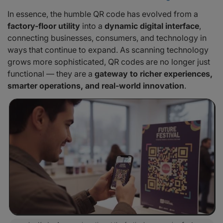
In essence, the humble QR code has evolved from a
factory-floor utility
into a
dynamic digital interface
,
connecting businesses, consumers, and technology in
ways that continue to expand. As scanning technology
grows more sophisticated, QR codes are no longer just
functional — they are a
gateway to richer experiences,
smarter operations, and real-world innovation
.