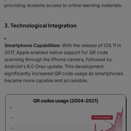
providing students access to online learning materials.
3. Technological Integration
Smartphone Capabilities
: With the release of iOS 11 in
2017, Apple enabled native support for QR code
scanning through the iPhone camera, followed by
Android's 8.0 Oreo update. This development
significantly increased QR code usage as smartphones
became more capable and accessible.