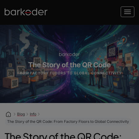
Blog
Info
The Story of the QR Code: From Factory Floors to Global Connectivity
The Story of the QR Code: