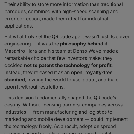
Their ability to store more information than traditional
barcodes, combined with high-speed scanning and
error correction, made them ideal for industrial
applications.
But what truly set the QR code apart wasn’t just its clever
engineering — it was the
philosophy behind it
.
Masahiro Hara and his team at Denso Wave made a
remarkable choice that few inventors make: they
decided
not to patent the technology for profit
.
Instead, they released it as an
open, royalty-free
standard
, inviting the world to use, adapt, and build
upon it without restrictions.
This decision fundamentally shaped the QR code’s
destiny. Without licensing barriers, companies across
industries — from manufacturing and logistics to
marketing and mobile development — could implement
the technology freely. As a result, adoption spread
organically and rapidly, creating a shared digital