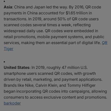
Asia
: China and Japan led the way. By 2016, QR code
payments in China accounted for $1.65 trillion in
transactions. In 2019, around 50% of QR code users
scanned codes several times a week, reflecting
widespread daily use. QR codes were embedded in
retail promotions, mobile payment systems, and public
services, making them an essential part of digital life.
QR
Tiger
United States
: In 2019, roughly 47 million U.S.
smartphone users scanned QR codes, with growth
driven by retail, marketing, and payment applications.
Brands like Nike, Calvin Klein, and Tommy Hilfiger
began incorporating QR codes into campaigns, allowing
consumers to access exclusive content and promotions.
barkoder