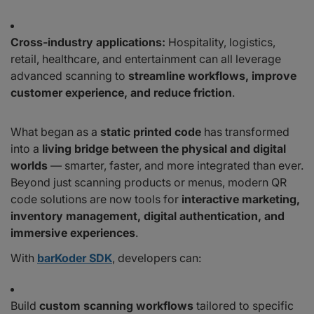
Cross-industry applications:
Hospitality, logistics,
retail, healthcare, and entertainment can all leverage
advanced scanning to
streamline workflows, improve
customer experience, and reduce friction
.
What began as a
static printed code
has transformed
into a
living bridge between the physical and digital
worlds
— smarter, faster, and more integrated than ever.
Beyond just scanning products or menus, modern QR
code solutions are now tools for
interactive marketing,
inventory management, digital authentication, and
immersive experiences
.
With
barKoder SDK
, developers can:
Build
custom scanning workflows
tailored to specific