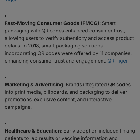
Fast-Moving Consumer Goods (FMCG)
: Smart
packaging with QR codes enhanced consumer trust,
allowing users to verify authenticity and access product
details. In 2018, smart packaging solutions
incorporating QR codes were offered by 11 companies,
enhancing consumer trust and engagement.
QR Tiger
Marketing & Advertising
: Brands integrated QR codes
into print media, billboards, and packaging to deliver
promotions, exclusive content, and interactive
campaigns.
Healthcare & Education
: Early adoption included linking
patients to lab results or vaccine information and