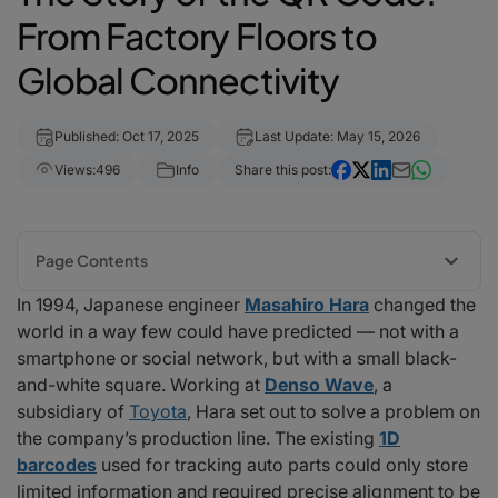
From Factory Floors to
Global Connectivity
Published: Oct 17, 2025
Last Update: May 15, 2026
Views:
496
Info
Share this post:
Page Contents
In 1994, Japanese engineer
Masahiro Hara
changed the
The Birth of a Smarter Code
world in a way few could have predicted — not with a
Key innovations included:
smartphone or social network, but with a small black-
Pre-COVID QR Code Adoption and Usage Trends
and-white square. Working at
Denso Wave
, a
1. Global Adoption and Usage
subsidiary of
Toyota
, Hara set out to solve a problem on
2. Industry Applications
the company’s production line. The existing
1D
3. Technological Integration
barcodes
used for tracking auto parts could only store
The Pandemic Era: A New Renaissance
limited information and required precise alignment to be
The Unsung Hero: Masahiro Hara’s Legacy