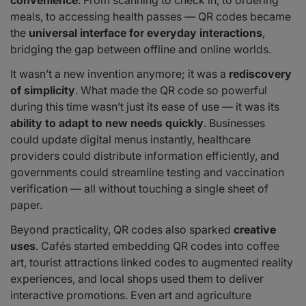
meals, to accessing health passes — QR codes became
the
universal interface for everyday interactions
,
bridging the gap between offline and online worlds.
It wasn’t a new invention anymore; it was a
rediscovery
of simplicity
. What made the QR code so powerful
during this time wasn’t just its ease of use — it was its
ability to adapt to new needs quickly
. Businesses
could update digital menus instantly, healthcare
providers could distribute information efficiently, and
governments could streamline testing and vaccination
verification — all without touching a single sheet of
paper.
Beyond practicality, QR codes also sparked
creative
uses
. Cafés started embedding QR codes into coffee
art, tourist attractions linked codes to augmented reality
experiences, and local shops used them to deliver
interactive promotions. Even art and agriculture