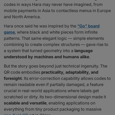
codes in ways Hara may never have imagined, from
mobile payments in Asia to contactless menus in Europe
and North America.
Hara once said he was inspired by the
“Go” board
game
, where black and white pieces form infinite
patterns. That same elegant logic — simple elements
combining to create complex structures — gave rise to
a system that turned geometry into a
language
understood by machines and humans alike
.
But the story goes beyond just technical ingenuity. The
QR code embodies
practicality, adaptability, and
foresight
. Its error-correction capability allows codes to
remain readable even if partially damaged, a feature
crucial in real-world applications where labels get
scratched or dirty. Its two-dimensional design made it
scalable and versatile
, enabling applications on
everything from tiny product packaging to massive