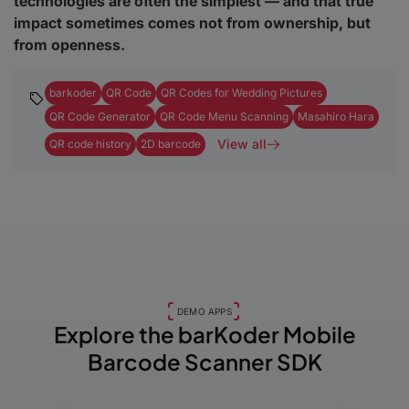
technologies are often the simplest — and that true
impact sometimes comes not from ownership, but
from openness.
barkoder
QR Code
QR Codes for Wedding Pictures
QR Code Generator
QR Code Menu Scanning
Masahiro Hara
View all
QR code history
2D barcode
DEMO APPS
Explore the barKoder
Mobile
Barcode Scanner SDK