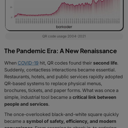
QR code usage 2004-2021
The Pandemic Era: A New Renaissance
When
COVID-19
hit, QR codes found their
second life
.
Suddenly, contactless interactions became essential.
Restaurants, hotels, and public services rapidly adopted
QR-based systems to replace physical menus,
brochures, tickets, and paper forms. What was once a
simple, industrial tool became a
critical link between
people and services
.
The once-overlooked black-and-white square quickly
became a
symbol of safety, efficiency, and modern
convenience
. From scanning to check in, to ordering