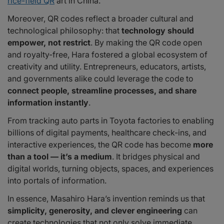
rice-field QR
art in China.
Moreover, QR codes reflect a broader cultural and
technological philosophy: that
technology should
empower, not restrict
. By making the QR code open
and royalty-free, Hara fostered a global ecosystem of
creativity and utility. Entrepreneurs, educators, artists,
and governments alike could leverage the code to
connect people, streamline processes, and share
information instantly
.
From tracking auto parts in Toyota factories to enabling
billions of digital payments, healthcare check-ins, and
interactive experiences, the QR code has become
more
than a tool — it’s a medium
. It bridges physical and
digital worlds, turning objects, spaces, and experiences
into portals of information.
In essence, Masahiro Hara’s invention reminds us that
simplicity, generosity, and clever engineering
can
create technologies that not only solve immediate