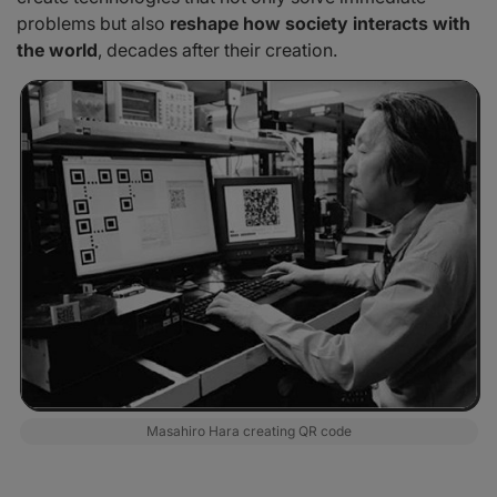
problems but also
reshape how society interacts with
the world
, decades after their creation.
Masahiro Hara creating QR code