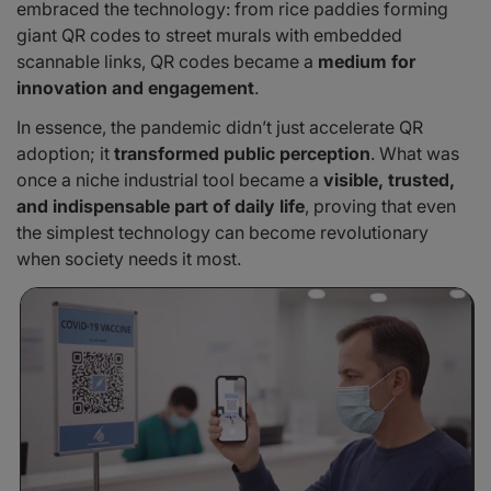
embraced the technology: from rice paddies forming
giant QR codes to street murals with embedded
scannable links, QR codes became a
medium for
innovation and engagement
.
In essence, the pandemic didn’t just accelerate QR
adoption; it
transformed public perception
. What was
once a niche industrial tool became a
visible, trusted,
and indispensable part of daily life
, proving that even
the simplest technology can become revolutionary
when society needs it most.