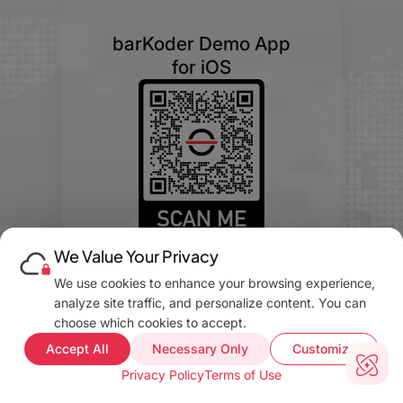
barKoder Demo App
for iOS
We Value Your Privacy
We use cookies to enhance your browsing experience,
analyze site traffic, and personalize content. You can
choose which cookies to accept.
Accept All
Necessary Only
Customize
barKoder Demo App
Privacy Policy
Terms of Use
for Android