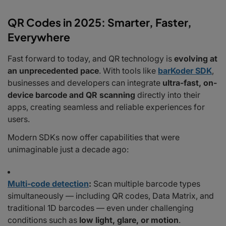
QR Codes in 2025: Smarter, Faster,
Everywhere
Fast forward to today, and QR technology is
evolving at
an unprecedented pace
. With tools like
barKoder SDK
,
businesses and developers can integrate
ultra-fast, on-
device barcode and QR scanning
directly into their
apps, creating seamless and reliable experiences for
users.
Modern SDKs now offer capabilities that were
unimaginable just a decade ago:
Multi-code detection
:
Scan multiple barcode types
simultaneously — including QR codes, Data Matrix, and
traditional 1D barcodes — even under challenging
conditions such as
low light, glare, or motion
.