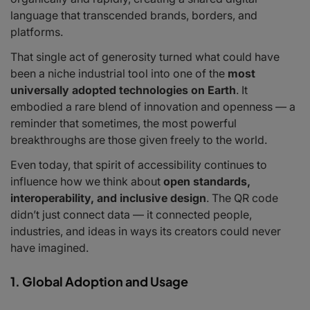
language that transcended brands, borders, and
platforms.
That single act of generosity turned what could have
been a niche industrial tool into one of the
most
universally adopted technologies on Earth
. It
embodied a rare blend of innovation and openness — a
reminder that sometimes, the most powerful
breakthroughs are those given freely to the world.
Even today, that spirit of accessibility continues to
influence how we think about
open standards,
interoperability, and inclusive design
. The QR code
didn’t just connect data — it connected people,
industries, and ideas in ways its creators could never
have imagined.
1. Global Adoption and Usage