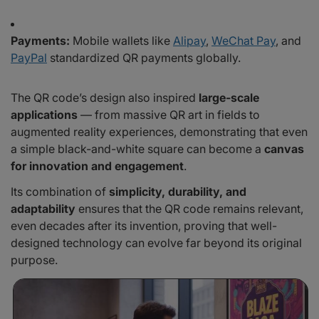
Payments:
Mobile wallets like
Alipay
,
WeChat Pay
, and
PayPal
standardized QR payments globally.
The QR code’s design also inspired
large-scale
applications
— from massive QR art in fields to
augmented reality experiences, demonstrating that even
a simple black-and-white square can become a
canvas
for innovation and engagement
.
Its combination of
simplicity, durability, and
adaptability
ensures that the QR code remains relevant,
even decades after its invention, proving that well-
designed technology can evolve far beyond its original
purpose.