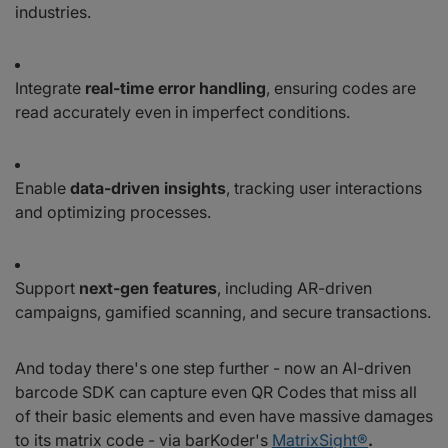
industries.
Integrate
real-time error handling
, ensuring codes are
read accurately even in imperfect conditions.
Enable
data-driven insights
, tracking user interactions
and optimizing processes.
Support
next-gen features
, including AR-driven
campaigns, gamified scanning, and secure transactions.
And today there's one step further - now an AI-driven
barcode SDK can capture even QR Codes that miss all
of their basic elements and even have massive damages
to its matrix code - via barKoder's
MatrixSight®
.