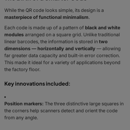
While the QR code looks simple, its design is a
masterpiece of functional minimalism
.
Each code is made up of a pattern of
black and white
modules
arranged on a square grid. Unlike traditional
linear barcodes, the information is stored in
two
dimensions — horizontally and vertically
— allowing
far greater data capacity and built-in error correction.
This made it ideal for a variety of applications beyond
the factory floor.
Key innovations included:
Position markers:
The three distinctive large squares in
the corners help scanners detect and orient the code
from any angle.