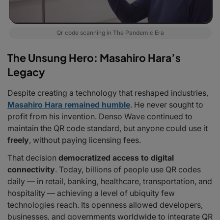
Qr code scanning in The Pandemic Era
The Unsung Hero: Masahiro Hara’s
Legacy
Despite creating a technology that reshaped industries,
Masahiro Hara remained humble
. He never sought to
profit from his invention. Denso Wave continued to
maintain the QR code standard, but anyone could use it
freely
, without paying licensing fees.
That decision
democratized access to digital
connectivity
. Today, billions of people use QR codes
daily — in retail, banking, healthcare, transportation, and
hospitality — achieving a level of ubiquity few
technologies reach. Its openness allowed developers,
businesses, and governments worldwide to integrate QR