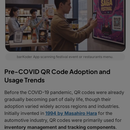
barKoder App scanning festival event or restaurants menu.
Pre-COVID QR Code Adoption and
Usage Trends
Before the COVID-19 pandemic, QR codes were already
gradually becoming part of daily life, though their
adoption varied widely across regions and industries.
Initially invented in
1994 by Masahiro Hara
for the
automotive industry, QR codes were primarily used for
inventory management and tracking components
.