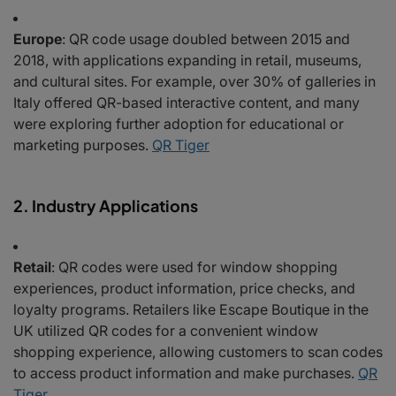
Europe
: QR code usage doubled between 2015 and
2018, with applications expanding in retail, museums,
and cultural sites. For example, over 30% of galleries in
Italy offered QR-based interactive content, and many
were exploring further adoption for educational or
marketing purposes.
QR Tiger
2. Industry Applications
Retail
: QR codes were used for window shopping
experiences, product information, price checks, and
loyalty programs. Retailers like Escape Boutique in the
UK utilized QR codes for a convenient window
shopping experience, allowing customers to scan codes
to access product information and make purchases.
QR
Tiger