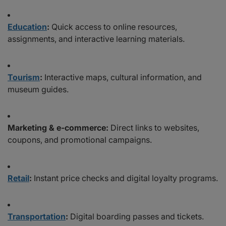
Education
:
Quick access to online resources,
assignments, and interactive learning materials.
Tourism
:
Interactive maps, cultural information, and
museum guides.
Marketing & e-commerce:
Direct links to websites,
coupons, and promotional campaigns.
Retail
:
Instant price checks and digital loyalty programs.
Transportation
:
Digital boarding passes and tickets.