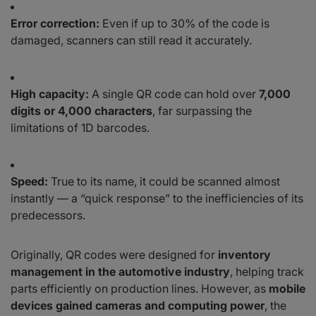
Error correction:
Even if up to 30% of the code is
damaged, scanners can still read it accurately.
High capacity:
A single QR code can hold over
7,000
digits or 4,000 characters
, far surpassing the
limitations of 1D barcodes.
Speed:
True to its name, it could be scanned almost
instantly — a “quick response” to the inefficiencies of its
predecessors.
Originally, QR codes were designed for
inventory
management in the automotive industry
, helping track
parts efficiently on production lines. However, as
mobile
devices gained cameras and computing power
, the