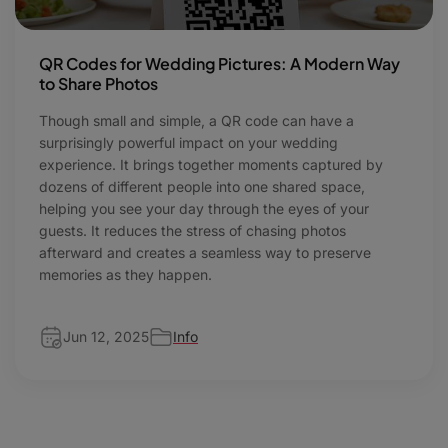
QR Codes for Wedding Pictures: A Modern Way
to Share Photos
Though small and simple, a QR code can have a
surprisingly powerful impact on your wedding
experience. It brings together moments captured by
dozens of different people into one shared space,
helping you see your day through the eyes of your
guests. It reduces the stress of chasing photos
afterward and creates a seamless way to preserve
memories as they happen.
Jun 12, 2025
Info