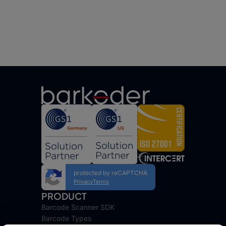
protected by reCAPTCHA
Privacy
Terms
PRODUCT
Barcode Scanner SDK
Barcode Types