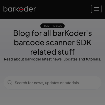
FROM THE BLOG
Blog for all barKoder's
barcode scanner SDK
related stuff
Read about barKoder latest news, updates and tutorials.