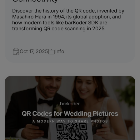
Discover the history of the QR code, invented by
Masahiro Hara in 1994, its global adoption, and
how modern tools like barKoder SDK are
transforming QR code scanning in 2025.
Oct 17, 2025
Info