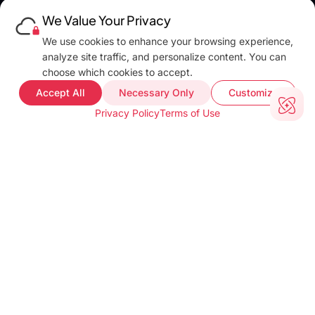
Platforms
We Value Your Privacy
Pricing
DEVELOPERS
We use cookies to enhance your browsing experience,
Blog
analyze site traffic, and personalize content. You can
Docs
choose which cookies to accept.
FAQ
Accept All
Necessary Only
Customize
Web Demo
Privacy Policy
Terms of Use
Support
COMPANY INFO
About
Terms of use
Privacy policy
Impressum
Our Team
CUSTOMER PROOF
Customer Stories
Testimonials
Industries
TOOLS
barKoder Web Demo