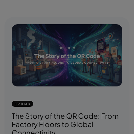
FEATURED
The Story of the QR Code: From
Factory Floors to Global
Connectivity