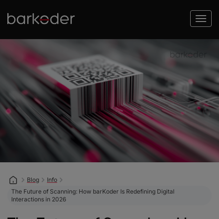
Blog
Info
The Future of Scanning: How barKoder Is Redefining Digital
Interactions in 2026