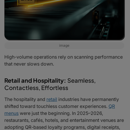
image
High-volume operations rely on scanning performance
that never slows down.
Retail and Hospitality:
Seamless,
Contactless, Effortless
The hospitality and
retail
industries have permanently
shifted toward touchless customer experiences.
QR
menus
were just the beginning. In 2025–2026,
restaurants, cafés, hotels, and entertainment venues are
adopting QR-based loyalty programs, digital receipts,