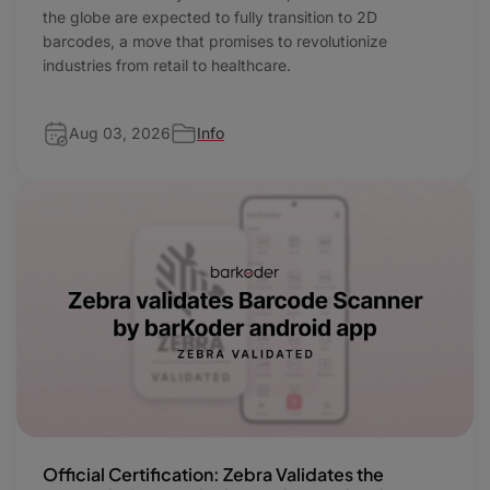
the globe are expected to fully transition to 2D
barcodes, a move that promises to revolutionize
industries from retail to healthcare.
Aug 03, 2026
Info
Official Certification: Zebra Validates the