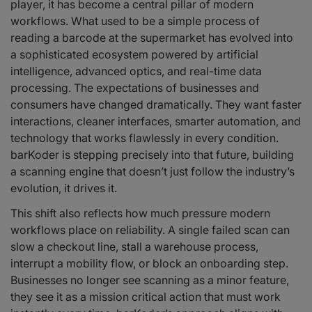
player, it has become a central pillar of modern
workflows. What used to be a simple process of
reading a barcode at the supermarket has evolved into
a sophisticated ecosystem powered by artificial
intelligence, advanced optics, and real-time data
processing. The expectations of businesses and
consumers have changed dramatically. They want faster
interactions, cleaner interfaces, smarter automation, and
technology that works flawlessly in every condition.
barKoder is stepping precisely into that future, building
a scanning engine that doesn’t just follow the industry’s
evolution, it drives it.
This shift also reflects how much pressure modern
workflows place on reliability. A single failed scan can
slow a checkout line, stall a warehouse process,
interrupt a mobility flow, or block an onboarding step.
Businesses no longer see scanning as a minor feature,
they see it as a mission critical action that must work