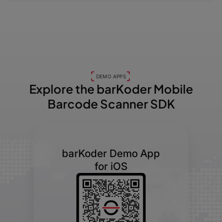
DEMO APPS
Explore the barKoder
Mobile
Barcode Scanner SDK
barKoder Demo App
for iOS