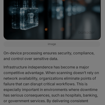
image
On-device processing ensures security, compliance,
and control over sensitive data.
Infrastructure independence has become a major
competitive advantage. When scanning doesn’t rely on
network availability, organizations eliminate points of
failure that can disrupt critical workflows. This is
especially important in environments where downtime
has serious consequences, such as hospitals, banking,
or government services. By delivering consistent