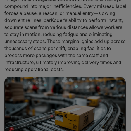
compound into major inefficiencies. Every misread label
forces a pause, a rescan, or manual entry—slowing
down entire lines. barKoder’s ability to perform instant,
accurate scans from various distances allows workers
to stay in motion, reducing fatigue and eliminating
unnecessary steps. These marginal gains add up across
thousands of scans per shift, enabling facilities to
process more packages with the same staff and
infrastructure, ultimately improving delivery times and
reducing operational costs.