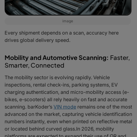
image
Every shipment depends on a scan, accuracy here
drives global delivery speed.
Mobility and Automotive Scanning:
Faster,
Smarter, Connected
The mobility sector is evolving rapidly. Vehicle
inspections, rental check-ins, parking systems, EV
charging authentication, and micro-mobility access (e-
bikes, e-scooters) all rely heavily on fast and accurate
scanning. barKoder’s
VIN mode
remains one of the most
advanced on the market, capturing vehicle identification
numbers instantly, even when printed on reflective metal
or located behind curved glass.In 2026, mobility
platforms are expected to expand their use of QR and