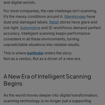
and digital worlds.
2025–2026: A Future Built on Intelligence, Speed, and Reliability
For most companies, the real challenge isn’t scanning,
it’s the messy conditions around it.
Warehouses
have
dust and damaged labels.
Retail
stores have glare and
low light.
Automotive
and ID workflows demand perfect
accuracy. Intelligent scanning keeps performance
consistent in all these environments, turning
unpredictable situations into reliable results.
This is where
barKoder
enters the story.
Not as a vendor, But as a driver of a new era.
A New Era of Intelligent Scanning
Begins
As the world moves deeper into digital transformation,
scanning technology is no longer just a supporting