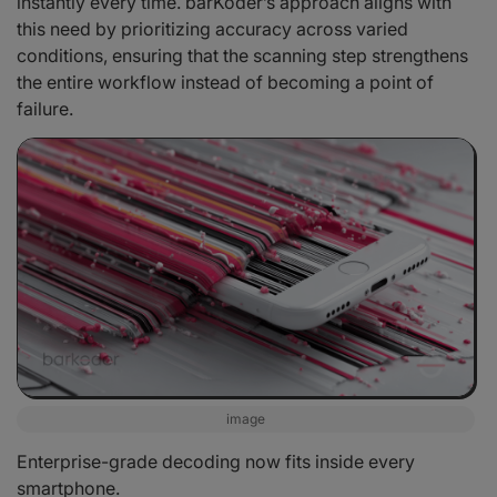
instantly every time. barKoder’s approach aligns with
this need by prioritizing accuracy across varied
conditions, ensuring that the scanning step strengthens
the entire workflow instead of becoming a point of
failure.
image
Enterprise-grade decoding now fits inside every
smartphone.