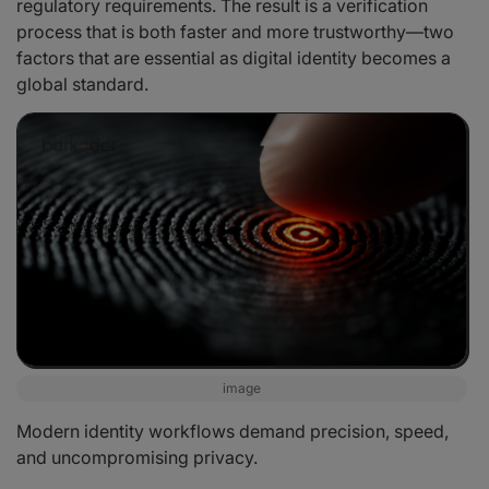
regulatory requirements. The result is a verification
process that is both faster and more trustworthy—two
factors that are essential as digital identity becomes a
global standard.
image
Modern identity workflows demand precision, speed,
and uncompromising privacy.