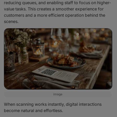
reducing queues, and enabling staff to focus on higher-
value tasks. This creates a smoother experience for
customers and a more efficient operation behind the
scenes.
image
When scanning works instantly, digital interactions
become natural and effortless.