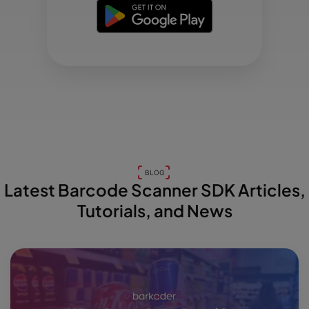
BLOG
Latest Barcode Scanner SDK Articles,
Tutorials, and News