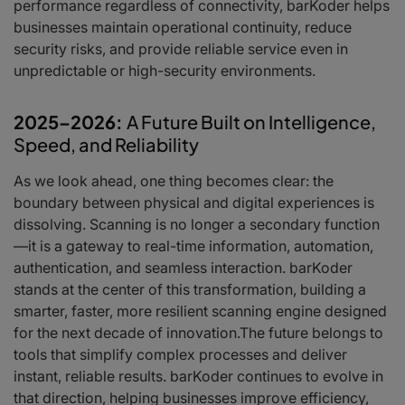
performance regardless of connectivity, barKoder helps
businesses maintain operational continuity, reduce
security risks, and provide reliable service even in
unpredictable or high-security environments.
2025–2026:
A Future Built on Intelligence,
Speed, and Reliability
As we look ahead, one thing becomes clear: the
boundary between physical and digital experiences is
dissolving. Scanning is no longer a secondary function
—it is a gateway to real-time information, automation,
authentication, and seamless interaction. barKoder
stands at the center of this transformation, building a
smarter, faster, more resilient scanning engine designed
for the next decade of innovation.The future belongs to
tools that simplify complex processes and deliver
instant, reliable results. barKoder continues to evolve in
that direction, helping businesses improve efficiency,