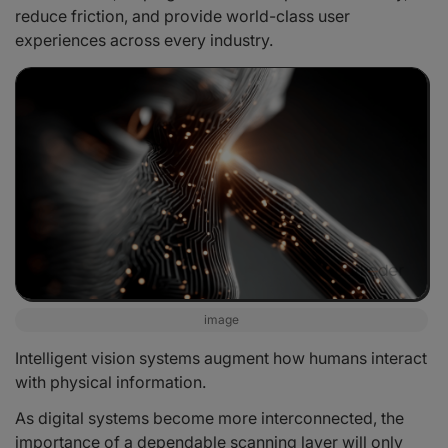
reduce friction, and provide world-class user
experiences across every industry.
image
Intelligent vision systems augment how humans interact
with physical information.
As digital systems become more interconnected, the
importance of a dependable scanning layer will only