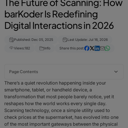
The Future of Scanning: How
barKoder Is Redefining
Digital Interactions in 2026
Published: Dec 05, 2025
Last Update: Jul 16, 2026
Views:
182
Info
Share this post:
Page Contents
There’s a quiet revolution happening inside your
A New Era of Intelligent Scanning Begins
smartphone, tablet, or handheld device, a
Beyond Speed: The Intelligence Behind Modern Scanning
transformation that most people barely notice, yet it
Retail and Hospitality: Seamless, Contactless, Effortless
reshapes how the world works every single day.
Logistics and Warehousing: Precision Under Pressure
Scanning technology, once a simple utility used to
Mobility and Automotive Scanning: Faster, Smarter, Connected
check prices at the supermarket, has evolved into one
Digital Identity and Security: The Rise of Intelligent MRZ Scanning
of the most important gateways between the physical
Privacy, Offline Performance, and Trust in a Hyper-Digital World