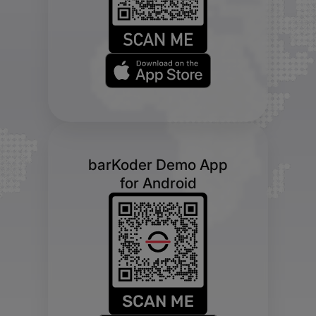
barKoder Demo App
for Android