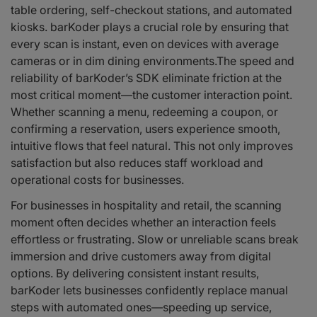
table ordering, self-checkout stations, and automated
kiosks. barKoder plays a crucial role by ensuring that
every scan is instant, even on devices with average
cameras or in dim dining environments.The speed and
reliability of barKoder’s SDK eliminate friction at the
most critical moment—the customer interaction point.
Whether scanning a menu, redeeming a coupon, or
confirming a reservation, users experience smooth,
intuitive flows that feel natural. This not only improves
satisfaction but also reduces staff workload and
operational costs for businesses.
For businesses in hospitality and retail, the scanning
moment often decides whether an interaction feels
effortless or frustrating. Slow or unreliable scans break
immersion and drive customers away from digital
options. By delivering consistent instant results,
barKoder lets businesses confidently replace manual
steps with automated ones—speeding up service,