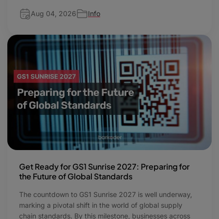
Aug 04, 2026
Info
Get Ready for GS1 Sunrise 2027: Preparing for
the Future of Global Standards
The countdown to GS1 Sunrise 2027 is well underway,
marking a pivotal shift in the world of global supply
chain standards. By this milestone, businesses across