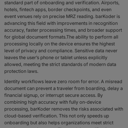
standard part of onboarding and verification. Airports,
hotels, fintech apps, border checkpoints, and even
event venues rely on precise MRZ reading. barKoder is
advancing this field with improvements in recognition
accuracy, faster processing times, and broader support
for global document formats.The ability to perform all
processing locally on the device ensures the highest
level of privacy and compliance. Sensitive data never
leaves the user’s phone or tablet unless explicitly
allowed, meeting the strict standards of modern data
protection laws.
Identity workflows leave zero room for error. A misread
document can prevent a traveler from boarding, delay a
financial signup, or interrupt secure access. By
combining high accuracy with fully on-device
processing, barKoder removes the risks associated with
cloud-based verification. This not only speeds up
onboarding but also helps organizations meet strict