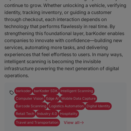
continue to grow. Whether unlocking a vehicle, verifying
identity, tracking inventory, or guiding a customer
through checkout, each interaction depends on
technology that performs flawlessly in real time. By
strengthening this foundational layer, barKoder enables
companies to innovate with confidence—building new
services, automating more tasks, and delivering
experiences that feel effortless to users. In many ways,
intelligent scanning is becoming the invisible
infrastructure powering the next generation of digital
operations.
barkoder
barKoder SDK
Intelligent Scanning
Computer Vision
Edge AI
Mobile Data Capture
Barcode Scanning
Logistics Automation
Digital Identity
Retail Tech
Industry 4.0
Hospitality
View all
Travel and Transportation