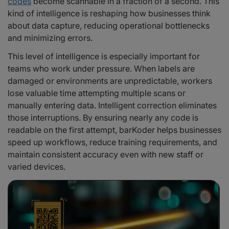
codes
become scannable in a fraction of a second. This
kind of intelligence is reshaping how businesses think
about data capture, reducing operational bottlenecks
and minimizing errors.
This level of intelligence is especially important for
teams who work under pressure. When labels are
damaged or environments are unpredictable, workers
lose valuable time attempting multiple scans or
manually entering data. Intelligent correction eliminates
those interruptions. By ensuring nearly any code is
readable on the first attempt, barKoder helps businesses
speed up workflows, reduce training requirements, and
maintain consistent accuracy even with new staff or
varied devices.