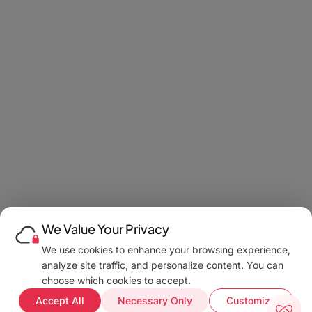
We Value Your Privacy
We use cookies to enhance your browsing experience,
analyze site traffic, and personalize content. You can
choose which cookies to accept.
Accept All
Necessary Only
Customize