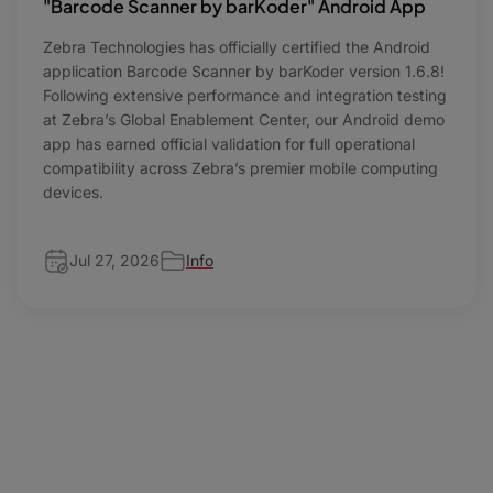
"Barcode Scanner by barKoder" Android App
Zebra Technologies has officially certified the Android
application Barcode Scanner by barKoder version 1.6.8!
Following extensive performance and integration testing
at Zebra’s Global Enablement Center, our Android demo
app has earned official validation for full operational
compatibility across Zebra’s premier mobile computing
devices.
Jul 27, 2026
Info