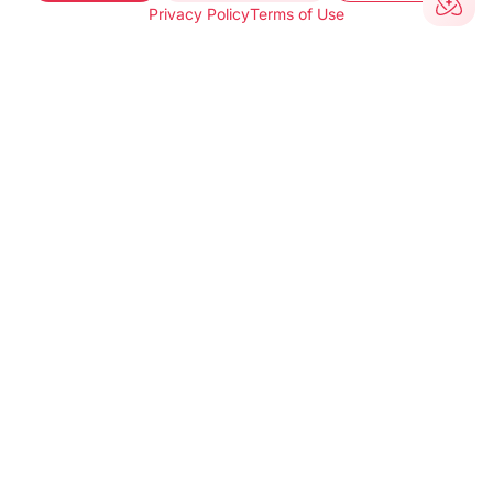
Privacy Policy
Terms of Use