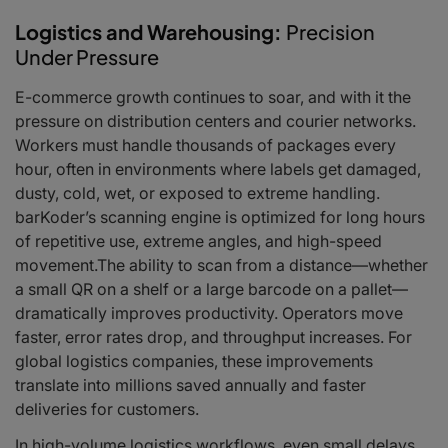
Logistics and Warehousing:
Precision
Under Pressure
E-commerce growth continues to soar, and with it the
pressure on distribution centers and courier networks.
Workers must handle thousands of packages every
hour, often in environments where labels get damaged,
dusty, cold, wet, or exposed to extreme handling.
barKoder’s scanning engine is optimized for long hours
of repetitive use, extreme angles, and high-speed
movement.The ability to scan from a distance—whether
a small QR on a shelf or a large barcode on a pallet—
dramatically improves productivity. Operators move
faster, error rates drop, and throughput increases. For
global logistics companies, these improvements
translate into millions saved annually and faster
deliveries for customers.
In high-volume logistics workflows, even small delays