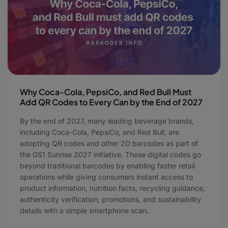
Why Coca-Cola, PepsiCo, and Red Bull Must
Add QR Codes to Every Can by the End of 2027
By the end of 2027, many leading beverage brands,
including Coca-Cola, PepsiCo, and Red Bull, are
adopting QR codes and other 2D barcodes as part of
the GS1 Sunrise 2027 initiative. These digital codes go
beyond traditional barcodes by enabling faster retail
operations while giving consumers instant access to
product information, nutrition facts, recycling guidance,
authenticity verification, promotions, and sustainability
details with a simple smartphone scan.