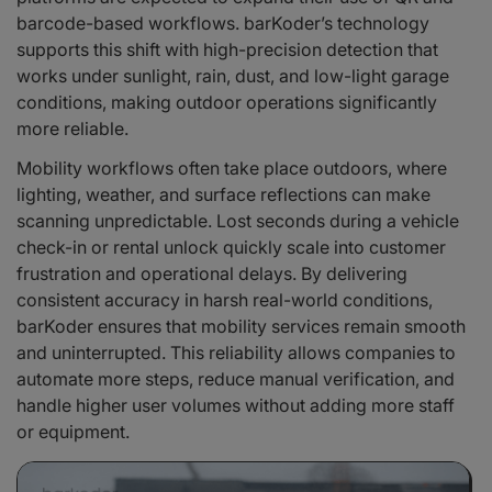
barcode-based workflows. barKoder’s technology
supports this shift with high-precision detection that
works under sunlight, rain, dust, and low-light garage
conditions, making outdoor operations significantly
more reliable.
Mobility workflows often take place outdoors, where
lighting, weather, and surface reflections can make
scanning unpredictable. Lost seconds during a vehicle
check-in or rental unlock quickly scale into customer
frustration and operational delays. By delivering
consistent accuracy in harsh real-world conditions,
barKoder ensures that mobility services remain smooth
and uninterrupted. This reliability allows companies to
automate more steps, reduce manual verification, and
handle higher user volumes without adding more staff
or equipment.