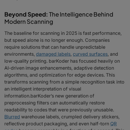
Beyond Speed:
The Intelligence Behind
Modern Scanning
The baseline for scanning in 2025 is fast performance,
but speed alone is no longer enough. Companies
require solutions that can handle unpredictable
environments,
damaged labels
,
curved surfaces
, and
low-quality printing. barKoder has focused heavily on
AI-driven image enhancements, adaptive detection
algorithms, and optimization for edge devices. This
transforms scanning from a simple recognition task into
an intelligent interpretation of visual
information.barKoder’s new generation of
preprocessing filters can automatically restore
readability to codes that were previously unusable.
Blurred
warehouse labels, crumpled delivery stickers,
reflective product packaging, and even half-torn
QR