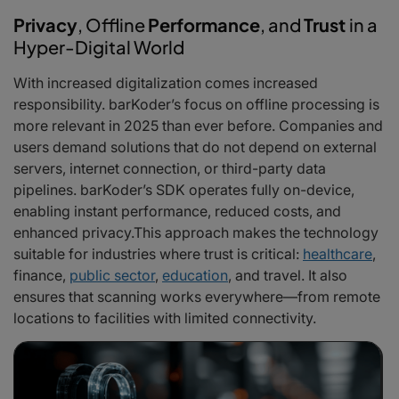
Privacy
, Offline
Performance
, and
Trust
in a
Hyper-Digital World
With increased digitalization comes increased
responsibility. barKoder’s focus on offline processing is
more relevant in 2025 than ever before. Companies and
users demand solutions that do not depend on external
servers, internet connection, or third-party data
pipelines. barKoder’s SDK operates fully on-device,
enabling instant performance, reduced costs, and
enhanced privacy.This approach makes the technology
suitable for industries where trust is critical:
healthcare
,
finance,
public sector
,
education
, and travel. It also
ensures that scanning works everywhere—from remote
locations to facilities with limited connectivity.