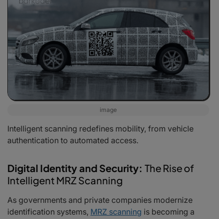
image
Intelligent scanning redefines mobility, from vehicle
authentication to automated access.
Digital Identity and Security:
The Rise of
Intelligent MRZ Scanning
As governments and private companies modernize
identification systems,
MRZ scanning
is becoming a