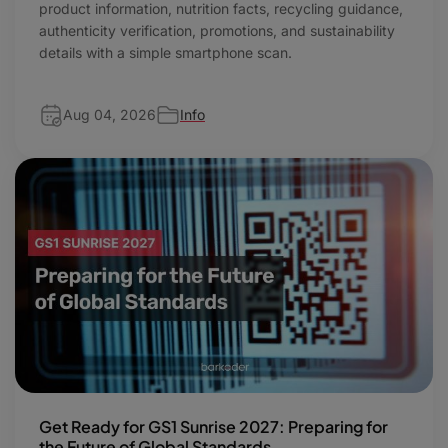
product information, nutrition facts, recycling guidance,
authenticity verification, promotions, and sustainability
details with a simple smartphone scan.
Aug 04, 2026
Info
Get Ready for GS1 Sunrise 2027: Preparing for
the Future of Global Standards