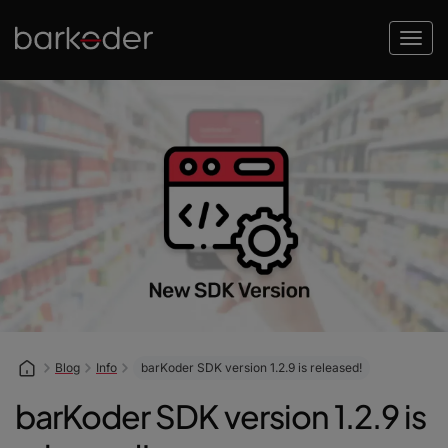
Blog
Info
barKoder SDK version 1.2.9 is released!
barKoder SDK version 1.2.9 is