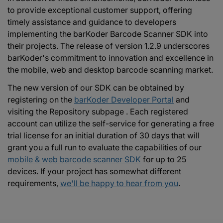
to provide exceptional customer support, offering
timely assistance and guidance to developers
implementing the barKoder Barcode Scanner SDK into
their projects. The release of version 1.2.9 underscores
barKoder's commitment to innovation and excellence in
the mobile, web and desktop barcode scanning market.
The new version of our SDK can be obtained by
registering on the
barKoder Developer Portal
and
visiting the Repository subpage . Each registered
account can utilize the self-service for generating a free
trial license for an initial duration of 30 days that will
grant you a full run to evaluate the capabilities of our
mobile & web barcode scanner SDK
for up to 25
devices. If your project has somewhat different
requirements,
we'll be happy to hear from you
.