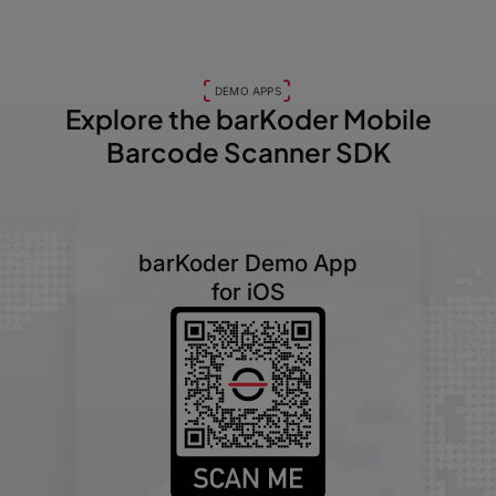
DEMO APPS
Explore the barKoder
Mobile
Barcode Scanner SDK
barKoder Demo App
for iOS