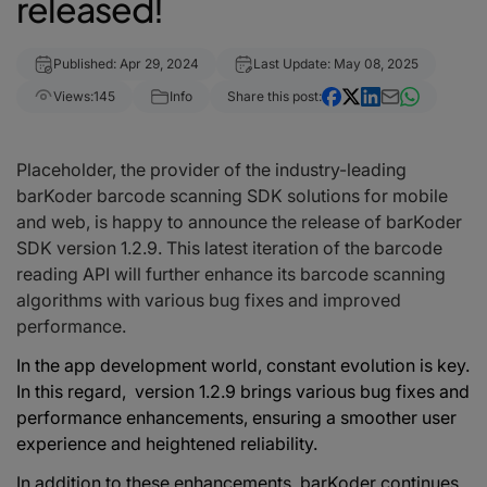
released!
Published: Apr 29, 2024
Last Update: May 08, 2025
Views:
145
Info
Share this post:
Placeholder, the provider of the industry-leading
barKoder barcode scanning SDK solutions for mobile
and web, is happy to announce the release of barKoder
SDK version 1.2.9. This latest iteration of the barcode
reading API will further enhance its barcode scanning
algorithms with various bug fixes and improved
performance.
In the app development world, constant evolution is key.
In this regard, version 1.2.9 brings various bug fixes and
performance enhancements, ensuring a smoother user
experience and
heightened
reliability.
In addition to these enhancements, barKoder continues