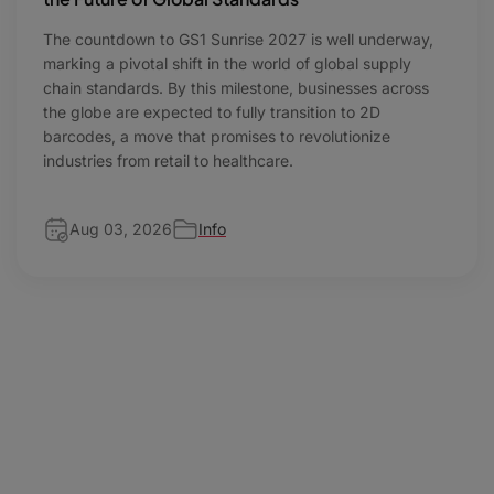
The countdown to GS1 Sunrise 2027 is well underway,
marking a pivotal shift in the world of global supply
chain standards. By this milestone, businesses across
the globe are expected to fully transition to 2D
barcodes, a move that promises to revolutionize
industries from retail to healthcare.
Aug 03, 2026
Info