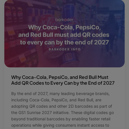
Why Coca-Cola, PepsiCo, and Red Bull Must
Add QR Codes to Every Can by the End of 2027
By the end of 2027, many leading beverage brands,
including Coca-Cola, PepsiCo, and Red Bull, are
adopting QR codes and other 2D barcodes as part of
the GS1 Sunrise 2027 initiative. These digital codes go
beyond traditional barcodes by enabling faster retail
operations while giving consumers instant access to