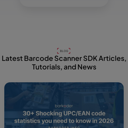
BLOG
Latest Barcode Scanner SDK Articles,
Tutorials, and News