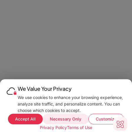
We Value Your Privacy
We use cookies to enhance your browsing experience,
analyze site traffic, and personalize content. You can
choose which cookies to accept.
Accept All
Necessary Only
Customize
Privacy Policy
Terms of Use