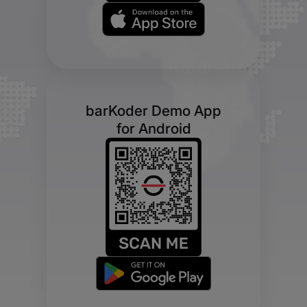
barKoder Demo App
for Android