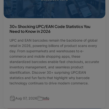
30+ Shocking UPC/EAN Code Statistics You
Need to Know in 2026
UPC and EAN barcodes remain the backbone of global
retail in 2026, powering billions of product scans every
day. From supermarkets and warehouses to e-
commerce and mobile shopping apps, these
standardized barcodes enable fast checkouts, accurate
inventory management, and seamless product
identification. Discover 30+ surprising UPC/EAN
statistics and fun facts that highlight why barcode
technology continues to drive modern commerce.
Aug 07, 2026
Info