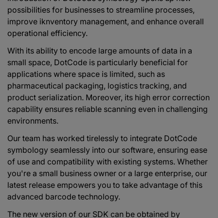
possibilities for businesses to streamline processes,
improve iknventory management, and enhance overall
operational efficiency.
With its ability to encode large amounts of data in a
small space, DotCode is particularly beneficial for
applications where space is limited, such as
pharmaceutical packaging, logistics tracking, and
product serialization. Moreover, its high error correction
capability ensures reliable scanning even in challenging
environments.
Our team has worked tirelessly to integrate DotCode
symbology seamlessly into our software, ensuring ease
of use and compatibility with existing systems. Whether
you're a small business owner or a large enterprise, our
latest release empowers you to take advantage of this
advanced barcode technology.
The new version of our SDK can be obtained by