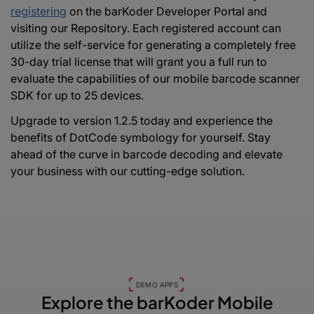
registering
on the barKoder Developer Portal and
visiting our Repository. Each registered account can
utilize the self-service for generating a completely free
30-day trial license that will grant you a full run to
evaluate the capabilities of our mobile barcode scanner
SDK for up to 25 devices.
Upgrade to version 1.2.5 today and experience the
benefits of DotCode symbology for yourself. Stay
ahead of the curve in barcode decoding and elevate
your business with our cutting-edge solution.
DEMO APPS
Explore the barKoder
Mobile