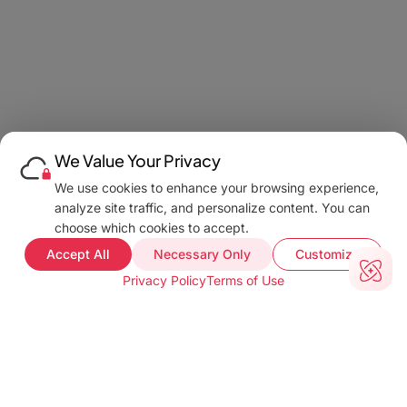
We Value Your Privacy
We use cookies to enhance your browsing experience,
analyze site traffic, and personalize content. You can
choose which cookies to accept.
Accept All
Necessary Only
Customize
Privacy Policy
Terms of Use