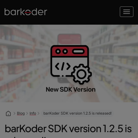
Blog
Info
barKoder SDK version 1.2.5 is released!
barKoder SDK version 1.2.5 is