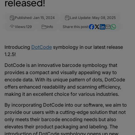
released!
Published: Jan 15, 2024
Last Update: May 08, 2025
Views:
129
Info
Share this post:
Introducing
DotCode
symbology in our latest release
1.2.5!
DotCode is an innovative barcode symbology that
provides a compact and visually appealing way to
encode data. With its unique pattern of dots, DotCode
offers enhanced readability and scanning efficiency,
making it an excellent choice for various industries.
By incorporating DotCode into our software, we aim to
provide our users with a cutting-edge solution that not
only meets their barcode encoding needs but also
elevates their product packaging and labeling. The
introduction of DotCode symbology opens up new