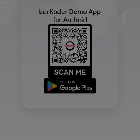
barKoder Demo App
for Android