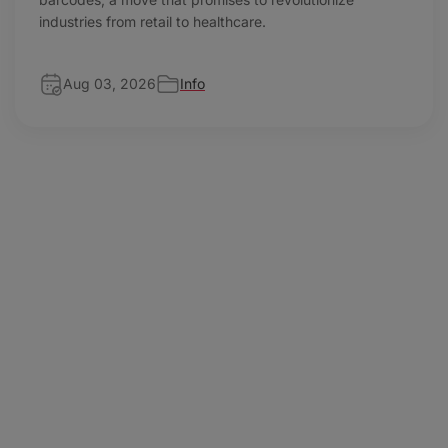
industries from retail to healthcare.
Aug 03, 2026
Info