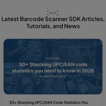
BLOG
Latest Barcode Scanner SDK Articles,
Tutorials, and News
30+ Shocking UPC/EAN Code Statistics You