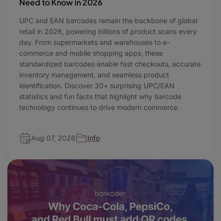
Need to Know in 2026
UPC and EAN barcodes remain the backbone of global
retail in 2026, powering billions of product scans every
day. From supermarkets and warehouses to e-
commerce and mobile shopping apps, these
standardized barcodes enable fast checkouts, accurate
inventory management, and seamless product
identification. Discover 30+ surprising UPC/EAN
statistics and fun facts that highlight why barcode
technology continues to drive modern commerce.
Aug 07, 2026
Info