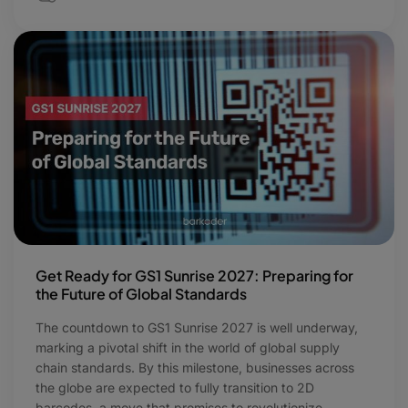
Get Ready for GS1 Sunrise 2027: Preparing for
the Future of Global Standards
The countdown to GS1 Sunrise 2027 is well underway,
marking a pivotal shift in the world of global supply
chain standards. By this milestone, businesses across
the globe are expected to fully transition to 2D
barcodes, a move that promises to revolutionize