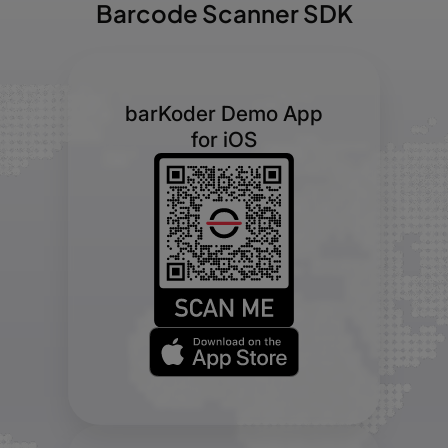
Barcode Scanner SDK
barKoder Demo App
for iOS