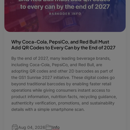
Why Coca-Cola, PepsiCo, and Red Bull Must
Add QR Codes to Every Can by the End of 2027
By the end of 2027, many leading beverage brands,
including Coca-Cola, PepsiCo, and Red Bull, are
adopting QR codes and other 2D barcodes as part of
the GS1 Sunrise 2027 initiative. These digital codes go
beyond traditional barcodes by enabling faster retail
operations while giving consumers instant access to
product information, nutrition facts, recycling guidance,
authenticity verification, promotions, and sustainability
details with a simple smartphone scan.
Aug 04, 2026
Info