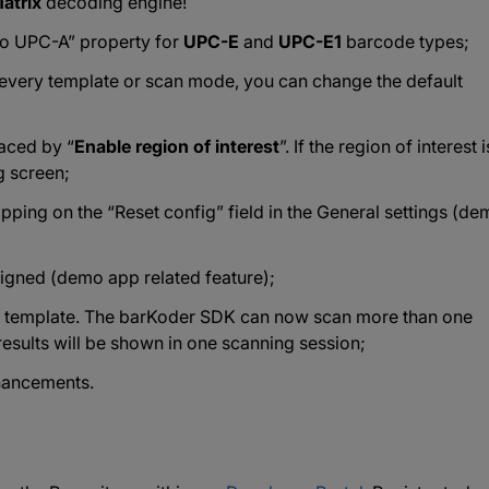
atrix
decoding engine!
to UPC-A” property for
UPC-E
and
UPC-E1
barcode types;
r every template or scan mode, you can change the default
laced by “
Enable region of interest
”. If the region of interest i
g screen;
tapping on the “Reset config” field in the General settings (d
igned (demo app related feature);
us template. The barKoder SDK can now scan more than one
results will be shown in one scanning session;
hancements.