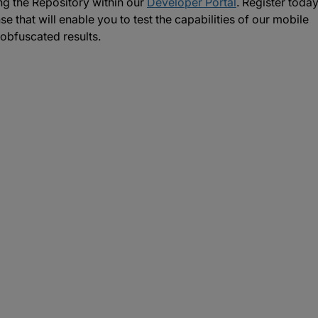
g the Repository within our
Developer Portal
. Register toda
se that will enable you to test the capabilities of our mobile
obfuscated results.