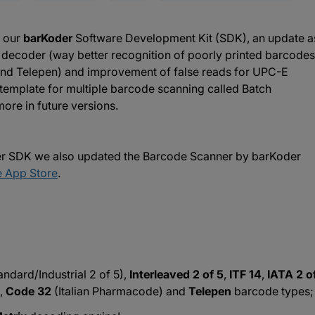
f our
barKoder
Software Development Kit (SDK), an update a
x decoder (way better recognition of poorly printed barcodes
and Telepen) and improvement of false reads for UPC-E
template for multiple barcode scanning called Batch
ore in future versions.
der SDK we also updated the Barcode Scanner by barKoder
 App Store
.
andard/Industrial 2 of 5),
Interleaved 2 of 5
,
ITF 14
,
IATA 2 o
,
Code 32
(Italian Pharmacode) and
Telepen
barcode types;