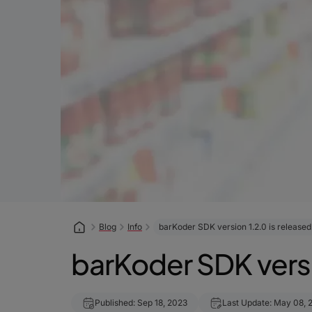
Blog
Info
barKoder SDK version 1.2.0 is released
barKoder SDK versi
Published: Sep 18, 2023
Last Update: May 08, 