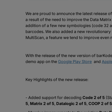
We are proud to announce the latest release o
a result of the need to improve the Data Matri
addition of a few new symbologies (code 32 
barcodes. We also added a new revolutionary 
MultiScan, a feature we tend to improve even m
With the release of the new version of barKo
demo app on the
Google Play Store
and
Apple
Key Highlights of the new release:
- Added support for decoding
Code 2 of 5
(St
5
,
Matrix 2 of 5
,
Datalogic 2 of 5
,
COOP 2 of 5