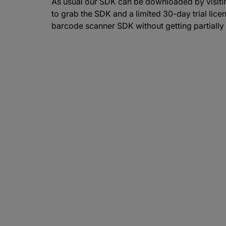
As usual our SDK can be downloaded by visitin
to grab the SDK and a limited 30-day trial licen
barcode scanner SDK without getting partially 