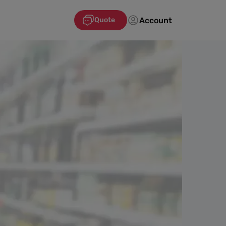
Account
Quote