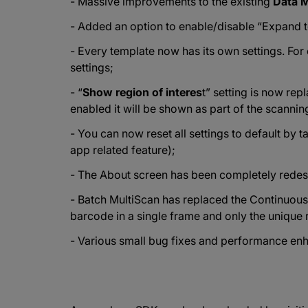
- Massive improvements to the existing
Data M
- Added an option to enable/disable “Expand 
- Every template now has its own settings. Fo
settings;
- “
Show region of interes
t” setting is now rep
enabled it will be shown as part of the scannin
- You can now reset all settings to default by 
app related feature);
- The About screen has been completely redes
- Batch MultiScan has replaced the Continuo
barcode in a single frame and only the unique 
- Various small bug fixes and performance en