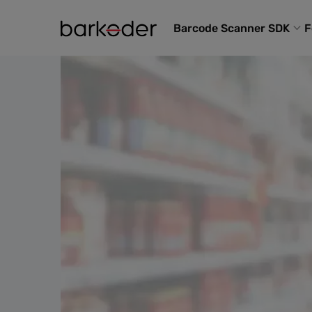
Barcode Scanner SDK
F