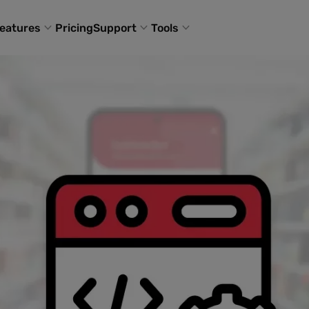
eatures
Pricing
Support
Tools