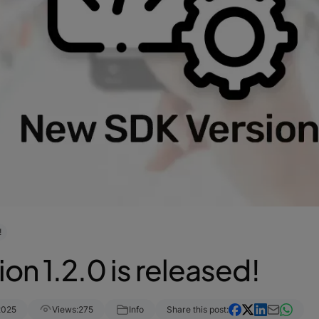
!
on 1.2.0 is released!
2025
Views:
275
Info
Share this post: