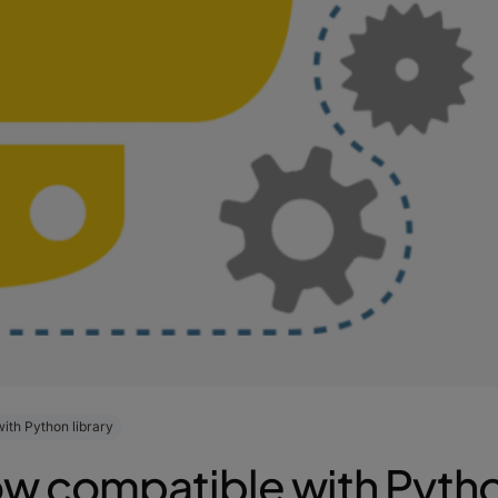
ith Python library
w compatible with Python