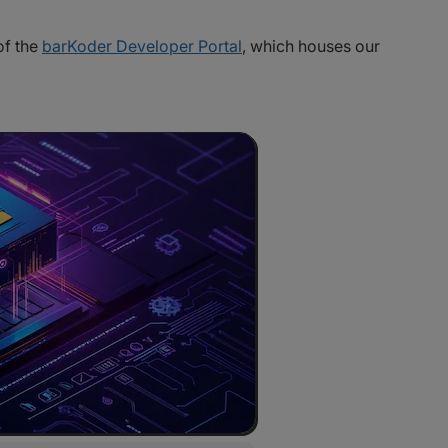
of the
barKoder Developer Portal
, which houses our