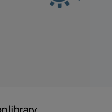
 library