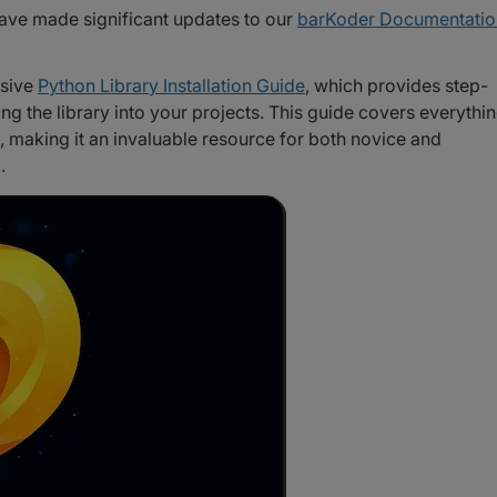
ave made significant updates to our
barKoder Documentatio
nsive
Python Library Installation Guide
, which provides step-
ing the library into your projects. This guide covers everythi
, making it an invaluable resource for both novice and
.