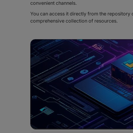
convenient channels.
You can access it directly from the repository 
comprehensive collection of resources.