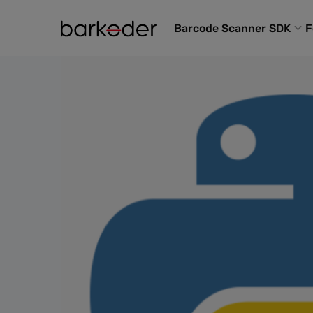
Barcode Scanner SDK
F