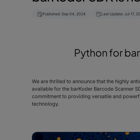
Published: Sep 04, 2024
Last Update: Jul 17, 2
Python for ba
We are thrilled to announce that the highly anti
available for the barKoder Barcode Scanner SDK
commitment to providing versatile and powerf
technology.