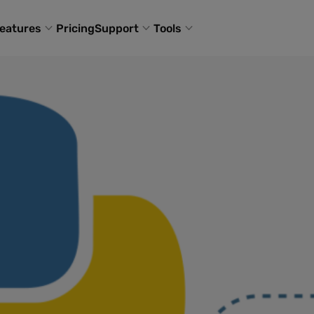
eatures
Pricing
Support
Tools