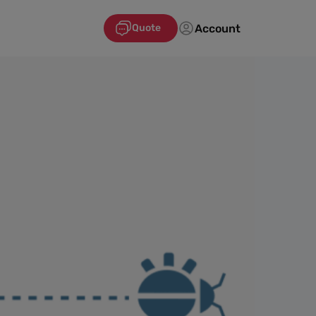
Account
Quote