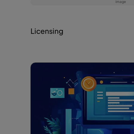
image
Licensing