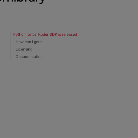
Python for barKoder SDK is released
How can I get it
Licensing
Documentation