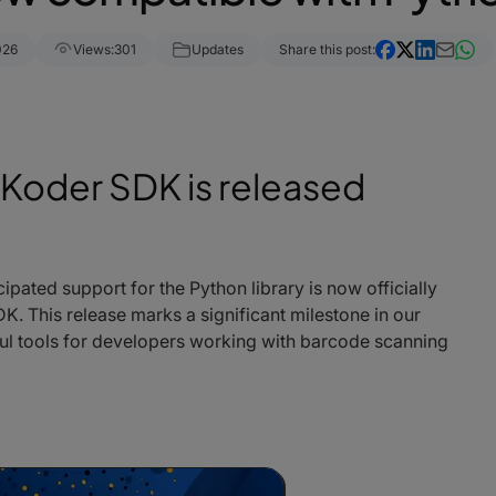
026
Views:
301
Updates
Share this post:
rKoder SDK is released
cipated support for the Python library is now officially
. This release marks a significant milestone in our
ul tools for developers working with barcode scanning