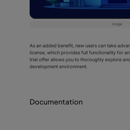
image
As an added benefit, new users can take advanta
license, which provides full functionality for a
trial offer allows you to thoroughly explore and
development environment.
Documentation