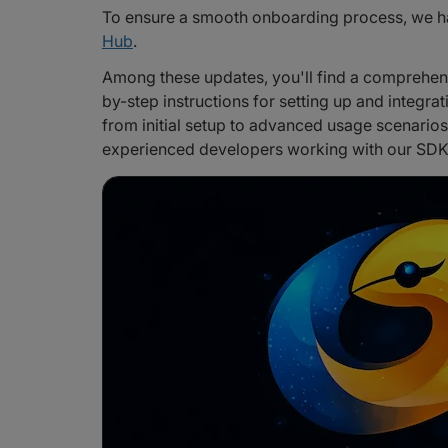
To ensure a smooth onboarding process, we h
Hub
.
Among these updates, you'll find a comprehe
by-step instructions for setting up and integrat
from initial setup to advanced usage scenarios
experienced developers working with our SDK