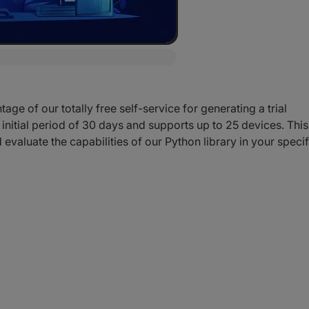
ge of our totally free self-service for generating a trial
n initial period of 30 days and supports up to 25 devices. This
 evaluate the capabilities of our Python library in your specif