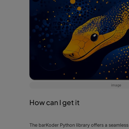
image
How can I get it
The barKoder Python library offers a seamless