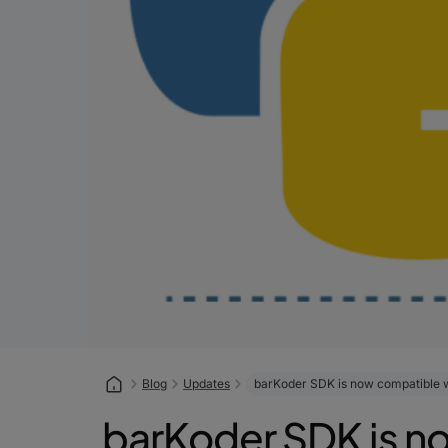
Blog
Updates
barKoder SDK is now compatible w
barKoder SDK is no