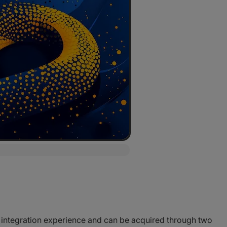
 integration experience and can be acquired through two